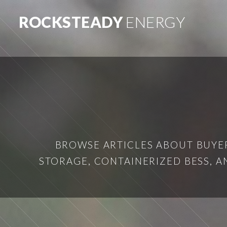
ROCKSTEADY
ENERGY
BROWSE ARTICLES ABOUT BUYER
STORAGE, CONTAINERIZED BESS, 