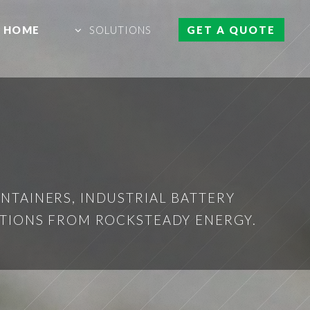
HOME
SOLUTIONS
GET A QUOTE
NTAINERS, INDUSTRIAL BATTERY
UTIONS FROM ROCKSTEADY ENERGY.