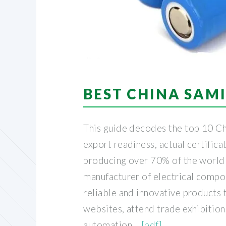
BEST CHINA SAMI
This guide decodes the top 10 Ch
export readiness, actual certificat
producing over 70% of the world's
manufacturer of electrical compon
reliable and innovative products t
websites, attend trade exhibitio
automation. .
[pdf]