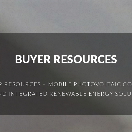
BUYER RESOURCES
 RESOURCES – MOBILE PHOTOVOLTAIC CO
AND INTEGRATED RENEWABLE ENERGY SOL