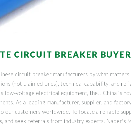
TE CIRCUIT BREAKER BUYE
inese circuit breaker manufacturers by what matters 
ions (not claimed ones), technical capability, and reli
 low-voltage electrical equipment, the. . China is no
ents. As a leading manufacturer, supplier, and factory
o our customers worldwide. To locate a reliable suppli
ns, and seek referrals from industry experts. Nader's