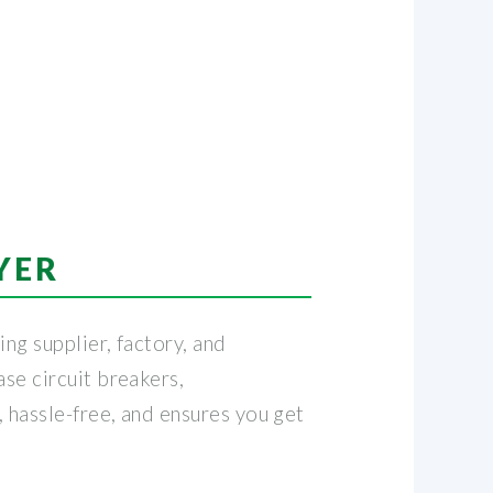
YER
ng supplier, factory, and
se circuit breakers,
 hassle-free, and ensures you get