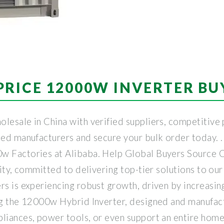
PRICE 12000W INVERTER BU
lesale in China with verified suppliers, competitive 
ated manufacturers and secure your bulk order today. 
w Factories at Alibaba. Help Global Buyers Source C
ility, committed to delivering top-tier solutions to o
ers is experiencing robust growth, driven by increas
ing the 12000w Hybrid Inverter, designed and manufa
liances, power tools, or even support an entire home 