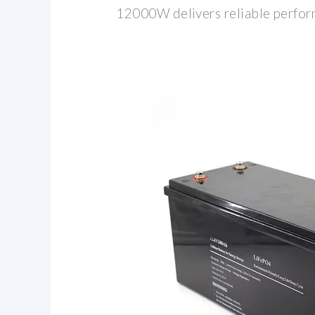
12000W delivers reliable perfor