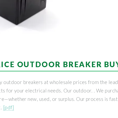
RICE OUTDOOR BREAKER BU
ty outdoor breakers at wholesale prices from the leadi
ts for your electrical needs. Our outdoor. . We purcha
e—whether new, used, or surplus. Our process is fast,
t.
[pdf]