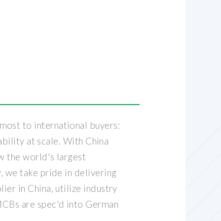
R
most to international buyers:
ability at scale. With China
w the world's largest
, we take pride in delivering
er in China, utilize industry
 MCBs are spec'd into German