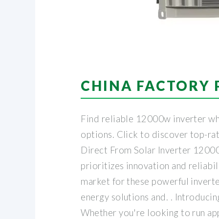
CHINA FACTORY 
Find reliable 12000w inverter who
options. Click to discover top-r
Direct From Solar Inverter 12000
prioritizes innovation and reliab
market for these powerful invert
energy solutions and. . Introduc
Whether you're looking to run app