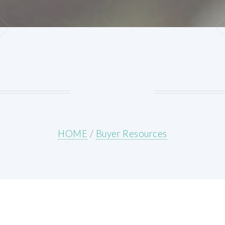
HOME
/
Buyer Resources