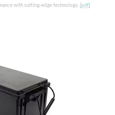
mance with cutting-edge technology.
[pdf]