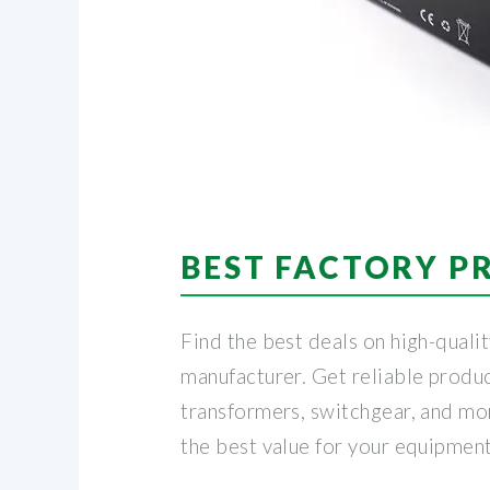
BEST FACTORY P
Find the best deals on high-quali
manufacturer. Get reliable produc
transformers, switchgear, and mor
the best value for your equipmen