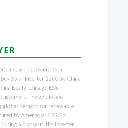
YER
pricing, and customization
. Buy Solar Inverter 12000w China
hina Easily. Chisage ESS
ur customers. The wholesale
ing global demand for renewable
ctured by Amensolar ESS Co.
during a blackout, the inverter