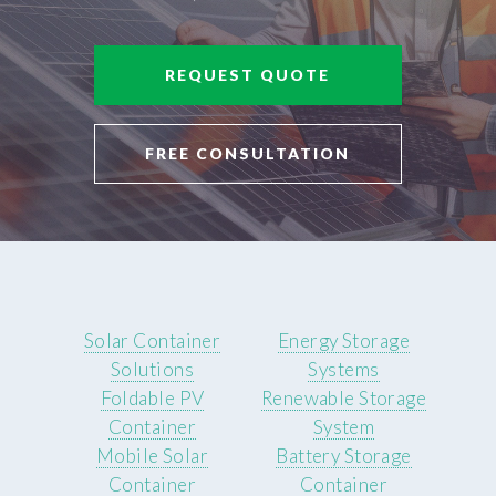
REQUEST QUOTE
FREE CONSULTATION
Solar Container
Energy Storage
Solutions
Systems
Foldable PV
Renewable Storage
Container
System
Mobile Solar
Battery Storage
Container
Container