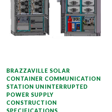
BRAZZAVILLE SOLAR
CONTAINER COMMUNICATION
STATION UNINTERRUPTED
POWER SUPPLY
CONSTRUCTION
SPECIFICATIONS