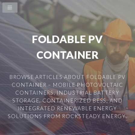
FOLDABLE PV
CONTAINER
BROWSE ARTICLES ABOUT FOLDABLE PV
CONTAINER – MOBILE PHOTOVOLTAIC
CONTAINERS, INDUSTRIAL BATTERY
STORAGE, CONTAINERIZED BESS, AND
INTEGRATED RENEWABLE ENERGY
SOLUTIONS FROM ROCKSTEADY ENERGY.