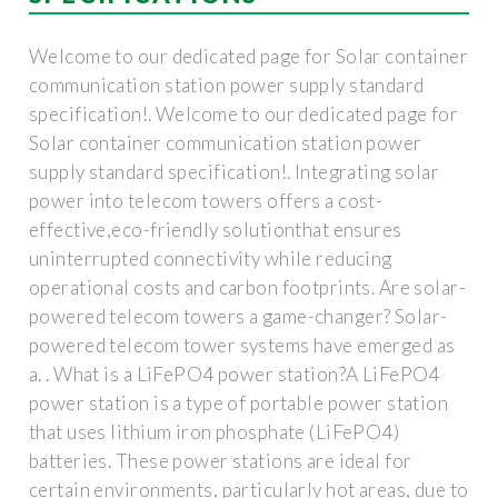
Welcome to our dedicated page for Solar container
communication station power supply standard
specification!. Welcome to our dedicated page for
Solar container communication station power
supply standard specification!. Integrating solar
power into telecom towers offers a cost-
effective,eco-friendly solutionthat ensures
uninterrupted connectivity while reducing
operational costs and carbon footprints. Are solar-
powered telecom towers a game-changer? Solar-
powered telecom tower systems have emerged as
a. . What is a LiFePO4 power station?A LiFePO4
power station is a type of portable power station
that uses lithium iron phosphate (LiFePO4)
batteries. These power stations are ideal for
certain environments, particularly hot areas, due to