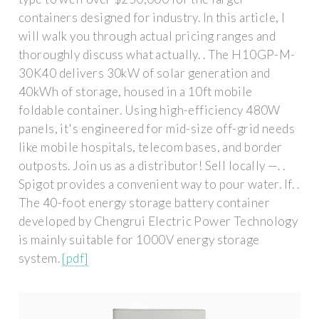
containers designed for industry. In this article, I
will walk you through actual pricing ranges and
thoroughly discuss what actually. . The H10GP-M-
30K40 delivers 30kW of solar generation and
40kWh of storage, housed in a 10ft mobile
foldable container. Using high-efficiency 480W
panels, it's engineered for mid-size off-grid needs
like mobile hospitals, telecom bases, and border
outposts. Join us as a distributor! Sell locally —. .
Spigot provides a convenient way to pour water. If. .
The 40-foot energy storage battery container
developed by Chengrui Electric Power Technology
is mainly suitable for 1000V energy storage
system.
[pdf]