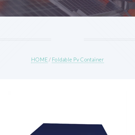
HOME
/
Foldable Pv Container