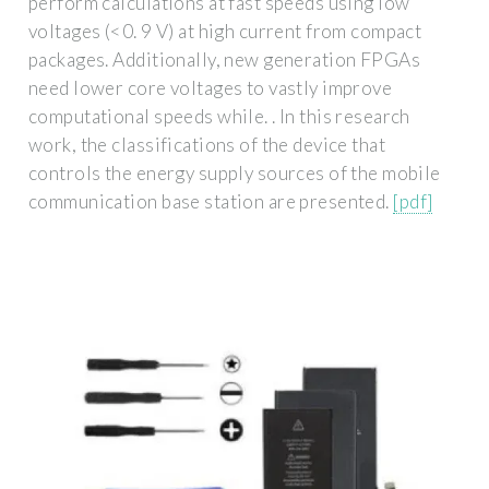
perform calculations at fast speeds using low
voltages (<0. 9 V) at high current from compact
packages. Additionally, new generation FPGAs
need lower core voltages to vastly improve
computational speeds while. . In this research
work, the classifications of the device that
controls the energy supply sources of the mobile
communication base station are presented.
[pdf]