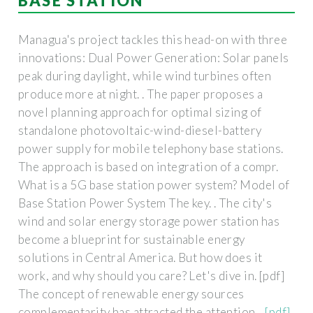
BASE STATION
Managua's project tackles this head-on with three
innovations: Dual Power Generation: Solar panels
peak during daylight, while wind turbines often
produce more at night. . The paper proposes a
novel planning approach for optimal sizing of
standalone photovoltaic-wind-diesel-battery
power supply for mobile telephony base stations.
The approach is based on integration of a compr.
What is a 5G base station power system? Model of
Base Station Power System The key. . The city's
wind and solar energy storage power station has
become a blueprint for sustainable energy
solutions in Central America. But how does it
work, and why should you care? Let's dive in. [pdf]
The concept of renewable energy sources
complementarity has attracted the attention. .
[pdf]