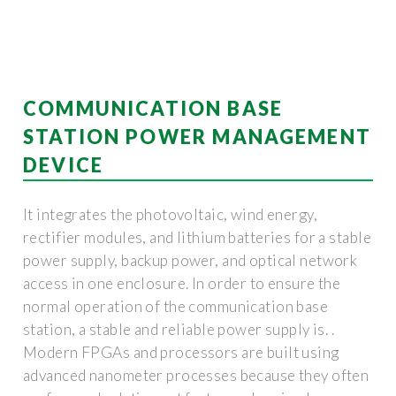
COMMUNICATION BASE
STATION POWER MANAGEMENT
DEVICE
It integrates the photovoltaic, wind energy,
rectifier modules, and lithium batteries for a stable
power supply, backup power, and optical network
access in one enclosure. In order to ensure the
normal operation of the communication base
station, a stable and reliable power supply is. .
Modern FPGAs and processors are built using
advanced nanometer processes because they often