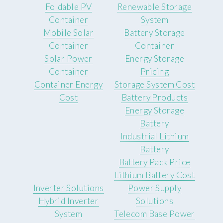
Foldable PV
Renewable Storage
Container
System
Mobile Solar
Battery Storage
Container
Container
Solar Power
Energy Storage
Container
Pricing
Container Energy
Storage System Cost
Cost
Battery Products
Energy Storage
Battery
Industrial Lithium
Battery
Battery Pack Price
Lithium Battery Cost
Inverter Solutions
Power Supply
Hybrid Inverter
Solutions
System
Telecom Base Power