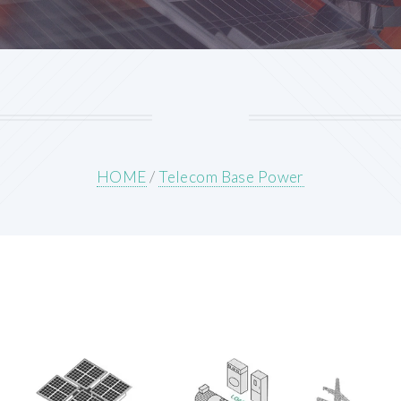
HOME
/
Telecom Base Power