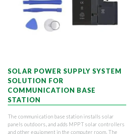
SOLAR POWER SUPPLY SYSTEM
SOLUTION FOR
COMMUNICATION BASE
STATION
The communication base station installs solar
panels outdoors, and adds MPPT solar controllers
and other equipment in the computer room. The