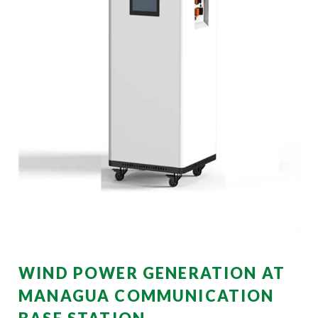
WIND POWER GENERATION AT
MANAGUA COMMUNICATION