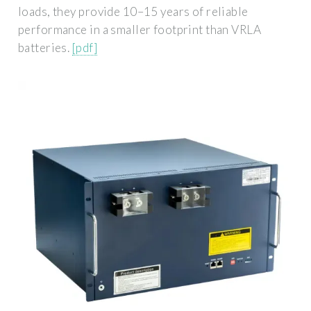
loads, they provide 10–15 years of reliable
performance in a smaller footprint than VRLA
batteries.
[pdf]