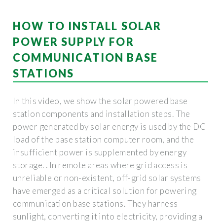
HOW TO INSTALL SOLAR
POWER SUPPLY FOR
COMMUNICATION BASE
STATIONS
In this video, we show the solar powered base
station components and installation steps. The
power generated by solar energy is used by the DC
load of the base station computer room, and the
insufficient power is supplemented by energy
storage. . In remote areas where grid access is
unreliable or non-existent, off-grid solar systems
have emerged as a critical solution for powering
communication base stations. They harness
sunlight, converting it into electricity, providing a