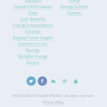
Standard
Guide
System Performance
Energy System
Data
Quotes
User Benefits
Energy Independence
Solution
Backup Power Supply
Electricity Cost
Savings
Reliable Energy
Access
© 2026 ROCKSTEADY ENERGY. All rights reserved.
Privacy Policy