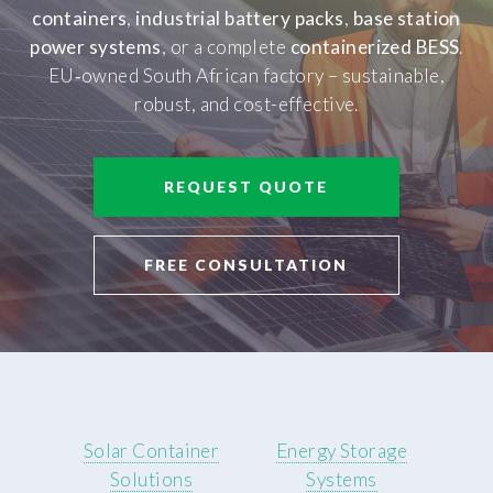
containers
,
industrial battery packs
,
base station
power systems
, or a complete
containerized BESS
.
EU‑owned South African factory – sustainable,
robust, and cost-effective.
REQUEST QUOTE
FREE CONSULTATION
Solar Container
Energy Storage
Solutions
Systems