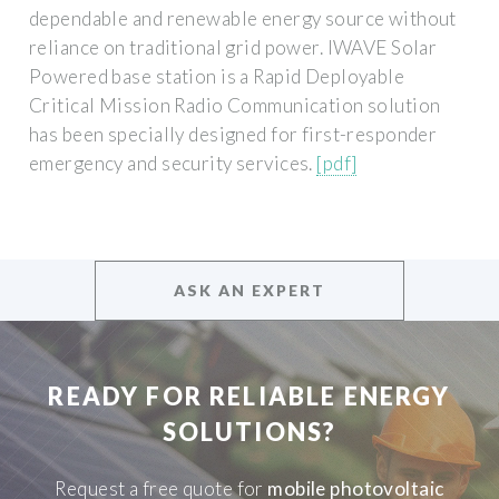
dependable and renewable energy source without
reliance on traditional grid power. IWAVE Solar
Powered base station is a Rapid Deployable
Critical Mission Radio Communication solution
has been specially designed for first-responder
emergency and security services.
[pdf]
ASK AN EXPERT
READY FOR RELIABLE ENERGY
SOLUTIONS?
Request a free quote for
mobile photovoltaic