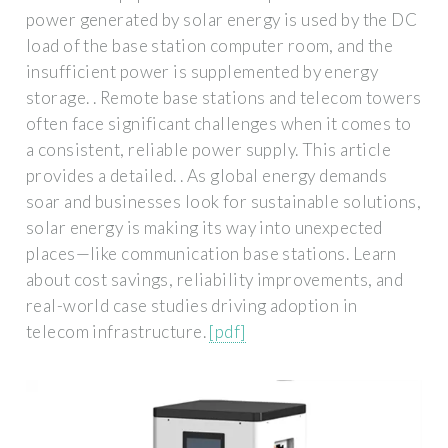
power generated by solar energy is used by the DC
load of the base station computer room, and the
insufficient power is supplemented by energy
storage. . Remote base stations and telecom towers
often face significant challenges when it comes to
a consistent, reliable power supply. This article
provides a detailed. . As global energy demands
soar and businesses look for sustainable solutions,
solar energy is making its way into unexpected
places—like communication base stations. Learn
about cost savings, reliability improvements, and
real-world case studies driving adoption in
telecom infrastructure.
[pdf]