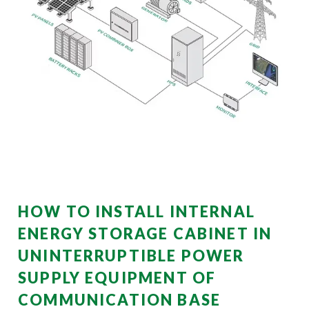
HOW TO INSTALL INTERNAL
ENERGY STORAGE CABINET IN
UNINTERRUPTIBLE POWER
SUPPLY EQUIPMENT OF
COMMUNICATION BASE