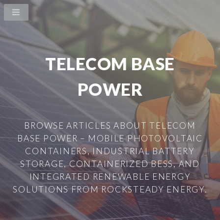
TELECOM BASE
POWER
BROWSE ARTICLES ABOUT TELECOM
BASE POWER – MOBILE PHOTOVOLTAIC
CONTAINERS, INDUSTRIAL BATTERY
STORAGE, CONTAINERIZED BESS, AND
INTEGRATED RENEWABLE ENERGY
SOLUTIONS FROM ROCKSTEADY ENERGY.