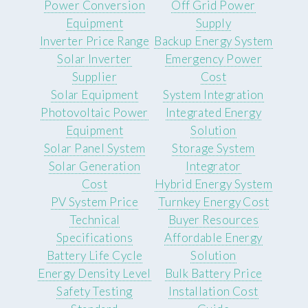
Power Conversion
Off Grid Power
Equipment
Supply
Inverter Price Range
Backup Energy System
Solar Inverter
Emergency Power
Supplier
Cost
Solar Equipment
System Integration
Photovoltaic Power
Integrated Energy
Equipment
Solution
Solar Panel System
Storage System
Solar Generation
Integrator
Cost
Hybrid Energy System
PV System Price
Turnkey Energy Cost
Technical
Buyer Resources
Specifications
Affordable Energy
Battery Life Cycle
Solution
Energy Density Level
Bulk Battery Price
Safety Testing
Installation Cost