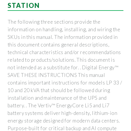
STATION
The following three sections provide the
information on handling, installing, and wiring the
SKUs in this manual. The information provided in
this document contains general descriptions,
technical characteristics and/or recommendations
related to products/solutions. This document is
not intended as a substitute for. . Digital Energy™
SAVE THESE INSTRUCTIONS This manual
contains important instructions for models LP 33 /
10 and 20 kVA that should be followed during
installation and maintenance of the UPS and
battery. . The Vertiv™ EnergyCore Li5 and Li7
battery systems deliver high-density, lithium-ion
energy storage designed for modern data centers.
Purpose-built for critical backup and AI compute