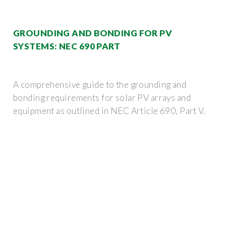
GROUNDING AND BONDING FOR PV
SYSTEMS: NEC 690 PART
A comprehensive guide to the grounding and
bonding requirements for solar PV arrays and
equipment as outlined in NEC Article 690, Part V.