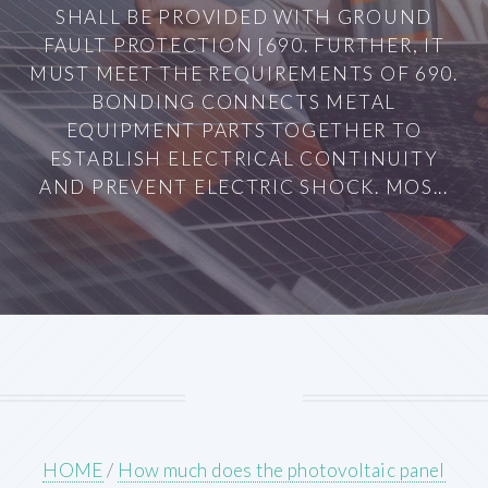
SHALL BE PROVIDED WITH GROUND
FAULT PROTECTION [690. FURTHER, IT
MUST MEET THE REQUIREMENTS OF 690.
BONDING CONNECTS METAL
EQUIPMENT PARTS TOGETHER TO
ESTABLISH ELECTRICAL CONTINUITY
AND PREVENT ELECTRIC SHOCK. MOS...
HOME
/
How much does the photovoltaic panel