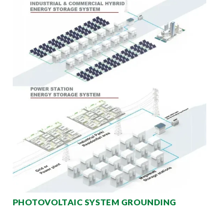
PHOTOVOLTAIC SYSTEM GROUNDING