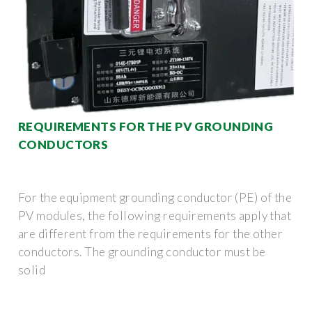
REQUIREMENTS FOR THE PV GROUNDING
CONDUCTORS
For the equipment grounding conductor (PE) of the
PV modules, the following requirements apply that
are different from the requirements for the other
conductors. The grounding conductor must be
solid