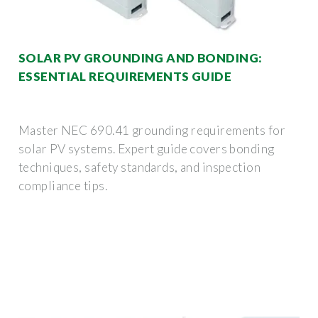
SOLAR PV GROUNDING AND BONDING:
ESSENTIAL REQUIREMENTS GUIDE
Master NEC 690.41 grounding requirements for
solar PV systems. Expert guide covers bonding
techniques, safety standards, and inspection
compliance tips.