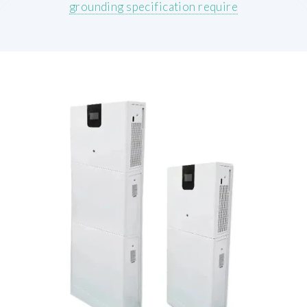
grounding specification require