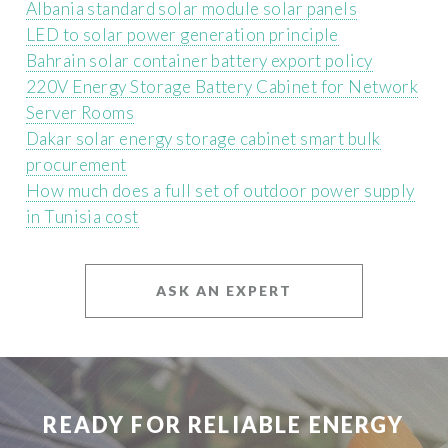
Albania standard solar module solar panels
LED to solar power generation principle
Bahrain solar container battery export policy
220V Energy Storage Battery Cabinet for Network
Server Rooms
Dakar solar energy storage cabinet smart bulk
procurement
How much does a full set of outdoor power supply
in Tunisia cost
ASK AN EXPERT
READY FOR RELIABLE ENERGY