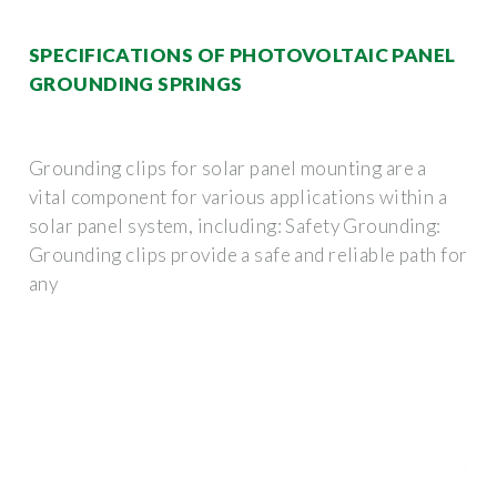
SPECIFICATIONS OF PHOTOVOLTAIC PANEL
GROUNDING SPRINGS
Grounding clips for solar panel mounting are a
vital component for various applications within a
solar panel system, including: Safety Grounding:
Grounding clips provide a safe and reliable path for
any