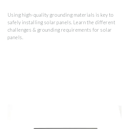
Using high-quality grounding materials is key to
safely installing solar panels. Learn the different
challenges & grounding requirements for solar
panels.