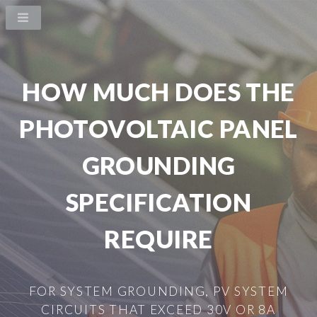
HOW MUCH DOES THE
PHOTOVOLTAIC PANEL
GROUNDING
SPECIFICATION
REQUIRE
FOR SYSTEM GROUNDING, PV SYSTEM
CIRCUITS THAT EXCEED 30V OR 8A