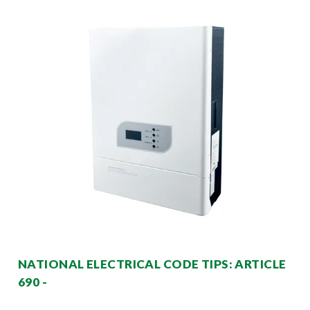
NATIONAL ELECTRICAL CODE TIPS: ARTICLE
690 -