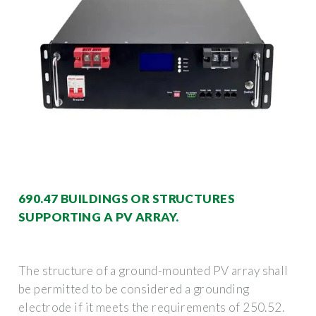
690.47 BUILDINGS OR STRUCTURES
SUPPORTING A PV ARRAY.
The structure of a ground-mounted PV array shall
be permitted to be considered a grounding
electrode if it meets the requirements of 250.52.