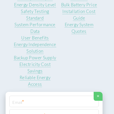
Energy Density Level
Bulk Battery Price
Safety Testing
Installation Cost
Standard
Guide
System Performance
Energy System
Data
Quotes
User Benefits
Energy Independence
Solution
Backup Power Supply
Electricity Cost
Savings
Reliable Energy
Access
×
*