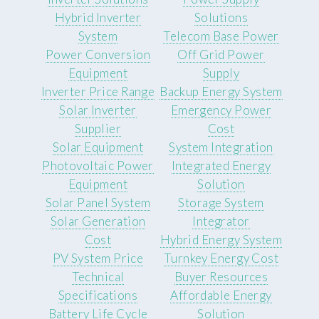
Hybrid Inverter
Solutions
System
Telecom Base Power
Power Conversion
Off Grid Power
Equipment
Supply
Inverter Price Range
Backup Energy System
Solar Inverter
Emergency Power
Supplier
Cost
Solar Equipment
System Integration
Photovoltaic Power
Integrated Energy
Equipment
Solution
Solar Panel System
Storage System
Solar Generation
Integrator
Cost
Hybrid Energy System
PV System Price
Turnkey Energy Cost
Technical
Buyer Resources
Specifications
Affordable Energy
Battery Life Cycle
Solution