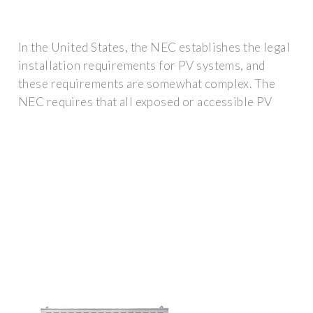
In the United States, the NEC establishes the legal
installation requirements for PV systems, and
these requirements are somewhat complex. The
NEC requires that all exposed or accessible PV