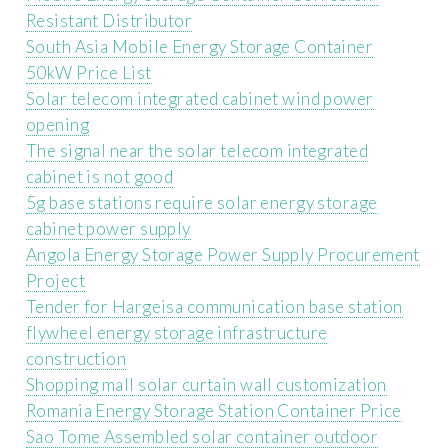
Resistant Distributor
South Asia Mobile Energy Storage Container
50kW Price List
Solar telecom integrated cabinet wind power
opening
The signal near the solar telecom integrated
cabinet is not good
5g base stations require solar energy storage
cabinet power supply
Angola Energy Storage Power Supply Procurement
Project
Tender for Hargeisa communication base station
flywheel energy storage infrastructure
construction
Shopping mall solar curtain wall customization
Romania Energy Storage Station Container Price
Sao Tome Assembled solar container outdoor