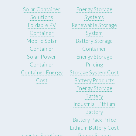
Solar Container
Energy Storage
Solutions
Systems
Foldable PV
Renewable Storage
Container
System
Mobile Solar
Battery Storage
Container
Container
Solar Power
Energy Storage
Container
Pricing
Container Energy
Storage System Cost
Cost
Battery Products
Energy Storage
Battery
Industrial Lithium
Battery
Battery Pack Price
Lithium Battery Cost
Inverter Solutions
Power Supply