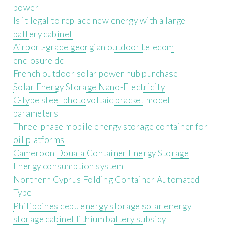
power
Is it legal to replace new energy with a large
battery cabinet
Airport-grade georgian outdoor telecom
enclosure dc
French outdoor solar power hub purchase
Solar Energy Storage Nano-Electricity
C-type steel photovoltaic bracket model
parameters
Three-phase mobile energy storage container for
oil platforms
Cameroon Douala Container Energy Storage
Energy consumption system
Northern Cyprus Folding Container Automated
Type
Philippines cebu energy storage solar energy
storage cabinet lithium battery subsidy