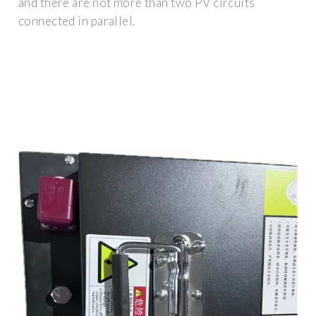
and there are not more than two PV circuits
connected in parallel.