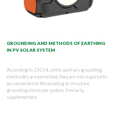
GROUNDING AND METHODS OF EARTHING
IN PV SOLAR SYSTEM
According to 250.54, while auxiliary grounding
electrodes are permitted, they are not required to
be connected to the building or structure
grounding electrode system. Similarly,
supplementary