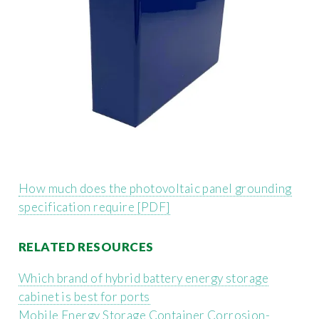
How much does the photovoltaic panel grounding
specification require [PDF]
RELATED RESOURCES
Which brand of hybrid battery energy storage
cabinet is best for ports
Mobile Energy Storage Container Corrosion-