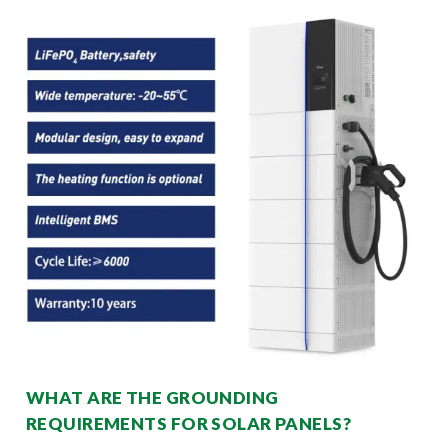
WHAT ARE THE GROUNDING
REQUIREMENTS FOR SOLAR PANELS?