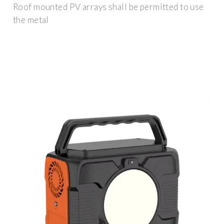
Roof mounted PV arrays shall be permitted to use
the metal