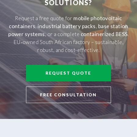
SOLUTIONS?
Request a free quote for
mobile photovoltaic
containers
,
industrial battery packs
,
base station
power systems
, or a complete
containerized BESS
.
EU‑owned South African factory – sustainable,
robust, and cost-effective.
REQUEST QUOTE
FREE CONSULTATION