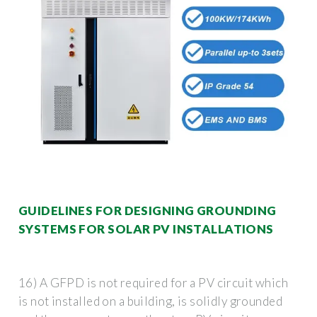
GUIDELINES FOR DESIGNING GROUNDING
SYSTEMS FOR SOLAR PV INSTALLATIONS
16) A GFPD is not required for a PV circuit which
is not installed on a building, is solidly grounded