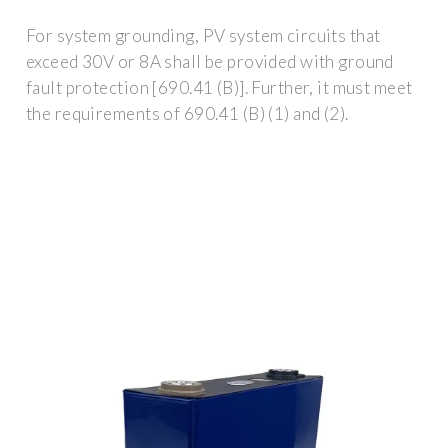
For system grounding, PV system circuits that
exceed 30V or 8A shall be provided with ground
fault protection [690.41 (B)]. Further, it must meet
the requirements of 690.41 (B) (1) and (2).