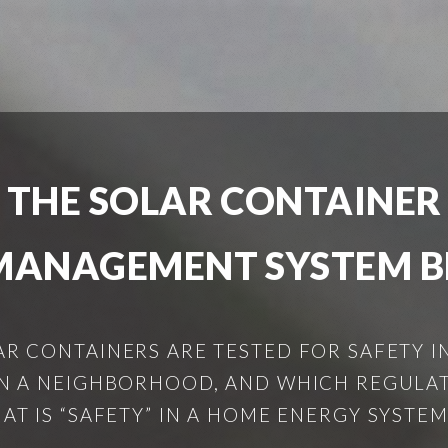
 THE SOLAR CONTAINE
MANAGEMENT SYSTEM B
LAR CONTAINERS ARE TESTED FOR SAFETY 
IN A NEIGHBORHOOD, AND WHICH REGULA
 IS “SAFETY” IN A HOME ENERGY SYSTEM?