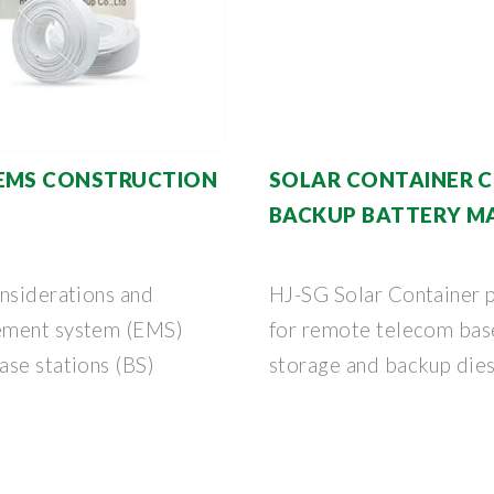
 EMS CONSTRUCTION
SOLAR CONTAINER 
BACKUP BATTERY 
onsiderations and
HJ-SG Solar Container p
gement system (EMS)
for remote telecom base
ase stations (BS)
storage and backup diese