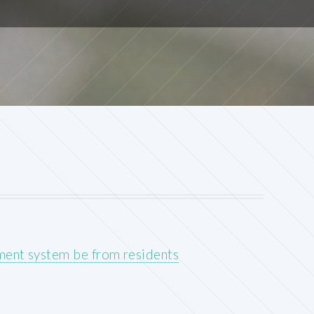
ment system be from residents