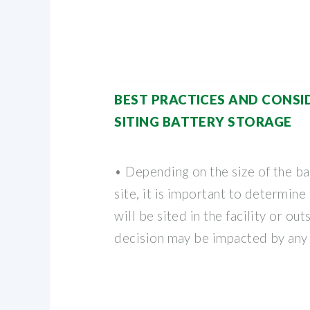
BEST PRACTICES AND CONSI
SITING BATTERY STORAGE
• Depending on the size of the ba
site, it is important to determine 
will be sited in the facility or outs
decision may be impacted by any