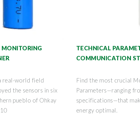
E MONITORING
TECHNICAL PARAMET
NER
COMMUNICATION ST
 real-world field
Find the most crucial M
oyed the sensors in six
Parameters—ranging fro
rthern pueblo of Ohkay
specifications—that mak
 10
energy optimal.