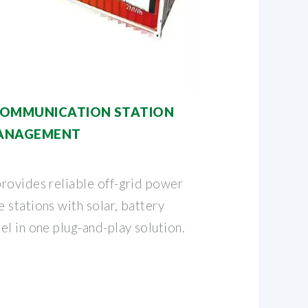
COMMUNICATION STATION
MANAGEMENT
rovides reliable off-grid power
 stations with solar, battery
l in one plug-and-play solution.