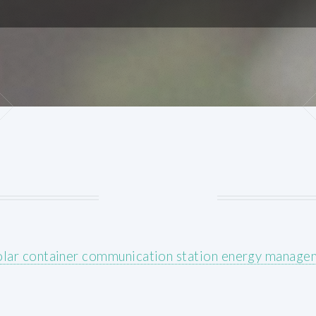
olar container communication station energy manage