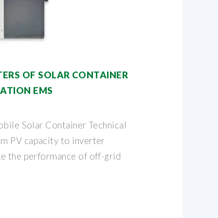
ERS OF SOLAR CONTAINER
ATION EMS
obile Solar Container Technical
m PV capacity to inverter
e the performance of off-grid