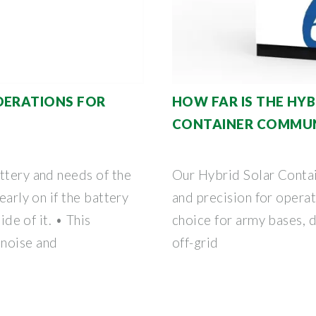
DERATIONS FOR
HOW FAR IS THE HYB
CONTAINER COMMU
ttery and needs of the
Our Hybrid Solar Contai
early on if the battery
and precision for operat
ide of it. • This
choice for army bases, d
 noise and
off-grid