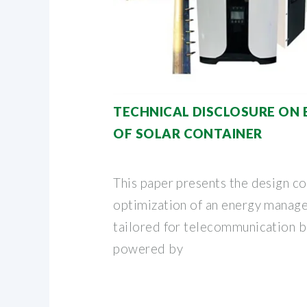
TECHNICAL DISCLOSURE ON
OF SOLAR CONTAINER
This paper presents the design c
optimization of an energy mana
tailored for telecommunication b
powered by