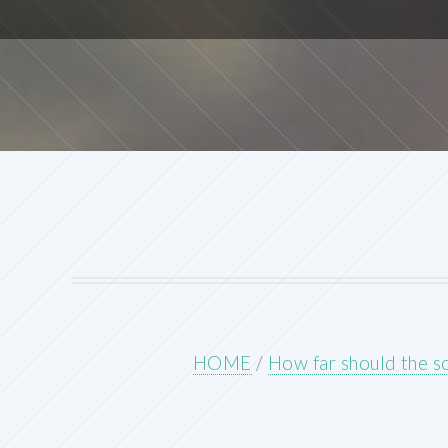
HOME
/
How far should the s