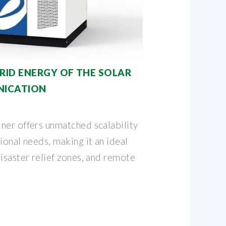
RID ENERGY OF THE SOLAR
NICATION
ner offers unmatched scalability
ional needs, making it an ideal
isaster relief zones, and remote