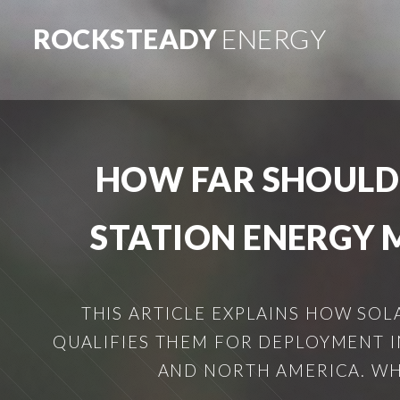
ROCKSTEADY
ENERGY
HOW FAR SHOULD
STATION ENERGY 
THIS ARTICLE EXPLAINS HOW SO
QUALIFIES THEM FOR DEPLOYMENT 
AND NORTH AMERICA. WHAT