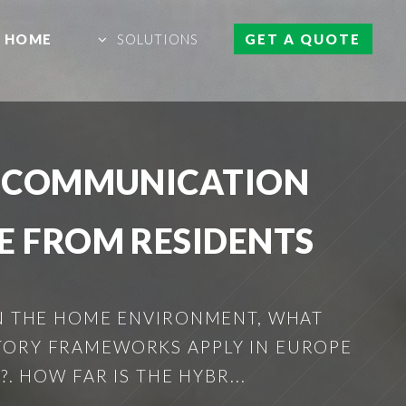
HOME
SOLUTIONS
GET A QUOTE
R COMMUNICATION
E FROM RESIDENTS
IN THE HOME ENVIRONMENT, WHAT
TORY FRAMEWORKS APPLY IN EUROPE
. HOW FAR IS THE HYBR...