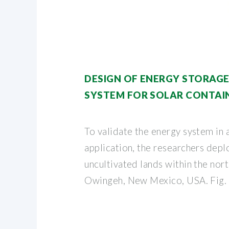
DESIGN OF ENERGY STORAG
SYSTEM FOR SOLAR CONTAI
To validate the energy system in a
application, the researchers depl
uncultivated lands within the no
Owingeh, New Mexico, USA. Fig.