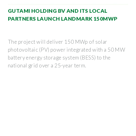
GUTAMI HOLDING BV AND ITS LOCAL
PARTNERS LAUNCH LANDMARK 150MWP
The project will deliver 150 MWp of solar
photovoltaic (PV) power integrated with a 50 MW
battery energy storage system (BESS) to the
national grid over a 25-year term.