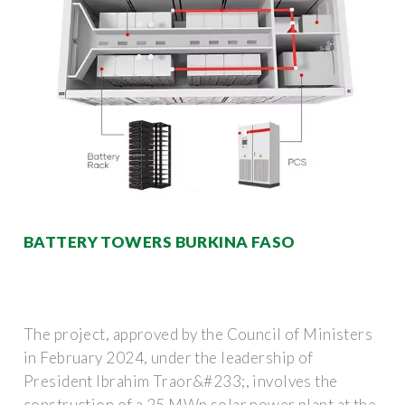
BATTERY TOWERS BURKINA FASO
The project, approved by the Council of Ministers
in February 2024, under the leadership of
President Ibrahim Traor&#233;, involves the
construction of a 25 MWp solar power plant at the