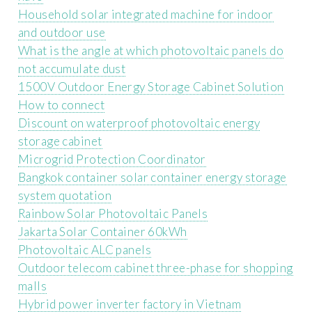
Household solar integrated machine for indoor
and outdoor use
What is the angle at which photovoltaic panels do
not accumulate dust
1500V Outdoor Energy Storage Cabinet Solution
How to connect
Discount on waterproof photovoltaic energy
storage cabinet
Microgrid Protection Coordinator
Bangkok container solar container energy storage
system quotation
Rainbow Solar Photovoltaic Panels
Jakarta Solar Container 60kWh
Photovoltaic ALC panels
Outdoor telecom cabinet three-phase for shopping
malls
Hybrid power inverter factory in Vietnam