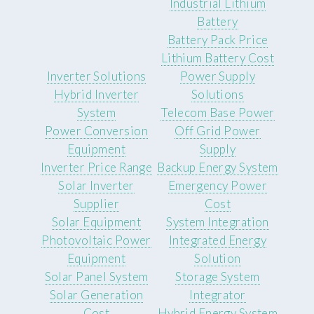
Industrial Lithium
Battery
Battery Pack Price
Lithium Battery Cost
Inverter Solutions
Power Supply
Hybrid Inverter
Solutions
System
Telecom Base Power
Power Conversion
Off Grid Power
Equipment
Supply
Inverter Price Range
Backup Energy System
Solar Inverter
Emergency Power
Supplier
Cost
Solar Equipment
System Integration
Photovoltaic Power
Integrated Energy
Equipment
Solution
Solar Panel System
Storage System
Solar Generation
Integrator
Cost
Hybrid Energy System