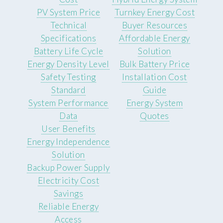
PV System Price
Turnkey Energy Cost
Technical
Buyer Resources
Specifications
Affordable Energy
Battery Life Cycle
Solution
Energy Density Level
Bulk Battery Price
Safety Testing
Installation Cost
Standard
Guide
System Performance
Energy System
Data
Quotes
User Benefits
Energy Independence
Solution
Backup Power Supply
Electricity Cost
Savings
Reliable Energy
Access