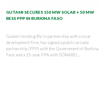
GUTAMI SECURES 150 MW SOLAR + 50 MW
BESS PPP IN BURKINA FASO
Gutami Holding BV, in partnership with a local
development firm, has signed a public-private
partnership (PPP) with the Government of Burkina
Faso and a 25-year PPA with SONABEL,