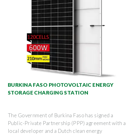
BURKINA FASO PHOTOVOLTAIC ENERGY
STORAGE CHARGING STATION
The Government of Burkina Faso has signed a
Public-Private Partnership (PPP) agreement with a
local developer and a Dutch clean energy