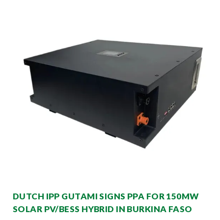
DUTCH IPP GUTAMI SIGNS PPA FOR 150MW
SOLAR PV/BESS HYBRID IN BURKINA FASO