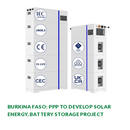
BURKINA FASO: PPP TO DEVELOP SOLAR
ENERGY, BATTERY STORAGE PROJECT