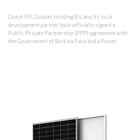
Dutch IPP, Gutami Holding BV, and its local
development partner have officially signed a
Public-Private Partnership (PPP) agreement with
the Government of Burkina Faso and a Power