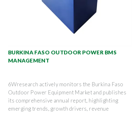
BURKINA FASO OUTDOOR POWER BMS
MANAGEMENT
6Wresearch actively monitors the Burkina Faso
Outdoor Power Equipment Market and publishes
its comprehensive annual report, highlighting
emerging trends, growth drivers, revenue