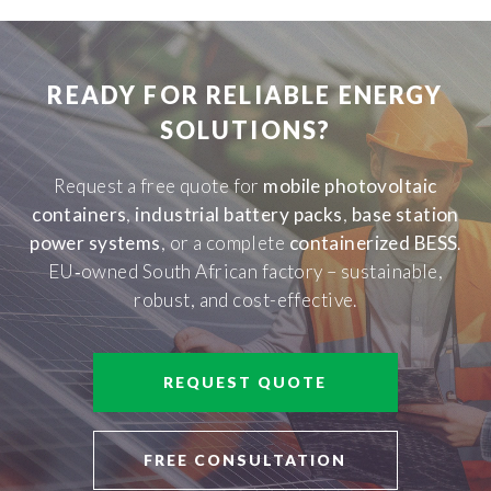
READY FOR RELIABLE ENERGY
SOLUTIONS?
Request a free quote for
mobile photovoltaic
containers
,
industrial battery packs
,
base station
power systems
, or a complete
containerized BESS
.
EU‑owned South African factory – sustainable,
robust, and cost-effective.
REQUEST QUOTE
FREE CONSULTATION