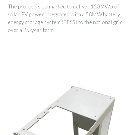
The project is earmarked to deliver 150MWp of
solar PV power integrated with a 50MW battery
energy storage system (BESS) to the national grid
over a 25-year term.