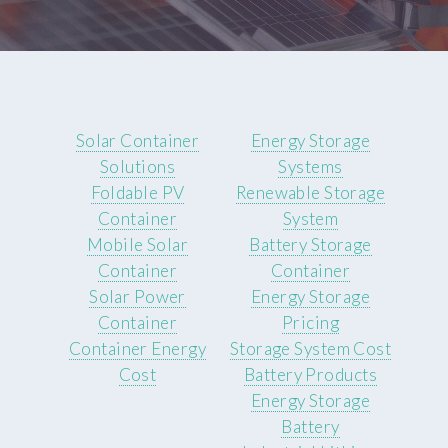
Solar Container
Energy Storage
Solutions
Systems
Foldable PV
Renewable Storage
Container
System
Mobile Solar
Battery Storage
Container
Container
Solar Power
Energy Storage
Container
Pricing
Container Energy
Storage System Cost
Cost
Battery Products
Energy Storage
Battery