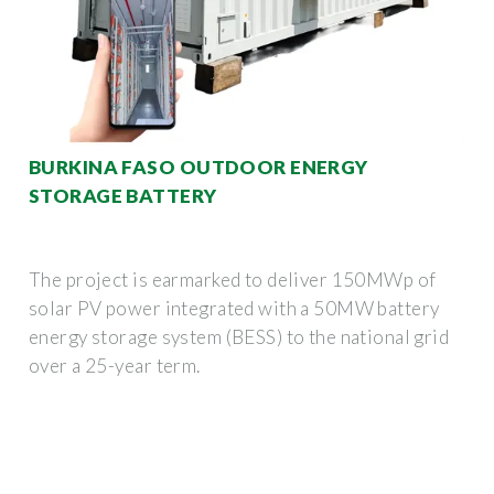
BURKINA FASO OUTDOOR ENERGY
STORAGE BATTERY
The project is earmarked to deliver 150MWp of
solar PV power integrated with a 50MW battery
energy storage system (BESS) to the national grid
over a 25-year term.