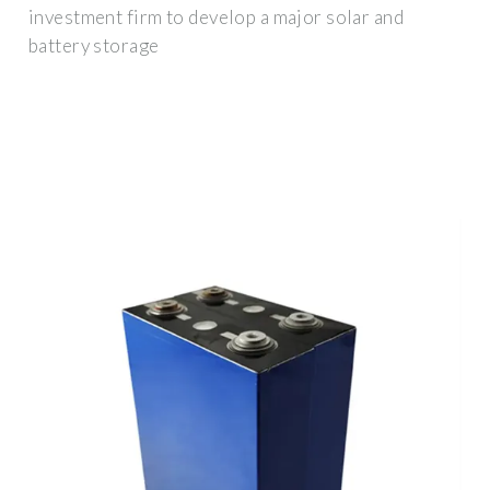
investment firm to develop a major solar and
battery storage