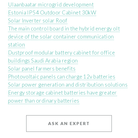
Ulaanbaatar microgrid development
Estonia IP54 Outdoor Cabinet 30kW
Solar Inverter solar Roof
The main control board in the hybrid energy olt
device of the solar container communication
station
Dustproof modular battery cabinet for office
buildings Saudi Arabia region
Solar panel farmers benefits
Photovoltaic panels can charge 12v batteries
Solar power generation and distribution solutions
Energy storage cabinet batteries have greater
power than ordinary batteries
ASK AN EXPERT