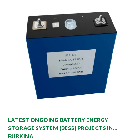
LATEST ONGOING BATTERY ENERGY
STORAGE SYSTEM (BESS) PROJECTS IN
BURKINA