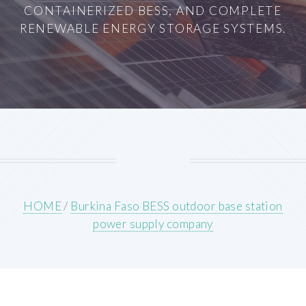
CONTAINERIZED BESS, AND COMPLETE
RENEWABLE ENERGY STORAGE SYSTEMS.
HOME
/
Burkina Faso BESS outdoor base station
power supply company