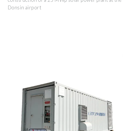
Donsin airport