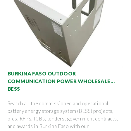
BURKINA FASO OUTDOOR
COMMUNICATION POWER WHOLESALE
BESS
Search all the commissioned and operational
battery energy storage system (BESS) projects,
bids, RFPs, ICBs, tenders, government contracts,
and awards in Burkina Faso with our