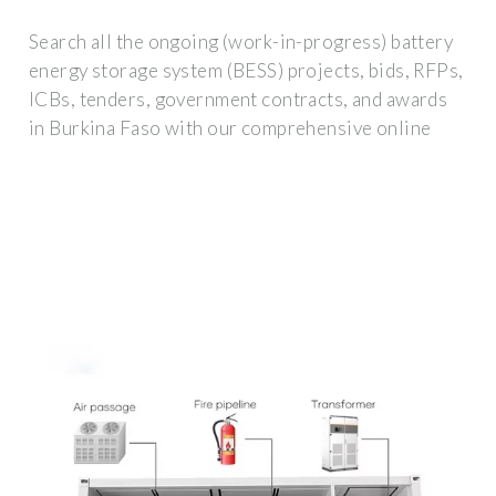
Search all the ongoing (work-in-progress) battery
energy storage system (BESS) projects, bids, RFPs,
ICBs, tenders, government contracts, and awards
in Burkina Faso with our comprehensive online