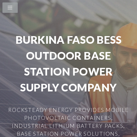
BURKINA FASO BESS
OUTDOOR BASE
STATION POWER
SUPPLY COMPANY
ROCKSTEADY ENERGY PROVIDES MOBILE
PHOTOVOLTAIC CONTAINERS,
INDUSTRIAL LITHIUM BATTERY PACKS,
BASE STATION POWER SOLUTIONS,