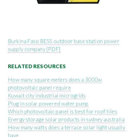
Burkina Faso BESS outdoor base station power
supply company [PDF]
RELATED RESOURCES
How many square meters does a 3000w
photovoltaic panel require
Kuwait city industrial microgrids
Plug in solar powered water pump
Which photovoltaic panel is best for roof tiles
Energy storage solar products in sydney australia
How many watts does a terrace solar light usually
have