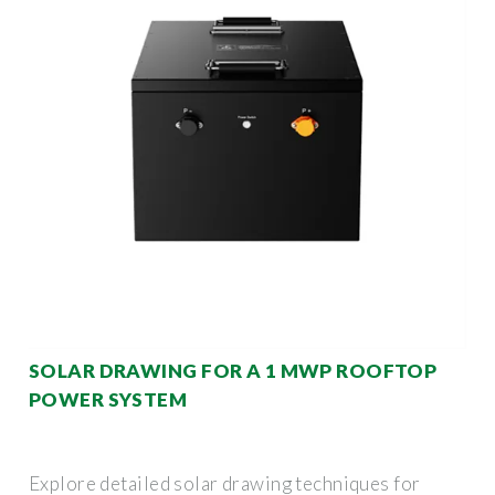
SOLAR DRAWING FOR A 1 MWP ROOFTOP
POWER SYSTEM
Explore detailed solar drawing techniques for