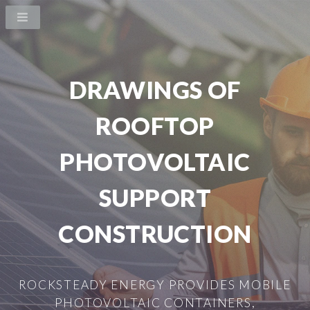
DRAWINGS OF
ROOFTOP
PHOTOVOLTAIC
SUPPORT
CONSTRUCTION
ROCKSTEADY ENERGY PROVIDES MOBILE
PHOTOVOLTAIC CONTAINERS,