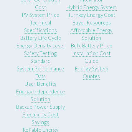
Cost
Hybrid Energy System
PV System Price
Turnkey Energy Cost
Technical
Buyer Resources
Specifications
Affordable Energy
Battery Life Cycle
Solution
Energy Density Level
Bulk Battery Price
Safety Testing
Installation Cost
Standard
Guide
System Performance
Energy System
Data
Quotes
User Benefits
Energy Independence
Solution
Backup Power Supply
Electricity Cost
Savings
Reliable Energy