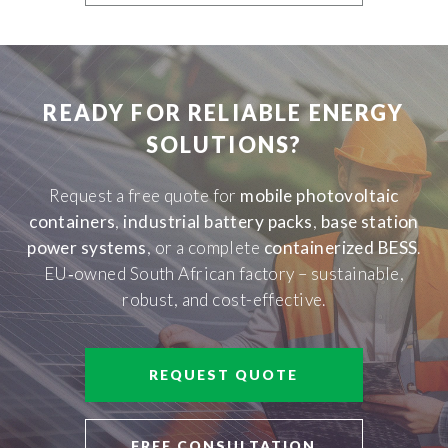
READY FOR RELIABLE ENERGY
SOLUTIONS?
Request a free quote for
mobile photovoltaic
containers
,
industrial battery packs
,
base station
power systems
, or a complete
containerized BESS
.
EU‑owned South African factory – sustainable,
robust, and cost-effective.
REQUEST QUOTE
FREE CONSULTATION