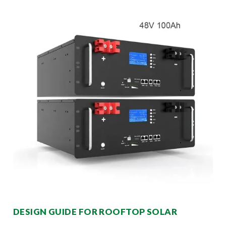
DESIGN GUIDE FOR ROOFTOP SOLAR