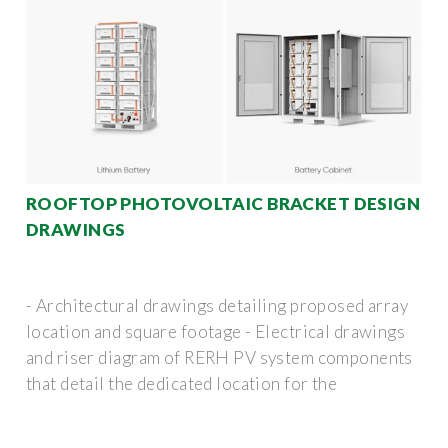
ROOFTOP PHOTOVOLTAIC BRACKET DESIGN
DRAWINGS
- Architectural drawings detailing proposed array
location and square footage - Electrical drawings
and riser diagram of RERH PV system components
that detail the dedicated location for the