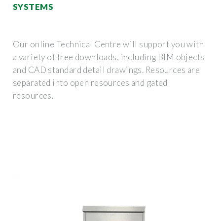
SYSTEMS
Our online Technical Centre will support you with
a variety of free downloads, including BIM objects
and CAD standard detail drawings. Resources are
separated into open resources and gated
resources.