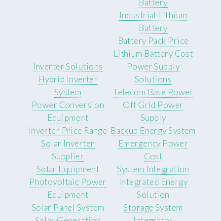
Battery
Industrial Lithium
Battery
Battery Pack Price
Lithium Battery Cost
Inverter Solutions
Power Supply
Hybrid Inverter
Solutions
System
Telecom Base Power
Power Conversion
Off Grid Power
Equipment
Supply
Inverter Price Range
Backup Energy System
Solar Inverter
Emergency Power
Supplier
Cost
Solar Equipment
System Integration
Photovoltaic Power
Integrated Energy
Equipment
Solution
Solar Panel System
Storage System
Solar Generation
Integrator