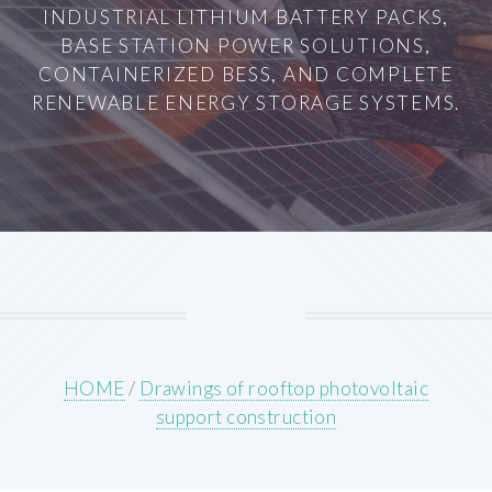
INDUSTRIAL LITHIUM BATTERY PACKS,
BASE STATION POWER SOLUTIONS,
CONTAINERIZED BESS, AND COMPLETE
RENEWABLE ENERGY STORAGE SYSTEMS.
HOME
/
Drawings of rooftop photovoltaic
support construction