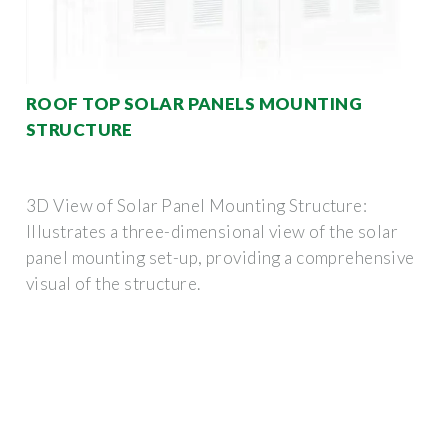
ROOF TOP SOLAR PANELS MOUNTING
STRUCTURE
3D View of Solar Panel Mounting Structure:
Illustrates a three-dimensional view of the solar
panel mounting set-up, providing a comprehensive
visual of the structure.