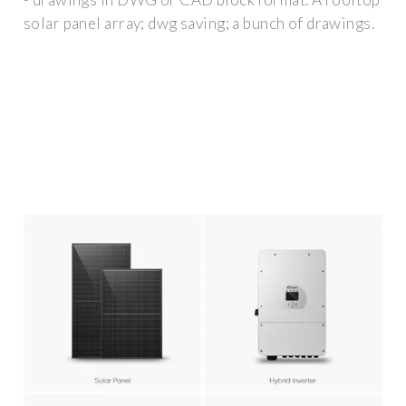
solar panel array; dwg saving; a bunch of drawings.