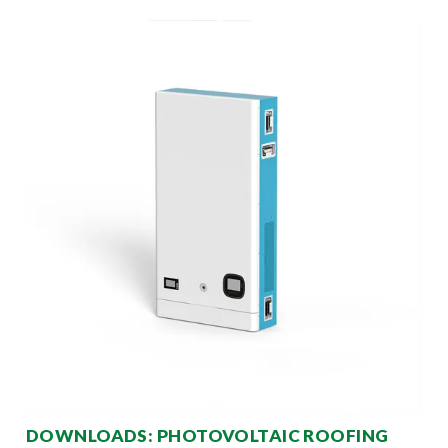
DOWNLOADS: PHOTOVOLTAIC ROOFING