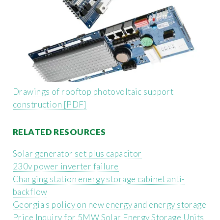
Drawings of rooftop photovoltaic support
construction [PDF]
RELATED RESOURCES
Solar generator set plus capacitor
230v power inverter failure
Charging station energy storage cabinet anti-
backflow
Georgia s policy on new energy and energy storage
Price Inquiry for 5MW Solar Energy Storage Units