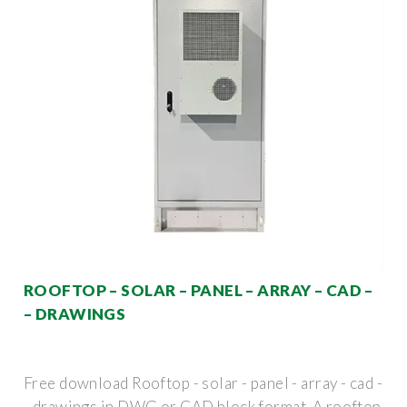
ROOFTOP – SOLAR – PANEL – ARRAY – CAD –
– DRAWINGS
Free download Rooftop - solar - panel - array - cad -
- drawings in DWG or CAD block format. A rooftop