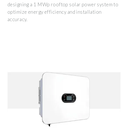
designing a 1 MWp rooftop solar power system to
optimize energy efficiency and installation
accuracy.