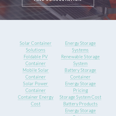
Solar Container
Energy Storage
Solutions
Systems
Foldable PV
Renewable Storage
Container
System
Mobile Solar
Battery Storage
Container
Container
Solar Power
Energy Storage
Container
Pricing
Container Energy
Storage System Cost
Cost
Battery Products
Energy Storage