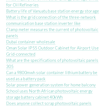
for Oil Refineries
Battery life of Vanuatu base station energy storage
What is the grid connection of the three-network
communication base station inverter like
Clamp meter measures the current of photovoltaic
panels
Dubai container wholesale
Oman Solar IP55 Outdoor Cabinet for Airport Use
Grid-connected
What are the specifications of photovoltaic panels
305
Can a 9800mwh solar container lithium battery be
used as a battery pack
Solar power generation system for home balcony
School uses North African photovoltaic energy
storage battery cabinet 40kWh
Does anyone collect scrap photovoltaic panels