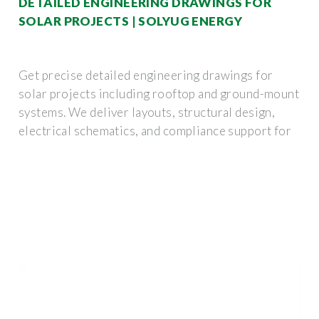
DETAILED ENGINEERING DRAWINGS FOR
SOLAR PROJECTS | SOLYUG ENERGY
Get precise detailed engineering drawings for
solar projects including rooftop and ground-mount
systems. We deliver layouts, structural design,
electrical schematics, and compliance support for