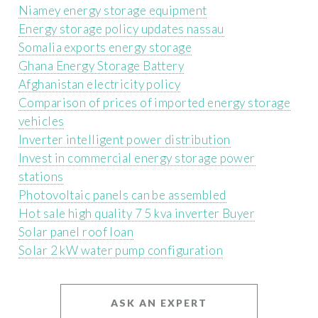
Niamey energy storage equipment
Energy storage policy updates nassau
Somalia exports energy storage
Ghana Energy Storage Battery
Afghanistan electricity policy
Comparison of prices of imported energy storage
vehicles
Inverter intelligent power distribution
Invest in commercial energy storage power
stations
Photovoltaic panels can be assembled
Hot sale high quality 7 5 kva inverter Buyer
Solar panel roof loan
Solar 2 kW water pump configuration
ASK AN EXPERT