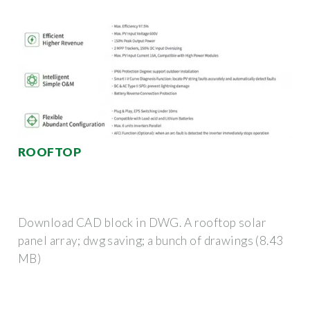
ROOFTOP
Download CAD block in DWG. A rooftop solar
panel array; dwg saving; a bunch of drawings (8.43
MB)