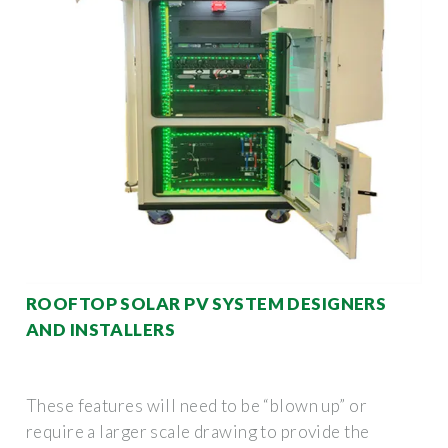
ROOFTOP SOLAR PV SYSTEM DESIGNERS
AND INSTALLERS
These features will need to be “blown up” or
require a larger scale drawing to provide the