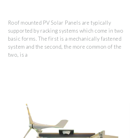
Roof mounted PV Solar Panels are typically
supported by racking systems which come in two
basic forms. The first is a mechanically fastened
system and the second, the more common of the
two, is a