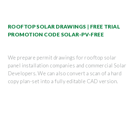
ROOFTOP SOLAR DRAWINGS | FREE TRIAL
PROMOTION CODE SOLAR-PV-FREE
We prepare permit drawings for rooftop solar
panel installation companies and commercial Solar
Developers. We can also convert a scan of a hard
copy plan-set into a fully editable CAD version.