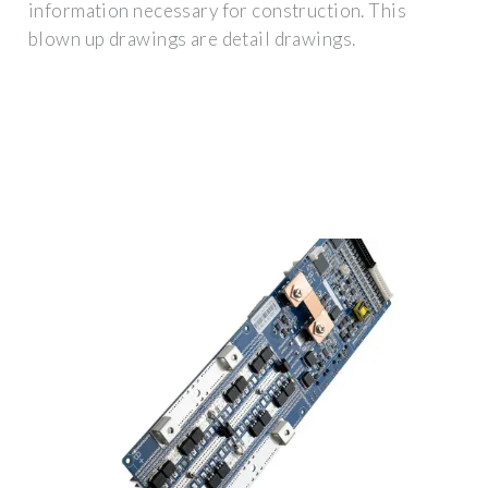
information necessary for construction. This
blown up drawings are detail drawings.