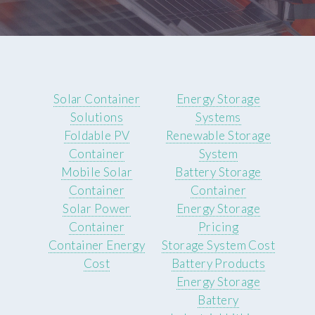
Solar Container
Energy Storage
Solutions
Systems
Foldable PV
Renewable Storage
Container
System
Mobile Solar
Battery Storage
Container
Container
Solar Power
Energy Storage
Container
Pricing
Container Energy
Storage System Cost
Cost
Battery Products
Energy Storage
Battery