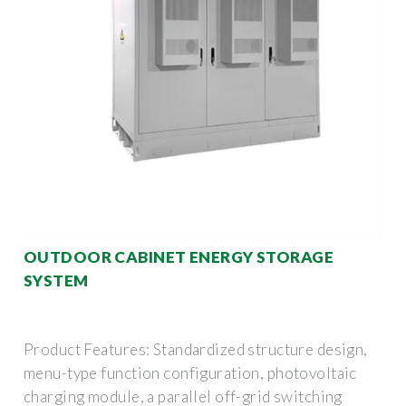
OUTDOOR CABINET ENERGY STORAGE
SYSTEM
Product Features: Standardized structure design,
menu-type function configuration, photovoltaic
charging module, a parallel off-grid switching