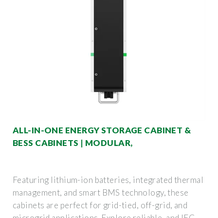
ALL-IN-ONE ENERGY STORAGE CABINET &
BESS CABINETS | MODULAR,
Featuring lithium-ion batteries, integrated thermal
management, and smart BMS technology, these
cabinets are perfect for grid-tied, off-grid, and
microgrid applications. Explore reliable, and IEC