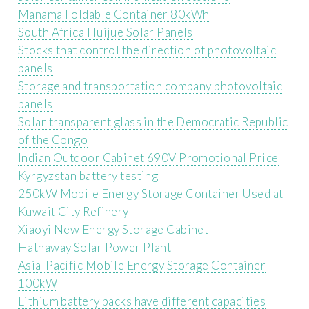
Manama Foldable Container 80kWh
South Africa Huijue Solar Panels
Stocks that control the direction of photovoltaic
panels
Storage and transportation company photovoltaic
panels
Solar transparent glass in the Democratic Republic
of the Congo
Indian Outdoor Cabinet 690V Promotional Price
Kyrgyzstan battery testing
250kW Mobile Energy Storage Container Used at
Kuwait City Refinery
Xiaoyi New Energy Storage Cabinet
Hathaway Solar Power Plant
Asia-Pacific Mobile Energy Storage Container
100kW
Lithium battery packs have different capacities