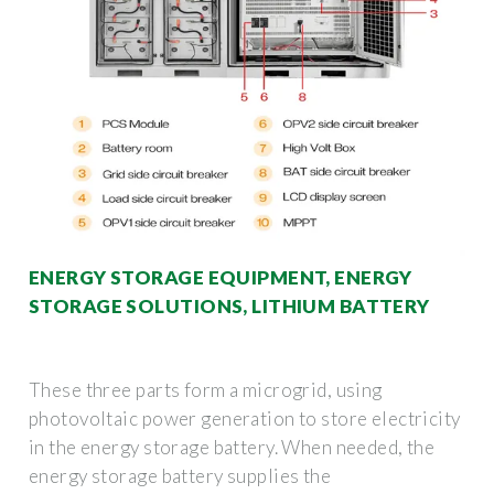
ENERGY STORAGE EQUIPMENT, ENERGY
STORAGE SOLUTIONS, LITHIUM BATTERY
These three parts form a microgrid, using
photovoltaic power generation to store electricity
in the energy storage battery. When needed, the
energy storage battery supplies the