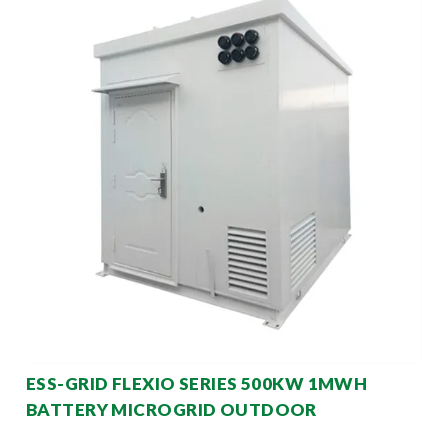
ESS-GRID FLEXIO SERIES 500KW 1MWH
BATTERY MICROGRID OUTDOOR