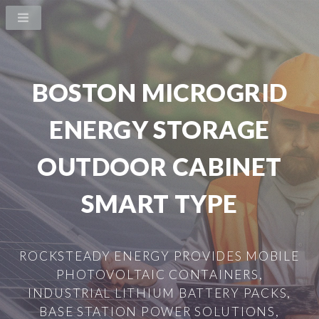
BOSTON MICROGRID
ENERGY STORAGE
OUTDOOR CABINET
SMART TYPE
ROCKSTEADY ENERGY PROVIDES MOBILE
PHOTOVOLTAIC CONTAINERS,
INDUSTRIAL LITHIUM BATTERY PACKS,
BASE STATION POWER SOLUTIONS,