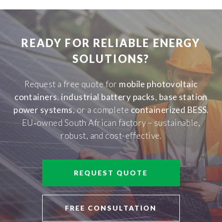
READY FOR RELIABLE ENERGY
SOLUTIONS?
Request a free quote for
mobile photovoltaic
containers
,
industrial battery packs
,
base station
power systems
, or a complete
containerized BESS
.
EU‑owned South African factory – sustainable,
robust, and cost-effective.
REQUEST QUOTE
FREE CONSULTATION