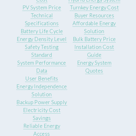
PV System Price
Turnkey Energy Cost
Technical
Buyer Resources
Specifications
Affordable Energy
Battery Life Cycle
Solution
Energy Density Level
Bulk Battery Price
Safety Testing
Installation Cost
Standard
Guide
System Performance
Energy System
Data
Quotes
User Benefits
Energy Independence
Solution
Backup Power Supply
Electricity Cost
Savings
Reliable Energy
Access