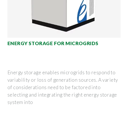
ENERGY STORAGE FOR MICROGRIDS
Energy storage enables microgrids to respond to
variability or loss of generation sources. A variety
of considerations need to be factored into
selecting and integrating the right energy storage
system into