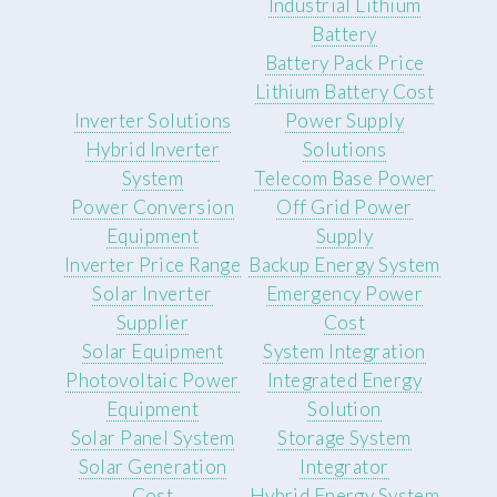
Industrial Lithium
Battery
Battery Pack Price
Lithium Battery Cost
Inverter Solutions
Power Supply
Hybrid Inverter
Solutions
System
Telecom Base Power
Power Conversion
Off Grid Power
Equipment
Supply
Inverter Price Range
Backup Energy System
Solar Inverter
Emergency Power
Supplier
Cost
Solar Equipment
System Integration
Photovoltaic Power
Integrated Energy
Equipment
Solution
Solar Panel System
Storage System
Solar Generation
Integrator
Cost
Hybrid Energy System