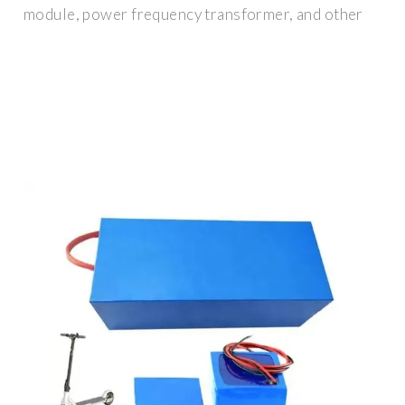
module, power frequency transformer, and other