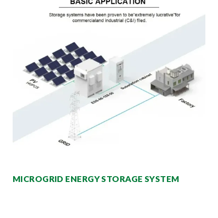
MICROGRID ENERGY STORAGE SYSTEM