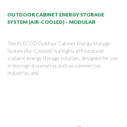
OUTDOOR CABINET ENERGY STORAGE
SYSTEM (AIR-COOLED) – MODULAR
The ELECOD Outdoor Cabinet Energy Storage
System (Air-Cooled) is a highly efficient and
scalable energy storage solution, designed for use
in microgrid scenarios such as commercial,
industrial, and