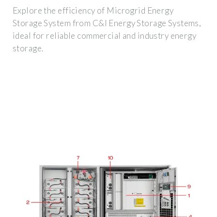
Explore the efficiency of Microgrid Energy
Storage System from C&I Energy Storage Systems,
ideal for reliable commercial and industry energy
storage.