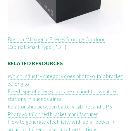
Boston Microgrid Energy Storage Outdoor
Cabinet Smart Type [PDF]
RELATED RESOURCES
Which industry category does photovoltaic bracket
belong to
Fixed type of energy storage cabinet for weather
stations in buenos aires
Relationship between battery cabinet and UPS
Photovoltaic shed bracket manufacturer
How to generate electricity with solar power in
solar container communication stations