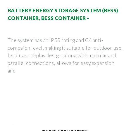
BATTERY ENERGY STORAGE SYSTEM (BESS)
CONTAINER, BESS CONTAINER -
The system has an IP55 rating and C4 anti-
corrosion level, making it suitable for outdoor use.
Its plug-and-play design, along with modular and
parallel connections, allows for easy expansion
and