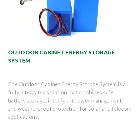
OUTDOOR CABINET ENERGY STORAGE
SYSTEM
The Outdoor Cabinet Energy Storage System is a
fully integrated solution that combines safe
battery storage, intelligent power management,
and weatherproof protection for solar and telecom
applications.