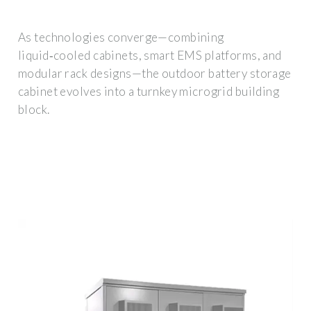
As technologies converge—combining
liquid‑cooled cabinets, smart EMS platforms, and
modular rack designs—the outdoor battery storage
cabinet evolves into a turnkey microgrid building
block.