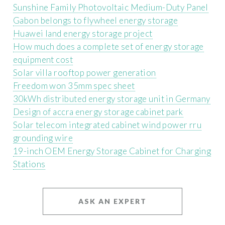
Sunshine Family Photovoltaic Medium-Duty Panel
Gabon belongs to flywheel energy storage
Huawei land energy storage project
How much does a complete set of energy storage
equipment cost
Solar villa rooftop power generation
Freedom won 35mm spec sheet
30kWh distributed energy storage unit in Germany
Design of accra energy storage cabinet park
Solar telecom integrated cabinet wind power rru
grounding wire
19-inch OEM Energy Storage Cabinet for Charging
Stations
ASK AN EXPERT