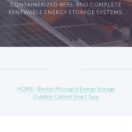
CONTAINERIZED BESS, AND COMPLETE
RENEWABLE ENERGY STORAGE SYSTEMS.
HOME
/
Boston Microgrid Energy Storage
Outdoor Cabinet Smart Type