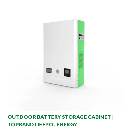
OUTDOOR BATTERY STORAGE CABINET |
TOPBAND LIFEPO₄ ENERGY