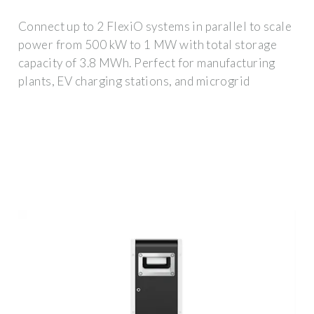
Connect up to 2 FlexiO systems in parallel to scale
power from 500 kW to 1 MW with total storage
capacity of 3.8 MWh. Perfect for manufacturing
plants, EV charging stations, and microgrid