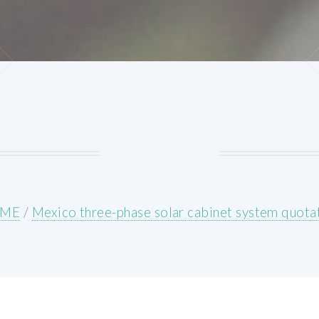
ME
/
Mexico three-phase solar cabinet system quota