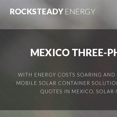
ROCKSTEADY
ENERGY
MEXICO THREE-P
WITH ENERGY COSTS SOARING AND
MOBILE SOLAR CONTAINER SOLUTION
QUOTES IN MEXICO, SOLAR-