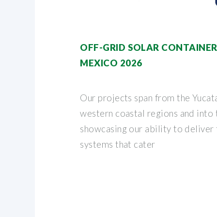
OFF-GRID SOLAR CONTAINER
MEXICO 2026
Our projects span from the Yucata
western coastal regions and into
showcasing our ability to deliver 
systems that cater