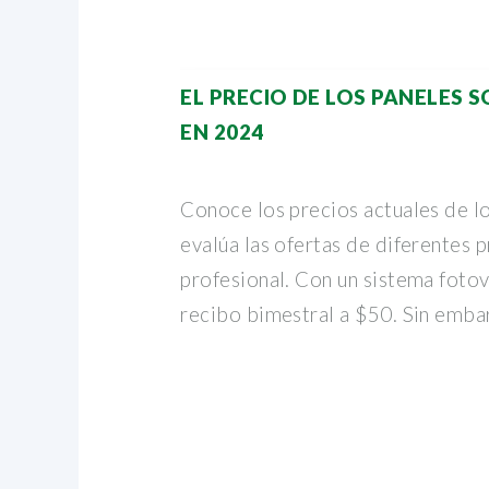
EL PRECIO DE LOS PANELES 
EN 2024
Conoce los precios actuales de lo
evalúa las ofertas de diferentes
profesional. Con un sistema fotov
recibo bimestral a $50. Sin emba