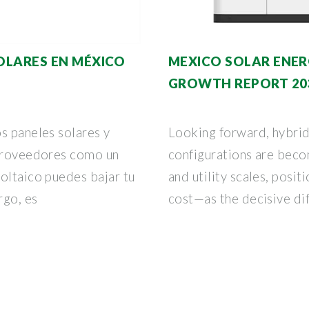
SOLARES EN MÉXICO
MEXICO SOLAR ENER
GROWTH REPORT 20
s paneles solares y
Looking forward, hybrid
 proveedores como un
configurations are beco
oltaico puedes bajar tu
and utility scales, posit
rgo, es
cost—as the decisive di