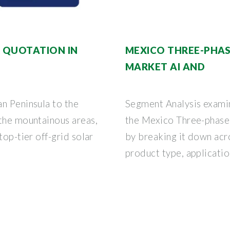
 QUOTATION IN
MEXICO THREE-PHAS
MARKET AI AND
n Peninsula to the
Segment Analysis examin
 the mountainous areas,
the Mexico Three-phase 
top-tier off-grid solar
by breaking it down acr
product type, application