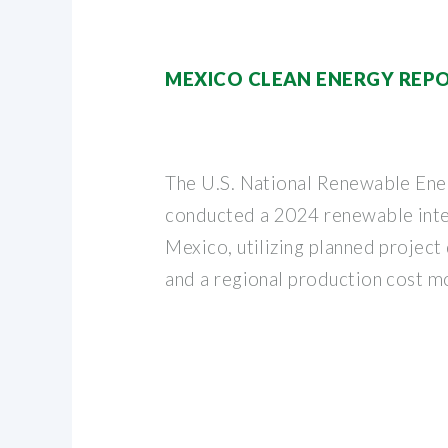
MEXICO CLEAN ENERGY REP
The U.S. National Renewable En
conducted a 2024 renewable inte
Mexico, utilizing planned project
and a regional production cost m