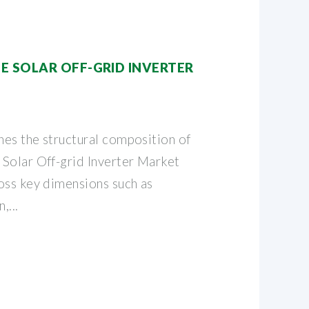
E SOLAR OFF-GRID INVERTER
es the structural composition of
Solar Off-grid Inverter Market
oss key dimensions such as
,...