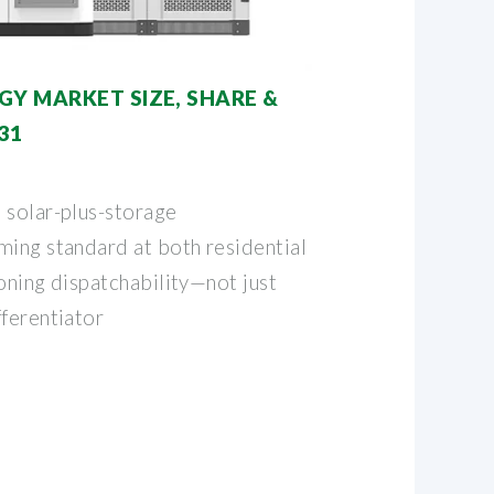
GY MARKET SIZE, SHARE &
31
 solar-plus-storage
ming standard at both residential
ioning dispatchability—not just
fferentiator