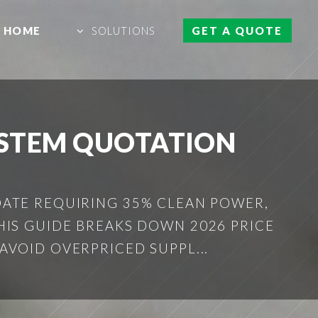
HOME
SOLUTIONS
GET A QUOTE
YSTEM QUOTATION
ATE REQUIRING 35% CLEAN POWER,
HIS GUIDE BREAKS DOWN 2026 PRICE
AVOID OVERPRICED SUPPL...