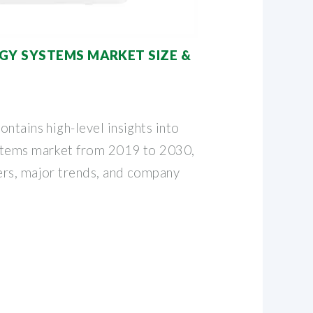
GY SYSTEMS MARKET SIZE &
ntains high-level insights into
stems market from 2019 to 2030,
ers, major trends, and company