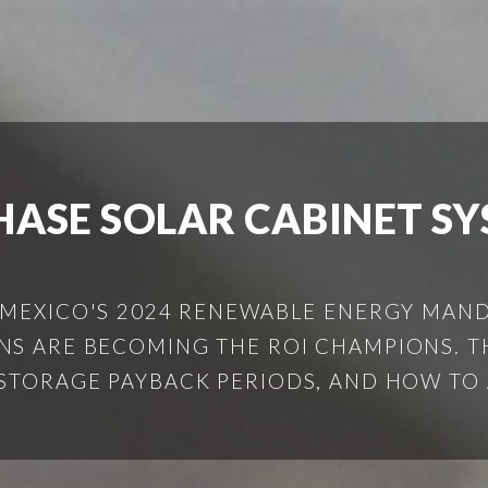
HASE SOLAR CABINET S
 MEXICO'S 2024 RENEWABLE ENERGY MAND
S ARE BECOMING THE ROI CHAMPIONS. T
STORAGE PAYBACK PERIODS, AND HOW TO 