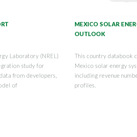
ORT
MEXICO SOLAR ENER
OUTLOOK
ergy Laboratory (NREL)
This country databook co
gration study for
Mexico solar energy sy
 data from developers,
including revenue numb
odel of
profiles.