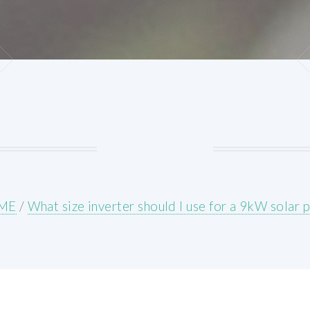
ME
/
What size inverter should I use for a 9kW solar 