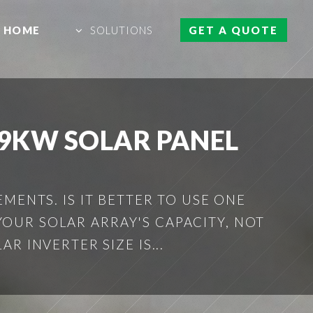
HOME
SOLUTIONS
GET A QUOTE
A 9KW SOLAR PANEL
MENTS. IS IT BETTER TO USE ONE
YOUR SOLAR ARRAY'S CAPACITY, NOT
R INVERTER SIZE IS...