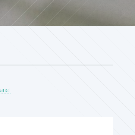
panel