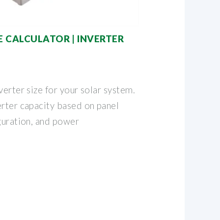
E CALCULATOR | INVERTER
verter size for your solar system.
erter capacity based on panel
guration, and power