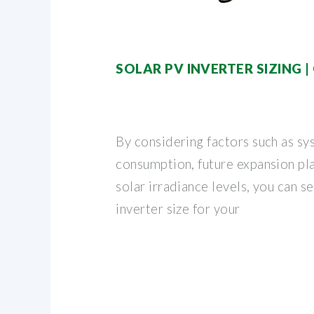
SOLAR PV INVERTER SIZING 
By considering factors such as sy
consumption, future expansion pla
solar irradiance levels, you can s
inverter size for your