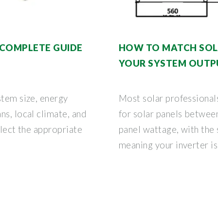
| COMPLETE GUIDE
HOW TO MATCH SOLA
YOUR SYSTEM OUTP
stem size, energy
Most solar professional
ns, local climate, and
for solar panels betwee
elect the appropriate
panel wattage, with the
meaning your inverter is