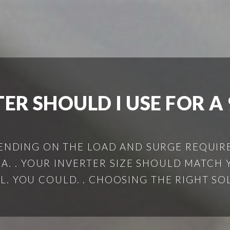
ER SHOULD I USE FOR 
EPENDING ON THE LOAD AND SURGE REQUIRE
 A. . YOUR INVERTER SIZE SHOULD MATCH 
L. YOU COULD. . CHOOSING THE RIGHT SOLA