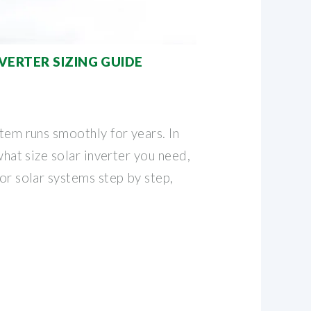
VERTER SIZING GUIDE
stem runs smoothly for years. In
 what size solar inverter you need,
for solar systems step by step,