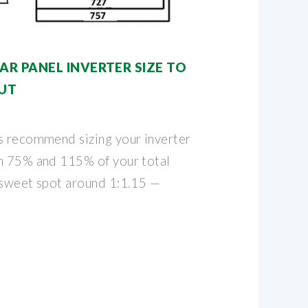
R PANEL INVERTER SIZE TO
UT
s recommend sizing your inverter
n 75% and 115% of your total
 sweet spot around 1:1.15 —