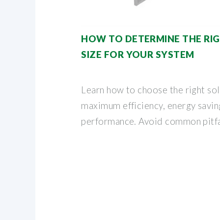
HOW TO DETERMINE THE RIG
SIZE FOR YOUR SYSTEM
Learn how to choose the right sola
maximum efficiency, energy savin
performance. Avoid common pitfa