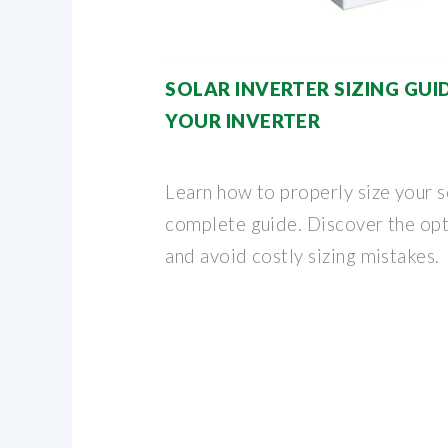
SOLAR INVERTER SIZING GUI
YOUR INVERTER
Learn how to properly size your s
complete guide. Discover the op
and avoid costly sizing mistakes.