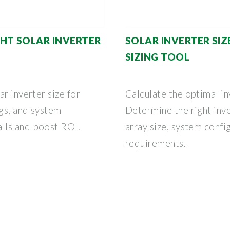
HT SOLAR INVERTER
SOLAR INVERTER SIZ
SIZING TOOL
r inverter size for
Calculate the optimal in
gs, and system
Determine the right inv
lls and boost ROI.
array size, system confi
requirements.