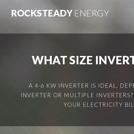
ROCKSTEADY
ENERGY
WHAT SIZE INVERT
A 4-6 KW INVERTER IS IDEAL, D
INVERTER OR MULTIPLE INVERTERS?
YOUR ELECTRICITY BIL