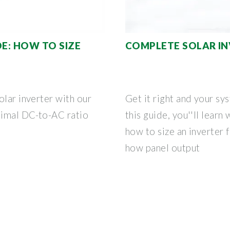
DE: HOW TO SIZE
COMPLETE SOLAR IN
olar inverter with our
Get it right and your sy
timal DC-to-AC ratio
this guide, you''ll learn
how to size an inverter 
how panel output