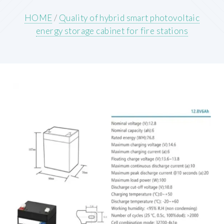
HOME
/
Quality of hybrid smart photovoltaic
energy storage cabinet for fire stations