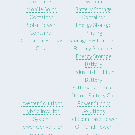
Container
System
Mobile Solar
Battery Storage
Container
Container
Solar Power
Energy Storage
Container
Pricing
Container Energy
Storage System Cost
Cost
Battery Products
Energy Storage
Battery
Industrial Lithium
Battery
Battery Pack Price
Lithium Battery Cost
Inverter Solutions
Power Supply
Hybrid Inverter
Solutions
System
Telecom Base Power
Power Conversion
Off Grid Power
Equipment
Supply