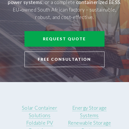
power systems
, or a complete
containerized BESS
.
EU‑owned South African factory – sustainable,
robust, and cost-effective.
REQUEST QUOTE
FREE CONSULTATION
Solar Container
Energy Storage
Solutions
Systems
Foldable PV
Renewable Storage