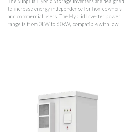
The Sunplus Hybrid Storage Inverters are designed
to increase energy independence for homeowners
and commercial users. The Hybrid Inverter power
range is from 3kW to 60kW, compatible with low