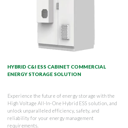
HYBRID C&I ESS CABINET COMMERCIAL
ENERGY STORAGE SOLUTION
Experience the future of energy storage with the
High Voltage All-In-One Hybrid ESS solution, and
unlock unparalleled efficiency, safety, and
reliability for your energy management
requirements.