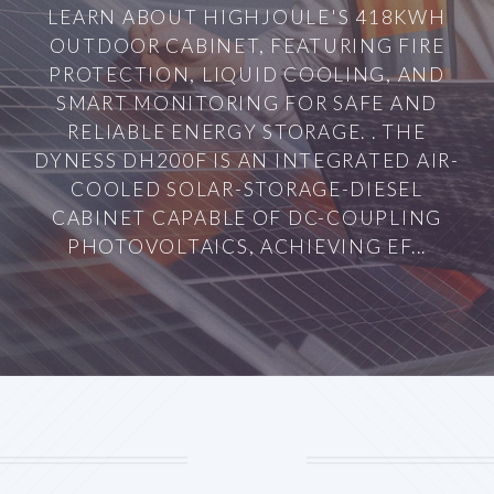
LEARN ABOUT HIGHJOULE'S 418KWH
OUTDOOR CABINET, FEATURING FIRE
PROTECTION, LIQUID COOLING, AND
SMART MONITORING FOR SAFE AND
RELIABLE ENERGY STORAGE. . THE
DYNESS DH200F IS AN INTEGRATED AIR-
COOLED SOLAR-STORAGE-DIESEL
CABINET CAPABLE OF DC-COUPLING
PHOTOVOLTAICS, ACHIEVING EF...