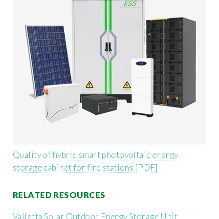
Quality of hybrid smart photovoltaic energy
storage cabinet for fire stations [PDF]
RELATED RESOURCES
Valletta Solar Outdoor Energy Storage Unit