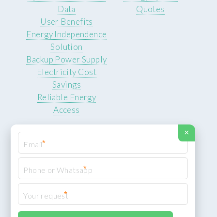
Data
Quotes
User Benefits
Energy Independence
Solution
Backup Power Supply
Electricity Cost
Savings
Reliable Energy
Access
×
*
*
© 2026 ROCKSTEADY ENERGY. All rights reserved.
Privacy Policy
*
XML Sitemap