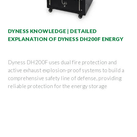
DYNESS KNOWLEDGE | DETAILED
EXPLANATION OF DYNESS DH200F ENERGY
Dyness DH200F uses dual fire protection and
active exhaust explosion-proof systems to build a
comprehensive safety line of defense, providing
reliable protection for the energy storage