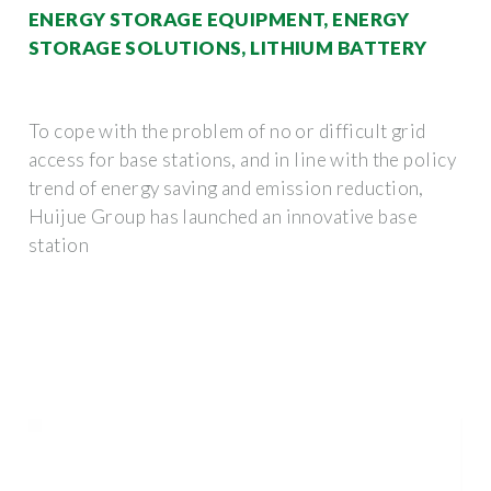
ENERGY STORAGE EQUIPMENT, ENERGY
STORAGE SOLUTIONS, LITHIUM BATTERY
To cope with the problem of no or difficult grid
access for base stations, and in line with the policy
trend of energy saving and emission reduction,
Huijue Group has launched an innovative base
station