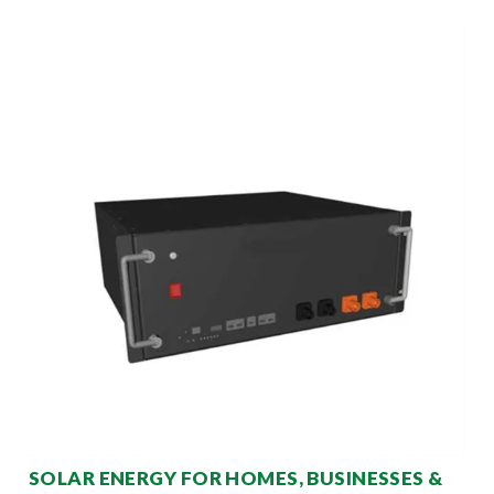
SOLAR ENERGY FOR HOMES, BUSINESSES &