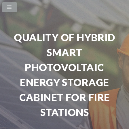
QUALITY OF HYBRID
SMART
PHOTOVOLTAIC
ENERGY STORAGE
CABINET FOR FIRE
STATIONS