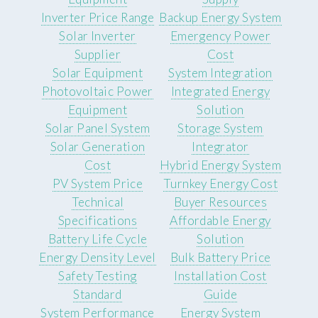
Inverter Price Range
Backup Energy System
Solar Inverter
Emergency Power
Supplier
Cost
Solar Equipment
System Integration
Photovoltaic Power
Integrated Energy
Equipment
Solution
Solar Panel System
Storage System
Solar Generation
Integrator
Cost
Hybrid Energy System
PV System Price
Turnkey Energy Cost
Technical
Buyer Resources
Specifications
Affordable Energy
Battery Life Cycle
Solution
Energy Density Level
Bulk Battery Price
Safety Testing
Installation Cost
Standard
Guide
System Performance
Energy System