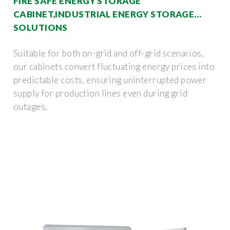
FIRE SAFE ENERGY STORAGE
CABINET,INDUSTRIAL ENERGY STORAGE
SOLUTIONS
Suitable for both on-grid and off-grid scenarios,
our cabinets convert fluctuating energy prices into
predictable costs, ensuring uninterrupted power
supply for production lines even during grid
outages,