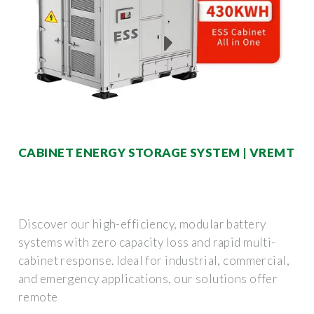
CABINET ENERGY STORAGE SYSTEM | VREMT
Discover our high-efficiency, modular battery
systems with zero capacity loss and rapid multi-
cabinet response. Ideal for industrial, commercial,
and emergency applications, our solutions offer
remote