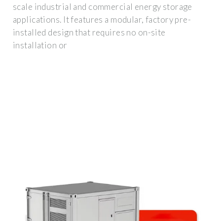
scale industrial and commercial energy storage
applications. It features a modular, factory pre-
installed design that requires no on-site
installation or