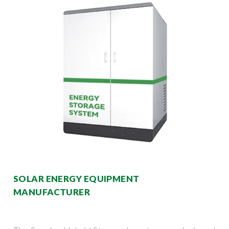
SOLAR ENERGY EQUIPMENT
MANUFACTURER