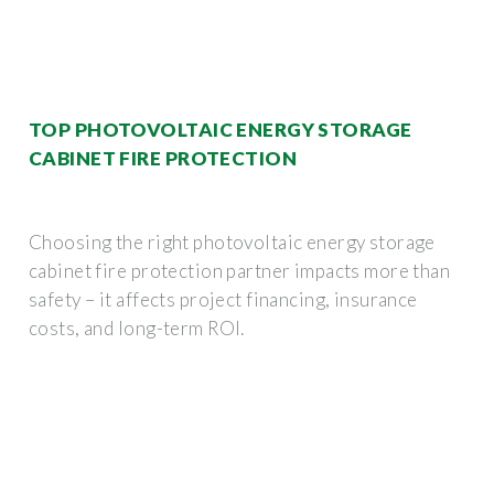
TOP PHOTOVOLTAIC ENERGY STORAGE
CABINET FIRE PROTECTION
Choosing the right photovoltaic energy storage
cabinet fire protection partner impacts more than
safety – it affects project financing, insurance
costs, and long-term ROI.