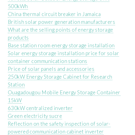
500kWh
China thermal circuit breaker in Jamaica
British solar power generation manufacturers
What are the selling points of energy storage
products
Base station room energy storage installation
Solar energy storage installation price for solar
container communication stations
Price of solar panels and accessories
250kW Energy Storage Cabinet for Research
Station
Ouagadougou Mobile Energy Storage Container
15kW
630kW centralized inverter
Green electricity sucre
Reflection on the safety inspection of solar-
powered communication cabinet inverter