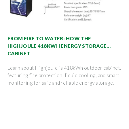
FROM FIRE TO WATER: HOW THE
HIGHJOULE 418KWH ENERGY STORAGE
CABINET
Learn about Highjoule''s 418kWh outdoor cabinet,
featuring fire protection, liquid cooling, and smart
monitoring for safe and reliable energy storage.