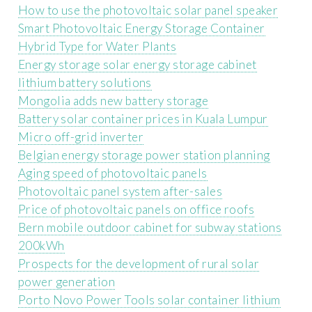
How to use the photovoltaic solar panel speaker
Smart Photovoltaic Energy Storage Container
Hybrid Type for Water Plants
Energy storage solar energy storage cabinet
lithium battery solutions
Mongolia adds new battery storage
Battery solar container prices in Kuala Lumpur
Micro off-grid inverter
Belgian energy storage power station planning
Aging speed of photovoltaic panels
Photovoltaic panel system after-sales
Price of photovoltaic panels on office roofs
Bern mobile outdoor cabinet for subway stations
200kWh
Prospects for the development of rural solar
power generation
Porto Novo Power Tools solar container lithium