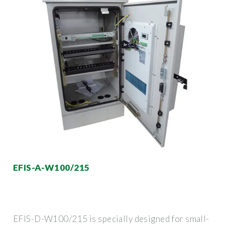
EFIS-A-W100/215
EFIS-D-W100/215 is specially designed for small-