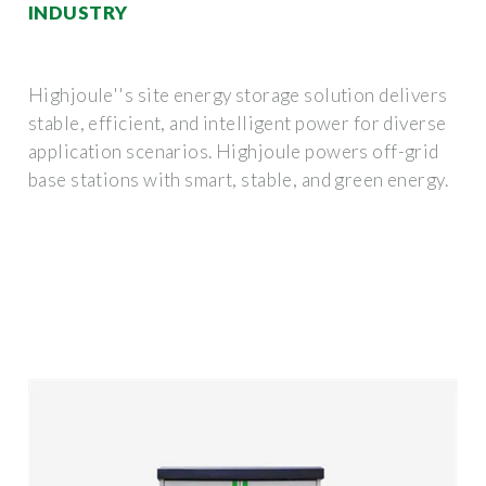
INDUSTRY
Highjoule''s site energy storage solution delivers
stable, efficient, and intelligent power for diverse
application scenarios. Highjoule powers off-grid
base stations with smart, stable, and green energy.