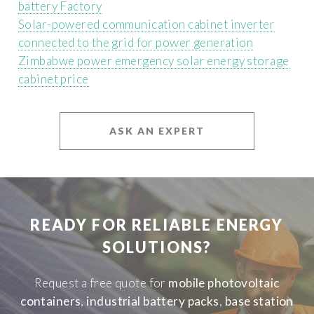
battery Factory
Solar-powered communication cabinet inverter
connected to the grid for power generation
Zimbabwe power emergency solar energy storage
cabinet price
ASK AN EXPERT
READY FOR RELIABLE ENERGY
SOLUTIONS?
Request a free quote for
mobile photovoltaic
containers
,
industrial battery packs
,
base station