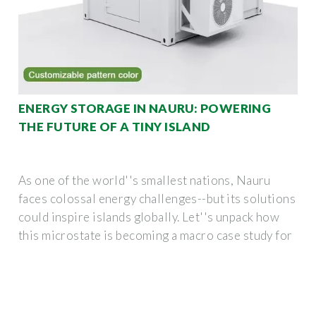
ENERGY STORAGE IN NAURU: POWERING
THE FUTURE OF A TINY ISLAND
As one of the world''s smallest nations, Nauru
faces colossal energy challenges--but its solutions
could inspire islands globally. Let''s unpack how
this microstate is becoming a macro case study for