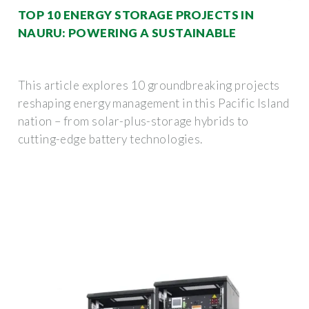
TOP 10 ENERGY STORAGE PROJECTS IN
NAURU: POWERING A SUSTAINABLE
This article explores 10 groundbreaking projects
reshaping energy management in this Pacific Island
nation – from solar-plus-storage hybrids to
cutting-edge battery technologies.