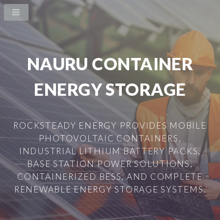
NAURU CONTAINER
ENERGY STORAGE
ROCKSTEADY ENERGY PROVIDES MOBILE
PHOTOVOLTAIC CONTAINERS,
INDUSTRIAL LITHIUM BATTERY PACKS,
BASE STATION POWER SOLUTIONS,
CONTAINERIZED BESS, AND COMPLETE
RENEWABLE ENERGY STORAGE SYSTEMS.