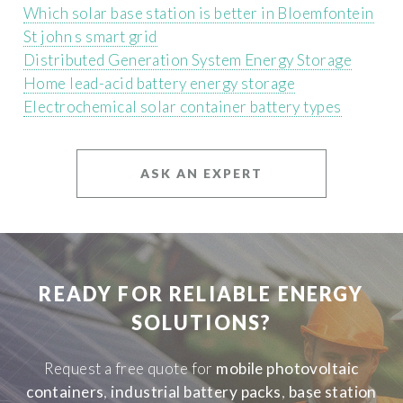
Which solar base station is better in Bloemfontein
St john s smart grid
Distributed Generation System Energy Storage
Home lead-acid battery energy storage
Electrochemical solar container battery types
ASK AN EXPERT
READY FOR RELIABLE ENERGY
SOLUTIONS?
Request a free quote for
mobile photovoltaic
containers
,
industrial battery packs
,
base station