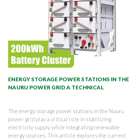
ENERGY STORAGE POWER STATIONS IN THE
NAURU POWER GRID A TECHNICAL
The energy storage power stations in the Nauru
power grid play a critical role in stabilizing
electricity supply while integrating renewable
energy sources. This article explores the current