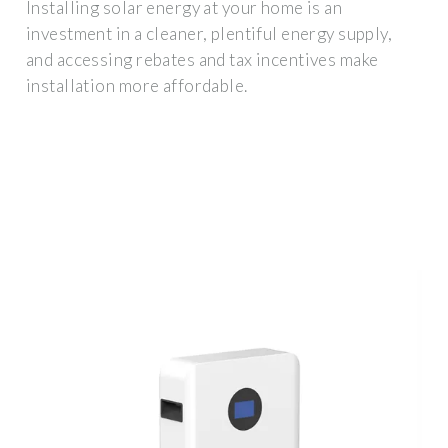
Installing solar energy at your home is an
investment in a cleaner, plentiful energy supply,
and accessing rebates and tax incentives make
installation more affordable.