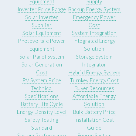
Equipment
Supply
Inverter Price Range
Backup Energy System
Solar Inverter
Emergency Power
Supplier
Cost
Solar Equipment
System Integration
Photovoltaic Power
Integrated Energy
Equipment
Solution
Solar Panel System
Storage System
Solar Generation
Integrator
Cost
Hybrid Energy System
PV System Price
Turnkey Energy Cost
Technical
Buyer Resources
Specifications
Affordable Energy
Battery Life Cycle
Solution
Energy Density Level
Bulk Battery Price
Safety Testing
Installation Cost
Standard
Guide
System Performance
Energy System