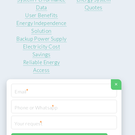
Data
Quotes
User Benefits
Energy Independence
Solution
Backup Power Supply
Electricity Cost
Savings
Reliable Energy
Access
×
*
*
© 2026 ROCKSTEADY ENERGY. All rights reserved.
Privacy Policy
*
XML Sitemap