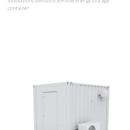
innovations demonstrate how energy storage
container