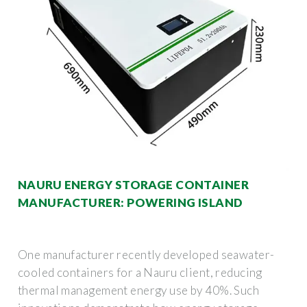
NAURU ENERGY STORAGE CONTAINER
MANUFACTURER: POWERING ISLAND
One manufacturer recently developed seawater-
cooled containers for a Nauru client, reducing
thermal management energy use by 40%. Such