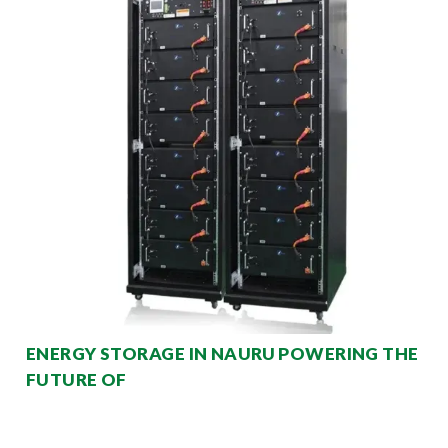
ENERGY STORAGE IN NAURU POWERING THE
FUTURE OF