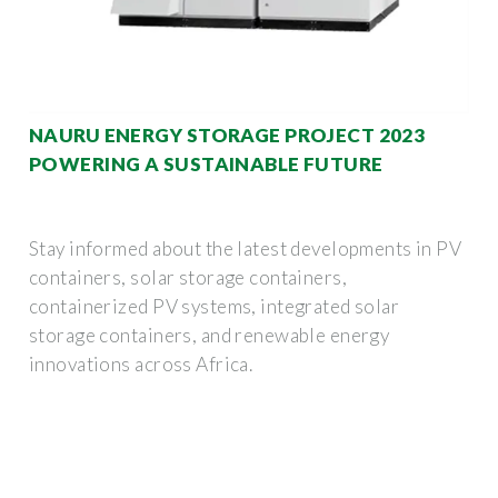
NAURU ENERGY STORAGE PROJECT 2023
POWERING A SUSTAINABLE FUTURE
Stay informed about the latest developments in PV
containers, solar storage containers,
containerized PV systems, integrated solar
storage containers, and renewable energy
innovations across Africa.