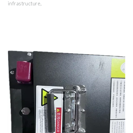
infrastructure,