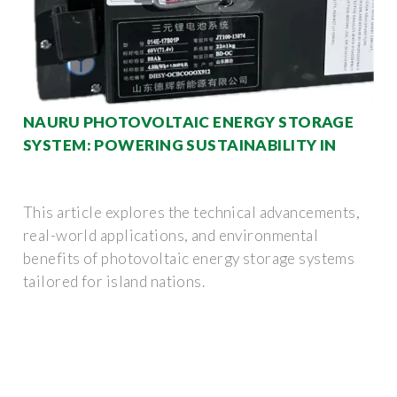
NAURU PHOTOVOLTAIC ENERGY STORAGE
SYSTEM: POWERING SUSTAINABILITY IN
This article explores the technical advancements,
real-world applications, and environmental
benefits of photovoltaic energy storage systems
tailored for island nations.