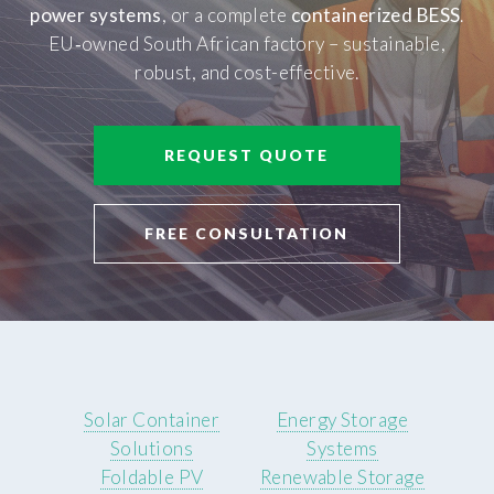
power systems
, or a complete
containerized BESS
.
EU‑owned South African factory – sustainable,
robust, and cost-effective.
REQUEST QUOTE
FREE CONSULTATION
Solar Container
Energy Storage
Solutions
Systems
Foldable PV
Renewable Storage