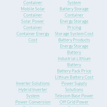
Container
System
Mobile Solar
Battery Storage
Container
Container
Solar Power
Energy Storage
Container
Pricing
Container Energy
Storage System Cost
Cost
Battery Products
Energy Storage
Battery
Industrial Lithium
Battery
Battery Pack Price
Lithium Battery Cost
Inverter Solutions
Power Supply
Hybrid Inverter
Solutions
System
Telecom Base Power
Power Conversion
Off Grid Power