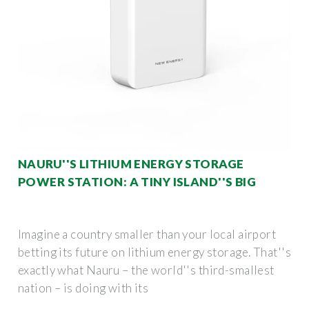
NAURU''S LITHIUM ENERGY STORAGE
POWER STATION: A TINY ISLAND''S BIG
Imagine a country smaller than your local airport
betting its future on lithium energy storage. That''s
exactly what Nauru – the world''s third-smallest
nation – is doing with its