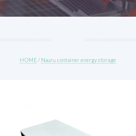
HOME
/
Nauru container energy storage