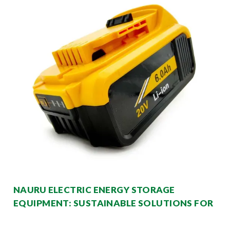
NAURU ELECTRIC ENERGY STORAGE
EQUIPMENT: SUSTAINABLE SOLUTIONS FOR