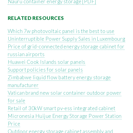
Nauru container energy storage [PDF]
RELATED RESOURCES
Which 7w photovoltaic panel is the best to use
Uninterruptible Power Supply Sales in Luxembourg
Price of grid-connected energy storage cabinet for
russian airports
Huawei Cook Islands solar panels
Support policies for solar panels
Zimbabwe liquid flow battery energy storage
manufacturer
Vatican brand new solar container outdoor power
for sale
Retail of 30kW smart pv-ess integrated cabinet
Micronesia Huijue Energy Storage Power Station
Price
Outdoor energy storage cabinet assembly and