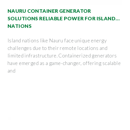
NAURU CONTAINER GENERATOR
SOLUTIONS RELIABLE POWER FOR ISLAND
NATIONS
Island nations like Nauru face unique energy
challenges due to their remote locations and
limited infrastructure. Containerized generators
have emerged as a game-changer, offering scalable
and