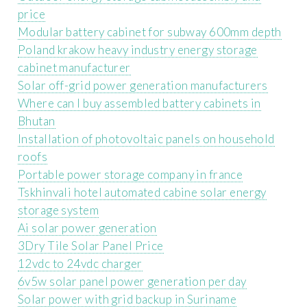
price
Modular battery cabinet for subway 600mm depth
Poland krakow heavy industry energy storage
cabinet manufacturer
Solar off-grid power generation manufacturers
Where can I buy assembled battery cabinets in
Bhutan
Installation of photovoltaic panels on household
roofs
Portable power storage company in france
Tskhinvali hotel automated cabine solar energy
storage system
Ai solar power generation
3Dry Tile Solar Panel Price
12vdc to 24vdc charger
6v5w solar panel power generation per day
Solar power with grid backup in Suriname