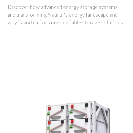
Discover how advanced energy storage systems
are transforming Nauru''s energy landscape and
why island nations need reliable storage solutions.