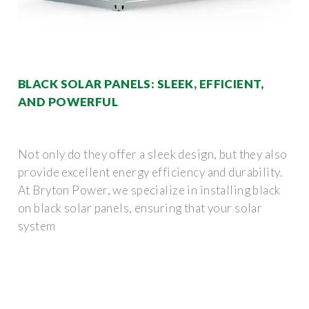
BLACK SOLAR PANELS: SLEEK, EFFICIENT,
AND POWERFUL
Not only do they offer a sleek design, but they also
provide excellent energy efficiency and durability.
At Bryton Power, we specialize in installing black
on black solar panels, ensuring that your solar
system