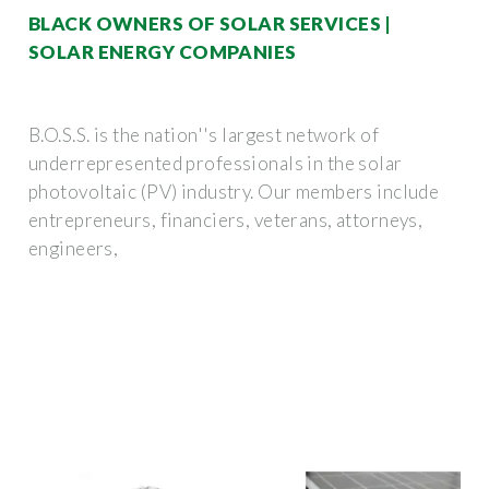
BLACK OWNERS OF SOLAR SERVICES |
SOLAR ENERGY COMPANIES
B.O.S.S. is the nation''s largest network of
underrepresented professionals in the solar
photovoltaic (PV) industry. Our members include
entrepreneurs, financiers, veterans, attorneys,
engineers,