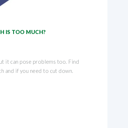
H IS TOO MUCH?
but it can pose problems too. Find
h and if you need to cut down.