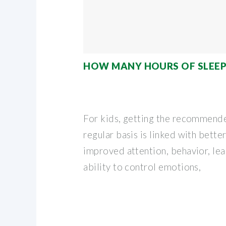
HOW MANY HOURS OF SLEEP
For kids, getting the recommend
regular basis is linked with better
improved attention, behavior, le
ability to control emotions,