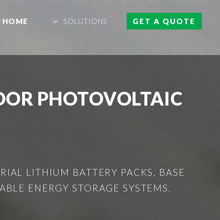
HOME
SOLUTIONS
GET A QUOTE
OOR PHOTOVOLTAIC
IAL LITHIUM BATTERY PACKS, BASE
ABLE ENERGY STORAGE SYSTEMS.