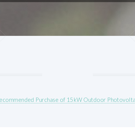
ecommended Purchase of 15kW Outdoor Photovolta