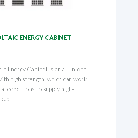
TAIC ENERGY CABINET
c Energy Cabinet is an all-in-one
ith high strength, which can work
al conditions to supply high-
ckup