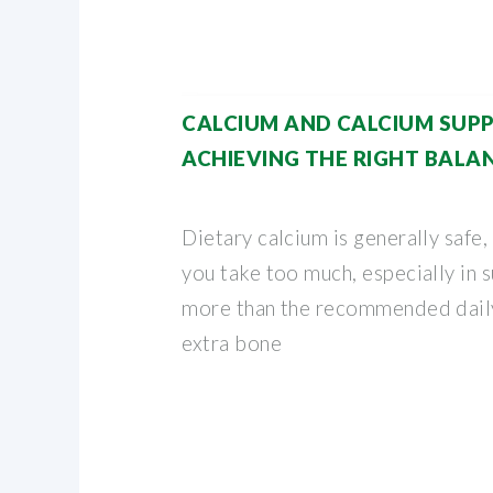
CALCIUM AND CALCIUM SUP
ACHIEVING THE RIGHT BALA
Dietary calcium is generally safe, 
you take too much, especially in 
more than the recommended daily
extra bone