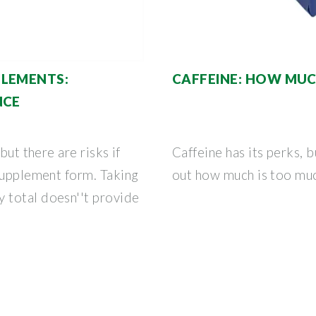
PLEMENTS:
CAFFEINE: HOW MUC
NCE
but there are risks if
Caffeine has its perks, 
supplement form. Taking
out how much is too muc
 total doesn''t provide