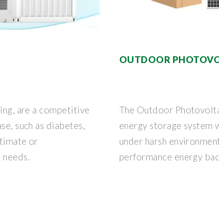
OUTDOOR PHOTOVOL
ding, are a competitive
The Outdoor Photovoltai
se, such as diabetes,
energy storage system w
stimate or
under harsh environment
e needs.
performance energy ba