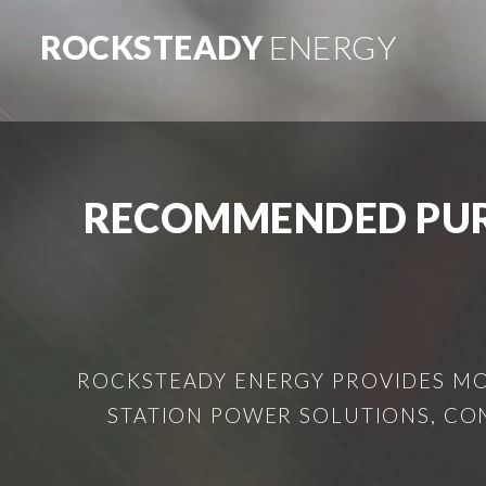
ROCKSTEADY
ENERGY
RECOMMENDED PUR
ROCKSTEADY ENERGY PROVIDES MOB
STATION POWER SOLUTIONS, CO