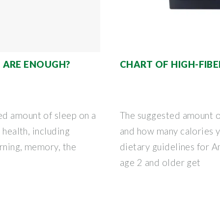
 ARE ENOUGH?
CHART OF HIGH-FIB
ed amount of sleep on a
The suggested amount of
 health, including
and how many calories y
arning, memory, the
dietary guidelines for 
age 2 and older get