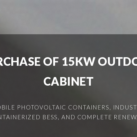
CHASE OF 15KW OUTD
CABINET
ILE PHOTOVOLTAIC CONTAINERS, INDUSTR
NTAINERIZED BESS, AND COMPLETE RENEW