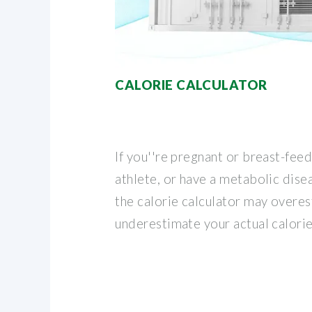
CALORIE CALCULATOR
If you''re pregnant or breast-fee
athlete, or have a metabolic disea
the calorie calculator may overe
underestimate your actual calori