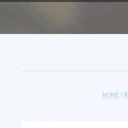
HOME
/
R