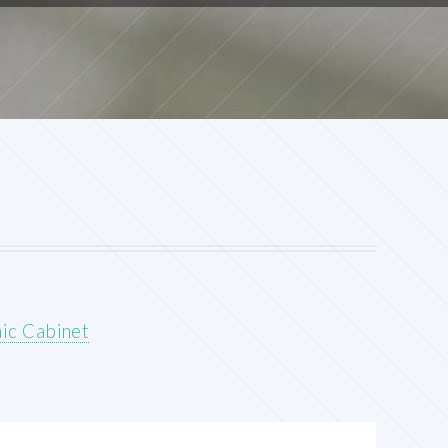
ic Cabinet