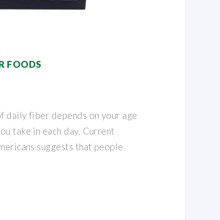
ER FOODS
 daily fiber depends on your age
ou take in each day. Current
Americans suggests that people