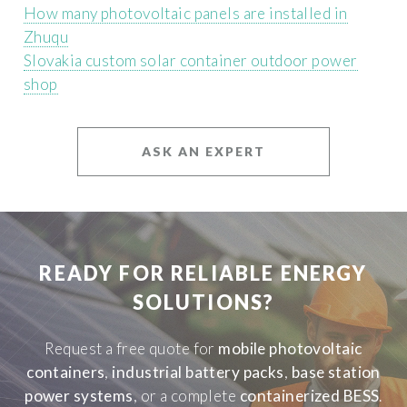
How many photovoltaic panels are installed in
Zhuqu
Slovakia custom solar container outdoor power
shop
ASK AN EXPERT
READY FOR RELIABLE ENERGY
SOLUTIONS?
Request a free quote for
mobile photovoltaic
containers
,
industrial battery packs
,
base station
power systems
, or a complete
containerized BESS
.