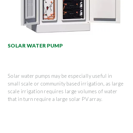
SOLAR WATER PUMP
Solar water pumps may be especially useful in
small scale or community based irrigation, as large
scale irrigation requires large volumes of water
that in turn require a large solar PV array.