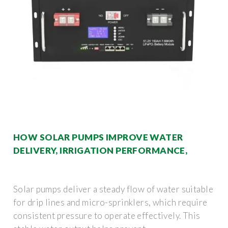
HOW SOLAR PUMPS IMPROVE WATER
DELIVERY, IRRIGATION PERFORMANCE,
Solar pumps deliver a steady flow of water suitable
for drip lines and micro-sprinklers, which require
consistent pressure to operate effectively. This