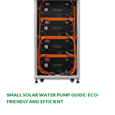
SMALL SOLAR WATER PUMP GUIDE: ECO-
FRIENDLY AND EFFICIENT