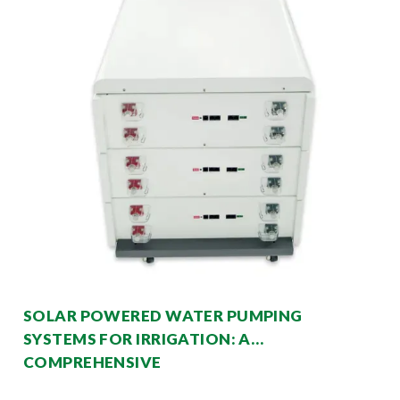
SOLAR POWERED WATER PUMPING
SYSTEMS FOR IRRIGATION: A
COMPREHENSIVE