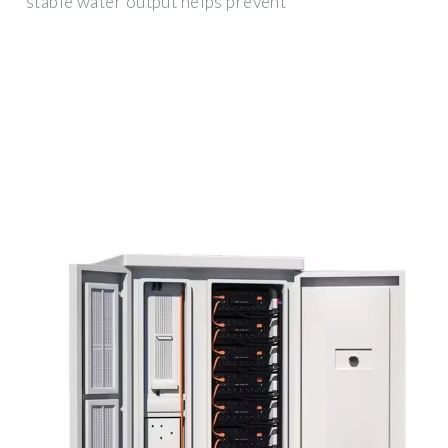
stable water output helps prevent