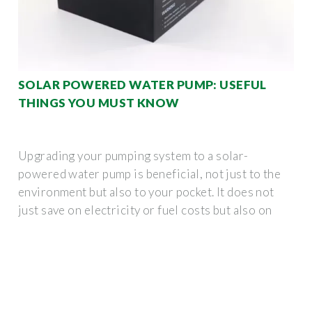
SOLAR POWERED WATER PUMP: USEFUL
THINGS YOU MUST KNOW
Upgrading your pumping system to a solar-
powered water pump is beneficial, not just to the
environment but also to your pocket. It does not
just save on electricity or fuel costs but also on