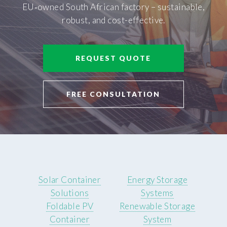
EU‑owned South African factory – sustainable,
robust, and cost-effective.
REQUEST QUOTE
FREE CONSULTATION
Solar Container
Energy Storage
Solutions
Systems
Foldable PV
Renewable Storage
Container
System