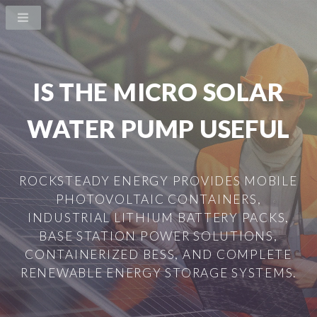
IS THE MICRO SOLAR
WATER PUMP USEFUL
ROCKSTEADY ENERGY PROVIDES MOBILE
PHOTOVOLTAIC CONTAINERS,
INDUSTRIAL LITHIUM BATTERY PACKS,
BASE STATION POWER SOLUTIONS,
CONTAINERIZED BESS, AND COMPLETE
RENEWABLE ENERGY STORAGE SYSTEMS.