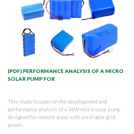
(PDF) PERFORMANCE ANALYSIS OF A MICRO
SOLAR PUMP FOR
This study focuses on the development and
performance analysis of a 36W micro solar pump
designed for remote areas with unreliable grid
power.