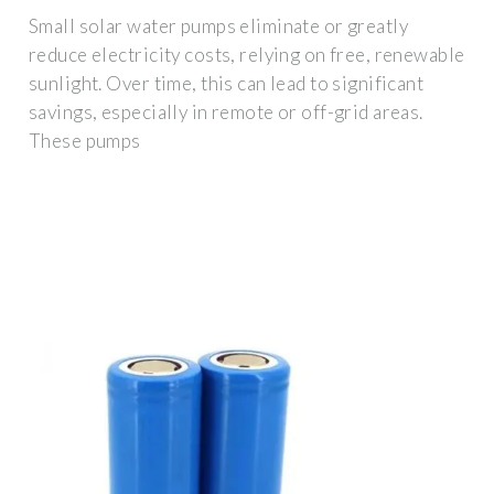
Small solar water pumps eliminate or greatly
reduce electricity costs, relying on free, renewable
sunlight. Over time, this can lead to significant
savings, especially in remote or off-grid areas.
These pumps