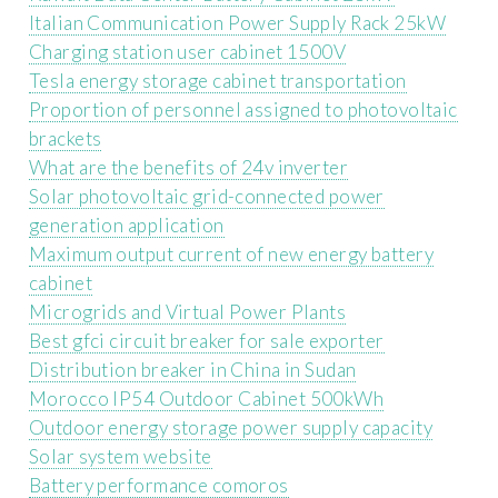
Italian Communication Power Supply Rack 25kW
Charging station user cabinet 1500V
Tesla energy storage cabinet transportation
Proportion of personnel assigned to photovoltaic
brackets
What are the benefits of 24v inverter
Solar photovoltaic grid-connected power
generation application
Maximum output current of new energy battery
cabinet
Microgrids and Virtual Power Plants
Best gfci circuit breaker for sale exporter
Distribution breaker in China in Sudan
Morocco IP54 Outdoor Cabinet 500kWh
Outdoor energy storage power supply capacity
Solar system website
Battery performance comoros