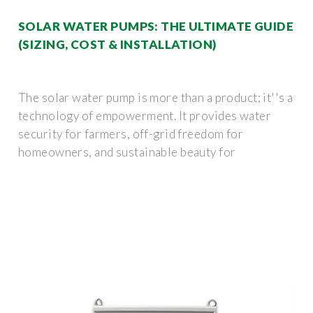
SOLAR WATER PUMPS: THE ULTIMATE GUIDE
(SIZING, COST & INSTALLATION)
The solar water pump is more than a product; it''s a
technology of empowerment. It provides water
security for farmers, off-grid freedom for
homeowners, and sustainable beauty for