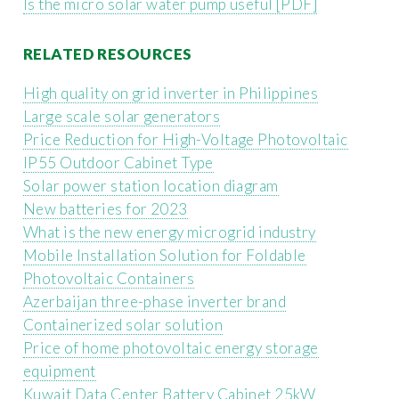
Is the micro solar water pump useful [PDF]
RELATED RESOURCES
High quality on grid inverter in Philippines
Large scale solar generators
Price Reduction for High-Voltage Photovoltaic
IP55 Outdoor Cabinet Type
Solar power station location diagram
New batteries for 2023
What is the new energy microgrid industry
Mobile Installation Solution for Foldable
Photovoltaic Containers
Azerbaijan three-phase inverter brand
Containerized solar solution
Price of home photovoltaic energy storage
equipment
Kuwait Data Center Battery Cabinet 25kW