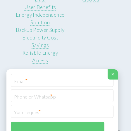
User Benefits
Energy Independence
Solution
Backup Power Supply
Electricity Cost
Savings
Reliable Energy
Access
×
*
*
© 2026 ROCKSTEADY ENERGY. All rights reserved.
Privacy Policy
*
XML Sitemap
ROCKSTEADY ENERGY – EU‑owned South African facility | Phone: