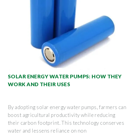
SOLAR ENERGY WATER PUMPS: HOW THEY
WORK AND THEIR USES
By adopting solar energy water pumps, farmers can
boost agricultural productivity while reducing
their carbon footprint. This technology conserves
water and lessens reliance on non