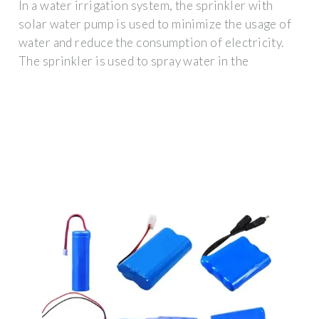
In a water irrigation system, the sprinkler with
solar water pump is used to minimize the usage of
water and reduce the consumption of electricity.
The sprinkler is used to spray water in the