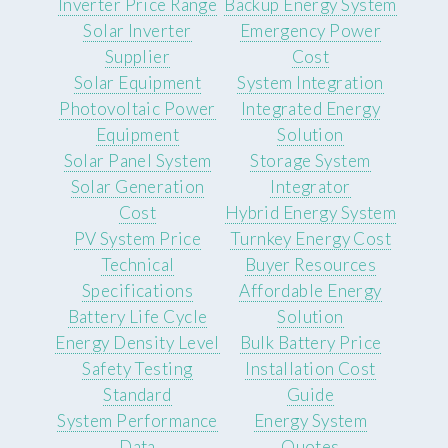
Inverter Price Range
Backup Energy System
Solar Inverter
Emergency Power
Supplier
Cost
Solar Equipment
System Integration
Photovoltaic Power
Integrated Energy
Equipment
Solution
Solar Panel System
Storage System
Solar Generation
Integrator
Cost
Hybrid Energy System
PV System Price
Turnkey Energy Cost
Technical
Buyer Resources
Specifications
Affordable Energy
Battery Life Cycle
Solution
Energy Density Level
Bulk Battery Price
Safety Testing
Installation Cost
Standard
Guide
System Performance
Energy System
Data
Quotes