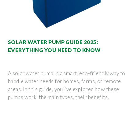
SOLAR WATER PUMP GUIDE 2025:
EVERYTHING YOU NEED TO KNOW
A solar water pump is a smart, eco-friendly way to
handle water needs for homes, farms, or remote
areas. In this guide, you''ve explored how these
pumps work, the main types, their benefits,