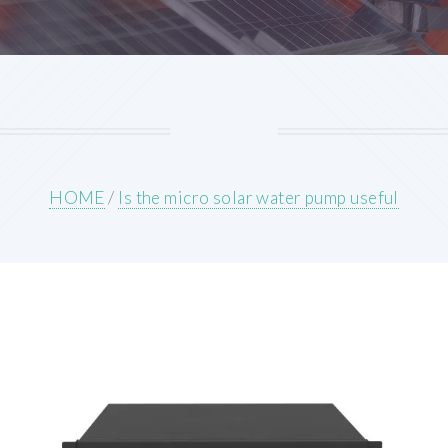
HOME
/
Is the micro solar water pump useful