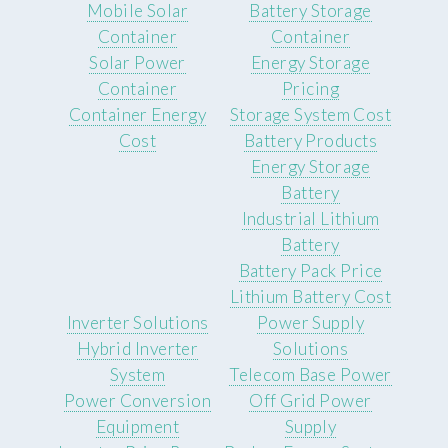
Mobile Solar
Battery Storage
Container
Container
Solar Power
Energy Storage
Container
Pricing
Container Energy
Storage System Cost
Cost
Battery Products
Energy Storage
Battery
Industrial Lithium
Battery
Battery Pack Price
Lithium Battery Cost
Inverter Solutions
Power Supply
Hybrid Inverter
Solutions
System
Telecom Base Power
Power Conversion
Off Grid Power
Equipment
Supply