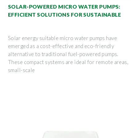
SOLAR-POWERED MICRO WATER PUMPS:
EFFICIENT SOLUTIONS FOR SUSTAINABLE
Solar energy suitable micro water pumps have
emerged as a cost-effective and eco-friendly
alternative to traditional fuel-powered pumps.
These compact systems are ideal for remote areas,
small-scale