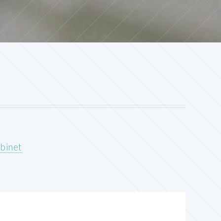
abinet