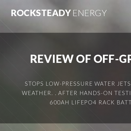
ROCKSTEADY
ENERGY
REVIEW OF OFF-G
STOPS LOW-PRESSURE WATER JETS
WEATHER. . AFTER HANDS-ON TES
600AH LIFEPO4 RACK BATT