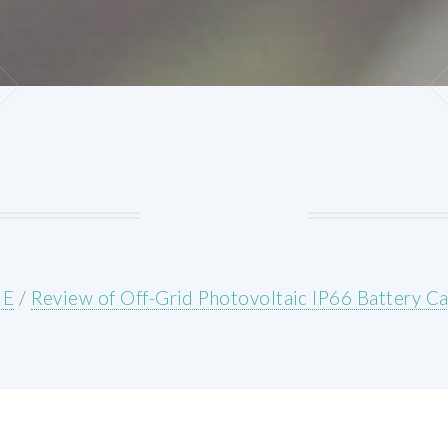
E
/
Review of Off-Grid Photovoltaic IP66 Battery C