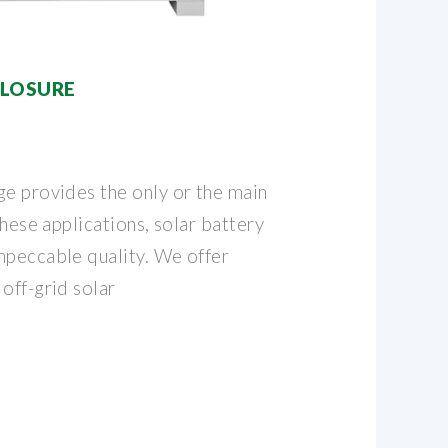
CLOSURE
ge provides the only or the main
these applications, solar battery
mpeccable quality. We offer
off-grid solar