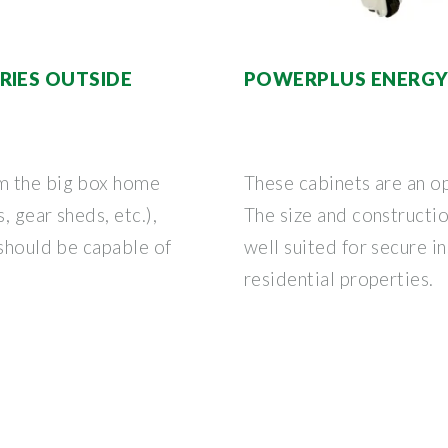
RIES OUTSIDE
POWERPLUS ENERGY 
m the big box home
These cabinets are an o
 gear sheds, etc.),
The size and constructi
 should be capable of
well suited for secure in
residential properties.