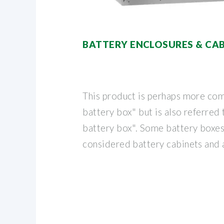
BATTERY ENCLOSURES & CAB
This product is perhaps more com
battery box" but is also referred
battery box". Some battery boxes
considered battery cabinets and 