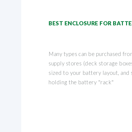
BEST ENCLOSURE FOR BATTE
Many types can be purchased fro
supply stores (deck storage boxes,
sized to your battery layout, and
holding the battery "rack"