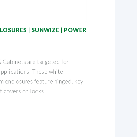
LOSURES | SUNWIZE | POWER
Cabinets are targeted for
pplications. These white
 enclosures feature hinged, key
t covers on locks