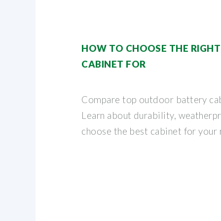
HOW TO CHOOSE THE RIGH
CABINET FOR
Compare top outdoor battery cabi
Learn about durability, weatherpr
choose the best cabinet for your