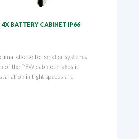
4X BATTERY CABINET IP66
ptimal choice for smaller systems.
on of the PEW cabinet makes it
stallation in tight spaces and