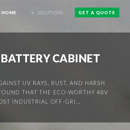
HOME
SOLUTIONS
GET A QUOTE
 BATTERY CABINET
AINST UV RAYS, RUST, AND HARSH
 FOUND THAT THE ECO-WORTHY 48V
ST INDUSTRIAL OFF-GRI...