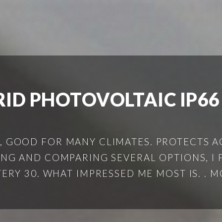
RID PHOTOVOLTAIC IP66
, GOOD FOR MANY CLIMATES. PROTECTS AG
TING AND COMPARING SEVERAL OPTIONS, I
ERY 30. WHAT IMPRESSED ME MOST IS. . MO