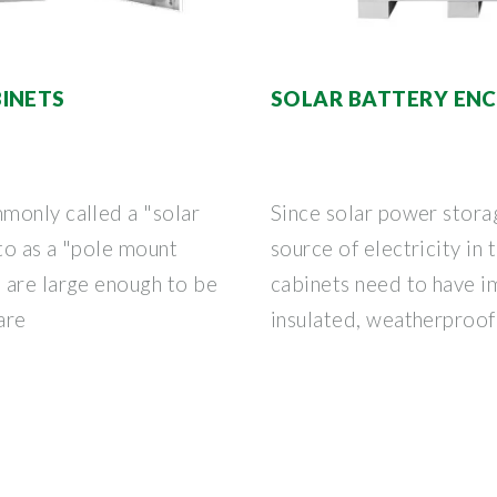
INETS
SOLAR BATTERY EN
monly called a "solar
Since solar power stora
 to as a "pole mount
source of electricity in 
 are large enough to be
cabinets need to have i
are
insulated, weatherproof 