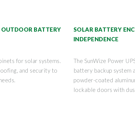
T OUTDOOR BATTERY
SOLAR BATTERY ENC
INDEPENDENCE
nets for solar systems.
The SunWize Power UPS 
oofing, and security to
battery backup system a
 needs.
powder-coated aluminum
lockable doors with dus