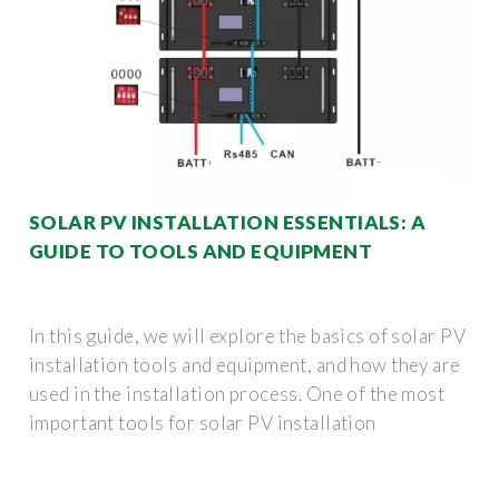
SOLAR PV INSTALLATION ESSENTIALS: A
GUIDE TO TOOLS AND EQUIPMENT
In this guide, we will explore the basics of solar PV
installation tools and equipment, and how they are
used in the installation process. One of the most
important tools for solar PV installation