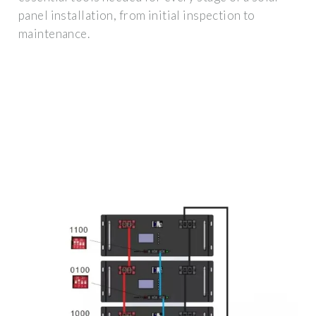
panel installation, from initial inspection to
maintenance.