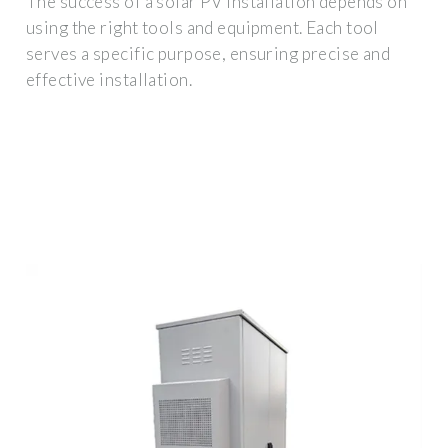
The success of a solar PV installation depends on
using the right tools and equipment. Each tool
serves a specific purpose, ensuring precise and
effective installation.