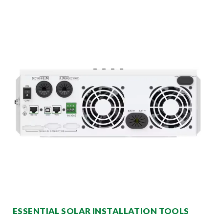
ESSENTIAL SOLAR INSTALLATION TOOLS