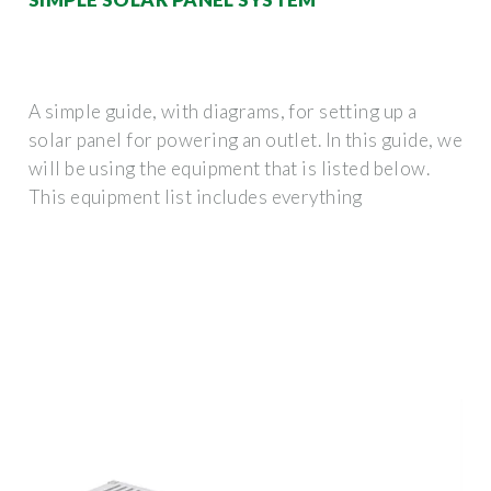
A simple guide, with diagrams, for setting up a
solar panel for powering an outlet. In this guide, we
will be using the equipment that is listed below.
This equipment list includes everything