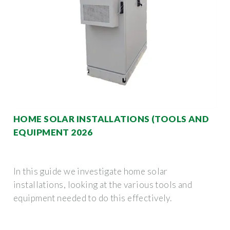
HOME SOLAR INSTALLATIONS (TOOLS AND
EQUIPMENT 2026
In this guide we investigate home solar
installations, looking at the various tools and
equipment needed to do this effectively.