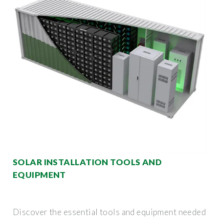
SOLAR INSTALLATION TOOLS AND
EQUIPMENT
Discover the essential tools and equipment needed