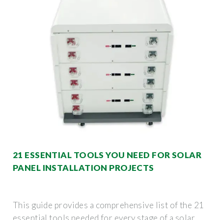
21 ESSENTIAL TOOLS YOU NEED FOR SOLAR
PANEL INSTALLATION PROJECTS
This guide provides a comprehensive list of the 21
essential tools needed for every stage of a solar