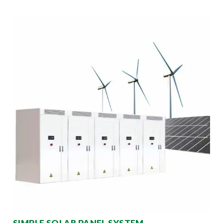
SIMPLE SOLAR PANEL SYSTEM