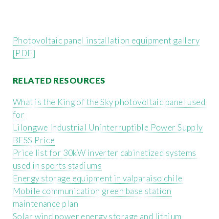
Photovoltaic panel installation equipment gallery
[PDF]
RELATED RESOURCES
What is the King of the Sky photovoltaic panel used
for
Lilongwe Industrial Uninterruptible Power Supply
BESS Price
Price list for 30kW inverter cabinetized systems
used in sports stadiums
Energy storage equipment in valparaiso chile
Mobile communication green base station
maintenance plan
Solar wind power energy storage and lithium