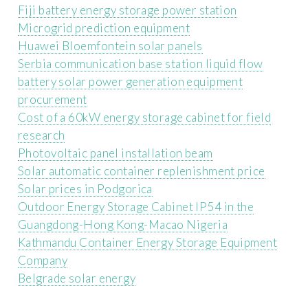
Fiji battery energy storage power station
Microgrid prediction equipment
Huawei Bloemfontein solar panels
Serbia communication base station liquid flow
battery solar power generation equipment
procurement
Cost of a 60kW energy storage cabinet for field
research
Photovoltaic panel installation beam
Solar automatic container replenishment price
Solar prices in Podgorica
Outdoor Energy Storage Cabinet IP54 in the
Guangdong-Hong Kong-Macao Nigeria
Kathmandu Container Energy Storage Equipment
Company
Belgrade solar energy