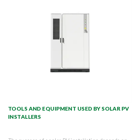
TOOLS AND EQUIPMENT USED BY SOLAR PV
INSTALLERS