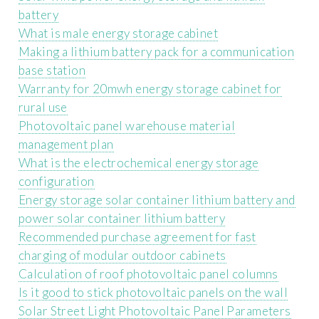
battery
What is male energy storage cabinet
Making a lithium battery pack for a communication
base station
Warranty for 20mwh energy storage cabinet for
rural use
Photovoltaic panel warehouse material
management plan
What is the electrochemical energy storage
configuration
Energy storage solar container lithium battery and
power solar container lithium battery
Recommended purchase agreement for fast
charging of modular outdoor cabinets
Calculation of roof photovoltaic panel columns
Is it good to stick photovoltaic panels on the wall
Solar Street Light Photovoltaic Panel Parameters