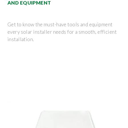
AND EQUIPMENT
Get to know the must-have tools and equipment
every solar installer needs for a smooth, efficient
installation.