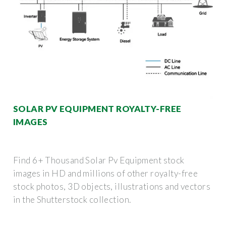
SOLAR PV EQUIPMENT ROYALTY-FREE
IMAGES
Find 6+ Thousand Solar Pv Equipment stock
images in HD and millions of other royalty-free
stock photos, 3D objects, illustrations and vectors
in the Shutterstock collection.