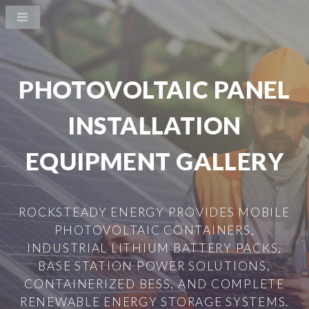
PHOTOVOLTAIC PANEL
INSTALLATION
EQUIPMENT GALLERY
ROCKSTEADY ENERGY PROVIDES MOBILE
PHOTOVOLTAIC CONTAINERS,
INDUSTRIAL LITHIUM BATTERY PACKS,
BASE STATION POWER SOLUTIONS,
CONTAINERIZED BESS, AND COMPLETE
RENEWABLE ENERGY STORAGE SYSTEMS.