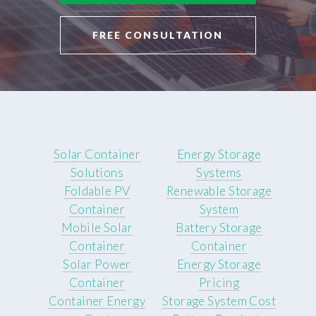
FREE CONSULTATION
Solar Container
Energy Storage
Solutions
Systems
Foldable PV
Renewable Storage
Container
System
Mobile Solar
Battery Storage
Container
Container
Solar Power
Energy Storage
Container
Pricing
Container Energy
Storage System Cost