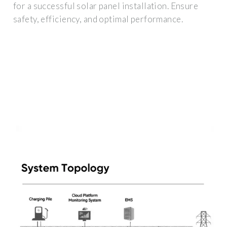
for a successful solar panel installation. Ensure
safety, efficiency, and optimal performance.