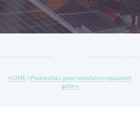
HOME
/
Photovoltaic panel installation equipment
gallery