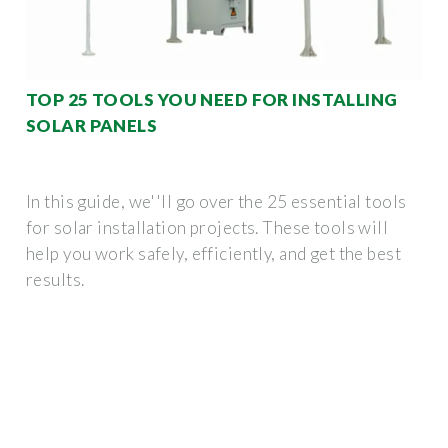
TOP 25 TOOLS YOU NEED FOR INSTALLING
SOLAR PANELS
In this guide, we''ll go over the 25 essential tools
for solar installation projects. These tools will
help you work safely, efficiently, and get the best
results.