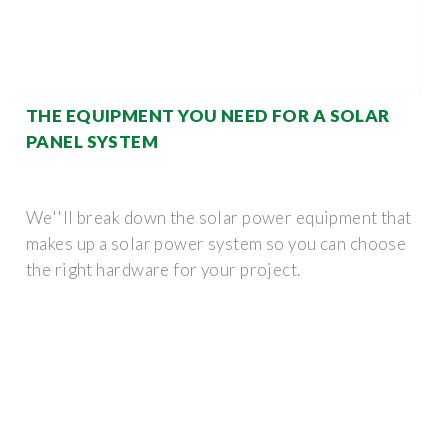
THE EQUIPMENT YOU NEED FOR A SOLAR
PANEL SYSTEM
We''ll break down the solar power equipment that
makes up a solar power system so you can choose
the right hardware for your project.