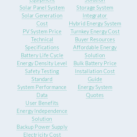
Solar Panel System
Storage System
Solar Generation
Integrator
Cost
Hybrid Energy System
PV System Price
Turnkey Energy Cost
Technical
Buyer Resources
Specifications
Affordable Energy
Battery Life Cycle
Solution
Energy Density Level
Bulk Battery Price
Safety Testing
Installation Cost
Standard
Guide
System Performance
Energy System
Data
Quotes
User Benefits
Energy Independence
Solution
Backup Power Supply
Electricity Cost