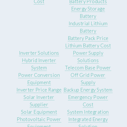
Cost
Battery Products
Energy Storage
Battery
Industrial Lithium
Battery
Battery Pack Price
Lithium Battery Cost
Inverter Solutions
Power Supply
Hybrid Inverter
Solutions
System
Telecom Base Power
Power Conversion
Off Grid Power
Equipment
Supply
Inverter Price Range
Backup Energy System
Solar Inverter
Emergency Power
Supplier
Cost
Solar Equipment
System Integration
Photovoltaic Power
Integrated Energy
Equipment
Solution