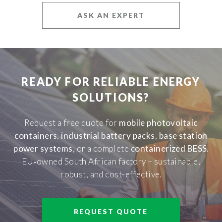
ASK AN EXPERT
READY FOR RELIABLE ENERGY
SOLUTIONS?
Request a free quote for
mobile photovoltaic
containers
,
industrial battery packs
,
base station
power systems
, or a complete
containerized BESS
.
EU‑owned South African factory – sustainable,
robust, and cost-effective.
REQUEST QUOTE