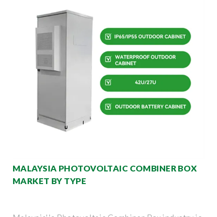
MALAYSIA PHOTOVOLTAIC COMBINER BOX
MARKET BY TYPE