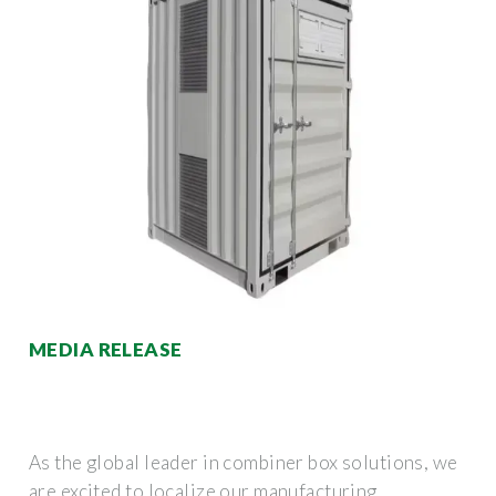
MEDIA RELEASE
As the global leader in combiner box solutions, we
are excited to localize our manufacturing