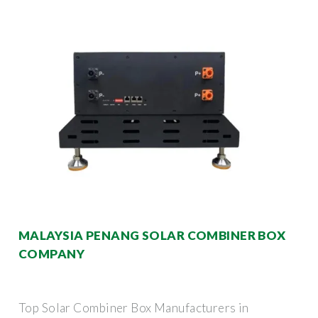
MALAYSIA PENANG SOLAR COMBINER BOX
COMPANY
Top Solar Combiner Box Manufacturers in