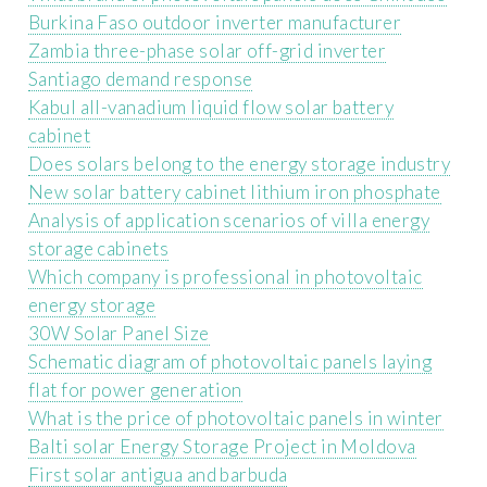
Burkina Faso outdoor inverter manufacturer
Zambia three-phase solar off-grid inverter
Santiago demand response
Kabul all-vanadium liquid flow solar battery
cabinet
Does solars belong to the energy storage industry
New solar battery cabinet lithium iron phosphate
Analysis of application scenarios of villa energy
storage cabinets
Which company is professional in photovoltaic
energy storage
30W Solar Panel Size
Schematic diagram of photovoltaic panels laying
flat for power generation
What is the price of photovoltaic panels in winter
Balti solar Energy Storage Project in Moldova
First solar antigua and barbuda