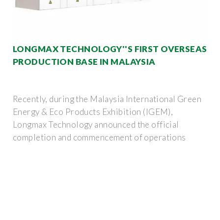
LONGMAX TECHNOLOGY''S FIRST OVERSEAS
PRODUCTION BASE IN MALAYSIA
Recently, during the Malaysia International Green
Energy & Eco Products Exhibition (IGEM),
Longmax Technology announced the official
completion and commencement of operations