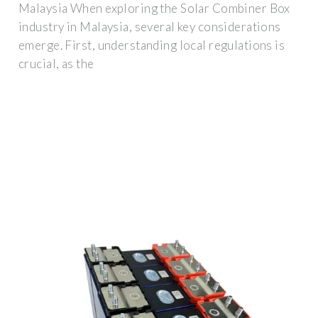
Malaysia When exploring the Solar Combiner Box
industry in Malaysia, several key considerations
emerge. First, understanding local regulations is
crucial, as the