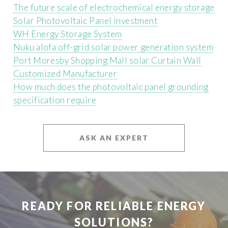
The future scale of electrochemical energy storage
Solar Photovoltaic Panel Investment
WH Energy Storage System
Nuku alofa off-grid solar power generation system
Port Moresby Shopping Mall solar Curtain Wall
Customized Manufacturer
How much does the photovoltaic panel grounding
specification require
ASK AN EXPERT
READY FOR RELIABLE ENERGY
SOLUTIONS?