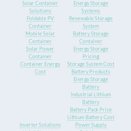
Solar Container
Energy Storage
Solutions
Systems
Foldable PV
Renewable Storage
Container
System
Mobile Solar
Battery Storage
Container
Container
Solar Power
Energy Storage
Container
Pricing
Container Energy
Storage System Cost
Cost
Battery Products
Energy Storage
Battery
Industrial Lithium
Battery
Battery Pack Price
Lithium Battery Cost
Inverter Solutions
Power Supply