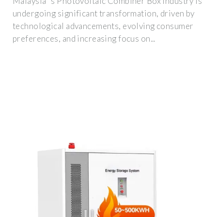
Malaysia''s Photovoltaic Combiner Box industry is
undergoing significant transformation, driven by
technological advancements, evolving consumer
preferences, and increasing focus on...