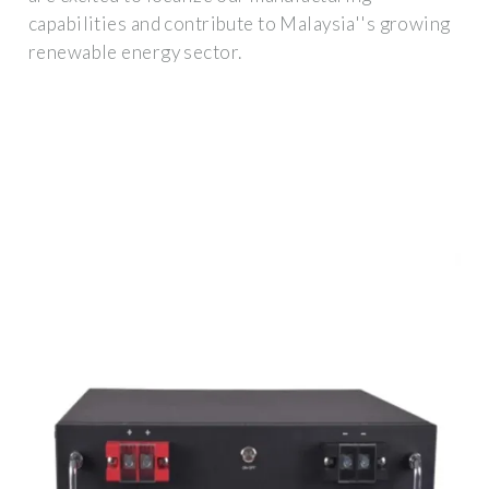
capabilities and contribute to Malaysia''s growing
renewable energy sector.