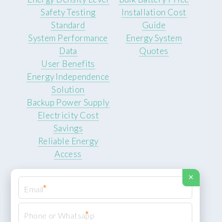
Safety Testing
Installation Cost
Standard
Guide
System Performance
Energy System
Data
Quotes
User Benefits
Energy Independence
Solution
Backup Power Supply
Electricity Cost
Savings
Reliable Energy
Access
×
*
*