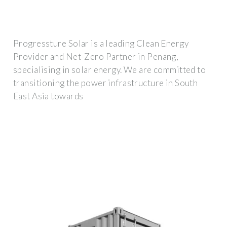
Progressture Solar is a leading Clean Energy
Provider and Net-Zero Partner in Penang,
specialising in solar energy. We are committed to
transitioning the power infrastructure in South
East Asia towards