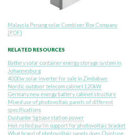
Malaysia Penang solar Combiner Box Company
[PDF]
RELATED RESOURCES
Battery solar container energy storage system in
Johannesburg
4000w solar inverter for sale in Zimbabwe
Nordic outdoor telecom cabinet 120kW
Germany new energy battery cabinet structure
Mixed use of photovoltaic panels of different
specifications
Dushanbe 5g base station power
Hot-rolled purlin support for photovoltaic bracket
What brand of photovoltaic panels does Chint use