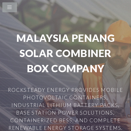
MALAYSIA PENANG
SOLAR COMBINER
BOX COMPANY
ROCKSTEADY ENERGY PROVIDES MOBILE
PHOTOVOLTAIC CONTAINERS,
INDUSTRIAL LITHIUM BATTERY PACKS,
BASE STATION POWER SOLUTIONS,
CONTAINERIZED BESS, AND COMPLETE
RENEWABLE ENERGY STORAGE SYSTEMS.