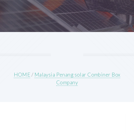
HOME
/
Malaysia Penang solar Combiner Box
Company