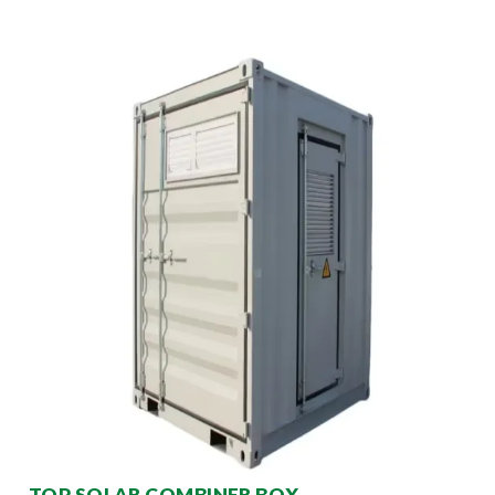
TOP SOLAR COMBINER BOX