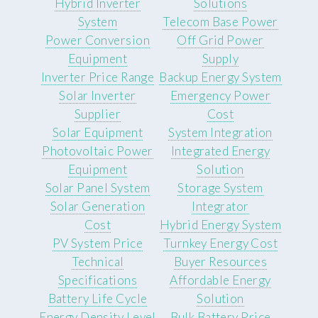
Hybrid Inverter
Solutions
System
Telecom Base Power
Power Conversion
Off Grid Power
Equipment
Supply
Inverter Price Range
Backup Energy System
Solar Inverter
Emergency Power
Supplier
Cost
Solar Equipment
System Integration
Photovoltaic Power
Integrated Energy
Equipment
Solution
Solar Panel System
Storage System
Solar Generation
Integrator
Cost
Hybrid Energy System
PV System Price
Turnkey Energy Cost
Technical
Buyer Resources
Specifications
Affordable Energy
Battery Life Cycle
Solution
Energy Density Level
Bulk Battery Price