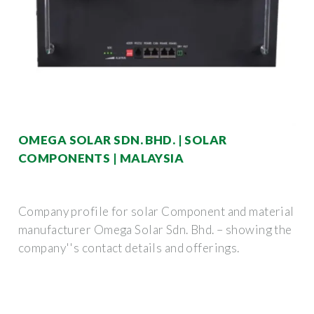
OMEGA SOLAR SDN. BHD. | SOLAR
COMPONENTS | MALAYSIA
Company profile for solar Component and material
manufacturer Omega Solar Sdn. Bhd. – showing the
company''s contact details and offerings.