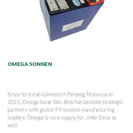
OMEGA SONNEN
Since its establishment in Penang, Malaysia in
2015, Omega Solar Sdn. Bhd. has become strategic
partners with global PV module manufacturing
leaders. Omega is core supply for Jinko Solar as
well