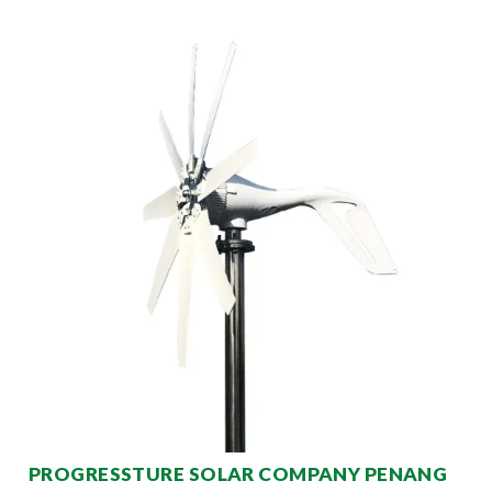
PROGRESSTURE SOLAR COMPANY PENANG