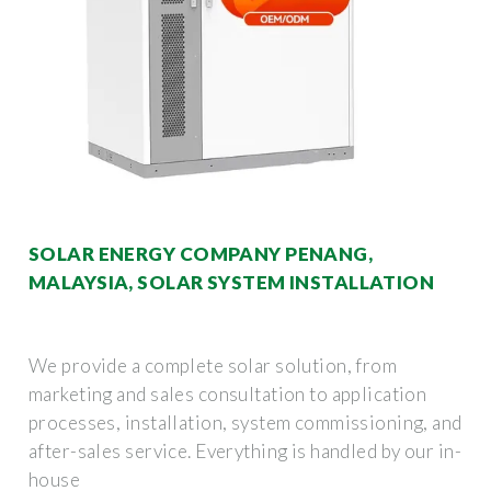
SOLAR ENERGY COMPANY PENANG,
MALAYSIA, SOLAR SYSTEM INSTALLATION
We provide a complete solar solution, from
marketing and sales consultation to application
processes, installation, system commissioning, and
after-sales service. Everything is handled by our in-
house