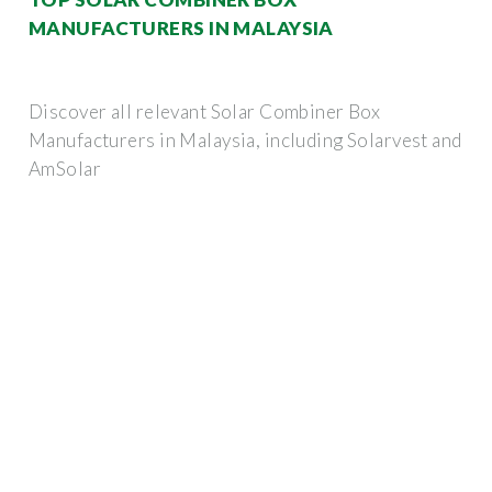
MANUFACTURERS IN MALAYSIA
Discover all relevant Solar Combiner Box
Manufacturers in Malaysia, including Solarvest and
AmSolar