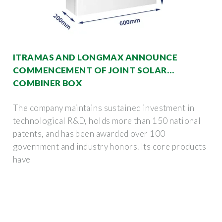
ITRAMAS AND LONGMAX ANNOUNCE
COMMENCEMENT OF JOINT SOLAR
COMBINER BOX
The company maintains sustained investment in
technological R&D, holds more than 150 national
patents, and has been awarded over 100
government and industry honors. Its core products
have