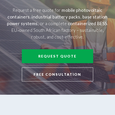
Request a free quote for
mobile photovoltaic
containers
,
industrial battery packs
,
base station
power systems
, or a complete
containerized BESS
.
EU‑owned South African factory – sustainable,
robust, and cost-effective.
REQUEST QUOTE
FREE CONSULTATION