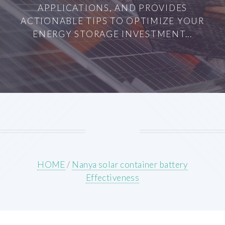
APPLICATIONS, AND PROVIDES
ACTIONABLE TIPS TO OPTIMIZE YOUR
ENERGY STORAGE INVESTMENT...
HOME
/
Nanya solar container battery
Effectiveness