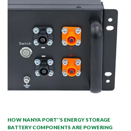
HOW NANYA PORT''S ENERGY STORAGE
BATTERY COMPONENTS ARE POWERING