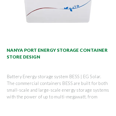
NANYA PORT ENERGY STORAGE CONTAINER
STORE DESIGN
Battery Energy storage system BESS | EG Solar.
The commercial containers BESS are built for both
small-scale and large-scale energy storage systems
with the power of up to multi-megawatt. from