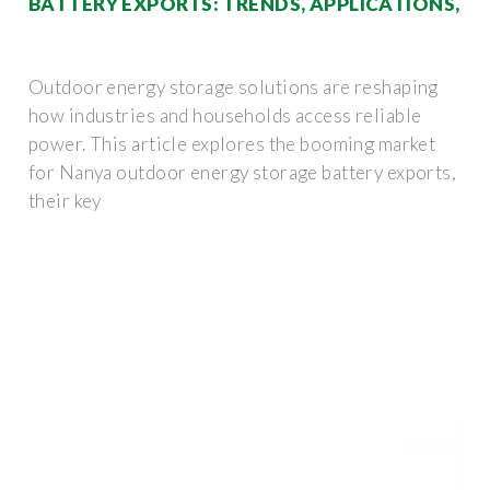
BATTERY EXPORTS: TRENDS, APPLICATIONS,
Outdoor energy storage solutions are reshaping
how industries and households access reliable
power. This article explores the booming market
for Nanya outdoor energy storage battery exports,
their key