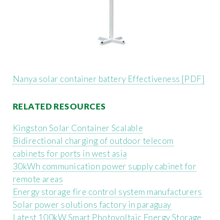
Nanya solar container battery Effectiveness [PDF]
RELATED RESOURCES
Kingston Solar Container Scalable
Bidirectional charging of outdoor telecom
cabinets for ports in west asia
30kWh communication power supply cabinet for
remote areas
Energy storage fire control system manufacturers
Solar power solutions factory in paraguay
Latest 100kW Smart Photovoltaic Energy Storage