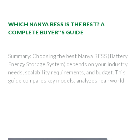
WHICH NANYA BESS IS THE BEST? A
COMPLETE BUYER''S GUIDE
Summary: Choosing the best Nanya BESS (Battery
Energy Storage System) depends on your industry
needs, scalability requirements, and budget. This
guide compares key models, analyzes real-world