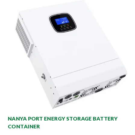
NANYA PORT ENERGY STORAGE BATTERY
CONTAINER