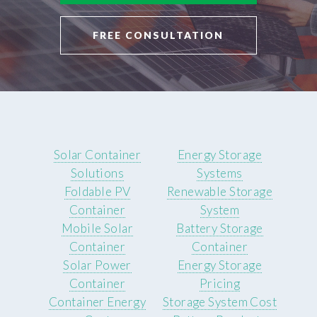
FREE CONSULTATION
Solar Container
Energy Storage
Solutions
Systems
Foldable PV
Renewable Storage
Container
System
Mobile Solar
Battery Storage
Container
Container
Solar Power
Energy Storage
Container
Pricing
Container Energy
Storage System Cost