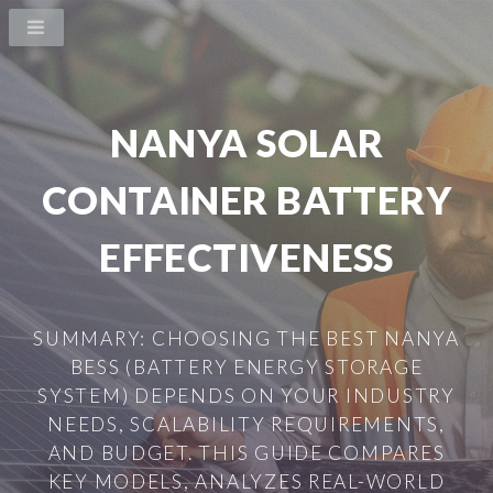
NANYA SOLAR
CONTAINER BATTERY
EFFECTIVENESS
SUMMARY: CHOOSING THE BEST NANYA
BESS (BATTERY ENERGY STORAGE
SYSTEM) DEPENDS ON YOUR INDUSTRY
NEEDS, SCALABILITY REQUIREMENTS,
AND BUDGET. THIS GUIDE COMPARES
KEY MODELS, ANALYZES REAL-WORLD