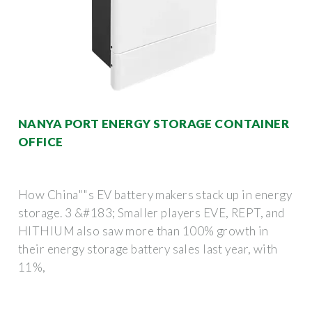
NANYA PORT ENERGY STORAGE CONTAINER
OFFICE
How China""s EV battery makers stack up in energy
storage. 3 &#183; Smaller players EVE, REPT, and
HITHIUM also saw more than 100% growth in
their energy storage battery sales last year, with
11%,