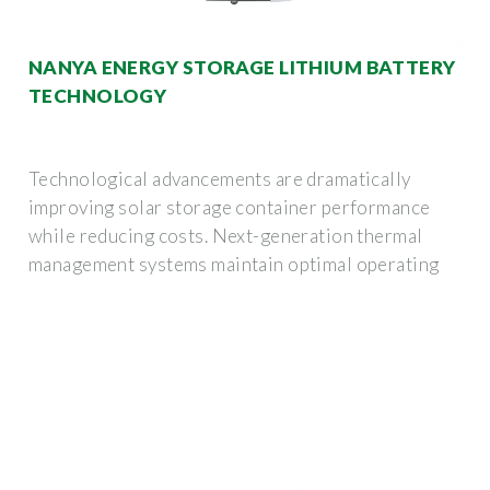
NANYA ENERGY STORAGE LITHIUM BATTERY
TECHNOLOGY
Technological advancements are dramatically
improving solar storage container performance
while reducing costs. Next-generation thermal
management systems maintain optimal operating