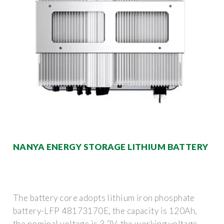
NANYA ENERGY STORAGE LITHIUM BATTERY
The battery core adopts lithium iron phosphate
battery-LFP 48173170E, the capacity is 120Ah,
the nominal voltage is 3.2V, the working voltage