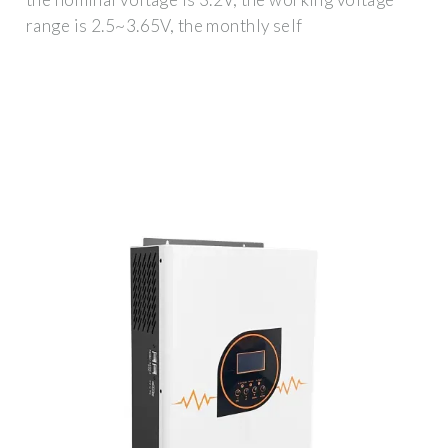
range is 2.5~3.65V, the monthly self