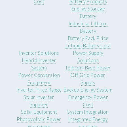
Cost
Battery Products
Energy Storage
Battery
Industrial Lithium
Battery
Battery Pack Price
Lithium Battery Cost
Inverter Solutions
Power Supply
Hybrid Inverter
Solutions
System
Telecom Base Power
Power Conversion
Off Grid Power
Equipment
Supply
Inverter Price Range
Backup Energy System
Solar Inverter
Emergency Power
Supplier
Cost
Solar Equipment
System Integration
Photovoltaic Power
Integrated Energy
Equipment
Solution