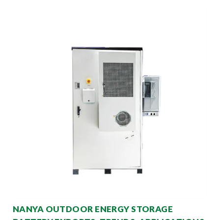
NANYA OUTDOOR ENERGY STORAGE