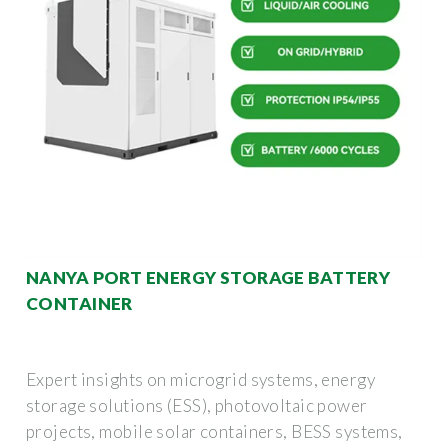
NANYA PORT ENERGY STORAGE BATTERY
CONTAINER
Expert insights on microgrid systems, energy
storage solutions (ESS), photovoltaic power
projects, mobile solar containers, BESS systems,