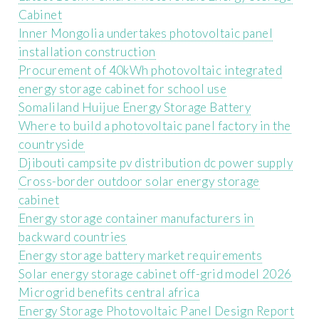
Cabinet
Inner Mongolia undertakes photovoltaic panel
installation construction
Procurement of 40kWh photovoltaic integrated
energy storage cabinet for school use
Somaliland Huijue Energy Storage Battery
Where to build a photovoltaic panel factory in the
countryside
Djibouti campsite pv distribution dc power supply
Cross-border outdoor solar energy storage
cabinet
Energy storage container manufacturers in
backward countries
Energy storage battery market requirements
Solar energy storage cabinet off-grid model 2026
Microgrid benefits central africa
Energy Storage Photovoltaic Panel Design Report