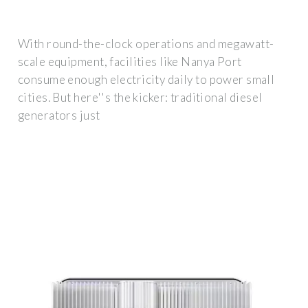
With round-the-clock operations and megawatt-
scale equipment, facilities like Nanya Port
consume enough electricity daily to power small
cities. But here''s the kicker: traditional diesel
generators just