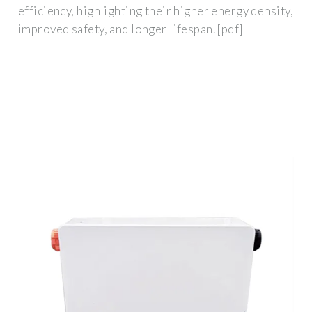
efficiency, highlighting their higher energy density,
improved safety, and longer lifespan. [pdf]