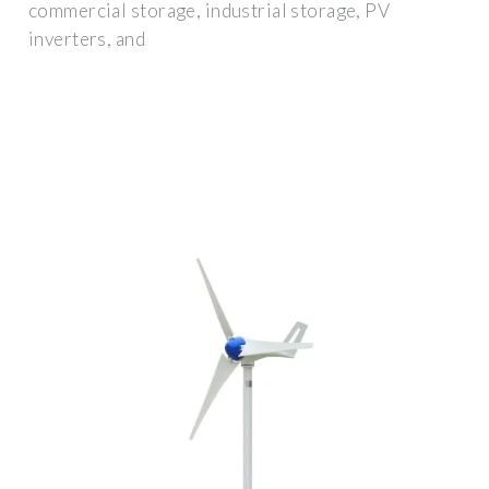
commercial storage, industrial storage, PV
inverters, and