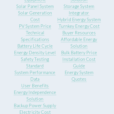
Solar Panel System
Storage System
Solar Generation
Integrator
Cost
Hybrid Energy System
PV System Price
Turnkey Energy Cost
Technical
Buyer Resources
Specifications
Affordable Energy
Battery Life Cycle
Solution
Energy Density Level
Bulk Battery Price
Safety Testing
Installation Cost
Standard
Guide
System Performance
Energy System
Data
Quotes
User Benefits
Energy Independence
Solution
Backup Power Supply
Electricity Cost