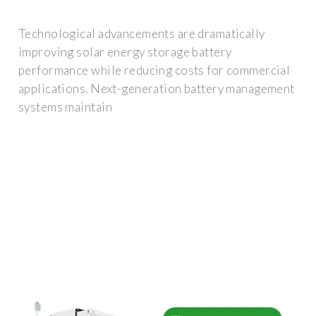
Technological advancements are dramatically
improving solar energy storage battery
performance while reducing costs for commercial
applications. Next-generation battery management
systems maintain