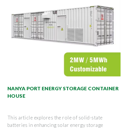
NANYA PORT ENERGY STORAGE CONTAINER
HOUSE
This article explores the role of solid-state
batteries in enhancing solar energy storage