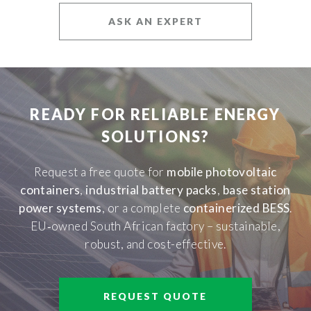
ASK AN EXPERT
READY FOR RELIABLE ENERGY
SOLUTIONS?
Request a free quote for
mobile photovoltaic
containers
,
industrial battery packs
,
base station
power systems
, or a complete
containerized BESS
.
EU‑owned South African factory – sustainable,
robust, and cost-effective.
REQUEST QUOTE