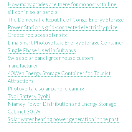
How many grades are there for monocrystalline
silicon in solar panels
The Democratic Republic of Congo Energy Storage
Power Station s grid-connected electricity price
Greece replaces solar site
Lima Smart Photovoltaic Energy Storage Container
Single Phase Used in Subways
Swiss solar panel greenhouse custom
manufacturer
40kWh Energy Storage Container for Tourist
Attractions
Photovoltaic solar panel cleaning
Tool Battery Ryobi
Niamey Power Distribution and Energy Storage
Cabinet 30kW
Solar water heating power generation in the past