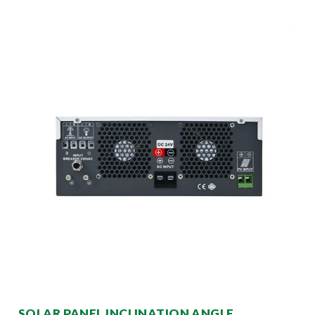
SOLAR PANEL INCLINATION ANGLE,