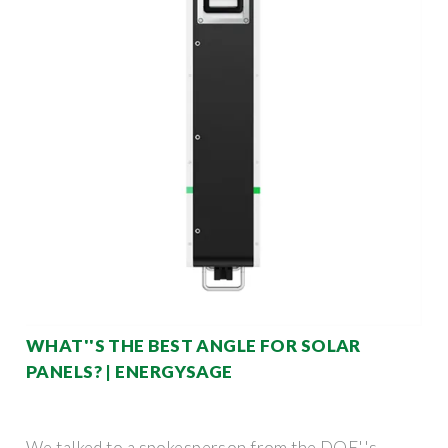
WHAT''S THE BEST ANGLE FOR SOLAR
PANELS? | ENERGYSAGE
We talked to a spokesperson from the DOE''s