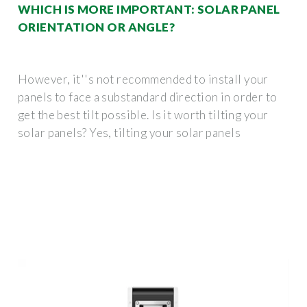
WHICH IS MORE IMPORTANT: SOLAR PANEL
ORIENTATION OR ANGLE?
However, it''s not recommended to install your
panels to face a substandard direction in order to
get the best tilt possible. Is it worth tilting your
solar panels? Yes, tilting your solar panels