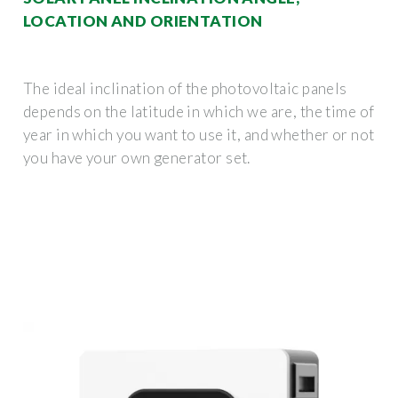
LOCATION AND ORIENTATION
The ideal inclination of the photovoltaic panels
depends on the latitude in which we are, the time of
year in which you want to use it, and whether or not
you have your own generator set.