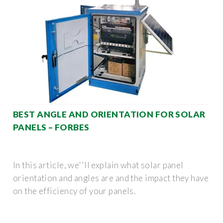
BEST ANGLE AND ORIENTATION FOR SOLAR
PANELS – FORBES
In this article, we''ll explain what solar panel
orientation and angles are and the impact they have
on the efficiency of your panels.