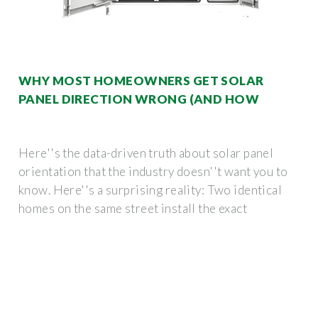
WHY MOST HOMEOWNERS GET SOLAR
PANEL DIRECTION WRONG (AND HOW
Here''s the data-driven truth about solar panel
orientation that the industry doesn''t want you to
know. Here''s a surprising reality: Two identical
homes on the same street install the exact