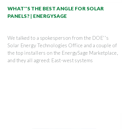
WHAT''S THE BEST ANGLE FOR SOLAR
PANELS? | ENERGYSAGE
We talked to a spokesperson from the DOE''s
Solar Energy Technologies Office and a couple of
the top installers on the EnergySage Marketplace,
and they all agreed: East-west systems