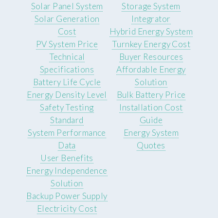
Solar Panel System
Storage System
Solar Generation
Integrator
Cost
Hybrid Energy System
PV System Price
Turnkey Energy Cost
Technical
Buyer Resources
Specifications
Affordable Energy
Battery Life Cycle
Solution
Energy Density Level
Bulk Battery Price
Safety Testing
Installation Cost
Standard
Guide
System Performance
Energy System
Data
Quotes
User Benefits
Energy Independence
Solution
Backup Power Supply
Electricity Cost