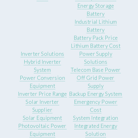
Energy Storage
Battery
Industrial Lithium
Battery
Battery Pack Price
Lithium Battery Cost
Inverter Solutions
Power Supply
Hybrid Inverter
Solutions
System
Telecom Base Power
Power Conversion
Off Grid Power
Equipment
Supply
Inverter Price Range
Backup Energy System
Solar Inverter
Emergency Power
Supplier
Cost
Solar Equipment
System Integration
Photovoltaic Power
Integrated Energy
Equipment
Solution