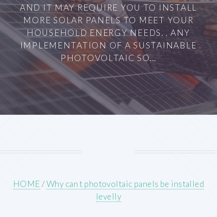
AND IT MAY REQUIRE YOU TO INSTALL
MORE SOLAR PANELS TO MEET YOUR
HOUSEHOLD ENERGY NEEDS. . ANY
IMPLEMENTATION OF A SUSTAINABLE
PHOTOVOLTAIC SO...
HOME
/
Why can t photovoltaic panels be installed
levelly