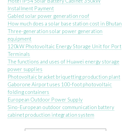
Hotel IP54 Solar Battery Cabinet 350kW
Installment Payment
Gabled solar power generation roof
How much does a solar base station cost in Bhutan
Three-generation solar power generation
equipment
120kW Photovoltaic Energy Storage Unit for Port
Terminals
The functions and uses of Huawei energy storage
power supplies
Photovoltaic bracket briquetting production plant
Gaborone Airport uses 100-foot photovoltaic
folding containers
European Outdoor Power Supply
Sino-European outdoor communication battery
cabinet production integration system