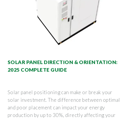
SOLAR PANEL DIRECTION & ORIENTATION:
2025 COMPLETE GUIDE
Solar panel positioning can make or break your
solar investment. The difference between optimal
and poor placement can impact your energy
production by up to 30%, directly affecting your