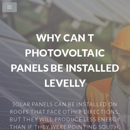
WHY CAN T
PHOTOVOLTAIC
PANELS BE INSTALLED
LEVELLY
SOLAR PANELS CAN BE INSTALLED ON
ROOFS THAT FACE OTHER DIRECTIONS,
BUT THEY WILL PRODUCE LESS ENERGY
THAN IF THEY WERE POINTING SOUTH,