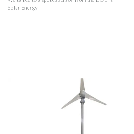
Solar Energy