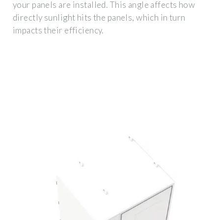
your panels are installed. This angle affects how
directly sunlight hits the panels, which in turn
impacts their efficiency.