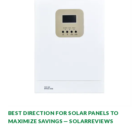
BEST DIRECTION FOR SOLAR PANELS TO
MAXIMIZE SAVINGS — SOLARREVIEWS