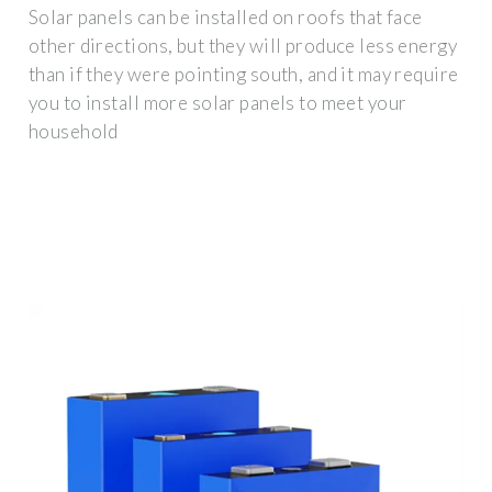
Solar panels can be installed on roofs that face
other directions, but they will produce less energy
than if they were pointing south, and it may require
you to install more solar panels to meet your
household