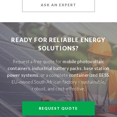
ASK AN EXPERT
READY FOR RELIABLE ENERGY
SOLUTIONS?
Request a free quote for
mobile photovoltaic
containers
,
industrial battery packs
,
base station
power systems
, or a complete
containerized BESS
.
EU‑owned South African factory – sustainable,
robust, and cost-effective.
REQUEST QUOTE