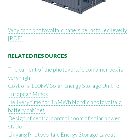
Why can t photovoltaic panels be installed levelly
[PDF]
RELATED RESOURCES
The current of the photovoltaic combiner box is
very high
Cost of a 100kW Solar Energy Storage Unit for
European Mines
Delivery time for 15MWh Nordic photovoltaic
battery cabinet
Design of central control room of solar power
station
Linyang Photovoltaic Energy Storage Layout