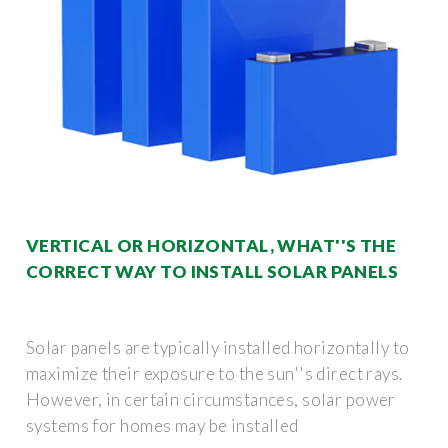
VERTICAL OR HORIZONTAL, WHAT''S THE
CORRECT WAY TO INSTALL SOLAR PANELS
Solar panels are typically installed horizontally to
maximize their exposure to the sun''s direct rays.
However, in certain circumstances, solar power
systems for homes may be installed