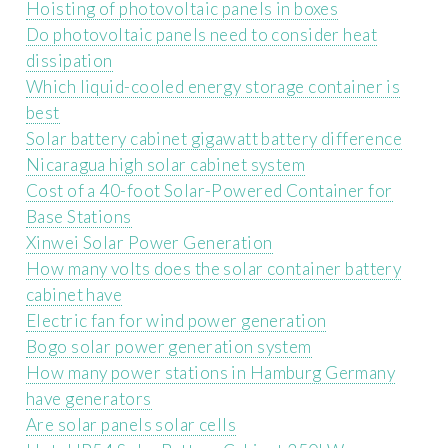
Hoisting of photovoltaic panels in boxes
Do photovoltaic panels need to consider heat
dissipation
Which liquid-cooled energy storage container is
best
Solar battery cabinet gigawatt battery difference
Nicaragua high solar cabinet system
Cost of a 40-foot Solar-Powered Container for
Base Stations
Xinwei Solar Power Generation
How many volts does the solar container battery
cabinet have
Electric fan for wind power generation
Bogo solar power generation system
How many power stations in Hamburg Germany
have generators
Are solar panels solar cells