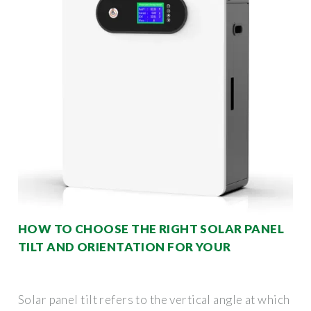
HOW TO CHOOSE THE RIGHT SOLAR PANEL
TILT AND ORIENTATION FOR YOUR
Solar panel tilt refers to the vertical angle at which