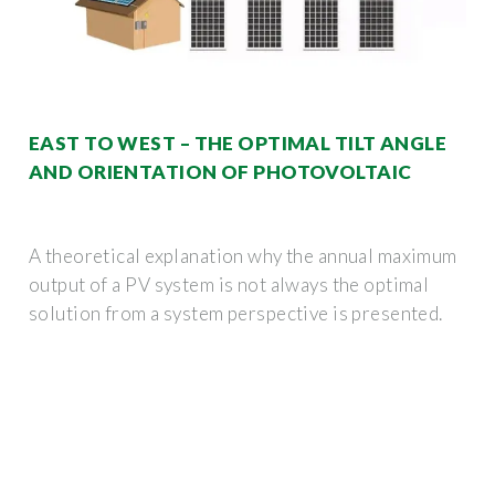
EAST TO WEST – THE OPTIMAL TILT ANGLE
AND ORIENTATION OF PHOTOVOLTAIC
A theoretical explanation why the annual maximum
output of a PV system is not always the optimal
solution from a system perspective is presented.