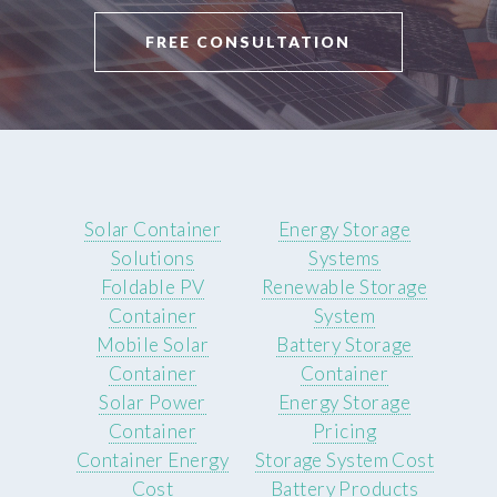
FREE CONSULTATION
Solar Container
Energy Storage
Solutions
Systems
Foldable PV
Renewable Storage
Container
System
Mobile Solar
Battery Storage
Container
Container
Solar Power
Energy Storage
Container
Pricing
Container Energy
Storage System Cost
Cost
Battery Products