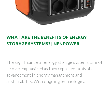
WHAT ARE THE BENEFITS OF ENERGY
STORAGE SYSTEMS? | NENPOWER
The significance of energy storage systems cannot
be overemphasized as they represent a pivotal
advancement in energy management and
sustainability. With ongoing technological