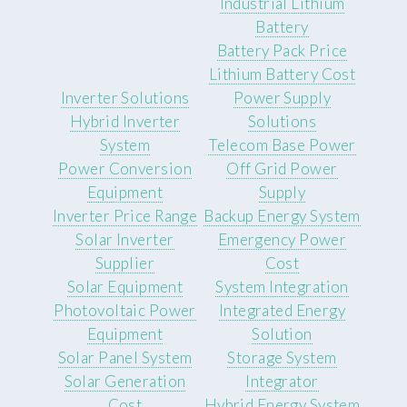
Industrial Lithium
Battery
Battery Pack Price
Lithium Battery Cost
Inverter Solutions
Power Supply
Hybrid Inverter
Solutions
System
Telecom Base Power
Power Conversion
Off Grid Power
Equipment
Supply
Inverter Price Range
Backup Energy System
Solar Inverter
Emergency Power
Supplier
Cost
Solar Equipment
System Integration
Photovoltaic Power
Integrated Energy
Equipment
Solution
Solar Panel System
Storage System
Solar Generation
Integrator
Cost
Hybrid Energy System