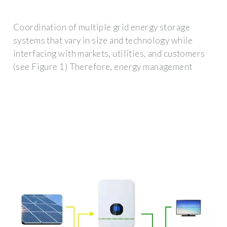
Coordination of multiple grid energy storage
systems that vary in size and technology while
interfacing with markets, utilities, and customers
(see Figure 1) Therefore, energy management