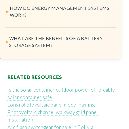
HOW DO ENERGY MANAGEMENT SYSTEMS
WORK?
WHAT ARE THE BENEFITS OF A BATTERY
STORAGE SYSTEM?
RELATED RESOURCES
Is the solar container outdoor power of foldable
solar container safe
Longi photovoltaic panel model naming
Photovoltaic channel walkway grid panel
installation
Arc flash switchgear for sale in Bolivia