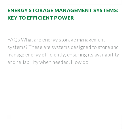
ENERGY STORAGE MANAGEMENT SYSTEMS:
KEY TO EFFICIENT POWER
FAQs What are energy storage management
systems? These are systems designed to store and
manage energy efficiently, ensuring its availability
and reliability when needed. How do