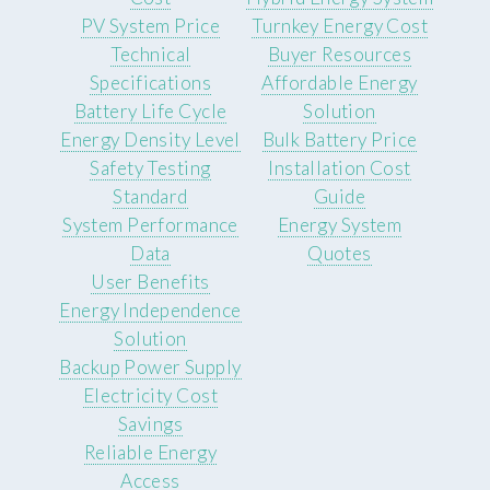
PV System Price
Turnkey Energy Cost
Technical
Buyer Resources
Specifications
Affordable Energy
Battery Life Cycle
Solution
Energy Density Level
Bulk Battery Price
Safety Testing
Installation Cost
Standard
Guide
System Performance
Energy System
Data
Quotes
User Benefits
Energy Independence
Solution
Backup Power Supply
Electricity Cost
Savings
Reliable Energy
Access