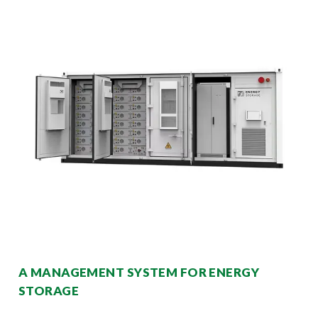
A MANAGEMENT SYSTEM FOR ENERGY
STORAGE