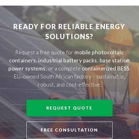
READY FOR RELIABLE ENERGY
SOLUTIONS?
Request a free quote for
mobile photovoltaic
containers
,
industrial battery packs
,
base station
power systems
, or a complete
containerized BESS
.
EU‑owned South African factory – sustainable,
robust, and cost-effective.
REQUEST QUOTE
FREE CONSULTATION