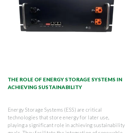
THE ROLE OF ENERGY STORAGE SYSTEMS IN
ACHIEVING SUSTAINABILITY
Energy Storage Systems (ESS) are critical
technologies that store energy for later use,
playing a significant role in achieving sustainability
goals. They facilitate the integration of renewable