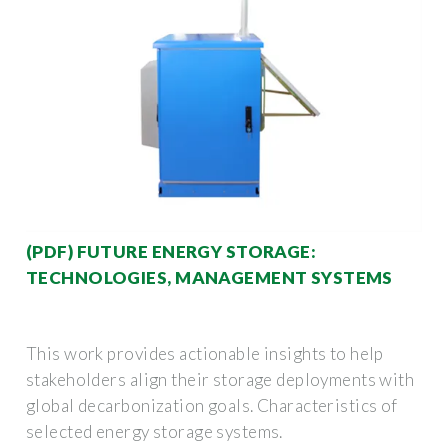
(PDF) FUTURE ENERGY STORAGE:
TECHNOLOGIES, MANAGEMENT SYSTEMS
This work provides actionable insights to help
stakeholders align their storage deployments with
global decarbonization goals. Characteristics of
selected energy storage systems.