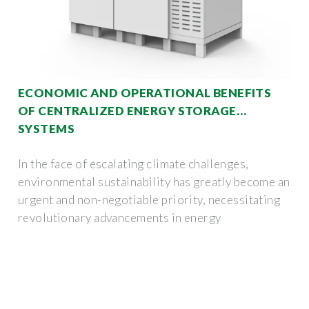
ECONOMIC AND OPERATIONAL BENEFITS
OF CENTRALIZED ENERGY STORAGE
SYSTEMS
In the face of escalating climate challenges,
environmental sustainability has greatly become an
urgent and non-negotiable priority, necessitating
revolutionary advancements in energy