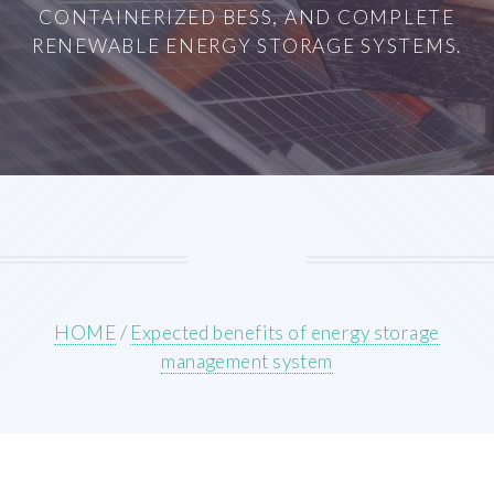
CONTAINERIZED BESS, AND COMPLETE
RENEWABLE ENERGY STORAGE SYSTEMS.
HOME
/
Expected benefits of energy storage
management system