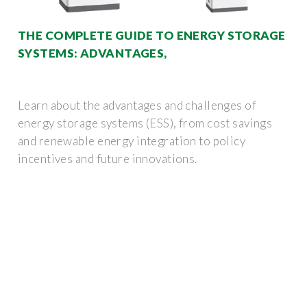
THE COMPLETE GUIDE TO ENERGY STORAGE
SYSTEMS: ADVANTAGES,
Learn about the advantages and challenges of
energy storage systems (ESS), from cost savings
and renewable energy integration to policy
incentives and future innovations.