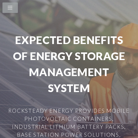
EXPECTED BENEFITS
OF ENERGY STORAGE
MANAGEMENT
SYSTEM
ROCKSTEADY ENERGY PROVIDES MOBILE
PHOTOVOLTAIC CONTAINERS,
INDUSTRIAL LITHIUM BATTERY PACKS,
BASE STATION POWER SOLUTIONS,