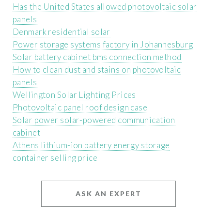
Has the United States allowed photovoltaic solar
panels
Denmark residential solar
Power storage systems factory in Johannesburg
Solar battery cabinet bms connection method
How to clean dust and stains on photovoltaic
panels
Wellington Solar Lighting Prices
Photovoltaic panel roof design case
Solar power solar-powered communication
cabinet
Athens lithium-ion battery energy storage
container selling price
ASK AN EXPERT