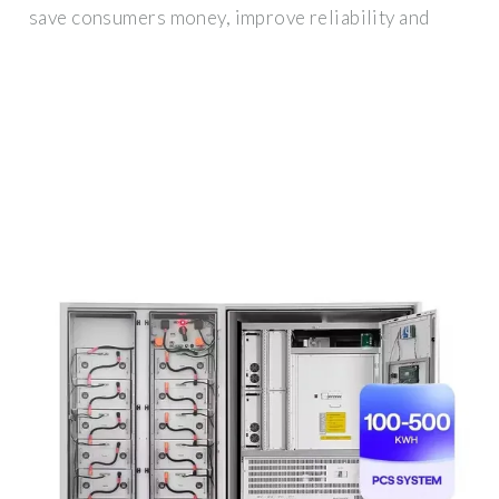
save consumers money, improve reliability and