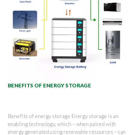
BENEFITS OF ENERGY STORAGE
Benefits of energy storage Energy storage is an
enabling technology, which – when paired with
energy generated using renewable resources – can