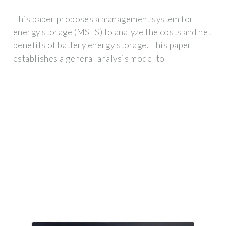
This paper proposes a management system for
energy storage (MSES) to analyze the costs and net
benefits of battery energy storage. This paper
establishes a general analysis model to