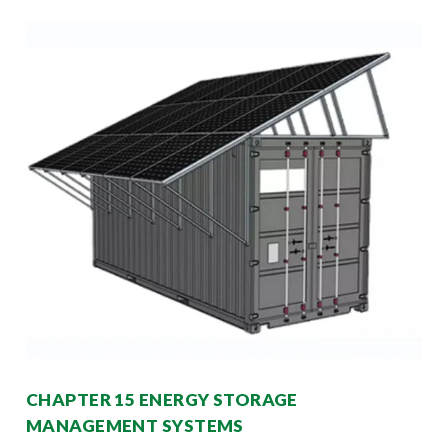
CHAPTER 15 ENERGY STORAGE
MANAGEMENT SYSTEMS