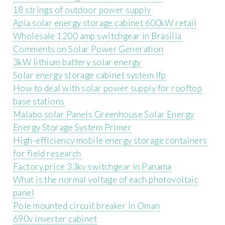
18 strings of outdoor power supply
Apia solar energy storage cabinet 600kW retail
Wholesale 1200 amp switchgear in Brasilia
Comments on Solar Power Generation
3kW lithium battery solar energy
Solar energy storage cabinet system lfp
How to deal with solar power supply for rooftop
base stations
Malabo solar Panels Greenhouse Solar Energy
Energy Storage System Primer
High-efficiency mobile energy storage containers
for field research
Factory price 33kv switchgear in Panama
What is the normal voltage of each photovoltaic
panel
Pole mounted circuit breaker in Oman
690v inverter cabinet