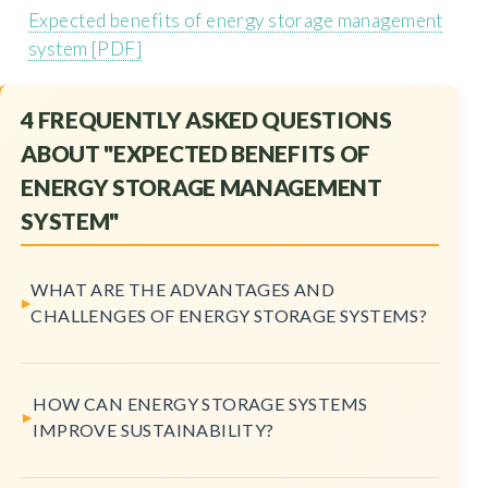
Expected benefits of energy storage management
system [PDF]
4 FREQUENTLY ASKED QUESTIONS
ABOUT "EXPECTED BENEFITS OF
ENERGY STORAGE MANAGEMENT
SYSTEM"
WHAT ARE THE ADVANTAGES AND
CHALLENGES OF ENERGY STORAGE SYSTEMS?
HOW CAN ENERGY STORAGE SYSTEMS
IMPROVE SUSTAINABILITY?