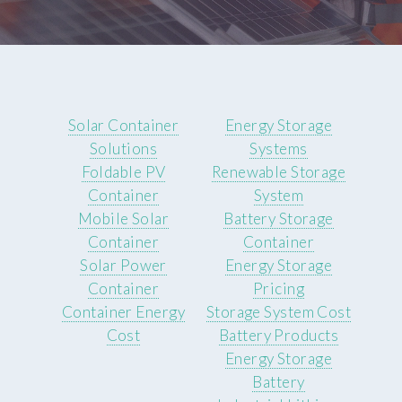
Solar Container
Energy Storage
Solutions
Systems
Foldable PV
Renewable Storage
Container
System
Mobile Solar
Battery Storage
Container
Container
Solar Power
Energy Storage
Container
Pricing
Container Energy
Storage System Cost
Cost
Battery Products
Energy Storage
Battery