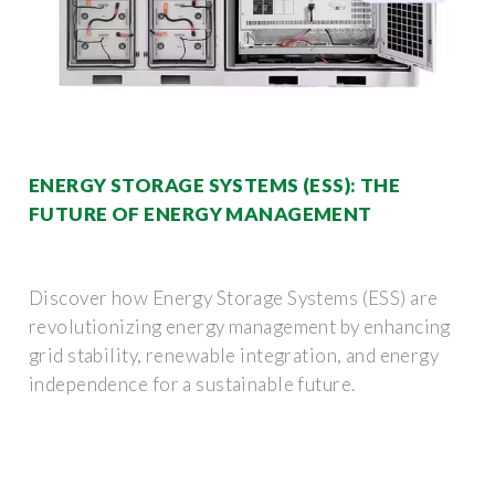
ENERGY STORAGE SYSTEMS (ESS): THE
FUTURE OF ENERGY MANAGEMENT
Discover how Energy Storage Systems (ESS) are
revolutionizing energy management by enhancing
grid stability, renewable integration, and energy
independence for a sustainable future.