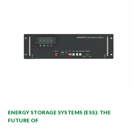
ENERGY STORAGE SYSTEMS (ESS): THE
FUTURE OF