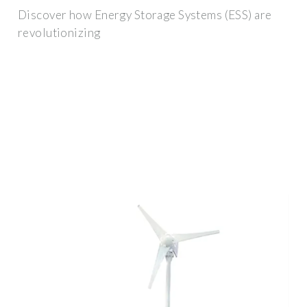
Discover how Energy Storage Systems (ESS) are
revolutionizing