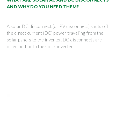
AND WHY DO YOU NEED THEM?
A solar DC disconnect (or PV disconnect) shuts off
the direct current (DC) power traveling from the
solar panels to the inverter. DC disconnects are
often built into the solar inverter.