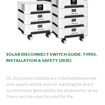
SOLAR DISCONNECT SWITCH GUIDE: TYPES,
INSTALLATION & SAFETY (2025)
DC disconnect switches are installed between the
solar panels and the inverter, handling the direct
current power generated by the photovoltaic array.
These switches must be rated for the