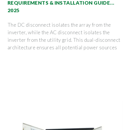
REQUIREMENTS & INSTALLATION GUIDE
2025
The DC disconnect isolates the array from the
inverter, while the AC disconnect isolates the
inverter from the utility grid. This dual-disconnect
architecture ensures all potential power sources