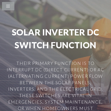
SOLAR INVERTER DC
SWITCH FUNCTION
THEIR PRIMARY FUNCTION IS TO
INTERRUPT DC (DIRECT CURRENT) OR AC
(ALTERNATING CURRENT) POWER FLOW
BETWEEN THE SOLAR PANELS,
INVERTERS, AND THE ELECTRICAL GRID.
THESE SWITCHES ARE VITAL IN
EMERGENCIES, SYSTEM MAINTENANCE,
OR WHEN HOMEOWNERS MUST