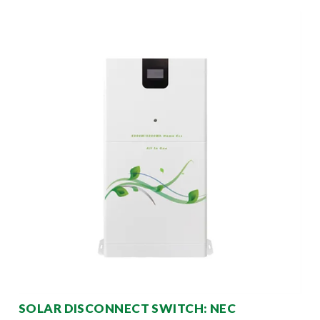
SOLAR DISCONNECT SWITCH: NEC