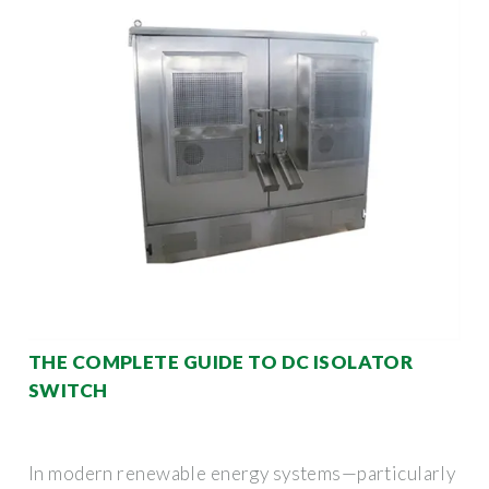
THE COMPLETE GUIDE TO DC ISOLATOR
SWITCH
In modern renewable energy systems—particularly