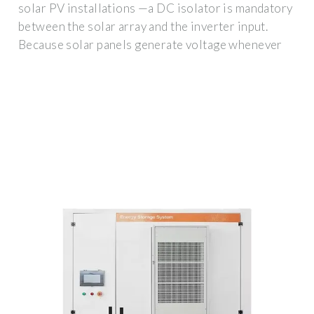
solar PV installations —a DC isolator is mandatory
between the solar array and the inverter input.
Because solar panels generate voltage whenever