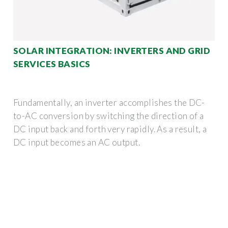
SOLAR INTEGRATION: INVERTERS AND GRID
SERVICES BASICS
Fundamentally, an inverter accomplishes the DC-
to-AC conversion by switching the direction of a
DC input back and forth very rapidly. As a result, a
DC input becomes an AC output.