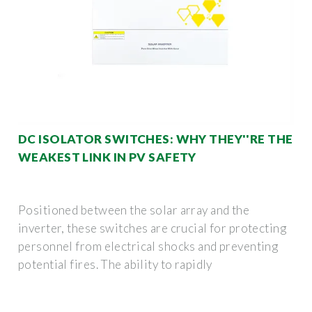
DC ISOLATOR SWITCHES: WHY THEY''RE THE
WEAKEST LINK IN PV SAFETY
Positioned between the solar array and the
inverter, these switches are crucial for protecting
personnel from electrical shocks and preventing
potential fires. The ability to rapidly