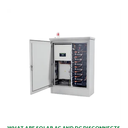
WHAT ARE SOLAR AC AND DC DISCONNECTS