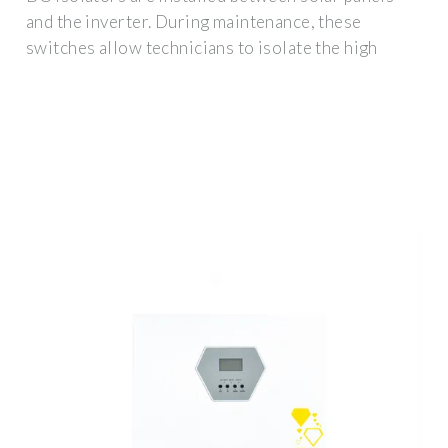
and the inverter. During maintenance, these
switches allow technicians to isolate the high