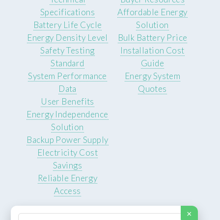
Specifications
Affordable Energy
Battery Life Cycle
Solution
Energy Density Level
Bulk Battery Price
Safety Testing
Installation Cost
Standard
Guide
System Performance
Energy System
Data
Quotes
User Benefits
Energy Independence
Solution
Backup Power Supply
Electricity Cost
Savings
Reliable Energy
Access
×