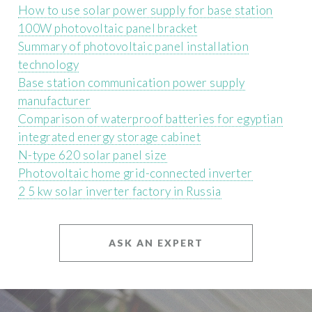
How to use solar power supply for base station
100W photovoltaic panel bracket
Summary of photovoltaic panel installation
technology
Base station communication power supply
manufacturer
Comparison of waterproof batteries for egyptian
integrated energy storage cabinet
N-type 620 solar panel size
Photovoltaic home grid-connected inverter
2 5 kw solar inverter factory in Russia
ASK AN EXPERT