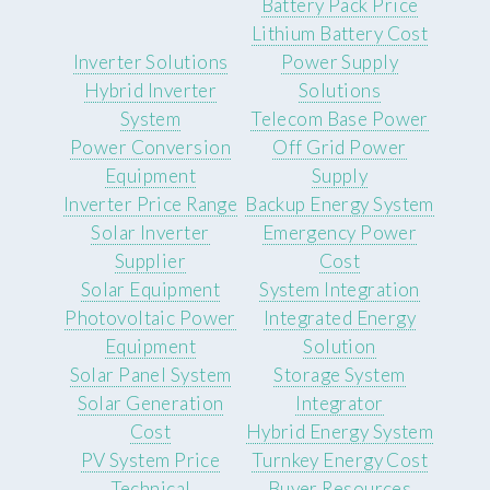
Battery Pack Price
Lithium Battery Cost
Inverter Solutions
Power Supply
Hybrid Inverter
Solutions
System
Telecom Base Power
Power Conversion
Off Grid Power
Equipment
Supply
Inverter Price Range
Backup Energy System
Solar Inverter
Emergency Power
Supplier
Cost
Solar Equipment
System Integration
Photovoltaic Power
Integrated Energy
Equipment
Solution
Solar Panel System
Storage System
Solar Generation
Integrator
Cost
Hybrid Energy System
PV System Price
Turnkey Energy Cost
Technical
Buyer Resources