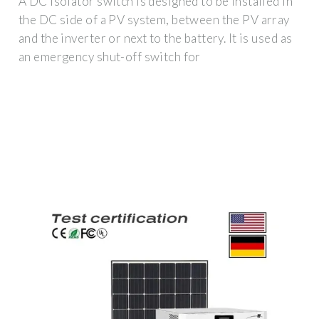
A DC isolator switch is designed to be installed in
the DC side of a PV system, between the PV array
and the inverter or next to the battery. It is used as
an emergency shut-off switch for