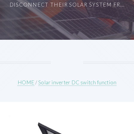
DISCONNECT THEIR SOLAR SYSTEM FR...
HOME
/
Solar inverter DC switch function