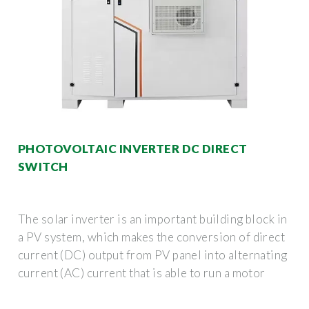
PHOTOVOLTAIC INVERTER DC DIRECT
SWITCH
The solar inverter is an important building block in
a PV system, which makes the conversion of direct
current (DC) output from PV panel into alternating
current (AC) current that is able to run a motor