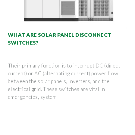
WHAT ARE SOLAR PANEL DISCONNECT
SWITCHES?
Their primary function is to interrupt DC (direct
current) or AC (alternating current) power flow
between the solar panels, inverters, and the
electrical grid. These switches are vital in
emergencies, system