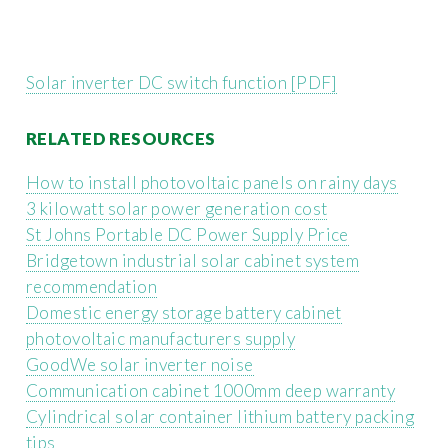
Solar inverter DC switch function [PDF]
RELATED RESOURCES
How to install photovoltaic panels on rainy days
3 kilowatt solar power generation cost
St Johns Portable DC Power Supply Price
Bridgetown industrial solar cabinet system
recommendation
Domestic energy storage battery cabinet
photovoltaic manufacturers supply
GoodWe solar inverter noise
Communication cabinet 1000mm deep warranty
Cylindrical solar container lithium battery packing
tips