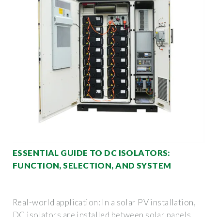
ESSENTIAL GUIDE TO DC ISOLATORS:
FUNCTION, SELECTION, AND SYSTEM
Real-world application: In a solar PV installation,
DC isolators are installed between solar panels