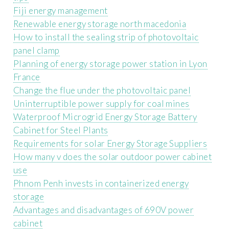
Fiji energy management
Renewable energy storage north macedonia
How to install the sealing strip of photovoltaic
panel clamp
Planning of energy storage power station in Lyon
France
Change the flue under the photovoltaic panel
Uninterruptible power supply for coal mines
Waterproof Microgrid Energy Storage Battery
Cabinet for Steel Plants
Requirements for solar Energy Storage Suppliers
How many v does the solar outdoor power cabinet
use
Phnom Penh invests in containerized energy
storage
Advantages and disadvantages of 690V power
cabinet