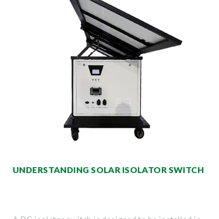
UNDERSTANDING SOLAR ISOLATOR SWITCH