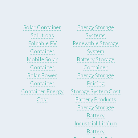
Solar Container
Energy Storage
Solutions
Systems
Foldable PV
Renewable Storage
Container
System
Mobile Solar
Battery Storage
Container
Container
Solar Power
Energy Storage
Container
Pricing
Container Energy
Storage System Cost
Cost
Battery Products
Energy Storage
Battery
Industrial Lithium
Battery