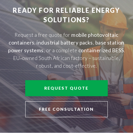
READY FOR RELIABLE ENERGY
SOLUTIONS?
Request a free quote for
mobile photovoltaic
containers
,
industrial battery packs
,
base station
power systems
, or a complete
containerized BESS
.
EU‑owned South African factory – sustainable,
robust, and cost-effective.
REQUEST QUOTE
FREE CONSULTATION