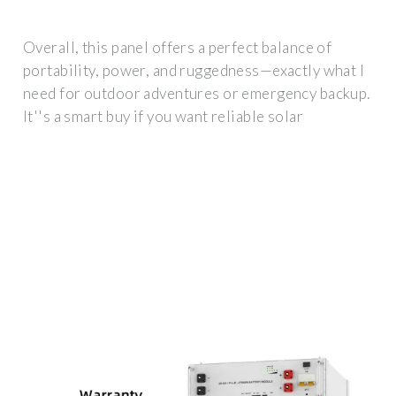
Overall, this panel offers a perfect balance of
portability, power, and ruggedness—exactly what I
need for outdoor adventures or emergency backup.
It''s a smart buy if you want reliable solar