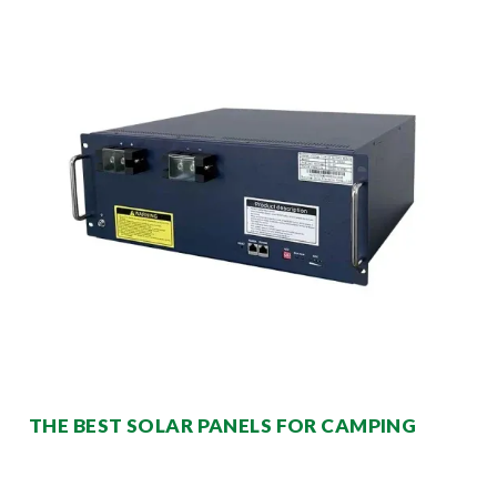
THE BEST SOLAR PANELS FOR CAMPING