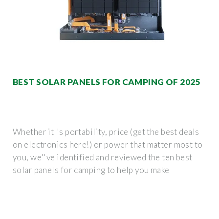
BEST SOLAR PANELS FOR CAMPING OF 2025
Whether it''s portability, price (get the best deals
on electronics here!) or power that matter most to
you, we''ve identified and reviewed the ten best
solar panels for camping to help you make