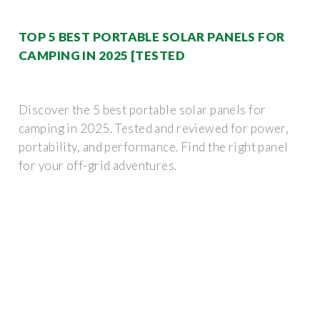
TOP 5 BEST PORTABLE SOLAR PANELS FOR
CAMPING IN 2025 [TESTED
Discover the 5 best portable solar panels for
camping in 2025. Tested and reviewed for power,
portability, and performance. Find the right panel
for your off-grid adventures.