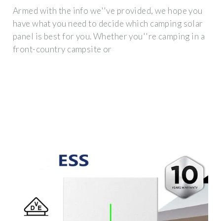
Armed with the info we''ve provided, we hope you
have what you need to decide which camping solar
panel is best for you. Whether you''re camping in a
front-country campsite or