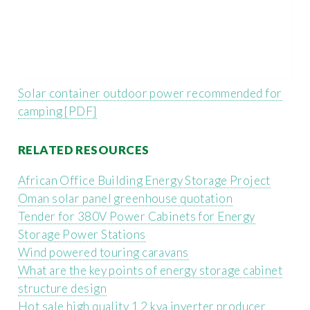
Solar container outdoor power recommended for
camping [PDF]
RELATED RESOURCES
African Office Building Energy Storage Project
Oman solar panel greenhouse quotation
Tender for 380V Power Cabinets for Energy
Storage Power Stations
Wind powered touring caravans
What are the key points of energy storage cabinet
structure design
Hot sale high quality 1 2 kva inverter producer