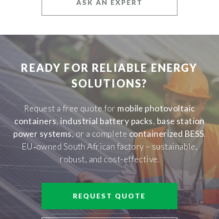
ASK AN EXPERT
READY FOR RELIABLE ENERGY
SOLUTIONS?
Request a free quote for
mobile photovoltaic
containers
,
industrial battery packs
,
base station
power systems
, or a complete
containerized BESS
.
EU‑owned South African factory – sustainable,
robust, and cost-effective.
REQUEST QUOTE