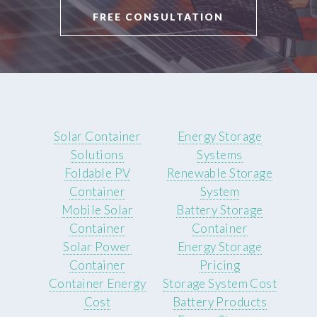
FREE CONSULTATION
Solar Container
Energy Storage
Solutions
Systems
Foldable PV
Renewable Storage
Container
System
Mobile Solar
Battery Storage
Container
Container
Solar Power
Energy Storage
Container
Pricing
Container Energy
Storage System Cost
Cost
Battery Products