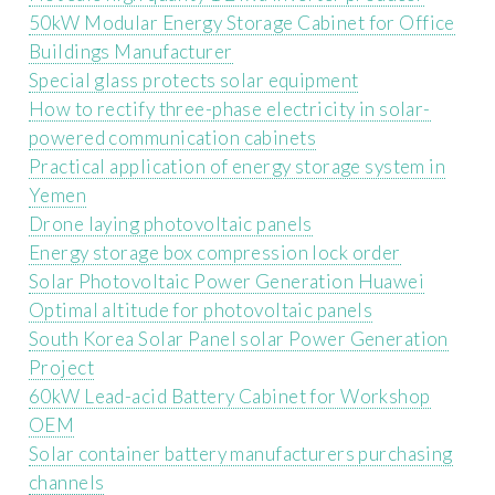
50kW Modular Energy Storage Cabinet for Office
Buildings Manufacturer
Special glass protects solar equipment
How to rectify three-phase electricity in solar-
powered communication cabinets
Practical application of energy storage system in
Yemen
Drone laying photovoltaic panels
Energy storage box compression lock order
Solar Photovoltaic Power Generation Huawei
Optimal altitude for photovoltaic panels
South Korea Solar Panel solar Power Generation
Project
60kW Lead-acid Battery Cabinet for Workshop
OEM
Solar container battery manufacturers purchasing
channels