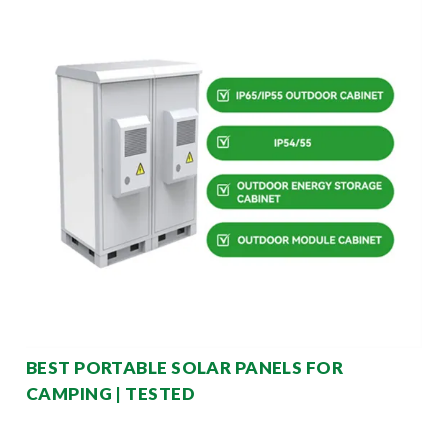
BEST PORTABLE SOLAR PANELS FOR
CAMPING | TESTED