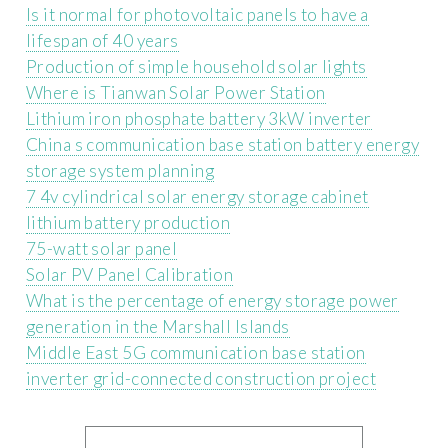
Is it normal for photovoltaic panels to have a
lifespan of 40 years
Production of simple household solar lights
Where is Tianwan Solar Power Station
Lithium iron phosphate battery 3kW inverter
China s communication base station battery energy
storage system planning
7 4v cylindrical solar energy storage cabinet
lithium battery production
75-watt solar panel
Solar PV Panel Calibration
What is the percentage of energy storage power
generation in the Marshall Islands
Middle East 5G communication base station
inverter grid-connected construction project