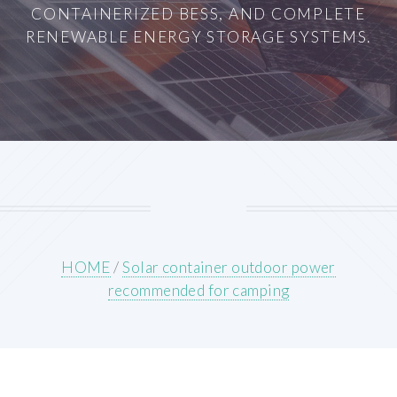
CONTAINERIZED BESS, AND COMPLETE
RENEWABLE ENERGY STORAGE SYSTEMS.
HOME
/
Solar container outdoor power
recommended for camping