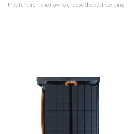
they function, and how to choose the best camping