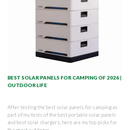
BEST SOLAR PANELS FOR CAMPING OF 2026 |
OUTDOOR LIFE
After testing the best solar panels for camping as
part of my tests of the best portable solar panels
and best solar chargers, here are my top picks for
the great outdoors.