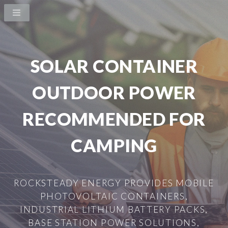
SOLAR CONTAINER
OUTDOOR POWER
RECOMMENDED FOR
CAMPING
ROCKSTEADY ENERGY PROVIDES MOBILE
PHOTOVOLTAIC CONTAINERS,
INDUSTRIAL LITHIUM BATTERY PACKS,
BASE STATION POWER SOLUTIONS,