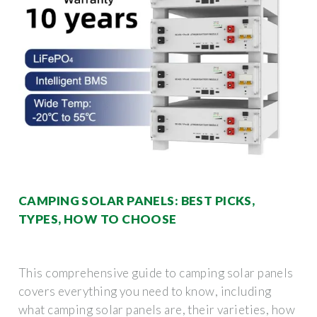
CAMPING SOLAR PANELS: BEST PICKS,
TYPES, HOW TO CHOOSE
This comprehensive guide to camping solar panels
covers everything you need to know, including
what camping solar panels are, their varieties, how