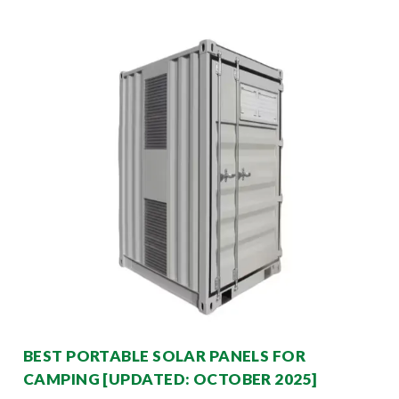
BEST PORTABLE SOLAR PANELS FOR
CAMPING [UPDATED: OCTOBER 2025]