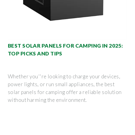
BEST SOLAR PANELS FOR CAMPING IN 2025:
TOP PICKS AND TIPS
Whether you''re looking to charge your devices,
power lights, or run small appliances, the best
solar panels for camping offer a reliable solution
without harming the environment.