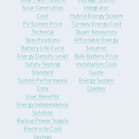
Solar Generation
Integrator
Cost
Hybrid Energy System
PV System Price
Turnkey Energy Cost
Technical
Buyer Resources
Specifications
Affordable Energy
Battery Life Cycle
Solution
Energy Density Level
Bulk Battery Price
Safety Testing
Installation Cost
Standard
Guide
System Performance
Energy System
Data
Quotes
User Benefits
Energy Independence
Solution
Backup Power Supply
Electricity Cost
Savings