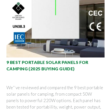
9 BEST PORTABLE SOLAR PANELS FOR
CAMPING (2025 BUYING GUIDE)
We''ve reviewed and compared the 9 best portable
solar panels for camping, from compact 50W
panels to powerful 220W options. Each panel has
been tested for portability, weight, power output,