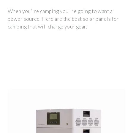
When you''re camping you''re going to want a
power source. Here are the best solar panels for
camping that will charge your gear.