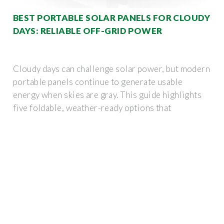
BEST PORTABLE SOLAR PANELS FOR CLOUDY
DAYS: RELIABLE OFF-GRID POWER
Cloudy days can challenge solar power, but modern
portable panels continue to generate usable
energy when skies are gray. This guide highlights
five foldable, weather-ready options that