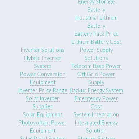
Energy Storage
Battery
Industrial Lithium
Battery
Battery Pack Price
Lithium Battery Cost
Inverter Solutions
Power Supply
Hybrid Inverter
Solutions
System
Telecom Base Power
Power Conversion
Off Grid Power
Equipment
Supply
Inverter Price Range
Backup Energy System
Solar Inverter
Emergency Power
Supplier
Cost
Solar Equipment
System Integration
Photovoltaic Power
Integrated Energy
Equipment
Solution
Solar Panel System
Storage System