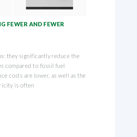
ING FEWER AND FEWER
s: they significantly reduce the
es compared to fossil fuel
nce costs are lower, as well as the
ricity is often