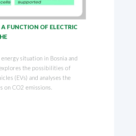
 A FUNCTION OF ELECTRIC
THE
 energy situation in Bosnia and
xplores the possibilities of
hicles (EVs) and analyses the
es on CO2 emissions.