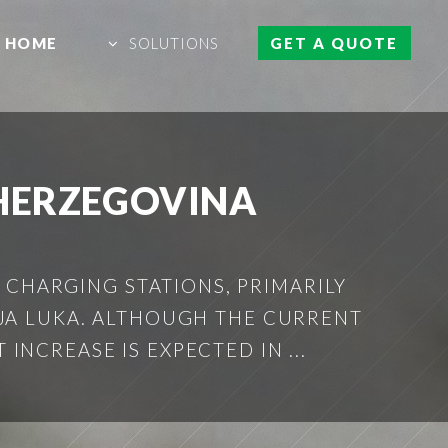
HOME
SOLUTIONS
GET A QUOTE
 HERZEGOVINA
 CHARGING STATIONS, PRIMARILY
NJA LUKA. ALTHOUGH THE CURRENT
INCREASE IS EXPECTED IN ...