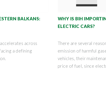
ESTERN BALKANS:
WHY IS BIH IMPORT
ELECTRIC CARS?
 accelerates across
There are several reason
acing a defining
emission of harmful gas
ion.
vehicles, their maintena
price of fuel, since elect