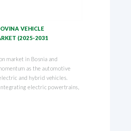
OVINA VEHICLE
RKET (2025-2031
ion market in Bosnia and
 momentum as the automotive
electric and hybrid vehicles.
 integrating electric powertrains,