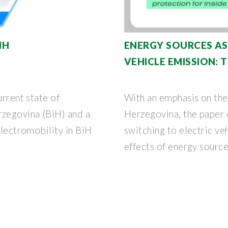
IH
ENERGY SOURCES AS
VEHICLE EMISSION: 
urrent state of
With an emphasis on the
rzegovina (BiH) and a
Herzegovina, the paper e
electromobility in BiH
switching to electric ve
effects of energy sourc