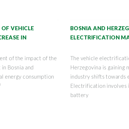
 OF VEHICLE
BOSNIA AND HERZEG
CREASE IN
ELECTRIFICATION MA
ent of the impact of the
The vehicle electrificat
t in Bosnia and
Herzegovina is gaining
cal energy consumption
industry shifts towards 
f
Electrification involves
battery