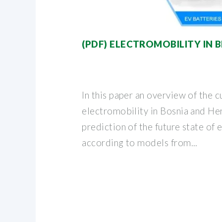
(PDF) ELECTROMOBILITY IN B
In this paper an overview of the c
electromobility in Bosnia and He
prediction of the future state of 
according to models from...