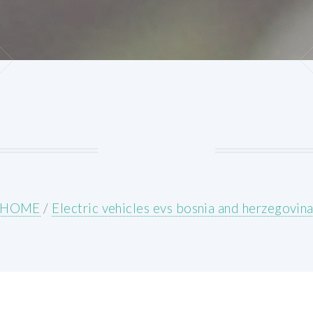
HOME
/
Electric vehicles evs bosnia and herzegovin