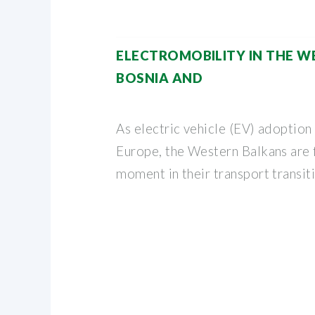
ELECTROMOBILITY IN THE W
BOSNIA AND
As electric vehicle (EV) adoption
Europe, the Western Balkans are f
moment in their transport transit