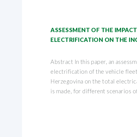
ASSESSMENT OF THE IMPACT
ELECTRIFICATION ON THE IN
Abstract In this paper, an assessm
electrification of the vehicle flee
Herzegovina on the total electri
is made, for different scenarios o