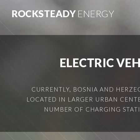
ROCKSTEADY
ENERGY
ELECTRIC VE
CURRENTLY, BOSNIA AND HERZEG
LOCATED IN LARGER URBAN CENTE
NUMBER OF CHARGING STATION