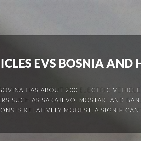
HICLES EVS BOSNIA AND
OVINA HAS ABOUT 200 ELECTRIC VEHICLE
RS SUCH AS SARAJEVO, MOSTAR, AND BA
S IS RELATIVELY MODEST, A SIGNIFICANT 