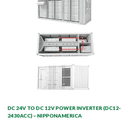
DC 24V TO DC 12V POWER INVERTER (DC12-
2430ACC) – NIPPONAMERICA