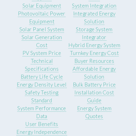
Solar Equipment
System Integration
Photovoltaic Power
Integrated Energy
Equipment
Solution
Solar Panel System
Storage System
Solar Generation
Integrator
Cost
Hybrid Energy System
PV System Price
Turnkey Energy Cost
Technical
Buyer Resources
Specifications
Affordable Energy
Battery Life Cycle
Solution
Energy Density Level
Bulk Battery Price
Safety Testing
Installation Cost
Standard
Guide
System Performance
Energy System
Data
Quotes
User Benefits
Energy Independence