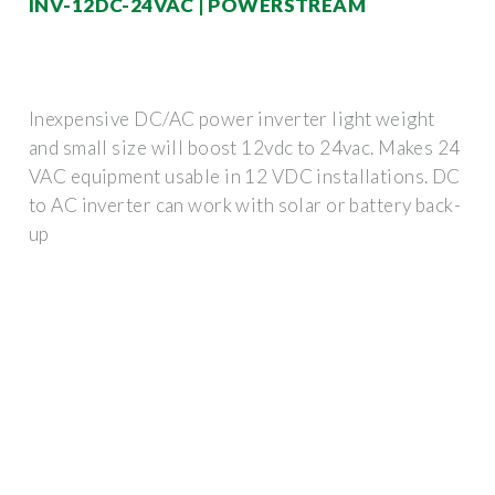
INV-12DC-24VAC | POWERSTREAM
Inexpensive DC/AC power inverter light weight
and small size will boost 12vdc to 24vac. Makes 24
VAC equipment usable in 12 VDC installations. DC
to AC inverter can work with solar or battery back-
up