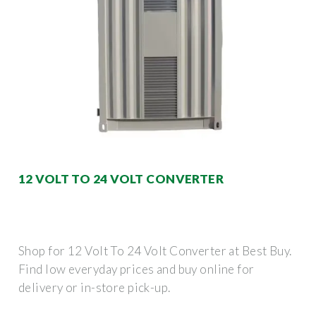
12 VOLT TO 24 VOLT CONVERTER
Shop for 12 Volt To 24 Volt Converter at Best Buy.
Find low everyday prices and buy online for
delivery or in-store pick-up.