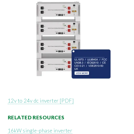
12v to 24v dc inverter [PDF]
RELATED RESOURCES
16kW single-phase inverter