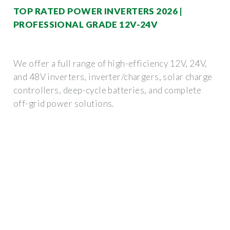
TOP RATED POWER INVERTERS 2026 |
PROFESSIONAL GRADE 12V-24V
We offer a full range of high-efficiency 12V, 24V,
and 48V inverters, inverter/chargers, solar charge
controllers, deep-cycle batteries, and complete
off-grid power solutions.