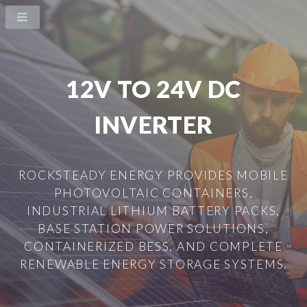
12V TO 24V DC
INVERTER
ROCKSTEADY ENERGY PROVIDES MOBILE
PHOTOVOLTAIC CONTAINERS,
INDUSTRIAL LITHIUM BATTERY PACKS,
BASE STATION POWER SOLUTIONS,
CONTAINERIZED BESS, AND COMPLETE
RENEWABLE ENERGY STORAGE SYSTEMS.