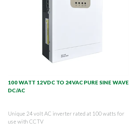
100 WATT 12VDC TO 24VAC PURE SINE WAVE
DC/AC
Unique 24 volt AC inverter rated at 100 watts for
use with CCTV