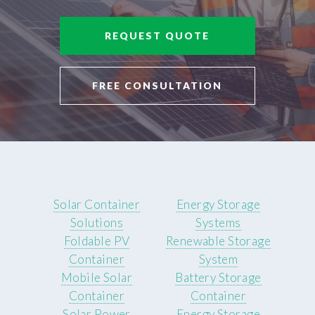
REQUEST QUOTE
FREE CONSULTATION
Solar Container
Energy Storage
Solutions
Systems
Foldable PV
Renewable Storage
Container
System
Mobile Solar
Battery Storage
Container
Container
Solar Power
Energy Storage