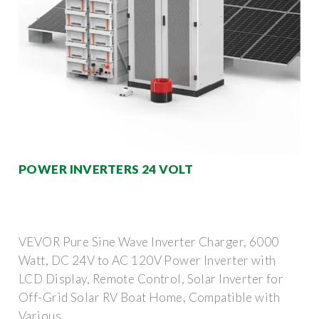
POWER INVERTERS 24 VOLT
VEVOR Pure Sine Wave Inverter Charger, 6000
Watt, DC 24V to AC 120V Power Inverter with
LCD Display, Remote Control, Solar Inverter for
Off-Grid Solar RV Boat Home, Compatible with
Various