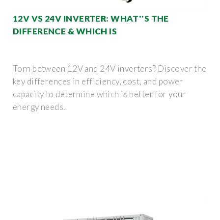
12V VS 24V INVERTER: WHAT''S THE
DIFFERENCE & WHICH IS
Torn between 12V and 24V inverters? Discover the
key differences in efficiency, cost, and power
capacity to determine which is better for your
energy needs.