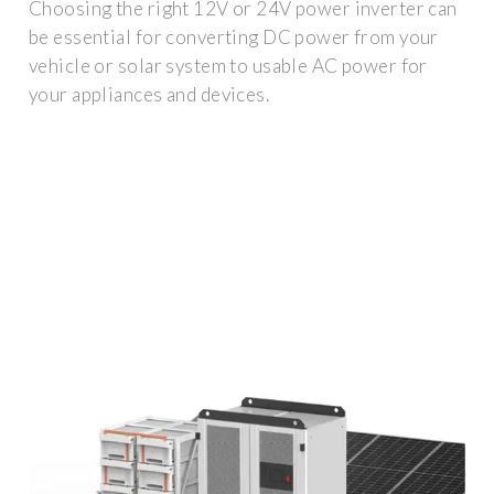
Choosing the right 12V or 24V power inverter can
be essential for converting DC power from your
vehicle or solar system to usable AC power for
your appliances and devices.