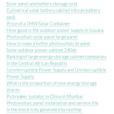
Solar panel and battery storage cost
Cylindrical solar battery cabinet lithium battery
pack
Price of a 1MW Solar Container
How good is the outdoor power supply in Guyana
Photovoltaic solar panel large panel
How to make a better photovoltaic bracket
Solar outdoor power cabinet 240ah
Ranking of large energy storage cabinet companies
in the Central African Republic
Uninterruptible Power Supply and Uninterruptible
Power Supply
What is the proportion of new energy storage
shares
Pv breaker isolator in China in Mumbai
Photovoltaic panel installation and service life
Is the electricity generated by rooftop