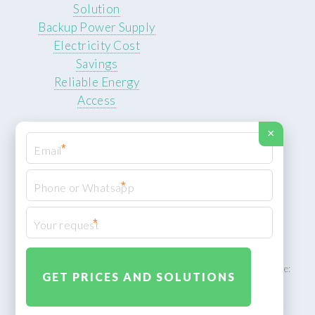
Solution
Backup Power Supply
Electricity Cost
Savings
Reliable Energy
Access
×
*
*
© 2026 ROCKSTEADY ENERGY. All rights reserved.
Privacy Policy
*
XML Sitemap
ROCKSTEADY ENERGY – EU‑owned South African facility | Phone:
+49 30 7210 5836 | Email:
info@rocksteadyfloors.co.za