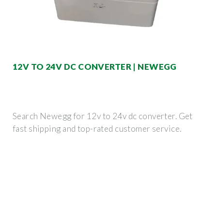
12V TO 24V DC CONVERTER | NEWEGG
Search Newegg for 12v to 24v dc converter. Get
fast shipping and top-rated customer service.