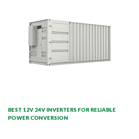
BEST 12V 24V INVERTERS FOR RELIABLE
POWER CONVERSION