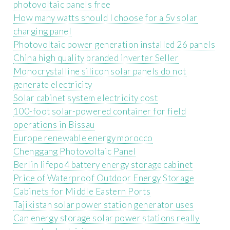
photovoltaic panels free
How many watts should I choose for a 5v solar
charging panel
Photovoltaic power generation installed 26 panels
China high quality branded inverter Seller
Monocrystalline silicon solar panels do not
generate electricity
Solar cabinet system electricity cost
100-foot solar-powered container for field
operations in Bissau
Europe renewable energy morocco
Chenggang Photovoltaic Panel
Berlin lifepo4 battery energy storage cabinet
Price of Waterproof Outdoor Energy Storage
Cabinets for Middle Eastern Ports
Tajikistan solar power station generator uses
Can energy storage solar power stations really