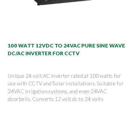
100 WATT 12VDC TO 24VAC PURE SINE WAVE
DC/AC INVERTER FOR CCTV
Unique 24 volt AC inverter rated at 100 watts for
use with CCTV and Solar installations. Suitable for
24VAC irrigation systems, and even 24VAC
doorbells. Converts 12 volt dc to 24 volts