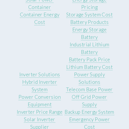
Container
Pricing
Container Energy
Storage System Cost
Cost
Battery Products
Energy Storage
Battery
Industrial Lithium
Battery
Battery Pack Price
Lithium Battery Cost
Inverter Solutions
Power Supply
Hybrid Inverter
Solutions
System
Telecom Base Power
Power Conversion
Off Grid Power
Equipment
Supply
Inverter Price Range
Backup Energy System
Solar Inverter
Emergency Power
Supplier
Cost