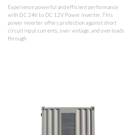
Experience powerful and efficient performance
with DC 24V to DC 12V Power Inverter. This
power inverter offers protection against short
circuit input currents, over voltage, and overloads
through