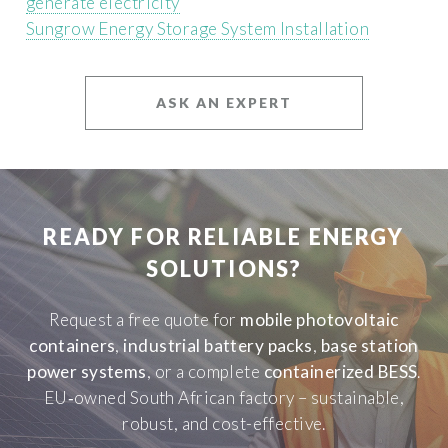
generate electricity
Sungrow Energy Storage System Installation
ASK AN EXPERT
READY FOR RELIABLE ENERGY
SOLUTIONS?
Request a free quote for
mobile photovoltaic
containers
,
industrial battery packs
,
base station
power systems
, or a complete
containerized BESS
.
EU‑owned South African factory – sustainable,
robust, and cost-effective.