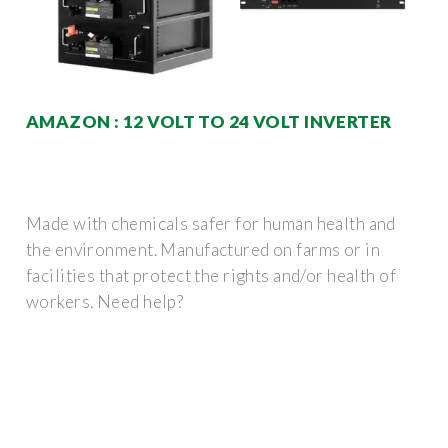
AMAZON : 12 VOLT TO 24 VOLT INVERTER
Made with chemicals safer for human health and
the environment. Manufactured on farms or in
facilities that protect the rights and/or health of
workers. Need help?