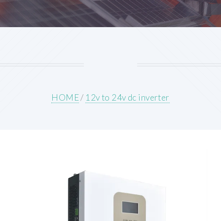
HOME
/
12v to 24v dc inverter