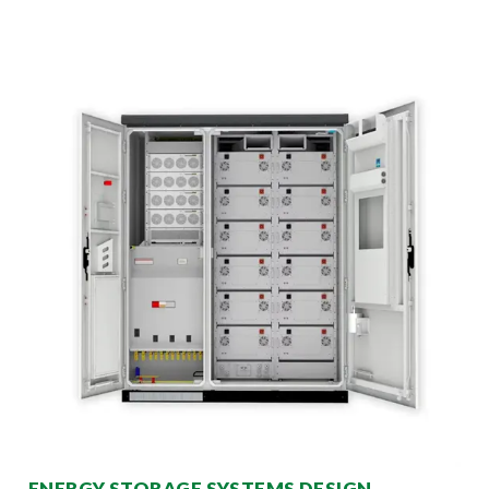
ENERGY STORAGE SYSTEMS DESIGN