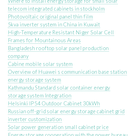
Where to install energy storage for small solar
telecom integrated cabinets in stockholm
Photovoltaic original panel thin film
5kva inverter system in China in Kuwait
High-Temperature Resistant Niger Solar Cell
Frames for Mountainous Areas
Bangladesh rooftop solar panel production
company
Cabine mobile solar system
Overview of Huawei s communication base station
energy storage system
Kathmandu Standard solar container energy
storage system Integration
Helsinki IP54 Outdoor Cabinet 30kWh
Russian off-grid solar energy storage cabinet grid
inverter customization
Solar power generation small cabinet price
Energy storage cooperation with the power bureau