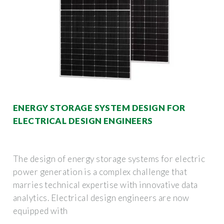
ENERGY STORAGE SYSTEM DESIGN FOR
ELECTRICAL DESIGN ENGINEERS
The design of energy storage systems for electric
power generation is a complex challenge that
marries technical expertise with innovative data
analytics. Electrical design engineers are now
equipped with