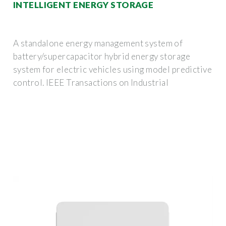
INTELLIGENT ENERGY STORAGE
A standalone energy management system of
battery/supercapacitor hybrid energy storage
system for electric vehicles using model predictive
control. IEEE Transactions on Industrial