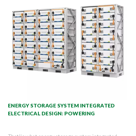
ENERGY STORAGE SYSTEM INTEGRATED
ELECTRICAL DESIGN: POWERING