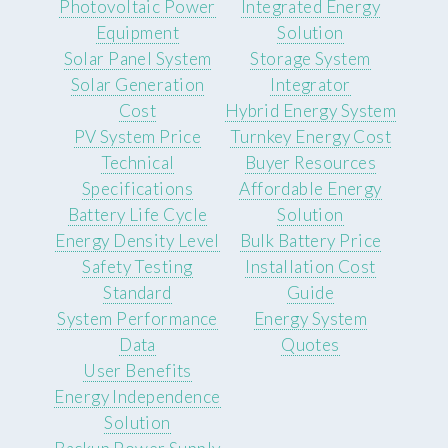
Photovoltaic Power
Integrated Energy
Equipment
Solution
Solar Panel System
Storage System
Solar Generation
Integrator
Cost
Hybrid Energy System
PV System Price
Turnkey Energy Cost
Technical
Buyer Resources
Specifications
Affordable Energy
Battery Life Cycle
Solution
Energy Density Level
Bulk Battery Price
Safety Testing
Installation Cost
Standard
Guide
System Performance
Energy System
Data
Quotes
User Benefits
Energy Independence
Solution