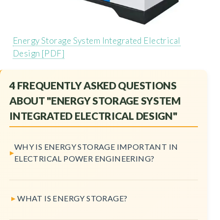
Energy Storage System Integrated Electrical
Design [PDF]
4 FREQUENTLY ASKED QUESTIONS
ABOUT "ENERGY STORAGE SYSTEM
INTEGRATED ELECTRICAL DESIGN"
WHY IS ENERGY STORAGE IMPORTANT IN
ELECTRICAL POWER ENGINEERING?
WHAT IS ENERGY STORAGE?