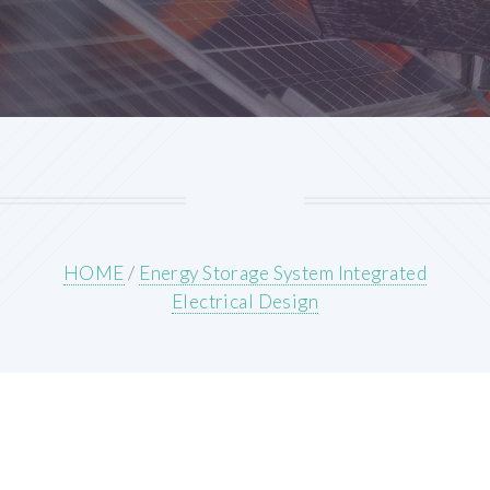
HOME
/
Energy Storage System Integrated
Electrical Design