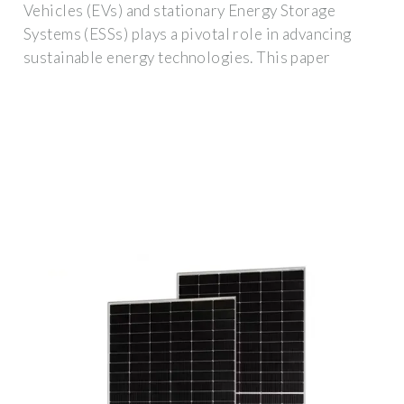
Vehicles (EVs) and stationary Energy Storage
Systems (ESSs) plays a pivotal role in advancing
sustainable energy technologies. This paper