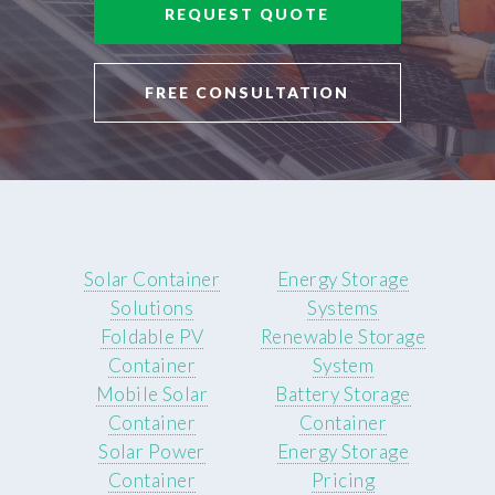
REQUEST QUOTE
FREE CONSULTATION
Solar Container
Energy Storage
Solutions
Systems
Foldable PV
Renewable Storage
Container
System
Mobile Solar
Battery Storage
Container
Container
Solar Power
Energy Storage
Container
Pricing