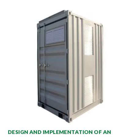
DESIGN AND IMPLEMENTATION OF AN