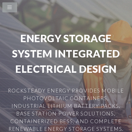
ENERGY STORAGE
SYSTEM INTEGRATED
ELECTRICAL DESIGN
ROCKSTEADY ENERGY PROVIDES MOBILE
PHOTOVOLTAIC CONTAINERS,
INDUSTRIAL LITHIUM BATTERY PACKS,
BASE STATION POWER SOLUTIONS,
CONTAINERIZED BESS, AND COMPLETE
RENEWABLE ENERGY STORAGE SYSTEMS.