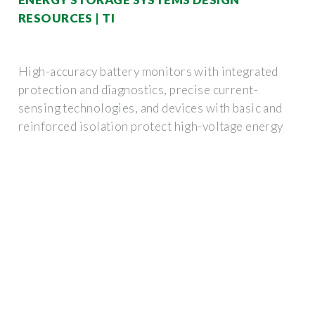
RESOURCES | TI
High-accuracy battery monitors with integrated
protection and diagnostics, precise current-
sensing technologies, and devices with basic and
reinforced isolation protect high-voltage energy