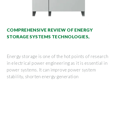
COMPREHENSIVE REVIEW OF ENERGY
STORAGE SYSTEMS TECHNOLOGIES,
Energy storage is one of the hot points of research
in electrical power engineering as it is essential in
power systems. It can improve power system
stability, shorten energy generation