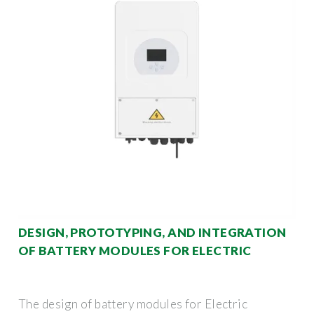
DESIGN, PROTOTYPING, AND INTEGRATION
OF BATTERY MODULES FOR ELECTRIC
The design of battery modules for Electric