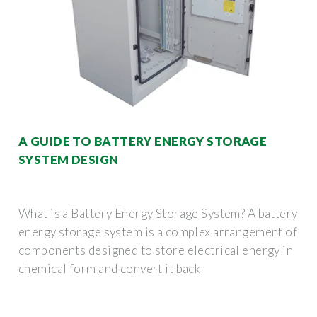
A GUIDE TO BATTERY ENERGY STORAGE
SYSTEM DESIGN
What is a Battery Energy Storage System? A battery
energy storage system is a complex arrangement of
components designed to store electrical energy in
chemical form and convert it back