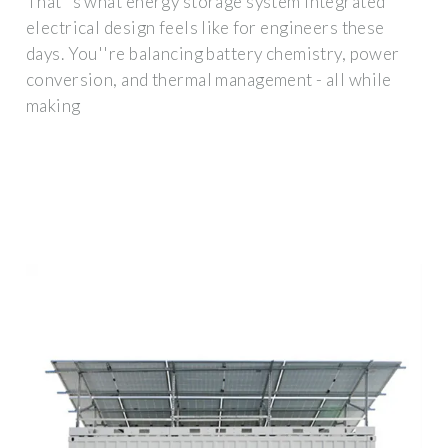
That''s what energy storage system integrated
electrical design feels like for engineers these
days. You''re balancing battery chemistry, power
conversion, and thermal management - all while
making