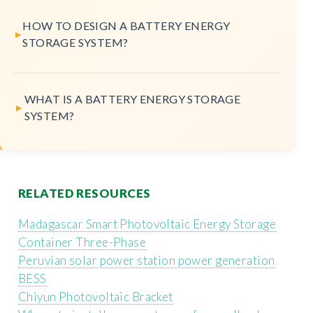
HOW TO DESIGN A BATTERY ENERGY
STORAGE SYSTEM?
WHAT IS A BATTERY ENERGY STORAGE
SYSTEM?
RELATED RESOURCES
Madagascar Smart Photovoltaic Energy Storage
Container Three-Phase
Peruvian solar power station power generation
BESS
Chiyun Photovoltaic Bracket