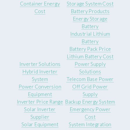
Container Energy
Storage System Cost
Cost
Battery Products
Energy Storage
Battery
Industrial Lithium
Battery
Battery Pack Price
Lithium Battery Cost
Inverter Solutions
Power Supply
Hybrid Inverter
Solutions
System
Telecom Base Power
Power Conversion
Off Grid Power
Equipment
Supply
Inverter Price Range
Backup Energy System
Solar Inverter
Emergency Power
Supplier
Cost
Solar Equipment
System Integration