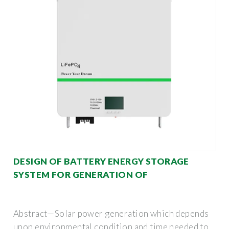
DESIGN OF BATTERY ENERGY STORAGE
SYSTEM FOR GENERATION OF
Abstract—Solar power generation which depends
upon environmental condition and time needed to