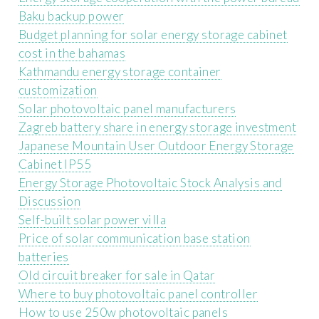
Baku backup power
Budget planning for solar energy storage cabinet
cost in the bahamas
Kathmandu energy storage container
customization
Solar photovoltaic panel manufacturers
Zagreb battery share in energy storage investment
Japanese Mountain User Outdoor Energy Storage
Cabinet IP55
Energy Storage Photovoltaic Stock Analysis and
Discussion
Self-built solar power villa
Price of solar communication base station
batteries
Old circuit breaker for sale in Qatar
Where to buy photovoltaic panel controller
How to use 250w photovoltaic panels