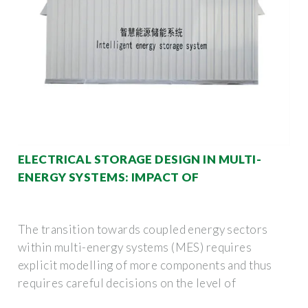
ELECTRICAL STORAGE DESIGN IN MULTI-
ENERGY SYSTEMS: IMPACT OF
The transition towards coupled energy sectors
within multi-energy systems (MES) requires
explicit modelling of more components and thus
requires careful decisions on the level of