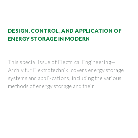
DESIGN, CONTROL, AND APPLICATION OF
ENERGY STORAGE IN MODERN
This special issue of Electrical Engineering—
Archiv fur Elektrotechnik, covers energy storage
systems and appli-cations, including the various
methods of energy storage and their