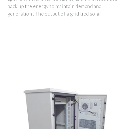
back up the energy to maintain demand and
generation . The output of a grid tied solar