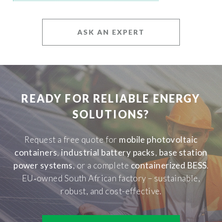
ASK AN EXPERT
READY FOR RELIABLE ENERGY
SOLUTIONS?
Request a free quote for
mobile photovoltaic
containers
,
industrial battery packs
,
base station
power systems
, or a complete
containerized BESS
.
EU‑owned South African factory – sustainable,
robust, and cost-effective.