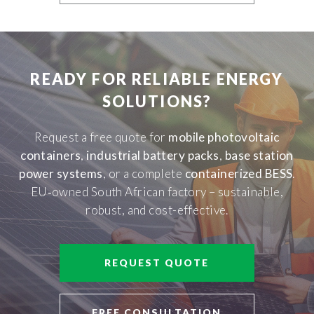
READY FOR RELIABLE ENERGY
SOLUTIONS?
Request a free quote for
mobile photovoltaic
containers
,
industrial battery packs
,
base station
power systems
, or a complete
containerized BESS
.
EU‑owned South African factory – sustainable,
robust, and cost-effective.
REQUEST QUOTE
FREE CONSULTATION