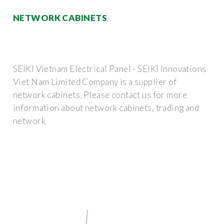
NETWORK CABINETS
SEIKI Vietnam Electrical Panel - SEIKI Innovations
Viet Nam Limited Company is a supplier of
network cabinets. Please contact us for more
information about network cabinets, trading and
network