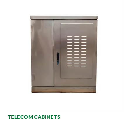
TELECOM CABINETS