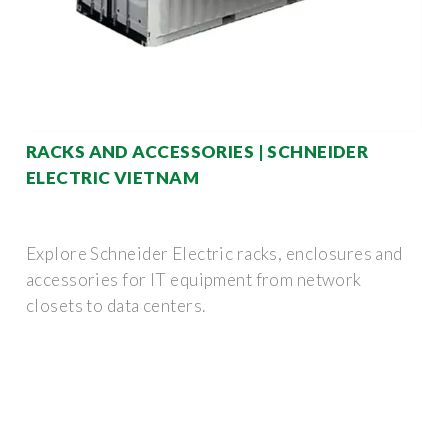
RACKS AND ACCESSORIES | SCHNEIDER
ELECTRIC VIETNAM
Explore Schneider Electric racks, enclosures and
accessories for IT equipment from network
closets to data centers.