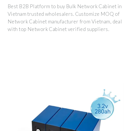
Best B2B Platform to buy Bulk Network Cabinet in
Vietnam trusted wholesalers. Customize MOQ of
Network Cabinet manufacturer from Vietnam, deal
with top Network Cabinet verified suppliers.