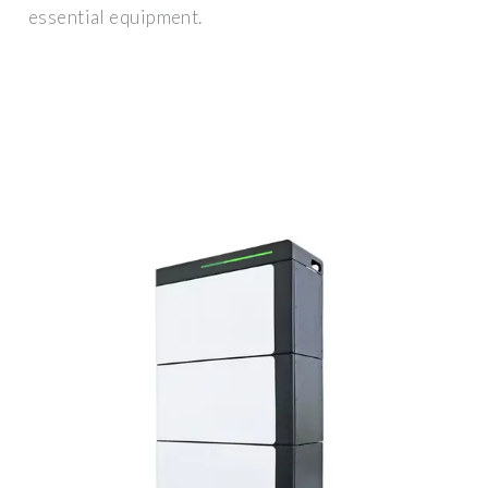
essential equipment.