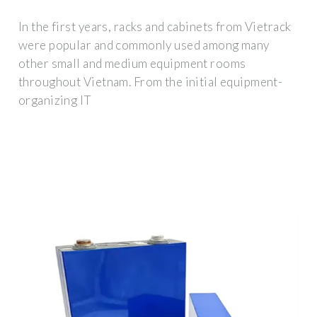
In the first years, racks and cabinets from Vietrack
were popular and commonly used among many
other small and medium equipment rooms
throughout Vietnam. From the initial equipment-
organizing IT