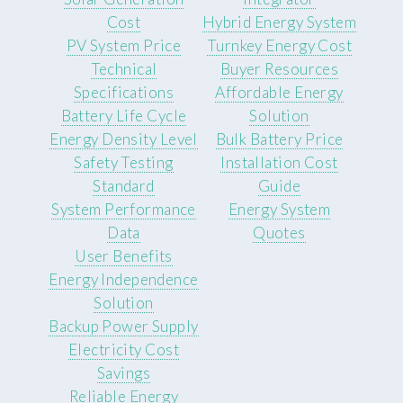
Cost
Hybrid Energy System
PV System Price
Turnkey Energy Cost
Technical
Buyer Resources
Specifications
Affordable Energy
Battery Life Cycle
Solution
Energy Density Level
Bulk Battery Price
Safety Testing
Installation Cost
Standard
Guide
System Performance
Energy System
Data
Quotes
User Benefits
Energy Independence
Solution
Backup Power Supply
Electricity Cost
Savings
Reliable Energy