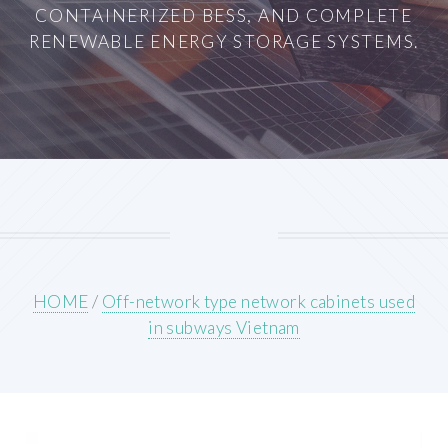
CONTAINERIZED BESS, AND COMPLETE
RENEWABLE ENERGY STORAGE SYSTEMS.
HOME
/
Off-network type network cabinets used
in subways Vietnam