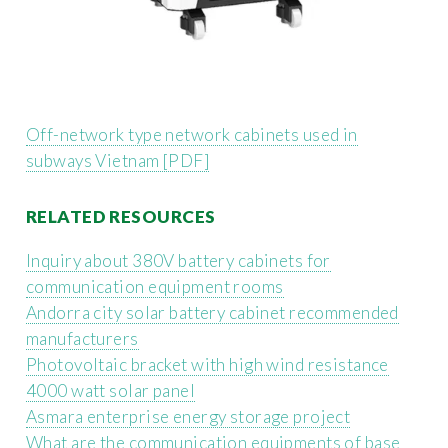
Off-network type network cabinets used in
subways Vietnam [PDF]
RELATED RESOURCES
Inquiry about 380V battery cabinets for
communication equipment rooms
Andorra city solar battery cabinet recommended
manufacturers
Photovoltaic bracket with high wind resistance
4000 watt solar panel
Asmara enterprise energy storage project
What are the communication equipments of base