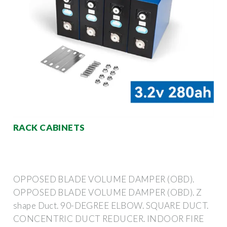
RACK CABINETS
OPPOSED BLADE VOLUME DAMPER (OBD).
OPPOSED BLADE VOLUME DAMPER (OBD). Z
shape Duct. 90-DEGREE ELBOW. SQUARE DUCT.
CONCENTRIC DUCT REDUCER. INDOOR FIRE