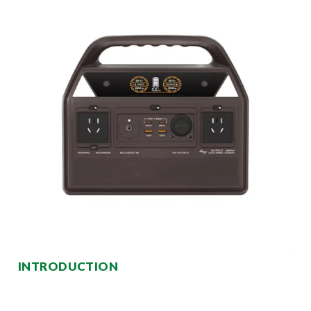
INTRODUCTION