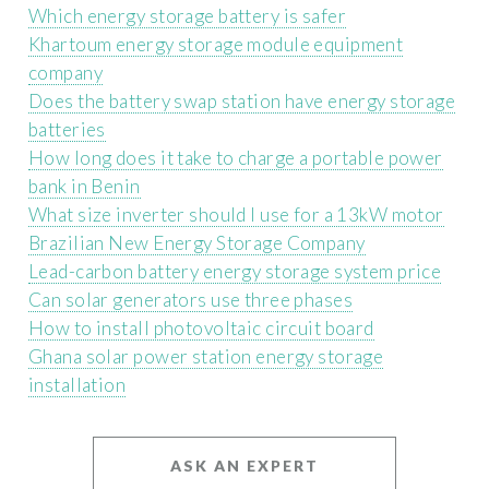
Which energy storage battery is safer
Khartoum energy storage module equipment
company
Does the battery swap station have energy storage
batteries
How long does it take to charge a portable power
bank in Benin
What size inverter should I use for a 13kW motor
Brazilian New Energy Storage Company
Lead-carbon battery energy storage system price
Can solar generators use three phases
How to install photovoltaic circuit board
Ghana solar power station energy storage
installation
ASK AN EXPERT