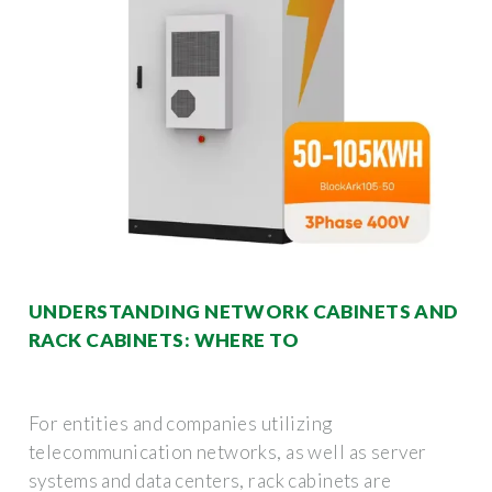
UNDERSTANDING NETWORK CABINETS AND
RACK CABINETS: WHERE TO
For entities and companies utilizing
telecommunication networks, as well as server
systems and data centers, rack cabinets are