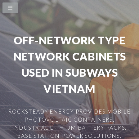
OFF-NETWORK TYPE
NETWORK CABINETS
USED IN SUBWAYS
VIETNAM
ROCKSTEADY ENERGY PROVIDES MOBILE
PHOTOVOLTAIC CONTAINERS,
INDUSTRIAL LITHIUM BATTERY PACKS,
BASE STATION POWER SOLUTIONS,