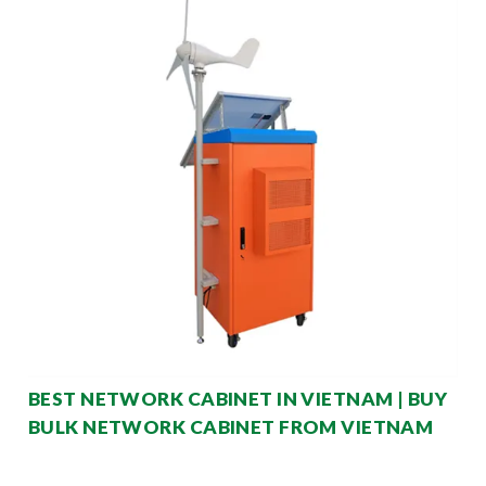
BEST NETWORK CABINET IN VIETNAM | BUY
BULK NETWORK CABINET FROM VIETNAM