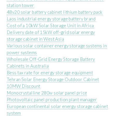
station tower
48v20 solar battery cabinet lithium battery pack
Laos industrial energy storage battery brand
Cost of a 10kW Solar Storage Unit in Africa
Delivery date of 15kW off-grid solar energy
storage cabinet in West Asia
Various solar container energy storage systems in
power systems
Wholesale Off-Grid Energy Storage Battery
Cabinets in Australia
Bess tax rate for energy storage equipment
Tehran Solar Energy Storage Outdoor Cabinet
10MW Discount
Monocrystalline 280w solar panel price
Photovoltaic panel production plant manager
European continental solar energy storage cabinet
system