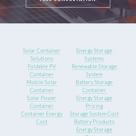
Solar Container
Energy Storage
Solutions
Systems
Foldable PV
Renewable Storage
Container
System
Mobile Solar
Battery Storage
Container
Container
Solar Power
Energy Storage
Container
Pricing
Container Energy
Storage System Cost
Cost
Battery Products
Energy Storage