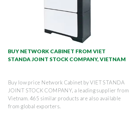
BUY NETWORK CABINET FROM VIET
STANDA JOINT STOCK COMPANY, VIETNAM
Buy low price Network Cabinet by VIET STANDA
JOINT STOCK COMPANY, a leading supplier from
Vietnam. 465 similar products are also available
from global exporters.