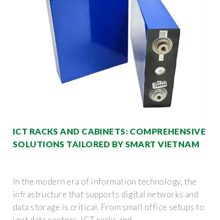
ICT RACKS AND CABINETS: COMPREHENSIVE
SOLUTIONS TAILORED BY SMART VIETNAM
In the modern era of information technology, the
infrastructure that supports digital networks and
data storage is critical. From small office setups to
vast data centers, ICT racks and