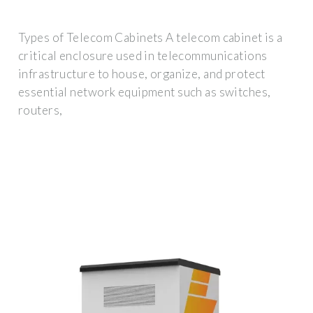
Types of Telecom Cabinets A telecom cabinet is a
critical enclosure used in telecommunications
infrastructure to house, organize, and protect
essential network equipment such as switches,
routers,