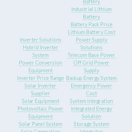
Battery
Industrial Lithium
Battery
Battery Pack Price
Lithium Battery Cost
Inverter Solutions
Power Supply
Hybrid Inverter
Solutions
System
Telecom Base Power
Power Conversion
Off Grid Power
Equipment
Supply
Inverter Price Range
Backup Energy System
Solar Inverter
Emergency Power
Supplier
Cost
Solar Equipment
System Integration
Photovoltaic Power
Integrated Energy
Equipment
Solution
Solar Panel System
Storage System
Solar Generation
Integrator