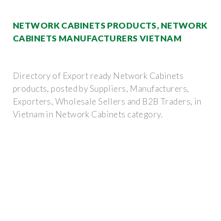
NETWORK CABINETS PRODUCTS, NETWORK
CABINETS MANUFACTURERS VIETNAM
Directory of Export ready Network Cabinets
products, posted by Suppliers, Manufacturers,
Exporters, Wholesale Sellers and B2B Traders, in
Vietnam in Network Cabinets category.