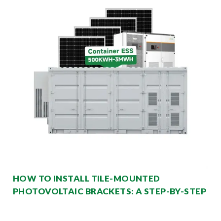
HOW TO INSTALL TILE-MOUNTED
PHOTOVOLTAIC BRACKETS: A STEP-BY-STEP