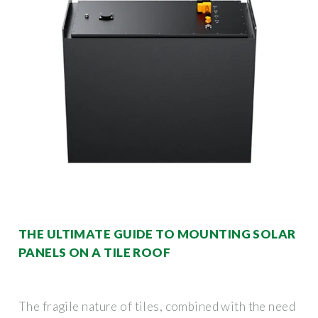
THE ULTIMATE GUIDE TO MOUNTING SOLAR
PANELS ON A TILE ROOF
The fragile nature of tiles, combined with the need