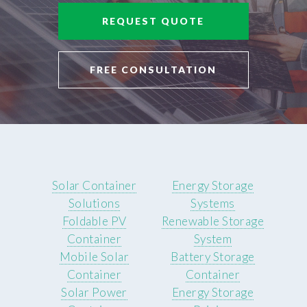
REQUEST QUOTE
FREE CONSULTATION
Solar Container
Energy Storage
Solutions
Systems
Foldable PV
Renewable Storage
Container
System
Mobile Solar
Battery Storage
Container
Container
Solar Power
Energy Storage