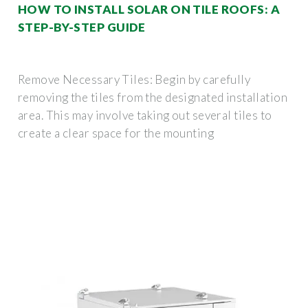
HOW TO INSTALL SOLAR ON TILE ROOFS: A
STEP-BY-STEP GUIDE
Remove Necessary Tiles: Begin by carefully
removing the tiles from the designated installation
area. This may involve taking out several tiles to
create a clear space for the mounting