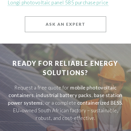
Longi photovoltaic panel 585 purchase price
ASK AN EXPERT
READY FOR RELIABLE ENERGY
SOLUTIONS?
Request a free quote for
mobile photovoltaic
containers
,
industrial battery packs
,
base station
power systems
, or a complete
containerized BESS
.
EU‑owned South African factory – sustainable,
robust, and cost-effective.