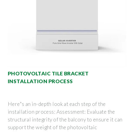
PHOTOVOLTAIC TILE BRACKET
INSTALLATION PROCESS
Here"s an in-depth look at each step of the
installation process: Assessment: Evaluate the
structural integrity of the balcony to ensure it can
support the weight of the photovoltaic