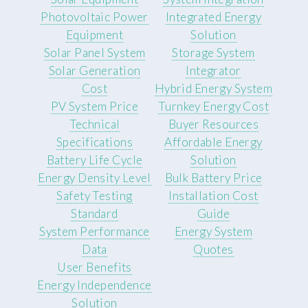
Photovoltaic Power
Integrated Energy
Equipment
Solution
Solar Panel System
Storage System
Solar Generation
Integrator
Cost
Hybrid Energy System
PV System Price
Turnkey Energy Cost
Technical
Buyer Resources
Specifications
Affordable Energy
Battery Life Cycle
Solution
Energy Density Level
Bulk Battery Price
Safety Testing
Installation Cost
Standard
Guide
System Performance
Energy System
Data
Quotes
User Benefits
Energy Independence
Solution