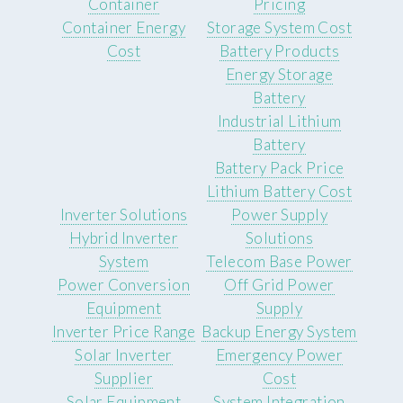
Container
Pricing
Container Energy
Storage System Cost
Cost
Battery Products
Energy Storage
Battery
Industrial Lithium
Battery
Battery Pack Price
Lithium Battery Cost
Inverter Solutions
Power Supply
Hybrid Inverter
Solutions
System
Telecom Base Power
Power Conversion
Off Grid Power
Equipment
Supply
Inverter Price Range
Backup Energy System
Solar Inverter
Emergency Power
Supplier
Cost
Solar Equipment
System Integration