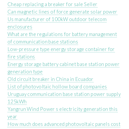
Cheap replacing a breaker for sale Seller
Can magnetic lines of force generate solar power
Us manufacturer of 100kW outdoor telecom
enclosures
What are the regulations for battery management
of communication base stations
Low-pressure type energy storage container for
fire stations
Energy storage battery cabinet base station power
generation type
Old circuit breaker in China in Ecuador
List of photovoltaic hollow board companies
Uruguay communication base station power supply
125kWh
Yangrun Wind Power s electricity generation this
year
How much does advanced photovoltaic panels cost