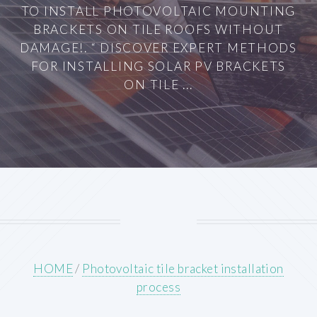
TO INSTALL PHOTOVOLTAIC MOUNTING
BRACKETS ON TILE ROOFS WITHOUT
DAMAGE!. “ DISCOVER EXPERT METHODS
FOR INSTALLING SOLAR PV BRACKETS
ON TILE ...
HOME
/
Photovoltaic tile bracket installation
process