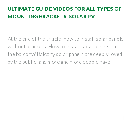
ULTIMATE GUIDE VIDEOS FOR ALL TYPES OF
MOUNTING BRACKETS-SOLAR PV
At the end of the article, how to install solar panels
without brackets. How to install solar panels on
the balcony? Balcony solar panels are deeply loved
by the public, and more and more people have