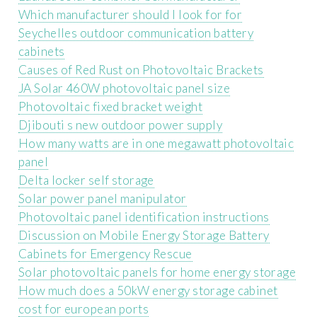
Which manufacturer should I look for for
Seychelles outdoor communication battery
cabinets
Causes of Red Rust on Photovoltaic Brackets
JA Solar 460W photovoltaic panel size
Photovoltaic fixed bracket weight
Djibouti s new outdoor power supply
How many watts are in one megawatt photovoltaic
panel
Delta locker self storage
Solar power panel manipulator
Photovoltaic panel identification instructions
Discussion on Mobile Energy Storage Battery
Cabinets for Emergency Rescue
Solar photovoltaic panels for home energy storage
How much does a 50kW energy storage cabinet
cost for european ports