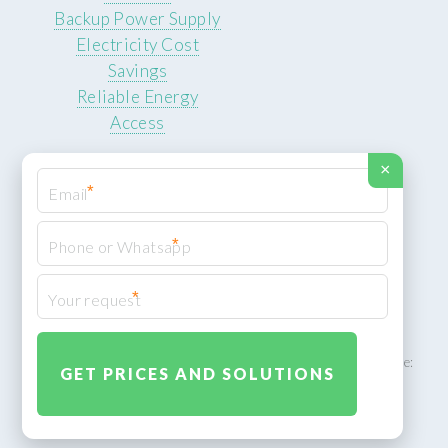
Backup Power Supply
Electricity Cost
Savings
Reliable Energy
Access
×
*
*
© 2026 ROCKSTEADY ENERGY. All rights reserved.
Privacy Policy
*
XML Sitemap
ROCKSTEADY ENERGY – EU‑owned South African facility | Phone:
+49 30 7210 5836 | Email:
info@rocksteadyfloors.co.za