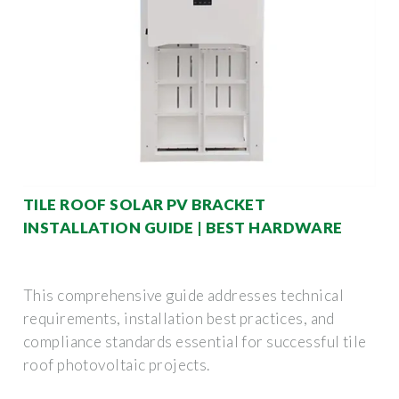
TILE ROOF SOLAR PV BRACKET
INSTALLATION GUIDE | BEST HARDWARE
This comprehensive guide addresses technical
requirements, installation best practices, and
compliance standards essential for successful tile
roof photovoltaic projects.