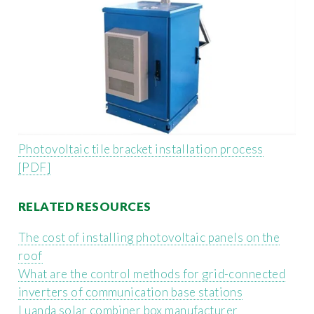
Photovoltaic tile bracket installation process
[PDF]
RELATED RESOURCES
The cost of installing photovoltaic panels on the
roof
What are the control methods for grid-connected
inverters of communication base stations
Luanda solar combiner box manufacturer