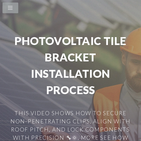
PHOTOVOLTAIC TILE
BRACKET
INSTALLATION
PROCESS
THIS VIDEO SHOWS HOW TO SECURE
NON-PENETRATING CLIPS, ALIGN WITH
ROOF PITCH, AND LOCK COMPONENTS
WITH PRECISION 🔧🌞. MORE SEE HOW