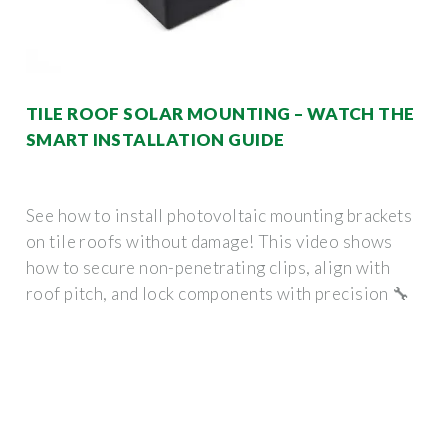
TILE ROOF SOLAR MOUNTING – WATCH THE
SMART INSTALLATION GUIDE
See how to install photovoltaic mounting brackets
on tile roofs without damage! This video shows
how to secure non-penetrating clips, align with
roof pitch, and lock components with precision 🔧