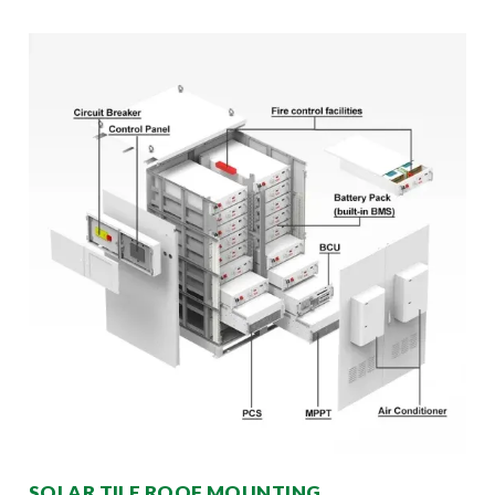
SOLAR TILE ROOF MOUNTING