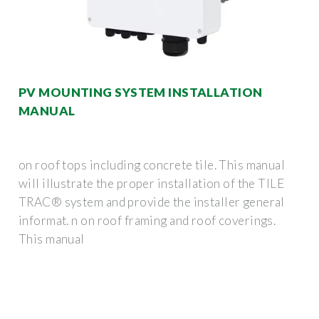
PV MOUNTING SYSTEM INSTALLATION
MANUAL
on roof tops including concrete tile. This manual
will illustrate the proper installation of the TILE
TRAC® system and provide the installer general
informat. n on roof framing and roof coverings.
This manual