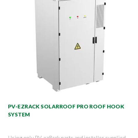
PV-EZRACK SOLARROOF PRO ROOF HOOK
SYSTEM
Using only PV-ezRack parts and installer supplied