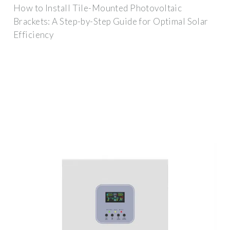
How to Install Tile-Mounted Photovoltaic
Brackets: A Step-by-Step Guide for Optimal Solar
Efficiency