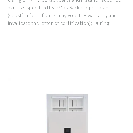
parts as specified by PV-ezRack project plan
(substitution of parts may void the warranty and
invalidate the letter of certification); During