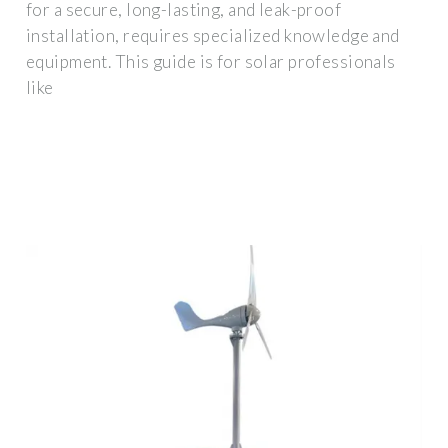
for a secure, long-lasting, and leak-proof
installation, requires specialized knowledge and
equipment. This guide is for solar professionals
like