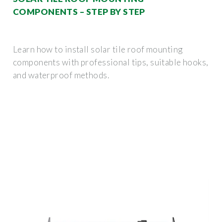
COMPONENTS – STEP BY STEP
Learn how to install solar tile roof mounting
components with professional tips, suitable hooks,
and waterproof methods.