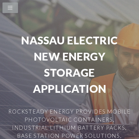
NASSAU ELECTRIC
NEW ENERGY
STORAGE
APPLICATION
ROCKSTEADY ENERGY PROVIDES MOBILE
PHOTOVOLTAIC CONTAINERS,
INDUSTRIAL LITHIUM BATTERY PACKS,
BASE STATION POWER SOLUTIONS,