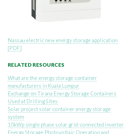
Nassau electric new energy storage application
[PDF]
RELATED RESOURCES
What are the energy storage container
manufacturers in Kuala Lumpur
Exchange on Tirana Energy Storage Containers
Used at Drilling Sites
Solar project solar container energy storage
system
10kWp single phase solar grid-connected inverter
Energy Storage Photovoltaic Operation and