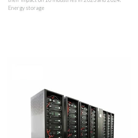
Energy storage