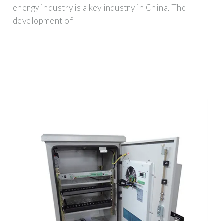
energy industry is a key industry in China. The
development of