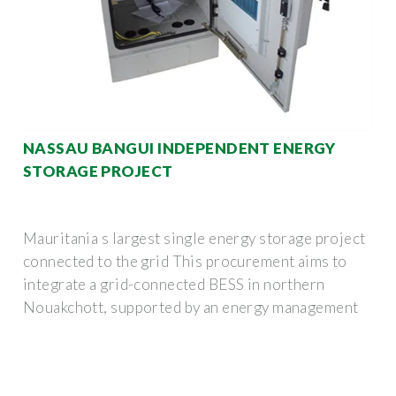
NASSAU BANGUI INDEPENDENT ENERGY
STORAGE PROJECT
Mauritania s largest single energy storage project
connected to the grid This procurement aims to
integrate a grid-connected BESS in northern
Nouakchott, supported by an energy management