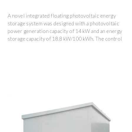
A novel integrated floating photovoltaic energy
storage system was designed with a photovoltaic
power generation capacity of 14 kW and an energy
storage capacity of 18.8 kW/100 kWh. The control