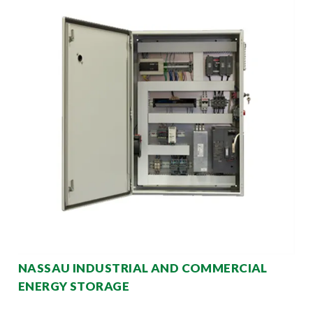
NASSAU INDUSTRIAL AND COMMERCIAL
ENERGY STORAGE