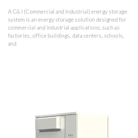
A C& I (Commercial and Industrial) energy storage
system is an energy storage solution designed for
commercial and industrial applications, such as
factories, office buildings, data centers, schools,
and