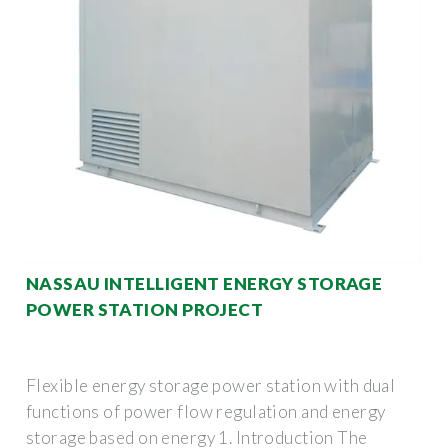
NASSAU INTELLIGENT ENERGY STORAGE
POWER STATION PROJECT
Flexible energy storage power station with dual
functions of power flow regulation and energy
storage based on energy 1. Introduction The