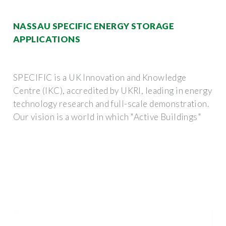
NASSAU SPECIFIC ENERGY STORAGE
APPLICATIONS
SPECIFIC is a UK Innovation and Knowledge
Centre (IKC), accredited by UKRI, leading in energy
technology research and full-scale demonstration.
Our vision is a world in which "Active Buildings"