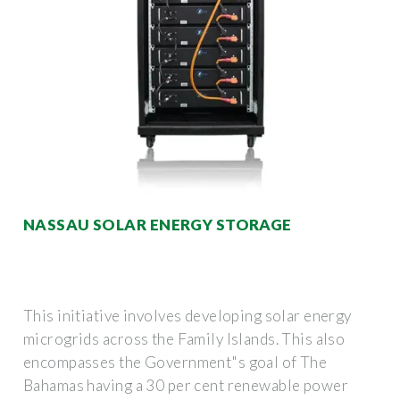
NASSAU SOLAR ENERGY STORAGE
This initiative involves developing solar energy
microgrids across the Family Islands. This also
encompasses the Government"s goal of The
Bahamas having a 30 per cent renewable power