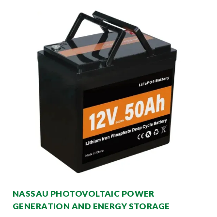
NASSAU PHOTOVOLTAIC POWER
GENERATION AND ENERGY STORAGE