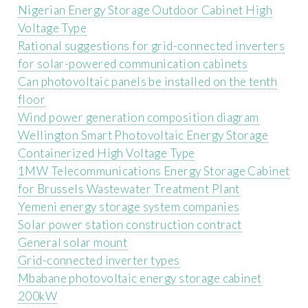
Nigerian Energy Storage Outdoor Cabinet High
Voltage Type
Rational suggestions for grid-connected inverters
for solar-powered communication cabinets
Can photovoltaic panels be installed on the tenth
floor
Wind power generation composition diagram
Wellington Smart Photovoltaic Energy Storage
Containerized High Voltage Type
1MW Telecommunications Energy Storage Cabinet
for Brussels Wastewater Treatment Plant
Yemeni energy storage system companies
Solar power station construction contract
General solar mount
Grid-connected inverter types
Mbabane photovoltaic energy storage cabinet
200kW