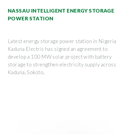
NASSAU INTELLIGENT ENERGY STORAGE
POWER STATION
Latest energy storage power station in Nigeria
Kaduna Electric has signed an agreement to
develop a 100 MW solar project with battery
storage to strengthen electricity supply across
Kaduna, Sokoto,