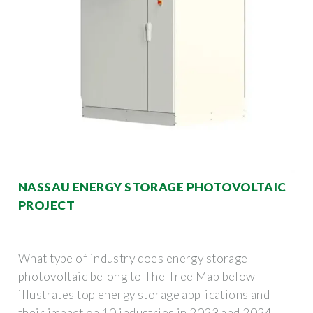
NASSAU ENERGY STORAGE PHOTOVOLTAIC
PROJECT
What type of industry does energy storage
photovoltaic belong to The Tree Map below
illustrates top energy storage applications and
their impact on 10 industries in 2023 and 2024.