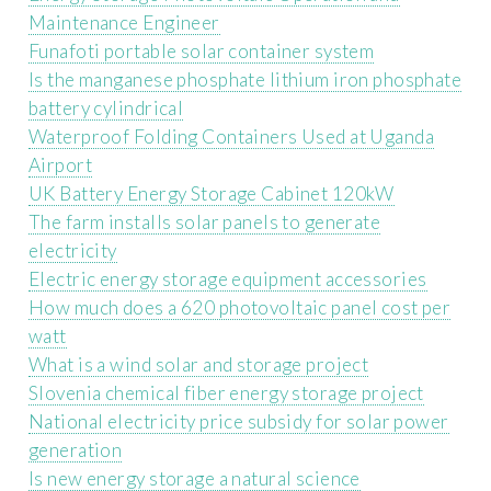
Maintenance Engineer
Funafoti portable solar container system
Is the manganese phosphate lithium iron phosphate
battery cylindrical
Waterproof Folding Containers Used at Uganda
Airport
UK Battery Energy Storage Cabinet 120kW
The farm installs solar panels to generate
electricity
Electric energy storage equipment accessories
How much does a 620 photovoltaic panel cost per
watt
What is a wind solar and storage project
Slovenia chemical fiber energy storage project
National electricity price subsidy for solar power
generation
Is new energy storage a natural science