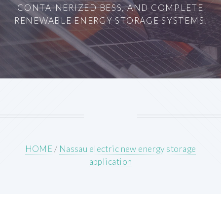
CONTAINERIZED BESS, AND COMPLETE
RENEWABLE ENERGY STORAGE SYSTEMS.
HOME
/
Nassau electric new energy storage
application