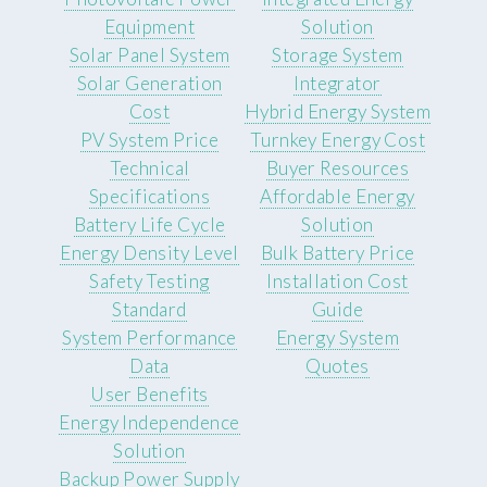
Equipment
Solution
Solar Panel System
Storage System
Solar Generation
Integrator
Cost
Hybrid Energy System
PV System Price
Turnkey Energy Cost
Technical
Buyer Resources
Specifications
Affordable Energy
Battery Life Cycle
Solution
Energy Density Level
Bulk Battery Price
Safety Testing
Installation Cost
Standard
Guide
System Performance
Energy System
Data
Quotes
User Benefits
Energy Independence
Solution
Backup Power Supply