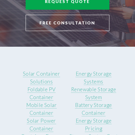
REQUEST QUOTE
FREE CONSULTATION
Solar Container
Energy Storage
Solutions
Systems
Foldable PV
Renewable Storage
Container
System
Mobile Solar
Battery Storage
Container
Container
Solar Power
Energy Storage
Container
Pricing