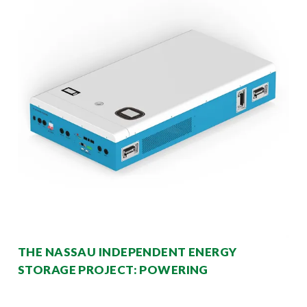
THE NASSAU INDEPENDENT ENERGY
STORAGE PROJECT: POWERING