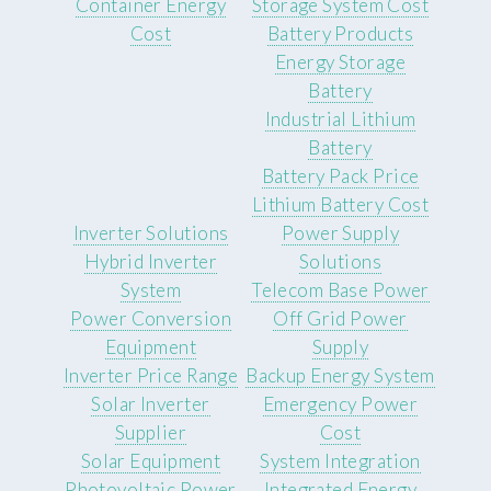
Container Energy
Storage System Cost
Cost
Battery Products
Energy Storage
Battery
Industrial Lithium
Battery
Battery Pack Price
Lithium Battery Cost
Inverter Solutions
Power Supply
Hybrid Inverter
Solutions
System
Telecom Base Power
Power Conversion
Off Grid Power
Equipment
Supply
Inverter Price Range
Backup Energy System
Solar Inverter
Emergency Power
Supplier
Cost
Solar Equipment
System Integration
Photovoltaic Power
Integrated Energy