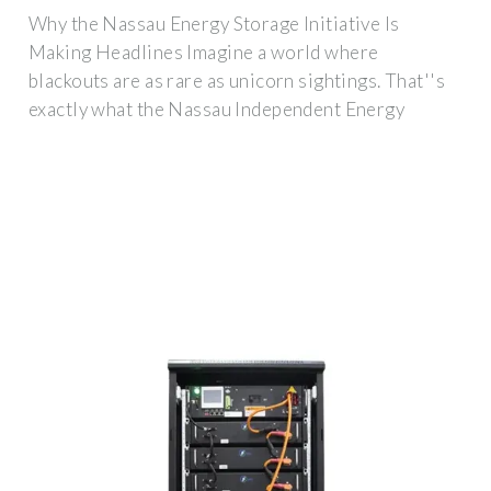
Why the Nassau Energy Storage Initiative Is
Making Headlines Imagine a world where
blackouts are as rare as unicorn sightings. That''s
exactly what the Nassau Independent Energy