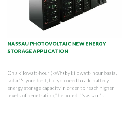
NASSAU PHOTOVOLTAIC NEW ENERGY
STORAGE APPLICATION
On a kilowatt-hour (kWh) by kilowatt- hour basis,
solar''s your best, but you need to add battery
energy storage capacity in order to reach higher
levels of penetration," he noted. "Nassau''s