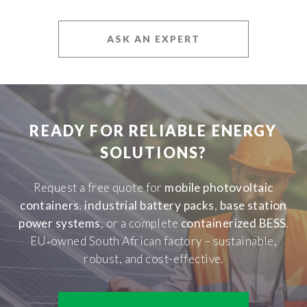
ASK AN EXPERT
READY FOR RELIABLE ENERGY
SOLUTIONS?
Request a free quote for
mobile photovoltaic
containers
,
industrial battery packs
,
base station
power systems
, or a complete
containerized BESS
.
EU‑owned South African factory – sustainable,
robust, and cost-effective.