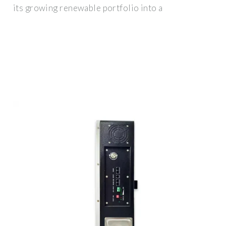
its growing renewable portfolio into a