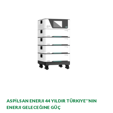
ASPİLSAN ENERJI 44 YILDIR TÜRKIYE''NIN
ENERJI GELECEĞINE GÜÇ