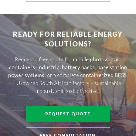
READY FOR RELIABLE ENERGY
SOLUTIONS?
Request a free quote for
mobile photovoltaic
containers
,
industrial battery packs
,
base station
power systems
, or a complete
containerized BESS
.
EU‑owned South African factory – sustainable,
robust, and cost-effective.
REQUEST QUOTE
FREE CONSULTATION