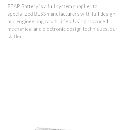
REAP Battery is a full system supplier to
specialized BESS manufacturers with full design
and engineering capabilities. Using advanced
mechanical and electronic design techniques, our
skilled