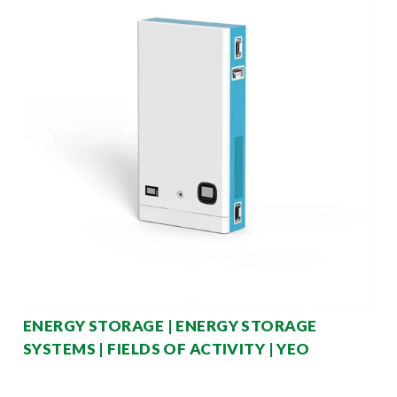
ENERGY STORAGE | ENERGY STORAGE
SYSTEMS | FIELDS OF ACTIVITY | YEO