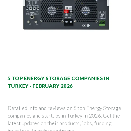
5 TOP ENERGY STORAGE COMPANIES IN
TURKEY · FEBRUARY 2026
Detailed info and reviews on 5 top Energy Storage
companies and startups in Turkey in 2026. Get the
latest updates on their products, jobs, funding,
investors, founders and more.