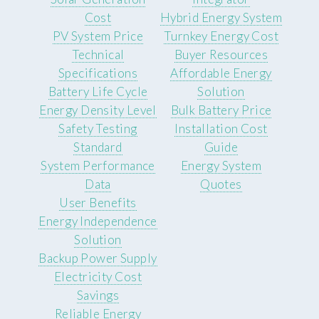
Cost
Hybrid Energy System
PV System Price
Turnkey Energy Cost
Technical
Buyer Resources
Specifications
Affordable Energy
Battery Life Cycle
Solution
Energy Density Level
Bulk Battery Price
Safety Testing
Installation Cost
Standard
Guide
System Performance
Energy System
Data
Quotes
User Benefits
Energy Independence
Solution
Backup Power Supply
Electricity Cost
Savings
Reliable Energy