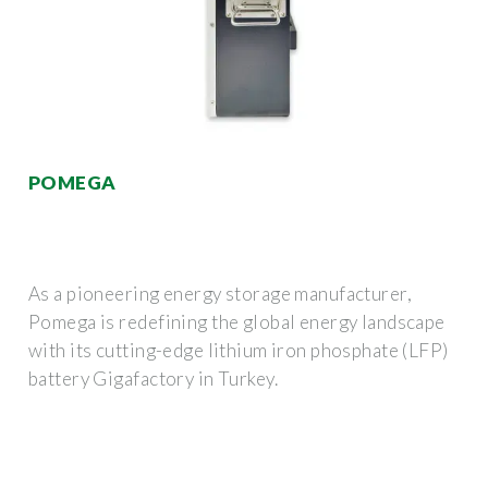
POMEGA
As a pioneering energy storage manufacturer,
Pomega is redefining the global energy landscape
with its cutting-edge lithium iron phosphate (LFP)
battery Gigafactory in Turkey.