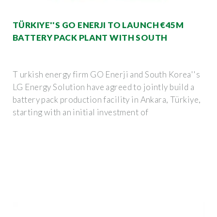
TÜRKIYE''S GO ENERJI TO LAUNCH €45M
BATTERY PACK PLANT WITH SOUTH
T urkish energy firm GO Enerji and South Korea''s
LG Energy Solution have agreed to jointly build a
battery pack production facility in Ankara, Türkiye,
starting with an initial investment of