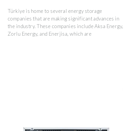
Türkiye is home to several energy storage
companies that are making significant advances in
the industry. These companies include Aksa Energy,
Zorlu Energy, and Enerjisa, which are