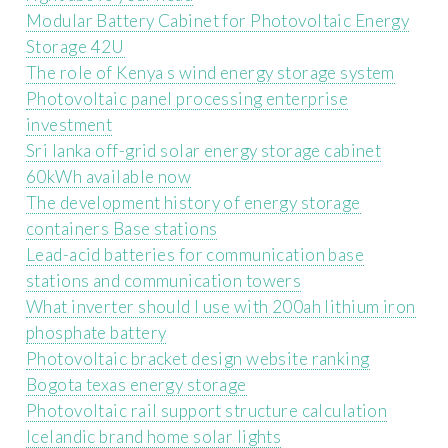
Modular Battery Cabinet for Photovoltaic Energy
Storage 42U
The role of Kenya s wind energy storage system
Photovoltaic panel processing enterprise
investment
Sri lanka off-grid solar energy storage cabinet
60kWh available now
The development history of energy storage
containers Base stations
Lead-acid batteries for communication base
stations and communication towers
What inverter should I use with 200ah lithium iron
phosphate battery
Photovoltaic bracket design website ranking
Bogota texas energy storage
Photovoltaic rail support structure calculation
Icelandic brand home solar lights