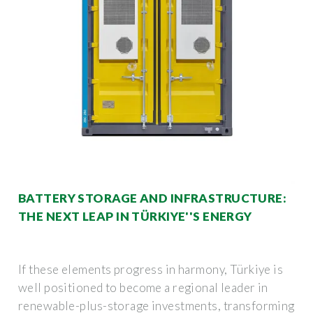
BATTERY STORAGE AND INFRASTRUCTURE:
THE NEXT LEAP IN TÜRKIYE''S ENERGY
If these elements progress in harmony, Türkiye is
well positioned to become a regional leader in
renewable-plus-storage investments, transforming