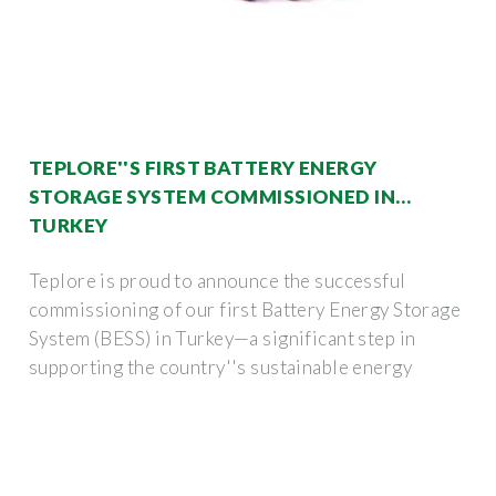
TEPLORE''S FIRST BATTERY ENERGY
STORAGE SYSTEM COMMISSIONED IN
TURKEY
Teplore is proud to announce the successful
commissioning of our first Battery Energy Storage
System (BESS) in Turkey—a significant step in
supporting the country''s sustainable energy