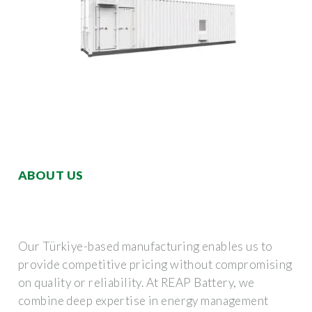
ABOUT US
Our Türkiye-based manufacturing enables us to
provide competitive pricing without compromising
on quality or reliability. At REAP Battery, we
combine deep expertise in energy management