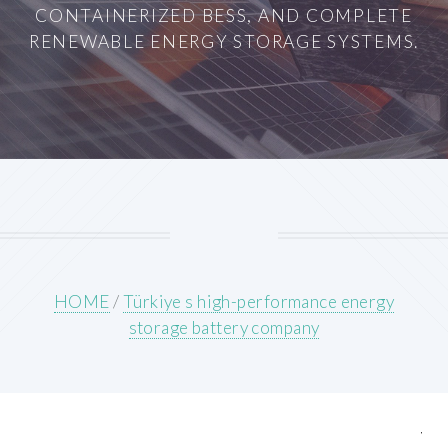
CONTAINERIZED BESS, AND COMPLETE
RENEWABLE ENERGY STORAGE SYSTEMS.
HOME
/
Türkiye s high-performance energy
storage battery company