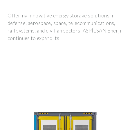
Offering innovative energy storage solutions in
defense, aerospace, space, telecommunications,
rail systems, and civilian sectors, ASPİLSAN Enerji
continues to expand its