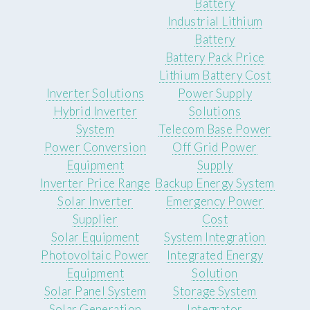
Battery
Industrial Lithium
Battery
Battery Pack Price
Lithium Battery Cost
Inverter Solutions
Power Supply
Hybrid Inverter
Solutions
System
Telecom Base Power
Power Conversion
Off Grid Power
Equipment
Supply
Inverter Price Range
Backup Energy System
Solar Inverter
Emergency Power
Supplier
Cost
Solar Equipment
System Integration
Photovoltaic Power
Integrated Energy
Equipment
Solution
Solar Panel System
Storage System
Solar Generation
Integrator