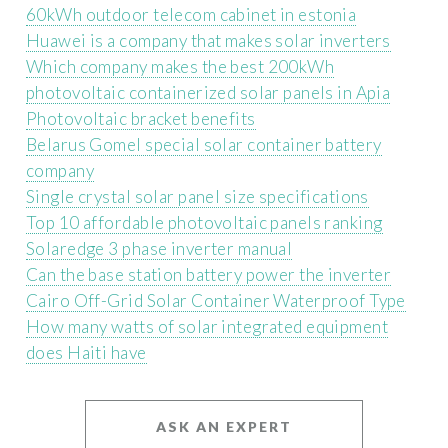
60kWh outdoor telecom cabinet in estonia
Huawei is a company that makes solar inverters
Which company makes the best 200kWh
photovoltaic containerized solar panels in Apia
Photovoltaic bracket benefits
Belarus Gomel special solar container battery
company
Single crystal solar panel size specifications
Top 10 affordable photovoltaic panels ranking
Solaredge 3 phase inverter manual
Can the base station battery power the inverter
Cairo Off-Grid Solar Container Waterproof Type
How many watts of solar integrated equipment
does Haiti have
ASK AN EXPERT