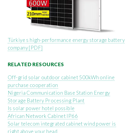
Türkiye s high-performance energy storage battery
company [PDF]
RELATED RESOURCES
Off-grid solar outdoor cabinet 500kWh online
purchase cooperation
Nigeria Communication Base Station Energy
Storage Battery Processing Plant
Is solar power hotel possible
African Network Cabinet IP66
Solar telecom integrated cabinet wind power is
right above your head