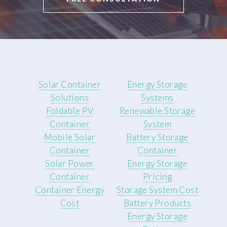
Solar Container
Energy Storage
Solutions
Systems
Foldable PV
Renewable Storage
Container
System
Mobile Solar
Battery Storage
Container
Container
Solar Power
Energy Storage
Container
Pricing
Container Energy
Storage System Cost
Cost
Battery Products
Energy Storage