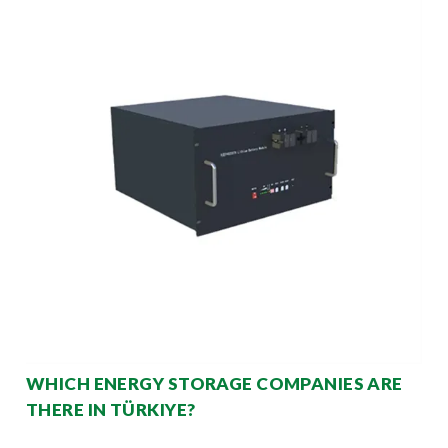
WHICH ENERGY STORAGE COMPANIES ARE
THERE IN TÜRKIYE?