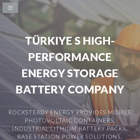
TÜRKIYE S HIGH-
PERFORMANCE
ENERGY STORAGE
BATTERY COMPANY
ROCKSTEADY ENERGY PROVIDES MOBILE
PHOTOVOLTAIC CONTAINERS,
INDUSTRIAL LITHIUM BATTERY PACKS,
BASE STATION POWER SOLUTIONS,