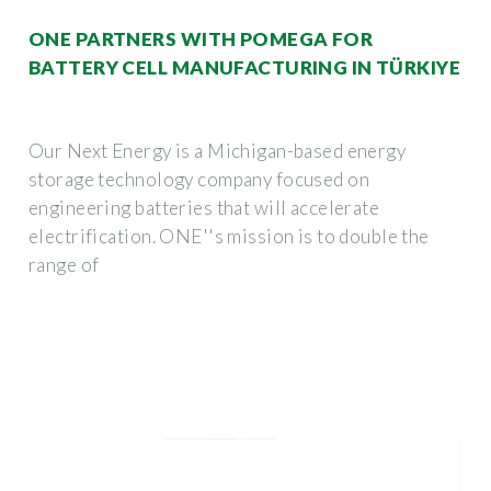
ONE PARTNERS WITH POMEGA FOR
BATTERY CELL MANUFACTURING IN TÜRKIYE
Our Next Energy is a Michigan-based energy
storage technology company focused on
engineering batteries that will accelerate
electrification. ONE''s mission is to double the
range of