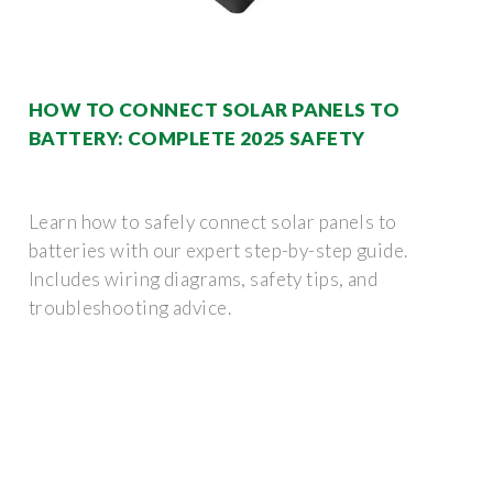
HOW TO CONNECT SOLAR PANELS TO
BATTERY: COMPLETE 2025 SAFETY
Learn how to safely connect solar panels to
batteries with our expert step-by-step guide.
Includes wiring diagrams, safety tips, and
troubleshooting advice.