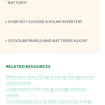
BATTERY?
HOW DO I CHOOSE A SOLAR INVERTER?
DO SOLAR PANELS AND BATTERIES ALIGN?
RELATED RESOURCES
What does valley filling of energy storage power
stations mean
Components of the energy storage software
system
Customized price of prefabricated solar energy