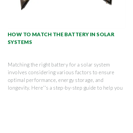
HOW TO MATCH THE BATTERY IN SOLAR
SYSTEMS
Matching the right battery for a solar system
involves considering various factors to ensure
optimal performance, energy storage, and
longevity. Here''s a step-by-step guide to help you