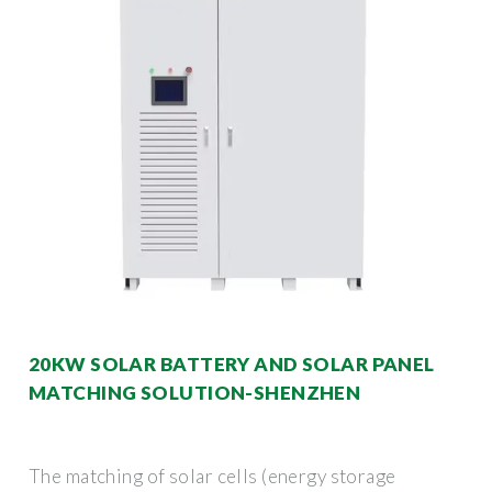
20KW SOLAR BATTERY AND SOLAR PANEL
MATCHING SOLUTION-SHENZHEN
The matching of solar cells (energy storage