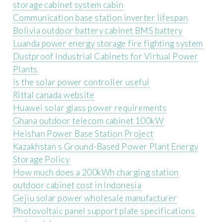
storage cabinet system cabin
Communication base station inverter lifespan
Bolivia outdoor battery cabinet BMS battery
Luanda power energy storage fire fighting system
Dustproof Industrial Cabinets for Virtual Power
Plants
Is the solar power controller useful
Rittal canada website
Huawei solar glass power requirements
Ghana outdoor telecom cabinet 100kW
Heishan Power Base Station Project
Kazakhstan s Ground-Based Power Plant Energy
Storage Policy
How much does a 200kWh charging station
outdoor cabinet cost in Indonesia
Gejiu solar power wholesale manufacturer
Photovoltaic panel support plate specifications