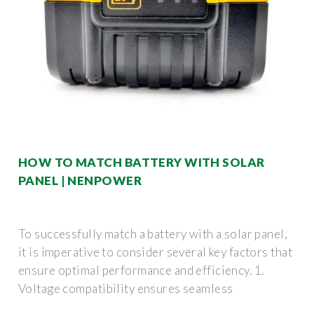
HOW TO MATCH BATTERY WITH SOLAR
PANEL | NENPOWER
To successfully match a battery with a solar panel,
it is imperative to consider several key factors that
ensure optimal performance and efficiency. 1.
Voltage compatibility ensures seamless