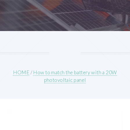
HOME
/
How to match the battery with a 20W
photovoltaic panel