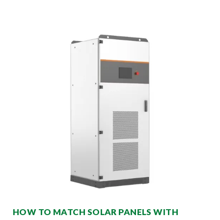
HOW TO MATCH SOLAR PANELS WITH