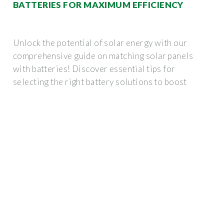
BATTERIES FOR MAXIMUM EFFICIENCY
Unlock the potential of solar energy with our
comprehensive guide on matching solar panels
with batteries! Discover essential tips for
selecting the right battery solutions to boost