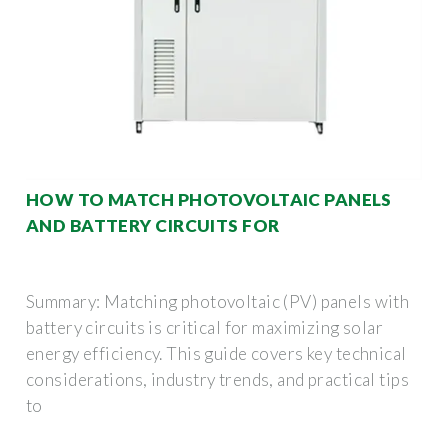
HOW TO MATCH PHOTOVOLTAIC PANELS
AND BATTERY CIRCUITS FOR
Summary: Matching photovoltaic (PV) panels with
battery circuits is critical for maximizing solar
energy efficiency. This guide covers key technical
considerations, industry trends, and practical tips
to