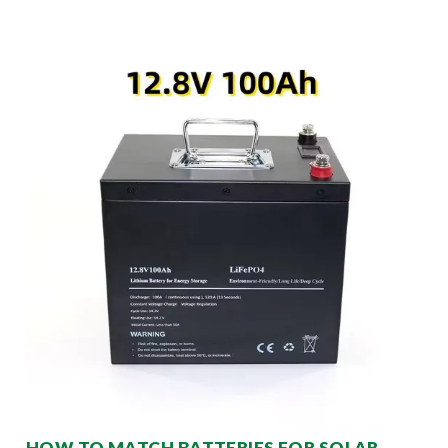
HOW TO MATCH BATTERIES FOR SOLAR