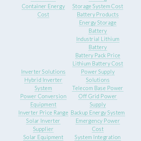
Container Energy
Storage System Cost
Cost
Battery Products
Energy Storage
Battery
Industrial Lithium
Battery
Battery Pack Price
Lithium Battery Cost
Inverter Solutions
Power Supply
Hybrid Inverter
Solutions
System
Telecom Base Power
Power Conversion
Off Grid Power
Equipment
Supply
Inverter Price Range
Backup Energy System
Solar Inverter
Emergency Power
Supplier
Cost
Solar Equipment
System Integration