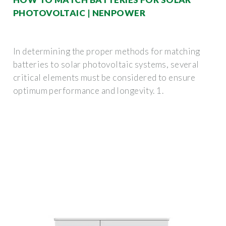
PHOTOVOLTAIC | NENPOWER
In determining the proper methods for matching
batteries to solar photovoltaic systems, several
critical elements must be considered to ensure
optimum performance and longevity. 1.