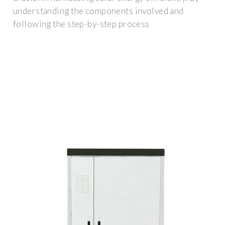
understanding the components involved and
following the step-by-step process