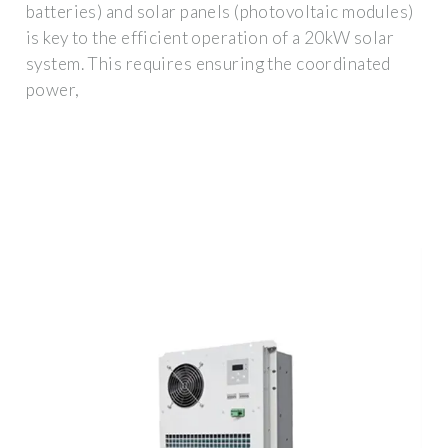
batteries) and solar panels (photovoltaic modules)
is key to the efficient operation of a 20kW solar
system. This requires ensuring the coordinated
power,