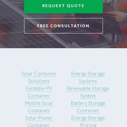
REQUEST QUOTE
FREE CONSULTATION
Solar Container
Energy Storage
Solutions
Systems
Foldable PV
Renewable Storage
Container
System
Mobile Solar
Battery Storage
Container
Container
Solar Power
Energy Storage
Container
Pricing