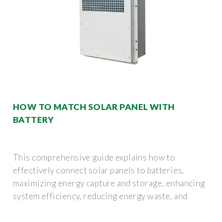
HOW TO MATCH SOLAR PANEL WITH
BATTERY
This comprehensive guide explains how to
effectively connect solar panels to batteries,
maximizing energy capture and storage, enhancing
system efficiency, reducing energy waste, and