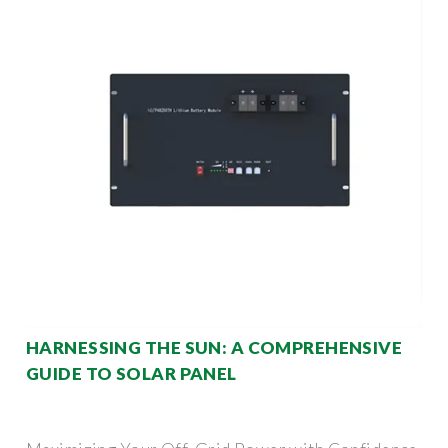
HARNESSING THE SUN: A COMPREHENSIVE
GUIDE TO SOLAR PANEL