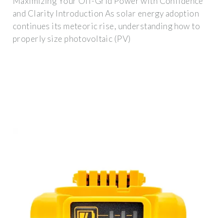
Maximizing Your Off-Grid Power with Confidence
and Clarity Introduction As solar energy adoption
continues its meteoric rise, understanding how to
properly size photovoltaic (PV)