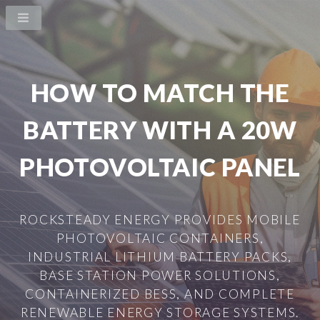
HOW TO MATCH THE
BATTERY WITH A 20W
PHOTOVOLTAIC PANEL
ROCKSTEADY ENERGY PROVIDES MOBILE
PHOTOVOLTAIC CONTAINERS,
INDUSTRIAL LITHIUM BATTERY PACKS,
BASE STATION POWER SOLUTIONS,
CONTAINERIZED BESS, AND COMPLETE
RENEWABLE ENERGY STORAGE SYSTEMS.