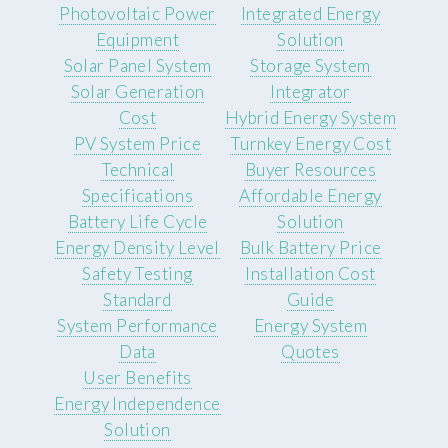
Photovoltaic Power
Integrated Energy
Equipment
Solution
Solar Panel System
Storage System
Solar Generation
Integrator
Cost
Hybrid Energy System
PV System Price
Turnkey Energy Cost
Technical
Buyer Resources
Specifications
Affordable Energy
Battery Life Cycle
Solution
Energy Density Level
Bulk Battery Price
Safety Testing
Installation Cost
Standard
Guide
System Performance
Energy System
Data
Quotes
User Benefits
Energy Independence
Solution