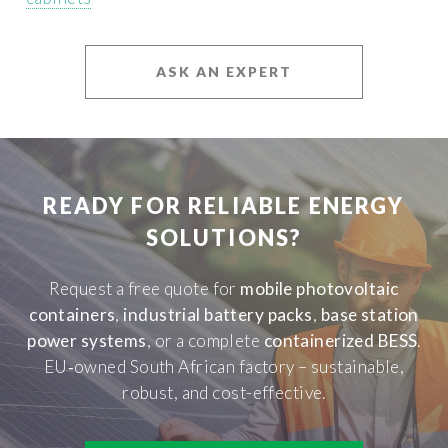
ASK AN EXPERT
READY FOR RELIABLE ENERGY
SOLUTIONS?
Request a free quote for
mobile photovoltaic
containers
,
industrial battery packs
,
base station
power systems
, or a complete
containerized BESS
.
EU‑owned South African factory – sustainable,
robust, and cost-effective.