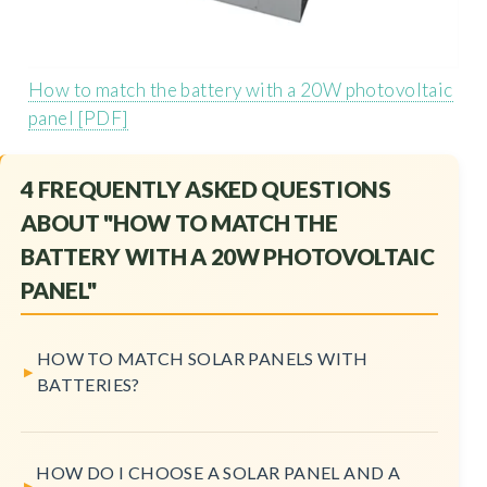
How to match the battery with a 20W photovoltaic
panel [PDF]
4 FREQUENTLY ASKED QUESTIONS
ABOUT "HOW TO MATCH THE
BATTERY WITH A 20W PHOTOVOLTAIC
PANEL"
HOW TO MATCH SOLAR PANELS WITH
BATTERIES?
HOW DO I CHOOSE A SOLAR PANEL AND A