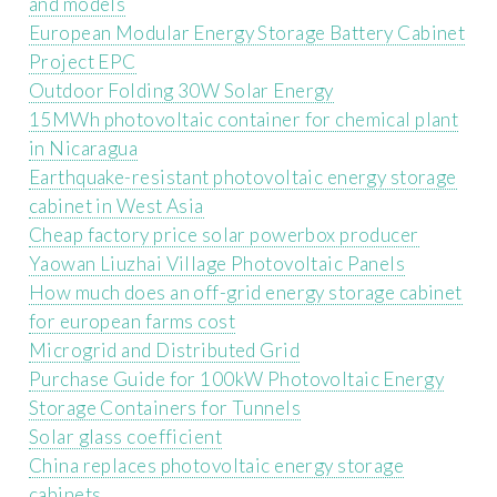
and models
European Modular Energy Storage Battery Cabinet
Project EPC
Outdoor Folding 30W Solar Energy
15MWh photovoltaic container for chemical plant
in Nicaragua
Earthquake-resistant photovoltaic energy storage
cabinet in West Asia
Cheap factory price solar powerbox producer
Yaowan Liuzhai Village Photovoltaic Panels
How much does an off-grid energy storage cabinet
for european farms cost
Microgrid and Distributed Grid
Purchase Guide for 100kW Photovoltaic Energy
Storage Containers for Tunnels
Solar glass coefficient
China replaces photovoltaic energy storage
cabinets