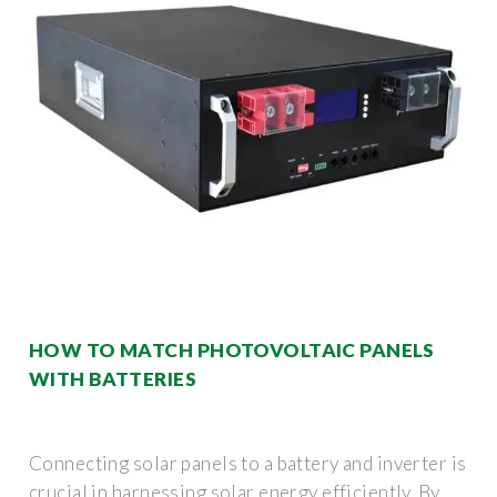
HOW TO MATCH PHOTOVOLTAIC PANELS
WITH BATTERIES
Connecting solar panels to a battery and inverter is
crucial in harnessing solar energy efficiently. By