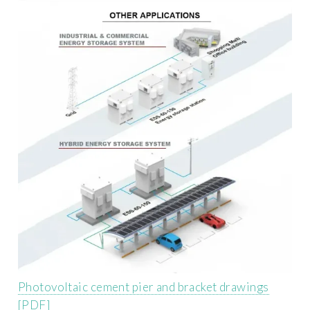
Photovoltaic cement pier and bracket drawings
[PDF]