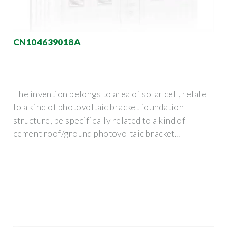
CN104639018A
The invention belongs to area of solar cell, relate
to a kind of photovoltaic bracket foundation
structure, be specifically related to a kind of
cement roof/ground photovoltaic bracket...