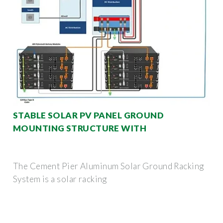
STABLE SOLAR PV PANEL GROUND
MOUNTING STRUCTURE WITH
The Cement Pier Aluminum Solar Ground Racking
System is a solar racking