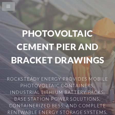
PHOTOVOLTAIC
CEMENT PIER AND
BRACKET DRAWINGS
ROCKSTEADY ENERGY PROVIDES MOBILE
PHOTOVOLTAIC CONTAINERS,
INDUSTRIAL LITHIUM BATTERY PACKS,
BASE STATION POWER SOLUTIONS,
CONTAINERIZED BESS, AND COMPLETE
RENEWABLE ENERGY STORAGE SYSTEMS.