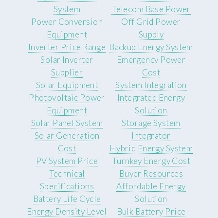
System
Telecom Base Power
Power Conversion
Off Grid Power
Equipment
Supply
Inverter Price Range
Backup Energy System
Solar Inverter
Emergency Power
Supplier
Cost
Solar Equipment
System Integration
Photovoltaic Power
Integrated Energy
Equipment
Solution
Solar Panel System
Storage System
Solar Generation
Integrator
Cost
Hybrid Energy System
PV System Price
Turnkey Energy Cost
Technical
Buyer Resources
Specifications
Affordable Energy
Battery Life Cycle
Solution
Energy Density Level
Bulk Battery Price