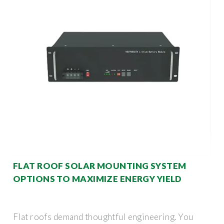
FLAT ROOF SOLAR MOUNTING SYSTEM
OPTIONS TO MAXIMIZE ENERGY YIELD
Flat roofs demand thoughtful engineering. You