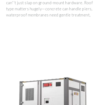
can''t just slap on ground-mount hardware. Roof
type matters hugely—concrete can handle piers,
waterproof membranes need gentle treatment,