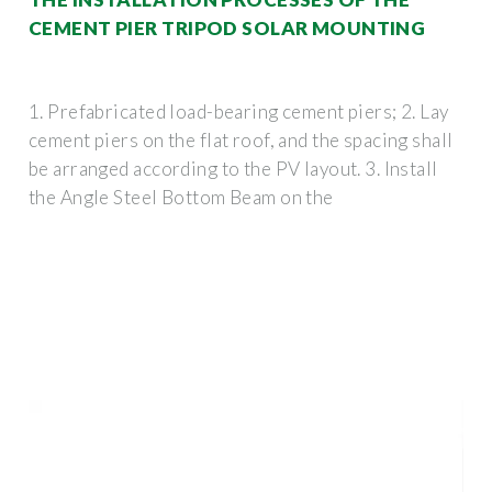
CEMENT PIER TRIPOD SOLAR MOUNTING
1. Prefabricated load-bearing cement piers; 2. Lay
cement piers on the flat roof, and the spacing shall
be arranged according to the PV layout. 3. Install
the Angle Steel Bottom Beam on the