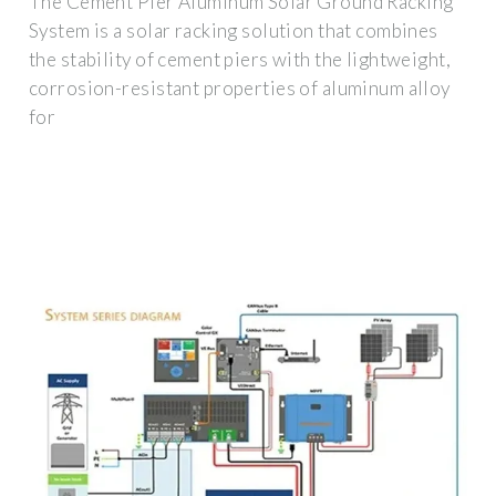
The Cement Pier Aluminum Solar Ground Racking
System is a solar racking solution that combines
the stability of cement piers with the lightweight,
corrosion-resistant properties of aluminum alloy
for