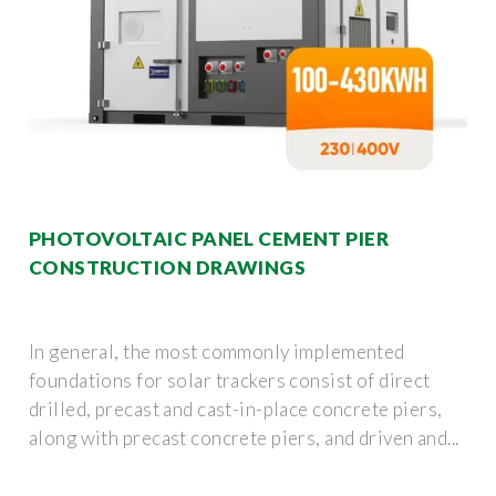
PHOTOVOLTAIC PANEL CEMENT PIER
CONSTRUCTION DRAWINGS
In general, the most commonly implemented
foundations for solar trackers consist of direct
drilled, precast and cast-in-place concrete piers,
along with precast concrete piers, and driven and...