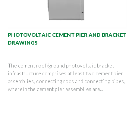
PHOTOVOLTAIC CEMENT PIER AND BRACKET
DRAWINGS
The cement roof/ground photovoltaic bracket
infrastructure comprises at least two cement pier
assemblies, connecting rods and connecting pipes,
wherein the cement pier assemblies are...