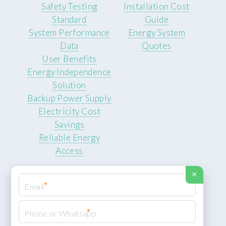
Safety Testing
Installation Cost
Standard
Guide
System Performance
Energy System
Data
Quotes
User Benefits
Energy Independence
Solution
Backup Power Supply
Electricity Cost
Savings
Reliable Energy
Access
×
*
*
© 2026 ROCKSTEADY ENERGY. All rights reserved.