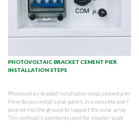
PHOTOVOLTAIC BRACKET CEMENT PIER
INSTALLATION STEPS
Photovoltaic bracket installation steps cement pier
How do you install solar panels in a concrete pier?
poured into the ground to support the solar array.
This method is commonly used for smaller-scale