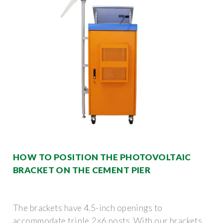
HOW TO POSITION THE PHOTOVOLTAIC
BRACKET ON THE CEMENT PIER
The brackets have 4.5-inch openings to
accommodate triple 2×6 posts. With our brackets,