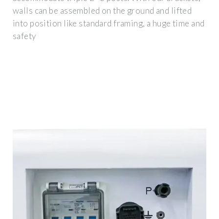
walls can be assembled on the ground and lifted
into position like standard framing, a huge time and
safety