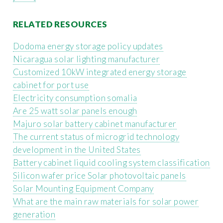
RELATED RESOURCES
Dodoma energy storage policy updates
Nicaragua solar lighting manufacturer
Customized 10kW integrated energy storage
cabinet for port use
Electricity consumption somalia
Are 25 watt solar panels enough
Majuro solar battery cabinet manufacturer
The current status of microgrid technology
development in the United States
Battery cabinet liquid cooling system classification
Silicon wafer price Solar photovoltaic panels
Solar Mounting Equipment Company
What are the main raw materials for solar power
generation