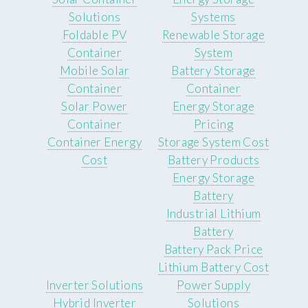
Solutions
Systems
Foldable PV
Renewable Storage
Container
System
Mobile Solar
Battery Storage
Container
Container
Solar Power
Energy Storage
Container
Pricing
Container Energy
Storage System Cost
Cost
Battery Products
Energy Storage
Battery
Industrial Lithium
Battery
Battery Pack Price
Lithium Battery Cost
Inverter Solutions
Power Supply
Hybrid Inverter
Solutions