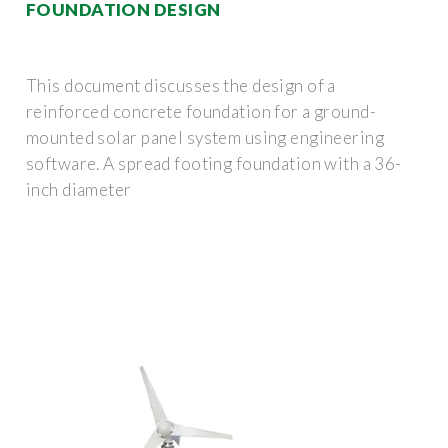
FOUNDATION DESIGN
This document discusses the design of a
reinforced concrete foundation for a ground-
mounted solar panel system using engineering
software. A spread footing foundation with a 36-
inch diameter