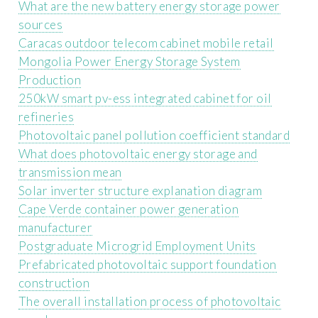
What are the new battery energy storage power
sources
Caracas outdoor telecom cabinet mobile retail
Mongolia Power Energy Storage System
Production
250kW smart pv-ess integrated cabinet for oil
refineries
Photovoltaic panel pollution coefficient standard
What does photovoltaic energy storage and
transmission mean
Solar inverter structure explanation diagram
Cape Verde container power generation
manufacturer
Postgraduate Microgrid Employment Units
Prefabricated photovoltaic support foundation
construction
The overall installation process of photovoltaic