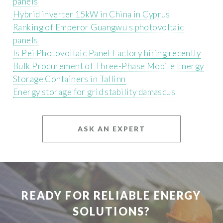
panels
Hybrid inverter 15kW in China in Cyprus
Ranking of Emperor Guangwu s photovoltaic
panels
Is Pei Photovoltaic Panel Factory hiring recently
Bulk Procurement of Three-Phase Mobile Energy
Storage Containers in Tallinn
Energy storage for grid stability damascus
ASK AN EXPERT
READY FOR RELIABLE ENERGY
SOLUTIONS?