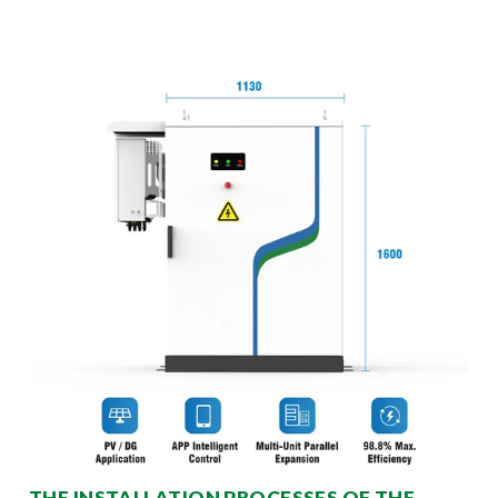
THE INSTALLATION PROCESSES OF THE