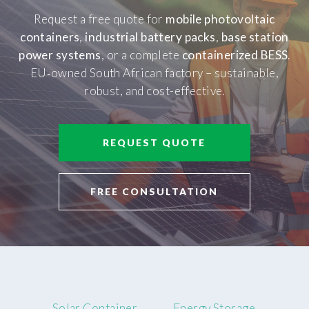
Request a free quote for
mobile photovoltaic
containers
,
industrial battery packs
,
base station
power systems
, or a complete
containerized BESS
.
EU‑owned South African factory – sustainable,
robust, and cost-effective.
REQUEST QUOTE
FREE CONSULTATION
Solar Container
Energy Storage