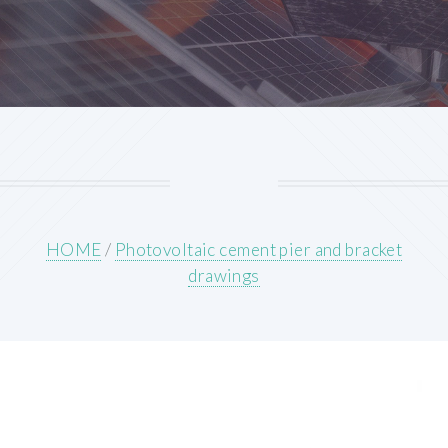
HOME
/
Photovoltaic cement pier and bracket
drawings