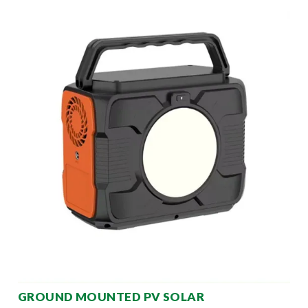
GROUND MOUNTED PV SOLAR