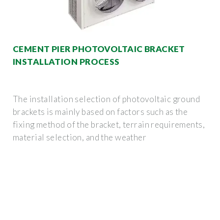
CEMENT PIER PHOTOVOLTAIC BRACKET
INSTALLATION PROCESS
The installation selection of photovoltaic ground
brackets is mainly based on factors such as the
fixing method of the bracket, terrain requirements,
material selection, and the weather