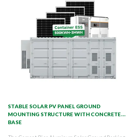
STABLE SOLAR PV PANEL GROUND
MOUNTING STRUCTURE WITH CONCRETE
BASE