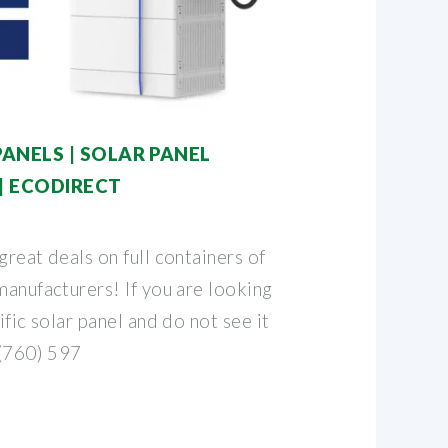
ANELS | SOLAR PANEL
| ECODIRECT
great deals on full containers of
manufacturers! If you are looking
ific solar panel and do not see it
 (760) 597