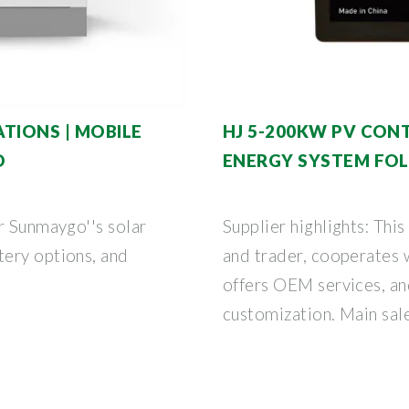
TIONS | MOBILE
HJ 5-200KW PV CON
O
ENERGY SYSTEM FO
r Sunmaygo''s solar
Supplier highlights: This
ery options, and
and trader, cooperates
offers OEM services, an
customization. Main sal