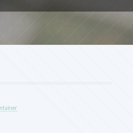
ntainer