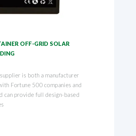
TAINER OFF-GRID SOLAR
LDING
 supplier is both a manufacturer
 with Fortune 500 companies and
d can provide full design-based
es