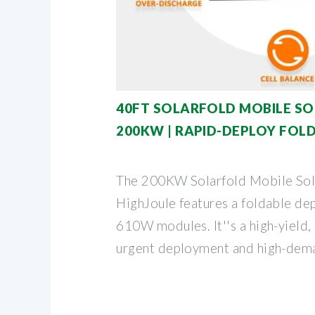
40FT SOLARFOLD MOBILE S
200KW | RAPID-DEPLOY FOL
The 200KW Solarfold Mobile Sol
HighJoule features a foldable de
610W modules. It''s a high-yield,
urgent deployment and high-dema