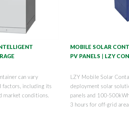
INTELLIGENT
MOBILE SOLAR CONT
ORAGE
PV PANELS | LZY CO
ntainer can vary
LZY Mobile Solar Contai
 factors, including its
deployment solar solut
nd market conditions.
panels and 100-500kWh b
3 hours for off-grid area