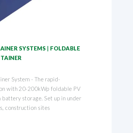
AINER SYSTEMS | FOLDABLE
NTAINER
ner System - The rapid-
ion with 20-200kWp foldable PV
attery storage. Set up in under
s, construction sites