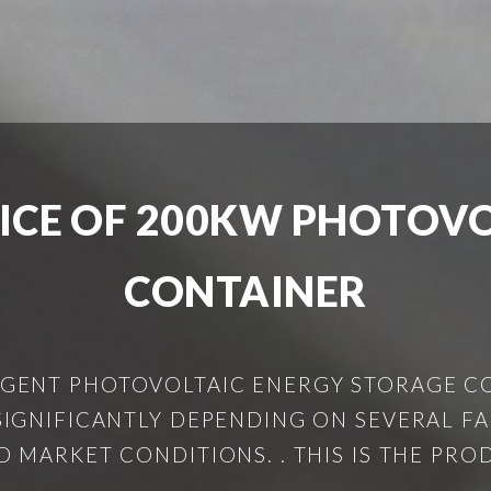
ICE OF 200KW PHOTOVO
CONTAINER
IGENT PHOTOVOLTAIC ENERGY STORAGE C
IGNIFICANTLY DEPENDING ON SEVERAL FAC
 MARKET CONDITIONS. . THIS IS THE PRO