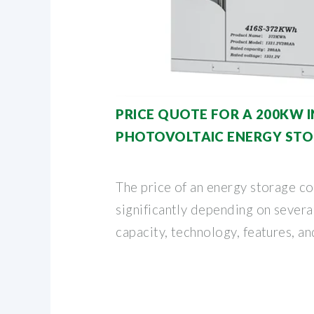
PRICE QUOTE FOR A 200KW 
PHOTOVOLTAIC ENERGY ST
The price of an energy storage co
significantly depending on several
capacity, technology, features, a