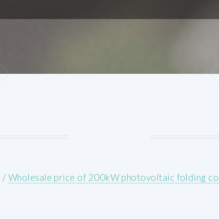
E
/
Wholesale price of 200kW photovoltaic folding co