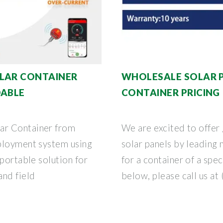
OLAR CONTAINER
WHOLESALE SOLAR P
DABLE
CONTAINER PRICING 
ar Container from
We are excited to offer 
ployment system using
solar panels by leading 
 portable solution for
for a container of a spec
nd field
below, please call us at