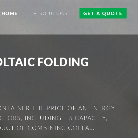
HOME
SOLUTIONS
GET A QUOTE
LTAIC FOLDING
ONTAINER THE PRICE OF AN ENERGY
TORS, INCLUDING ITS CAPACITY,
DUCT OF COMBINING COLLA...