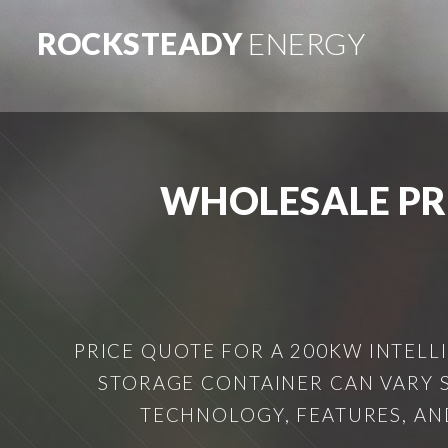
ROCKSTEADY
ENERGY
WHOLESALE PR
PRICE QUOTE FOR A 200KW INTELL
STORAGE CONTAINER CAN VARY S
TECHNOLOGY, FEATURES, AND