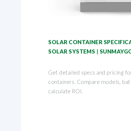
SOLAR CONTAINER SPECIFICA
SOLAR SYSTEMS | SUNMAYG
Get detailed specs and pricing fo
containers. Compare models, batt
calculate ROI.