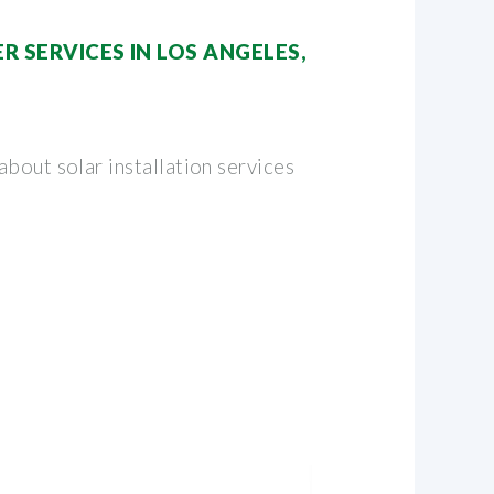
R SERVICES IN LOS ANGELES,
bout solar installation services