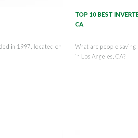
TOP 10 BEST INVERTE
CA
ded in 1997, located on
What are people saying a
in Los Angeles, CA?