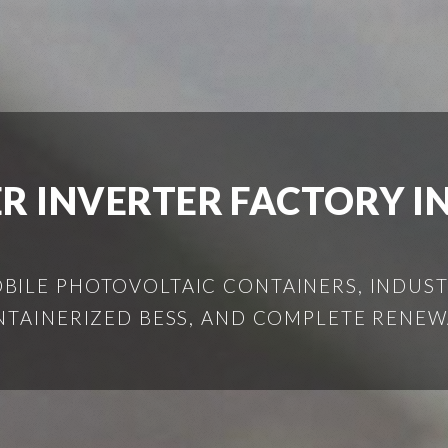
R INVERTER FACTORY IN
ILE PHOTOVOLTAIC CONTAINERS, INDUSTR
NTAINERIZED BESS, AND COMPLETE RENEW