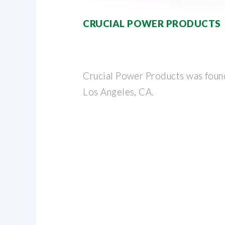
CRUCIAL POWER PRODUCTS
Crucial Power Products was foun
Los Angeles, CA.