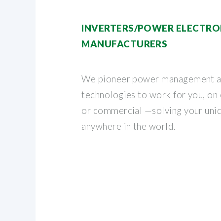
INVERTERS/POWER ELECTRO
MANUFACTURERS
We pioneer power management a
technologies to work for you, on o
or commercial —solving your uni
anywhere in the world.