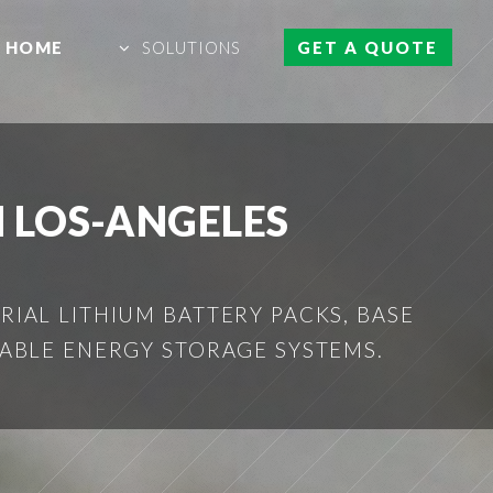
HOME
SOLUTIONS
GET A QUOTE
 LOS-ANGELES
IAL LITHIUM BATTERY PACKS, BASE
ABLE ENERGY STORAGE SYSTEMS.