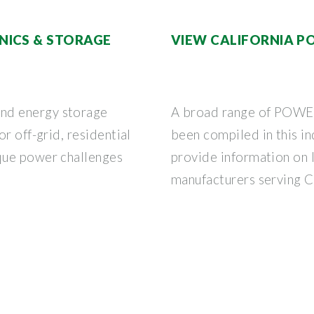
NICS & STORAGE
VIEW CALIFORNIA PO
nd energy storage
A broad range of POWE
r off-grid, residential
been compiled in this in
que power challenges
provide information on l
manufacturers serving C