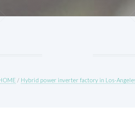
HOME
/
Hybrid power inverter factory in Los-Angele