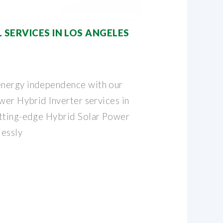
 SERVICES IN LOS ANGELES
nergy independence with our
wer Hybrid Inverter services in
utting-edge Hybrid Solar Power
lessly