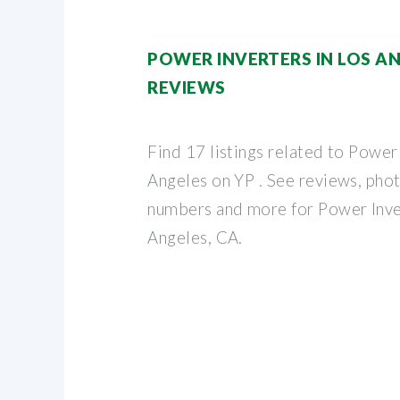
POWER INVERTERS IN LOS AN
REVIEWS
Find 17 listings related to Power 
Angeles on YP . See reviews, phot
numbers and more for Power Inver
Angeles, CA.