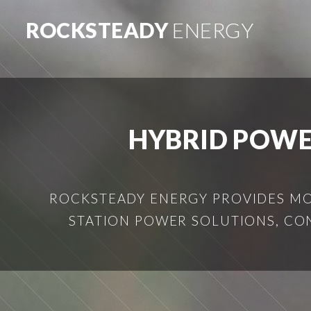
ROCKSTEADY
ENERGY
HYBRID POWE
ROCKSTEADY ENERGY PROVIDES MOB
STATION POWER SOLUTIONS, CO