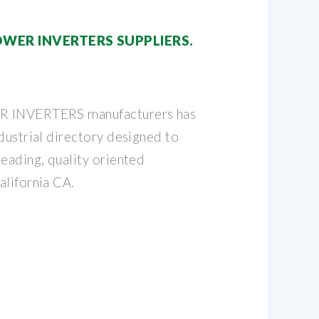
WER INVERTERS SUPPLIERS.
R INVERTERS manufacturers has
dustrial directory designed to
eading, quality oriented
alifornia CA.