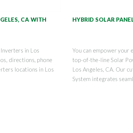
GELES, CA WITH
HYBRID SOLAR PANEL
Inverters in Los
You can empower your e
os, directions, phone
top-of-the-line Solar Po
ters locations in Los
Los Angeles, CA. Our c
System integrates seam