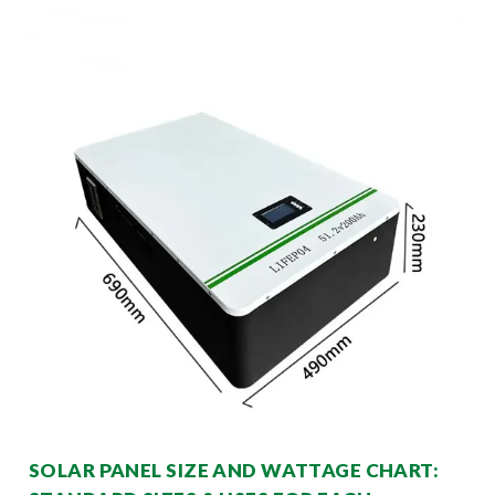
SOLAR PANEL SIZE AND WATTAGE CHART: