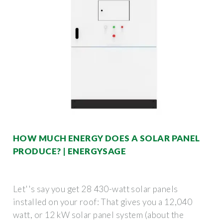
HOW MUCH ENERGY DOES A SOLAR PANEL
PRODUCE? | ENERGYSAGE
Let''s say you get 28 430-watt solar panels
installed on your roof: That gives you a 12,040
watt, or 12 kW solar panel system (about the