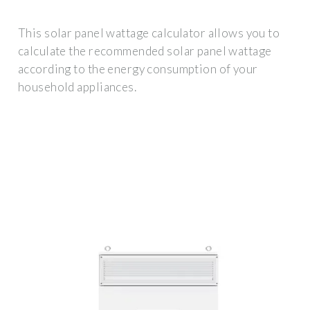
This solar panel wattage calculator allows you to
calculate the recommended solar panel wattage
according to the energy consumption of your
household appliances.