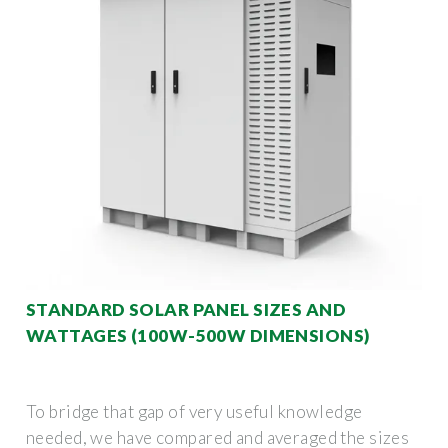
STANDARD SOLAR PANEL SIZES AND
WATTAGES (100W-500W DIMENSIONS)
To bridge that gap of very useful knowledge
needed, we have compared and averaged the sizes