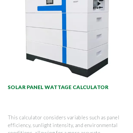
SOLAR PANEL WATTAGE CALCULATOR
This calculator considers variables such as panel
efficiency, sunlight intensity, and environmental
conditions, allowing for a more accurate