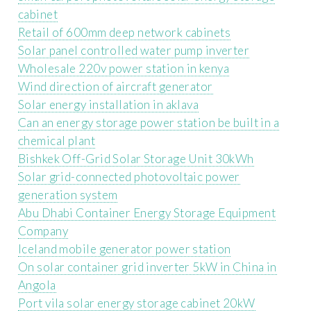
cabinet
Retail of 600mm deep network cabinets
Solar panel controlled water pump inverter
Wholesale 220v power station in kenya
Wind direction of aircraft generator
Solar energy installation in aklava
Can an energy storage power station be built in a
chemical plant
Bishkek Off-Grid Solar Storage Unit 30kWh
Solar grid-connected photovoltaic power
generation system
Abu Dhabi Container Energy Storage Equipment
Company
Iceland mobile generator power station
On solar container grid inverter 5kW in China in
Angola
Port vila solar energy storage cabinet 20kW