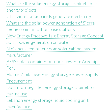
What are the solar energy storage cabinet solar
energy projects
Ultraviolet solar panels generate electricity
What are the solar power generation of Sierra
Leone communication base stations
New Energy Photovoltaic Energy Storage Concept
Solar power generation on water
N djamena computer room solar cabinet system
manufacturer
BESS solar container outdoor power in Arequipa
Peru
Huijue Zimbabwe Energy Storage Power Supply
Procurement
Dominic integrated energy storage cabinet for
marine use
Lebanon energy storage liquid cooling unit
manufacturer