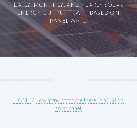
DAILY, MONTHLY, AND YEARLY SOLAR
ENERGY OUTPUT (KWH) BASED ON
PANEL WAT...
HOME
/
How many watts are there in a 258wp
solar panel