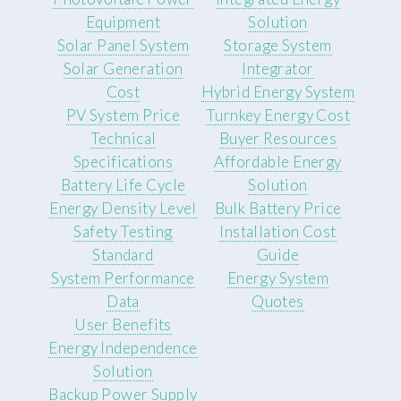
Equipment
Solution
Solar Panel System
Storage System
Solar Generation
Integrator
Cost
Hybrid Energy System
PV System Price
Turnkey Energy Cost
Technical
Buyer Resources
Specifications
Affordable Energy
Battery Life Cycle
Solution
Energy Density Level
Bulk Battery Price
Safety Testing
Installation Cost
Standard
Guide
System Performance
Energy System
Data
Quotes
User Benefits
Energy Independence
Solution
Backup Power Supply