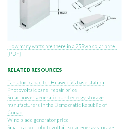
How many watts are there in a 258wp solar panel
[PDF]
RELATED RESOURCES
Tantalum capacitor Huawei 5G base station
Photovoltaic panel repair price
Solar power generation and energy storage
manufacturers in the Democratic Republic of
Congo
Wind blade generator price
Small carport photovoltaic solar energy storage