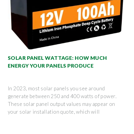
SOLAR PANEL WATTAGE: HOW MUCH
ENERGY YOUR PANELS PRODUCE
In 2023, most solar panels you see around
generate between 250 and 400 watts of power.
These solar panel output values may appear on
your solar installation quote, which will