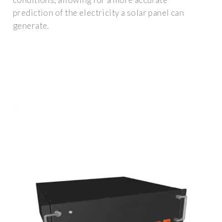
prediction of the electricity a solar panel can
generate.