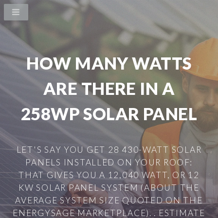
HOW MANY WATTS
ARE THERE IN A
258WP SOLAR PANEL
LET'S SAY YOU GET 28 430-WATT SOLAR
PANELS INSTALLED ON YOUR ROOF:
THAT GIVES YOU A 12,040 WATT, OR 12
KW SOLAR PANEL SYSTEM (ABOUT THE
AVERAGE SYSTEM SIZE QUOTED ON THE
ENERGYSAGE MARKETPLACE). . ESTIMATE