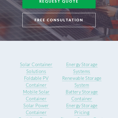
REQUEST QUOTE
FREE CONSULTATION
Solar Container
Energy Storage
Solutions
Systems
Foldable PV
Renewable Storage
Container
System
Mobile Solar
Battery Storage
Container
Container
Solar Power
Energy Storage
Container
Pricing