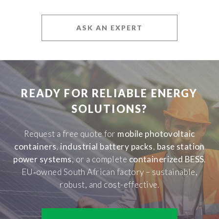
ASK AN EXPERT
READY FOR RELIABLE ENERGY
SOLUTIONS?
Request a free quote for
mobile photovoltaic
containers
,
industrial battery packs
,
base station
power systems
, or a complete
containerized BESS
.
EU‑owned South African factory – sustainable,
robust, and cost-effective.