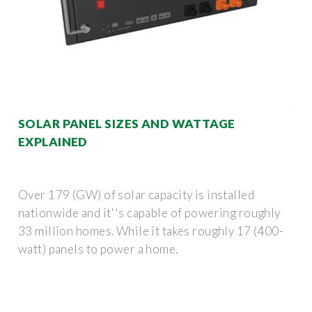
SOLAR PANEL SIZES AND WATTAGE
EXPLAINED
Over 179 (GW) of solar capacity is installed
nationwide and it''s capable of powering roughly
33 million homes. While it takes roughly 17 (400-
watt) panels to power a home.