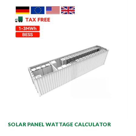
SOLAR PANEL WATTAGE CALCULATOR