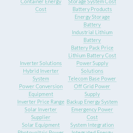
Container Energy
Storage System Cost
Cost
Battery Products
Energy Storage
Battery
Industrial Lithium
Battery
Battery Pack Price
Lithium Battery Cost
Inverter Solutions
Power Supply
Hybrid Inverter
Solutions
System
Telecom Base Power
Power Conversion
Off Grid Power
Equipment
Supply
Inverter Price Range
Backup Energy System
Solar Inverter
Emergency Power
Supplier
Cost
Solar Equipment
System Integration
Photovoltaic Power
Integrated Energy