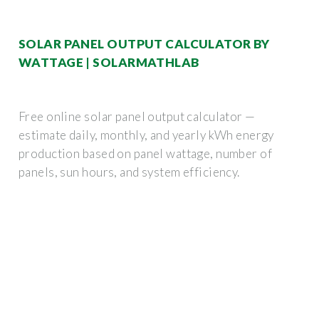
SOLAR PANEL OUTPUT CALCULATOR BY
WATTAGE | SOLARMATHLAB
Free online solar panel output calculator —
estimate daily, monthly, and yearly kWh energy
production based on panel wattage, number of
panels, sun hours, and system efficiency.