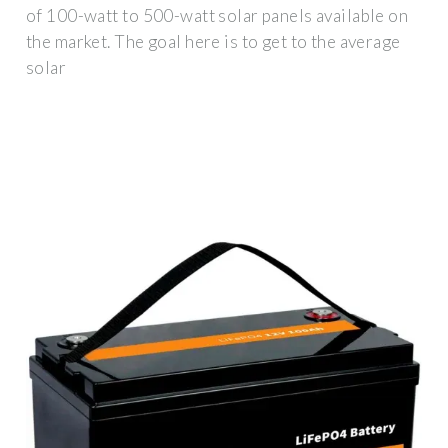
of 100-watt to 500-watt solar panels available on
the market. The goal here is to get to the average
solar