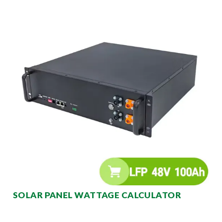
SOLAR PANEL WATTAGE CALCULATOR