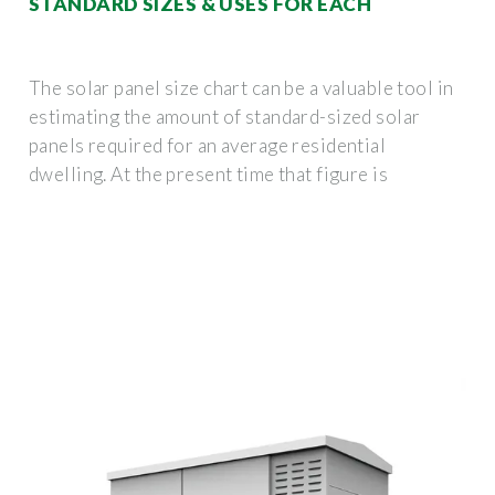
STANDARD SIZES & USES FOR EACH
The solar panel size chart can be a valuable tool in
estimating the amount of standard-sized solar
panels required for an average residential
dwelling. At the present time that figure is