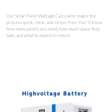
Our Solar Panel Wattage Calculator makes the
process quick, clear, and stress-free. You''ll know
how many panels you need, how much space they
take, and what to expect in return.