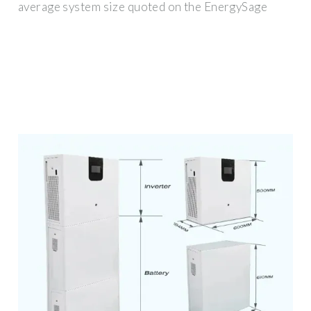
average system size quoted on the EnergySage