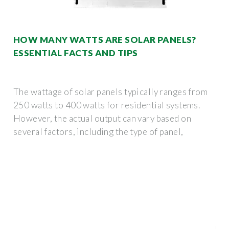
HOW MANY WATTS ARE SOLAR PANELS?
ESSENTIAL FACTS AND TIPS
The wattage of solar panels typically ranges from
250 watts to 400 watts for residential systems.
However, the actual output can vary based on
several factors, including the type of panel,