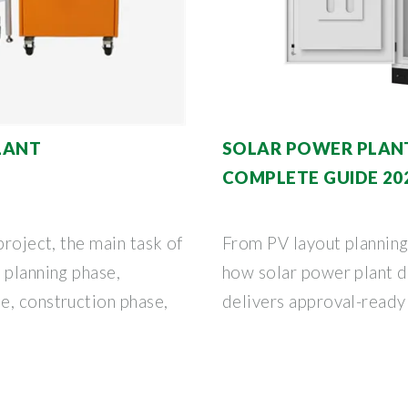
LANT
SOLAR POWER PLANT
COMPLETE GUIDE 20
project, the main task of
From PV layout planning
 planning phase,
how solar power plant 
e, construction phase,
delivers approval-ready 