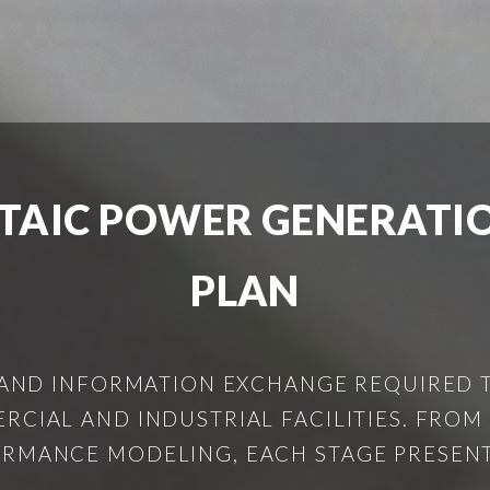
TAIC POWER GENERATI
PLAN
 AND INFORMATION EXCHANGE REQUIRED 
CIAL AND INDUSTRIAL FACILITIES. FRO
RMANCE MODELING, EACH STAGE PRESENTS 