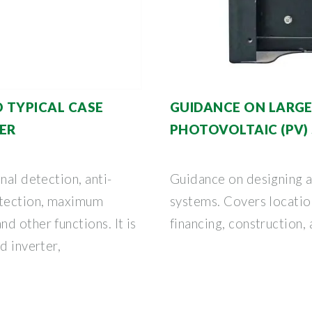
 TYPICAL CASE
GUIDANCE ON LARGE
ER
PHOTOVOLTAIC (PV)
nal detection, anti-
Guidance on designing a
etection, maximum
systems. Covers location
d other functions. It is
financing, construction,
d inverter,