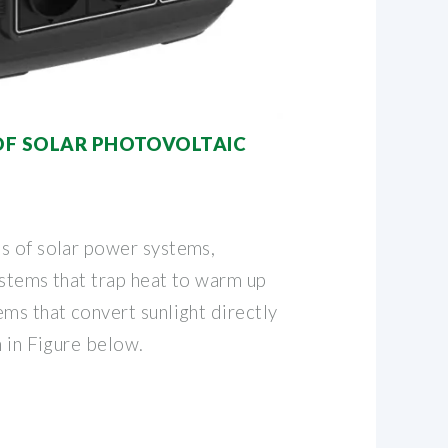
 OF SOLAR PHOTOVOLTAIC
s of solar power systems,
ystems that trap heat to warm up
ms that convert sunlight directly
n in Figure below.