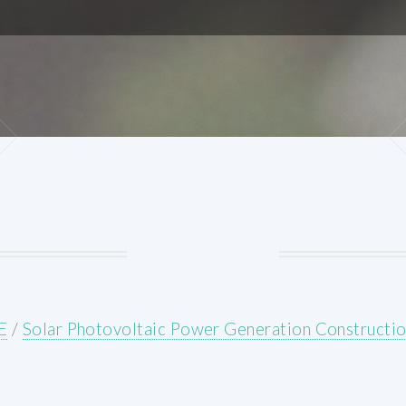
E
/
Solar Photovoltaic Power Generation Constructio