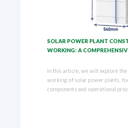
SOLAR POWER PLANT CONS
WORKING: A COMPREHENSIV
In this article, we will explore th
working of solar power plants, foc
components and operational proc