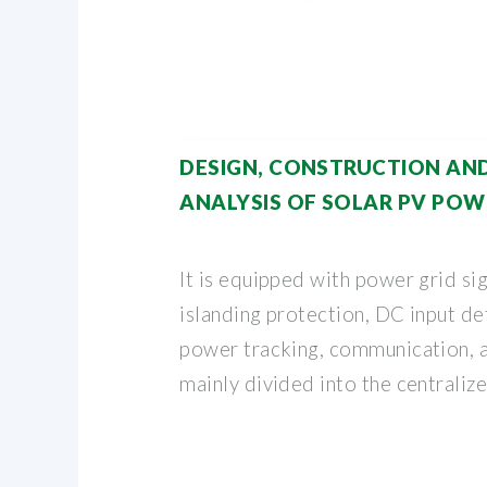
DESIGN, CONSTRUCTION AND
ANALYSIS OF SOLAR PV POW
It is equipped with power grid sig
islanding protection, DC input d
power tracking, communication, an
mainly divided into the centralize