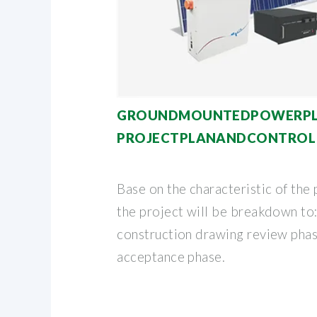
GROUNDMOUNTEDPOWERP
PROJECTPLANANDCONTROL
Base on the characteristic of the 
the project will be breakdown to:
construction drawing review phas
acceptance phase.