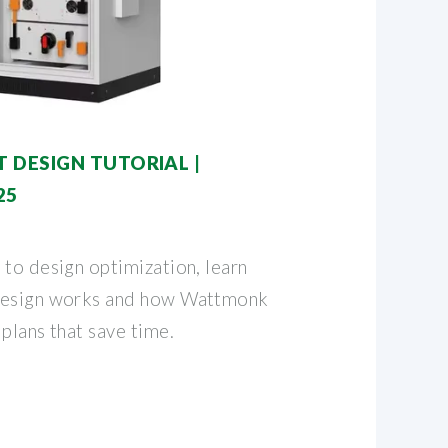
 DESIGN TUTORIAL |
25
 to design optimization, learn
design works and how Wattmonk
plans that save time.