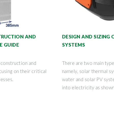
TRUCTION AND
DESIGN AND SIZING
E GUIDE
SYSTEMS
e construction and
There are two main type
using on their critical
namely, solar thermal s
esses.
water and solar PV syste
into electricity as show