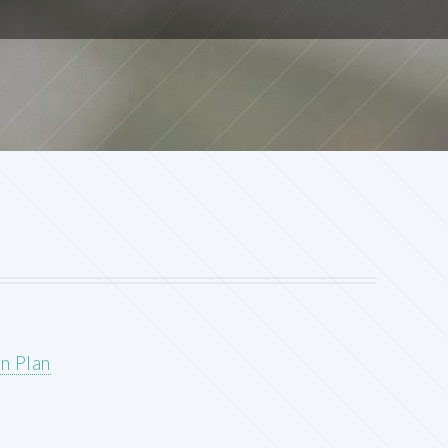
n Plan