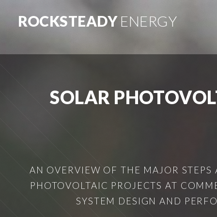
ROCKSTEADY
ENERGY
SOLAR PHOTOVOL
AN OVERVIEW OF THE MAJOR STEPS
PHOTOVOLTAIC PROJECTS AT COMMER
SYSTEM DESIGN AND PERFO