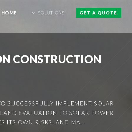
HOME
SOLUTIONS
GET A QUOTE
ON CONSTRUCTION
TO SUCCESSFULLY IMPLEMENT SOLAR
M LAND EVALUATION TO SOLAR POWER
ITS OWN RISKS, AND MA...