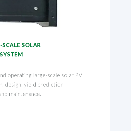
-SCALE SOLAR
 SYSTEM
nd operating large-scale solar PV
, design, yield prediction,
 and maintenance.