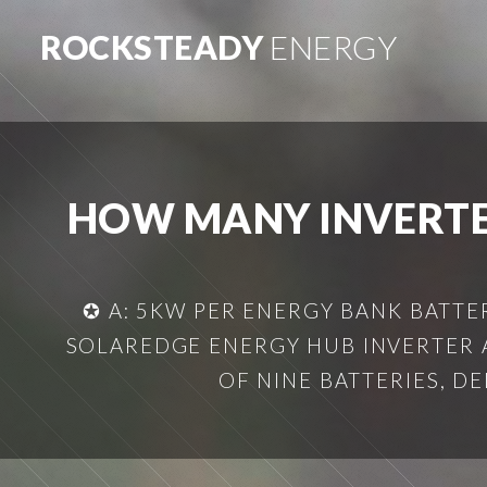
ROCKSTEADY
ENERGY
HOW MANY INVERTER
✪ A: 5KW PER ENERGY BANK BATTE
SOLAREDGE ENERGY HUB INVERTER A
OF NINE BATTERIES, D