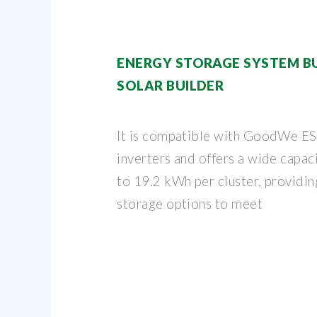
ENERGY STORAGE SYSTEM BUY
SOLAR BUILDER
It is compatible with GoodWe 
inverters and offers a wide capa
to 19.2 kWh per cluster, providi
storage options to meet