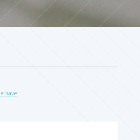
ce have