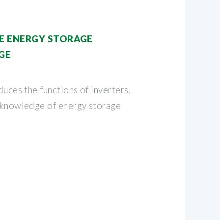
E ENERGY STORAGE
GE
duces the functions of inverters,
r knowledge of energy storage