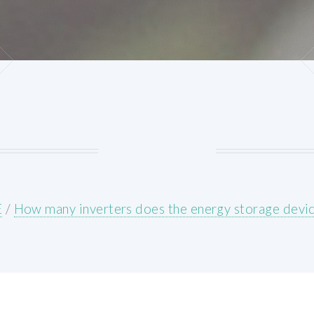
E
/
How many inverters does the energy storage devi