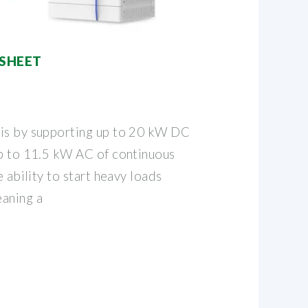
SHEET
his by supporting up to 20 kW DC
up to 11.5 kW AC of continuous
e ability to start heavy loads
aning a