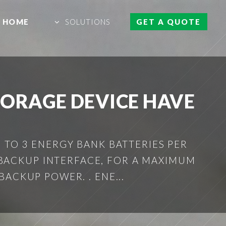
HOME
SOLUTIONS
GET A QUOTE
TORAGE DEVICE HAVE
 TO 3 ENERGY BANK BATTERIES PER
 BACKUP INTERFACE, FOR A MAXIMUM
ACKUP POWER. . ENE...