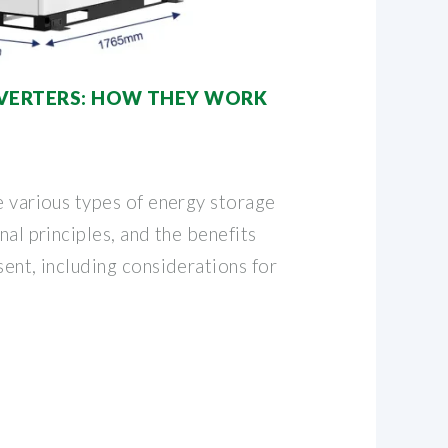
NVERTERS: HOW THEY WORK
e various types of energy storage
nal principles, and the benefits
sent, including considerations for