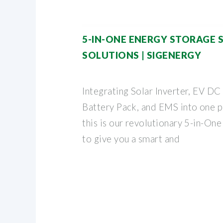
5-IN-ONE ENERGY STORAGE 
SOLUTIONS | SIGENERGY
Integrating Solar Inverter, EV DC
Battery Pack, and EMS into one p
this is our revolutionary 5-in-On
to give you a smart and