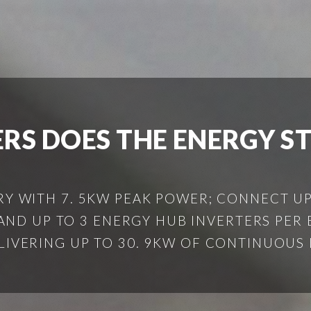
S DOES THE ENERGY S
RY WITH 7. 5KW PEAK POWER; CONNECT UP
ND UP TO 3 ENERGY HUB INVERTERS PER
ELIVERING UP TO 30. 9KW OF CONTINUOUS B