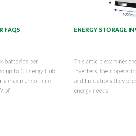
R FAQS
ENERGY STORAGE I
k batteries per
This article examines th
nd up to 3 Energy Hub
inverters, their operatio
or a maximum of nine
and limitations they pre
W of
energy needs