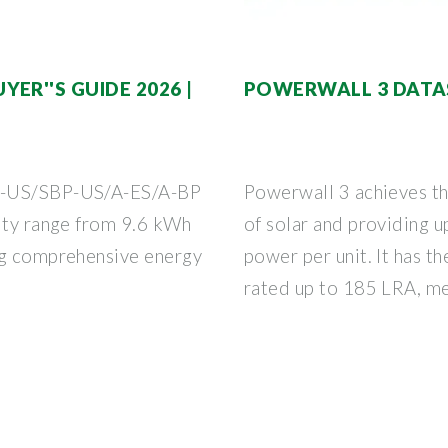
ER''S GUIDE 2026 |
POWERWALL 3 DATA
ES-US/SBP-US/A-ES/A-BP
Powerwall 3 achieves t
city range from 9.6 kWh
of solar and providing 
ng comprehensive energy
power per unit. It has th
rated up to 185 LRA, me