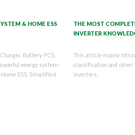
SYSTEM & HOME ESS
THE MOST COMPLET
INVERTER KNOWLED
 Charger, Battery PCS,
This article mainly intro
owerful energy system -
classification and othe
e Home ESS. Simplified
inverters.