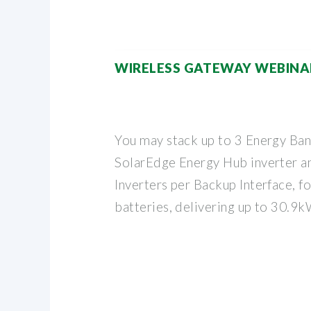
WIRELESS GATEWAY WEBINA
You may stack up to 3 Energy Ban
SolarEdge Energy Hub inverter a
Inverters per Backup Interface, f
batteries, delivering up to 30.9k