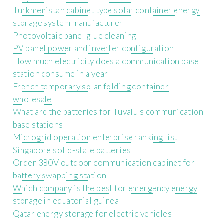
Turkmenistan cabinet type solar container energy
storage system manufacturer
Photovoltaic panel glue cleaning
PV panel power and inverter configuration
How much electricity does a communication base
station consume in a year
French temporary solar folding container
wholesale
What are the batteries for Tuvalu s communication
base stations
Microgrid operation enterprise ranking list
Singapore solid-state batteries
Order 380V outdoor communication cabinet for
battery swapping station
Which company is the best for emergency energy
storage in equatorial guinea
Qatar energy storage for electric vehicles