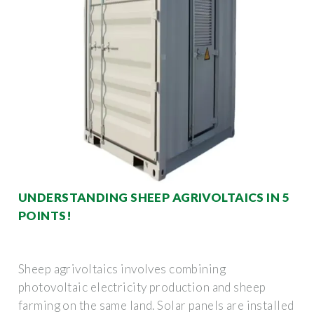
UNDERSTANDING SHEEP AGRIVOLTAICS IN 5
POINTS!
Sheep agrivoltaics involves combining
photovoltaic electricity production and sheep
farming on the same land. Solar panels are installed