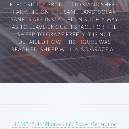
ELECTRICITY PRODUCTION AND SHEEP
FARMING ON THE SAME LAND. SOLAR
PANELS ARE INSTALLED IN SUCH A WAY
AS TO LEAVE ENOUGH SPACE FOR THE
SHEEP TO GRAZE FREELY. T IS NOT
DETAILED HOW THIS FIGURE WAS
REACHED. SHEEP WILL ALSO GRAZE A...
HOME
/
Solar Photovoltaic Power Generation