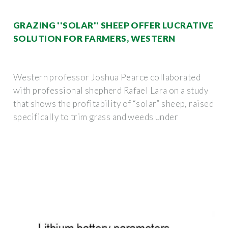
GRAZING ''SOLAR'' SHEEP OFFER LUCRATIVE
SOLUTION FOR FARMERS, WESTERN
Western professor Joshua Pearce collaborated
with professional shepherd Rafael Lara on a study
that shows the profitability of “solar” sheep, raised
specifically to trim grass and weeds under