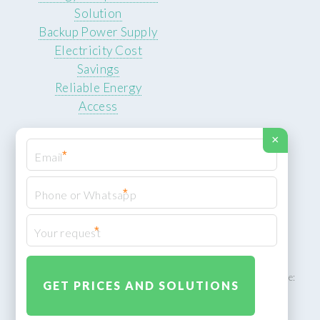
Solution
Backup Power Supply
Electricity Cost
Savings
Reliable Energy
Access
×
*
*
© 2026 ROCKSTEADY ENERGY. All rights reserved.
Privacy Policy
*
XML Sitemap
ROCKSTEADY ENERGY – EU‑owned South African facility | Phone:
+49 30 7210 5836 | Email:
info@rocksteadyfloors.co.za