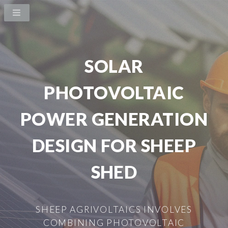
SOLAR
PHOTOVOLTAIC
POWER GENERATION
DESIGN FOR SHEEP
SHED
SHEEP AGRIVOLTAICS INVOLVES
COMBINING PHOTOVOLTAIC