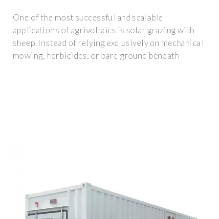
One of the most successful and scalable
applications of agrivoltaics is solar grazing with
sheep. Instead of relying exclusively on mechanical
mowing, herbicides, or bare ground beneath