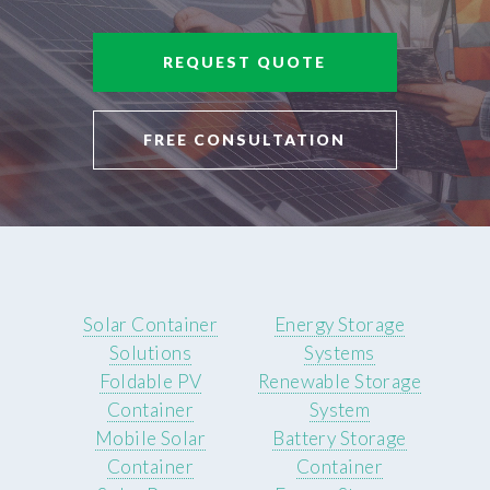
REQUEST QUOTE
FREE CONSULTATION
Solar Container
Energy Storage
Solutions
Systems
Foldable PV
Renewable Storage
Container
System
Mobile Solar
Battery Storage
Container
Container