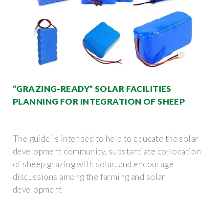
“GRAZING-READY” SOLAR FACILITIES
PLANNING FOR INTEGRATION OF SHEEP
The guide is intended to help to educate the solar
development community, substantiate co-location
of sheep grazing with solar, and encourage
discussions among the farming and solar
development