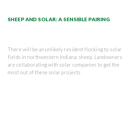
SHEEP AND SOLAR: A SENSIBLE PAIRING
There will be an unlikely resident flocking to solar
fields in northwestern Indiana: sheep. Landowners
are collaborating with solar companies to get the
most out of these solar projects