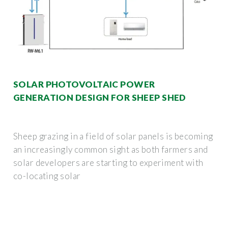
SOLAR PHOTOVOLTAIC POWER
GENERATION DESIGN FOR SHEEP SHED
Sheep grazing in a field of solar panels is becoming
an increasingly common sight as both farmers and
solar developers are starting to experiment with
co-locating solar