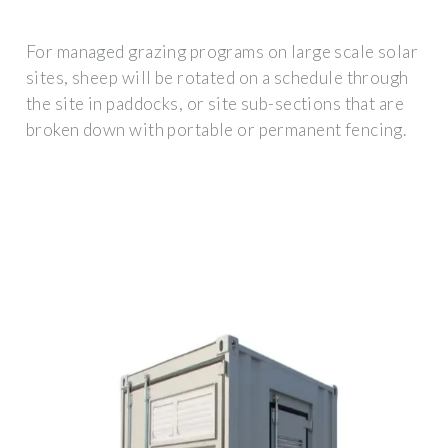
For managed grazing programs on large scale solar
sites, sheep will be rotated on a schedule through
the site in paddocks, or site sub-sections that are
broken down with portable or permanent fencing.