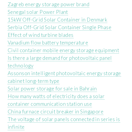
Zagreb energy storage power brand
Senegal solar Power Plant
15kW Off-Grid Solar Container in Denmark
Serbia Off-Grid Solar Container Single Phase
Effect of wind turbine blades
Vanadium flow battery temperature
Civil container mobile energy storage equipment
Is there a large demand for photovoltaic panel
technology
Assonson intelligent photovoltaic energy storage
cabinet long-term type
Solar power storage for sale in Bahrain
How many watts of electricity does a solar
container communication station use
China furnace circuit breaker in Singapore
The voltage of solar panels connected in series is
infinite