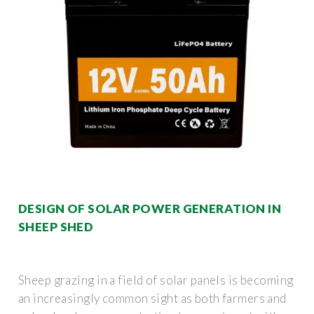
DESIGN OF SOLAR POWER GENERATION IN
SHEEP SHED
Sheep grazing in a field of solar panels is becoming
an increasingly common sight as both farmers and