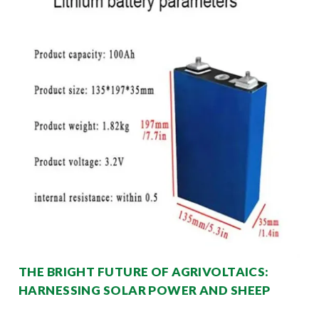
THE BRIGHT FUTURE OF AGRIVOLTAICS:
HARNESSING SOLAR POWER AND SHEEP