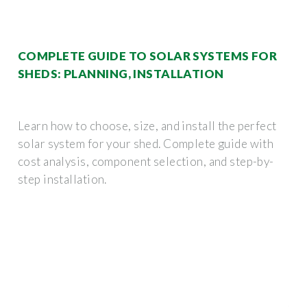
COMPLETE GUIDE TO SOLAR SYSTEMS FOR
SHEDS: PLANNING, INSTALLATION
Learn how to choose, size, and install the perfect
solar system for your shed. Complete guide with
cost analysis, component selection, and step-by-
step installation.