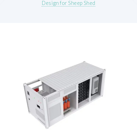
Design for Sheep Shed