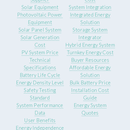
Solar Equipment
System Integration
Photovoltaic Power
Integrated Energy
Equipment
Solution
Solar Panel System
Storage System
Solar Generation
Integrator
Cost
Hybrid Energy System
PV System Price
Turnkey Energy Cost
Technical
Buyer Resources
Specifications
Affordable Energy
Battery Life Cycle
Solution
Energy Density Level
Bulk Battery Price
Safety Testing
Installation Cost
Standard
Guide
System Performance
Energy System
Data
Quotes
User Benefits
Energy Independence