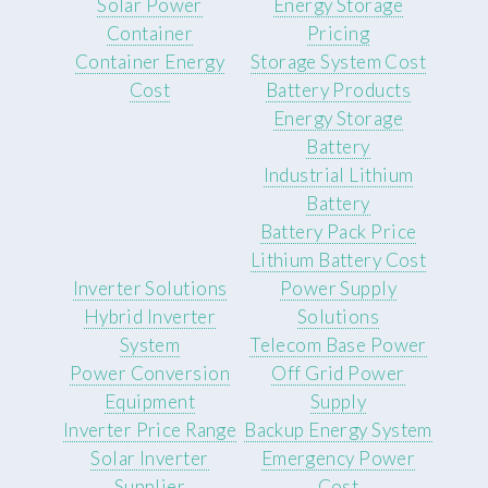
Solar Power
Energy Storage
Container
Pricing
Container Energy
Storage System Cost
Cost
Battery Products
Energy Storage
Battery
Industrial Lithium
Battery
Battery Pack Price
Lithium Battery Cost
Inverter Solutions
Power Supply
Hybrid Inverter
Solutions
System
Telecom Base Power
Power Conversion
Off Grid Power
Equipment
Supply
Inverter Price Range
Backup Energy System
Solar Inverter
Emergency Power
Supplier
Cost