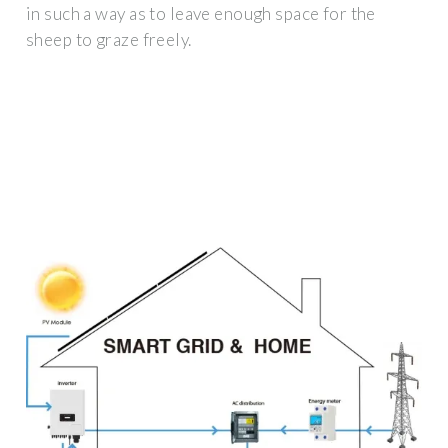
in such a way as to leave enough space for the
sheep to graze freely.