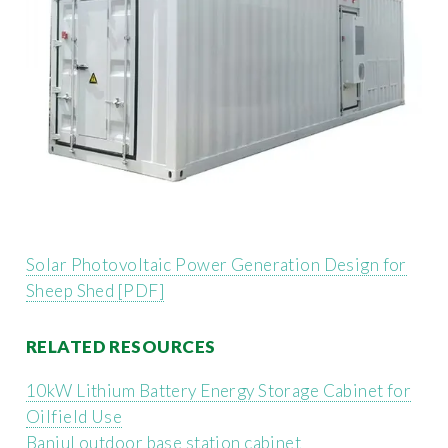
Solar Photovoltaic Power Generation Design for
Sheep Shed [PDF]
RELATED RESOURCES
10kW Lithium Battery Energy Storage Cabinet for
Oilfield Use
Banjul outdoor base station cabinet