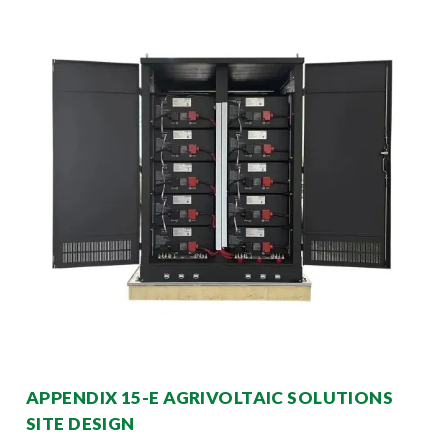
APPENDIX 15-E AGRIVOLTAIC SOLUTIONS
SITE DESIGN