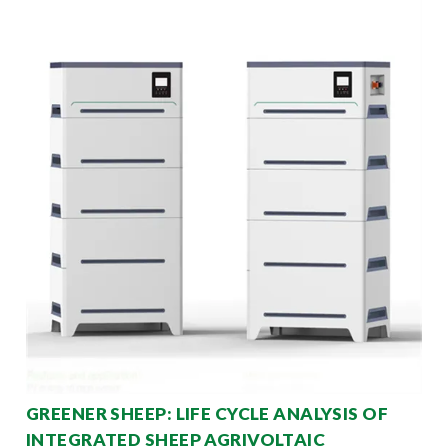
GREENER SHEEP: LIFE CYCLE ANALYSIS OF
INTEGRATED SHEEP AGRIVOLTAIC