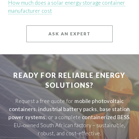
How much does a solar energy storage container
manufacturer cost
ASK AN EXPERT
READY FOR RELIABLE ENERGY
SOLUTIONS?
Request a free quote for
mobile photovoltaic
containers
,
industrial battery packs
,
base station
power systems
, or a complete
containerized BESS
.
EU‑owned South African factory – sustainable,
robust, and cost-effective.