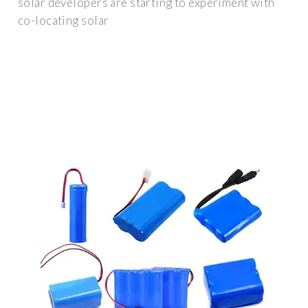
solar developers are starting to experiment with
co-locating solar