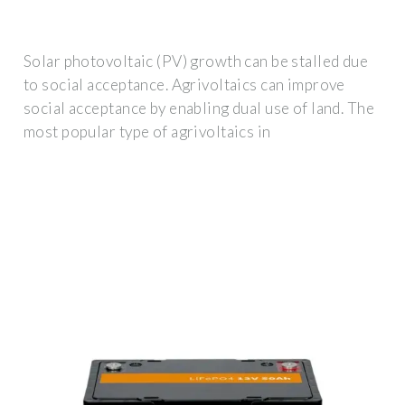
Solar photovoltaic (PV) growth can be stalled due
to social acceptance. Agrivoltaics can improve
social acceptance by enabling dual use of land. The
most popular type of agrivoltaics in