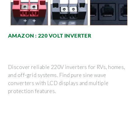
AMAZON : 220 VOLT INVERTER
Discover reliable 220V inverters for RVs, homes,
and off-grid systems. Find pure sine wave
converters with LCD displays and multiple
protection features.