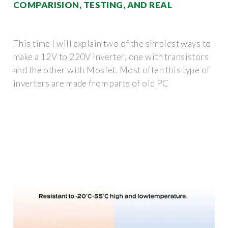
COMPARISION, TESTING, AND REAL
This time I will explain two of the simplest ways to
make a 12V to 220V inverter, one with transistors
and the other with Mosfet. Most often this type of
inverters are made from parts of old PC