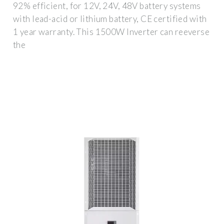
92% efficient, for 12V, 24V, 48V battery systems
with lead-acid or lithium battery, CE certified with
1 year warranty. This 1500W Inverter can reeverse
the