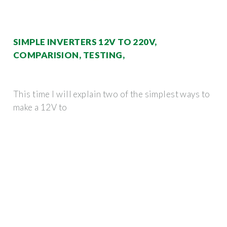
SIMPLE INVERTERS 12V TO 220V,
COMPARISION, TESTING,
This time I will explain two of the simplest ways to
make a 12V to