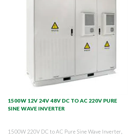
1500W 12V 24V 48V DC TO AC 220V PURE
SINE WAVE INVERTER
1500W 220V DC to AC Pure Sine Wave Inverter,