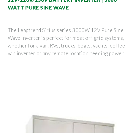
WATT PURE SINE WAVE
The Leaptrend Sirius series 3000W 12V Pure Sine
Wave Inverter is perfect for most off-grid systems,
whether for a van, RVs, trucks, boats, yachts, coffee
van inverter or any remote location needing power.