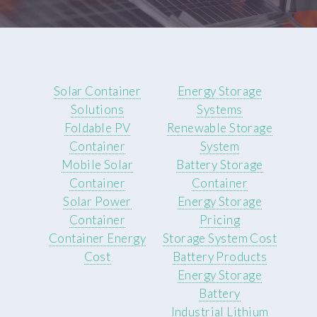
Solar Container
Energy Storage
Solutions
Systems
Foldable PV
Renewable Storage
Container
System
Mobile Solar
Battery Storage
Container
Container
Solar Power
Energy Storage
Container
Pricing
Container Energy
Storage System Cost
Cost
Battery Products
Energy Storage
Battery
Industrial Lithium