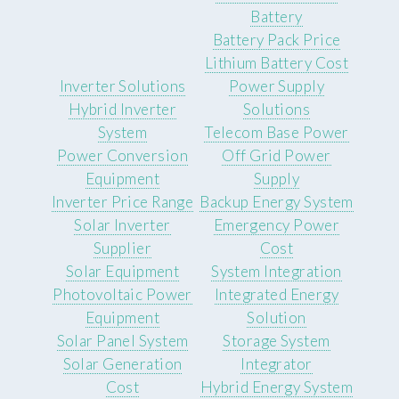
Battery
Battery Pack Price
Lithium Battery Cost
Inverter Solutions
Power Supply
Hybrid Inverter
Solutions
System
Telecom Base Power
Power Conversion
Off Grid Power
Equipment
Supply
Inverter Price Range
Backup Energy System
Solar Inverter
Emergency Power
Supplier
Cost
Solar Equipment
System Integration
Photovoltaic Power
Integrated Energy
Equipment
Solution
Solar Panel System
Storage System
Solar Generation
Integrator
Cost
Hybrid Energy System