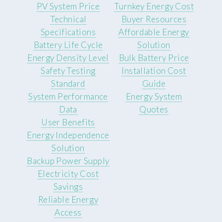
PV System Price
Turnkey Energy Cost
Technical
Buyer Resources
Specifications
Affordable Energy
Battery Life Cycle
Solution
Energy Density Level
Bulk Battery Price
Safety Testing
Installation Cost
Standard
Guide
System Performance
Energy System
Data
Quotes
User Benefits
Energy Independence
Solution
Backup Power Supply
Electricity Cost
Savings
Reliable Energy
Access