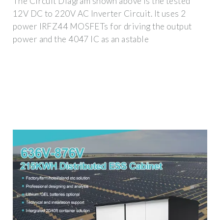
The Circuit Diagram shown above is the tested
12V DC to 220V AC Inverter Circuit. It uses 2
power IRFZ44 MOSFETs for driving the output
power and the 4047 IC as an astable