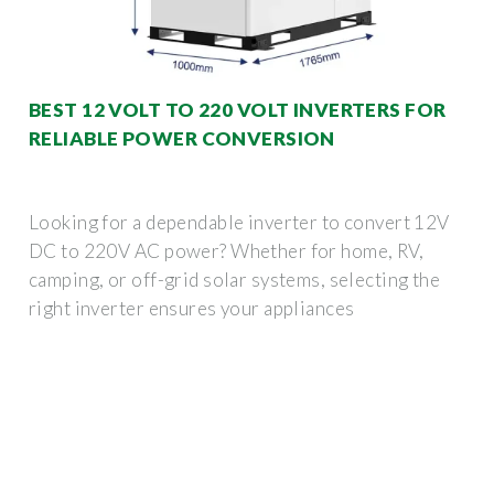
BEST 12 VOLT TO 220 VOLT INVERTERS FOR
RELIABLE POWER CONVERSION
Looking for a dependable inverter to convert 12V
DC to 220V AC power? Whether for home, RV,
camping, or off-grid solar systems, selecting the
right inverter ensures your appliances