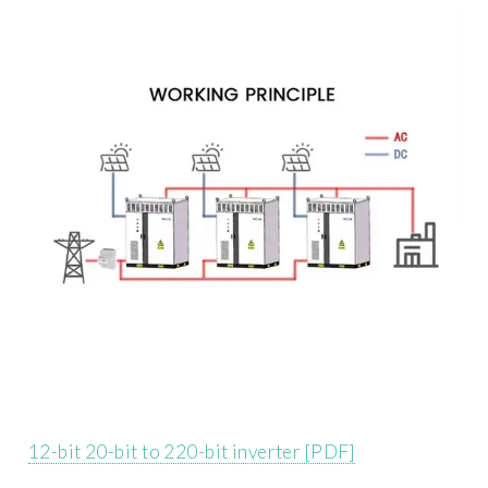
12-bit 20-bit to 220-bit inverter [PDF]