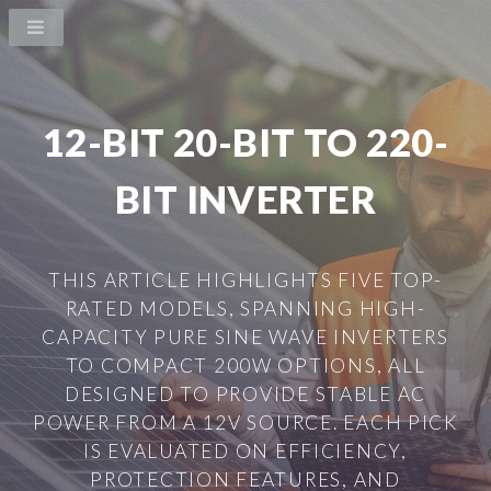
12-BIT 20-BIT TO 220-
BIT INVERTER
THIS ARTICLE HIGHLIGHTS FIVE TOP-
RATED MODELS, SPANNING HIGH-
CAPACITY PURE SINE WAVE INVERTERS
TO COMPACT 200W OPTIONS, ALL
DESIGNED TO PROVIDE STABLE AC
POWER FROM A 12V SOURCE. EACH PICK
IS EVALUATED ON EFFICIENCY,
PROTECTION FEATURES, AND