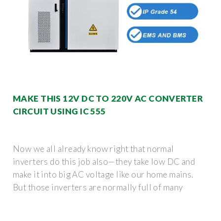
MAKE THIS 12V DC TO 220V AC CONVERTER
CIRCUIT USING IC 555
Now we all already know right that normal
inverters do this job also—they take low DC and
make it into big AC voltage like our home mains.
But those inverters are normally full of many