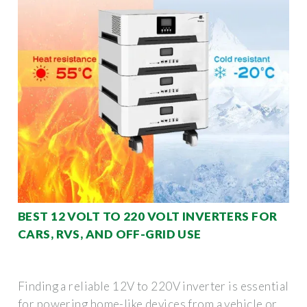
BEST 12 VOLT TO 220 VOLT INVERTERS FOR
CARS, RVS, AND OFF-GRID USE
Finding a reliable 12V to 220V inverter is essential
for powering home-like devices from a vehicle or