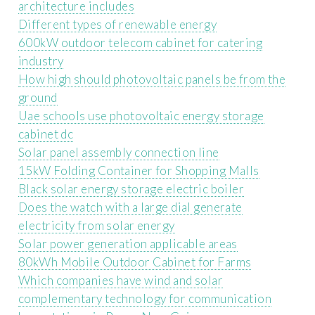
architecture includes
Different types of renewable energy
600kW outdoor telecom cabinet for catering
industry
How high should photovoltaic panels be from the
ground
Uae schools use photovoltaic energy storage
cabinet dc
Solar panel assembly connection line
15kW Folding Container for Shopping Malls
Black solar energy storage electric boiler
Does the watch with a large dial generate
electricity from solar energy
Solar power generation applicable areas
80kWh Mobile Outdoor Cabinet for Farms
Which companies have wind and solar
complementary technology for communication