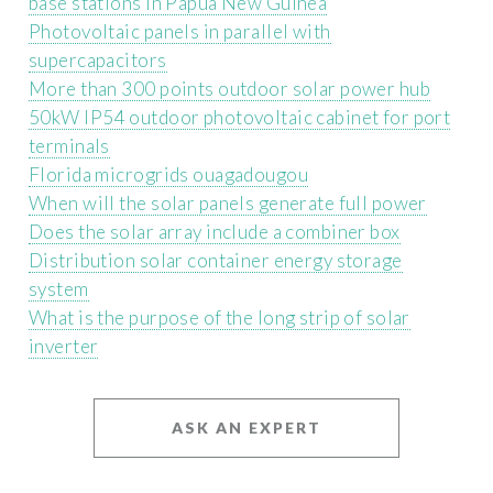
base stations in Papua New Guinea
Photovoltaic panels in parallel with
supercapacitors
More than 300 points outdoor solar power hub
50kW IP54 outdoor photovoltaic cabinet for port
terminals
Florida microgrids ouagadougou
When will the solar panels generate full power
Does the solar array include a combiner box
Distribution solar container energy storage
system
What is the purpose of the long strip of solar
inverter
ASK AN EXPERT