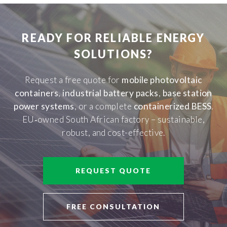
READY FOR RELIABLE ENERGY
SOLUTIONS?
Request a free quote for
mobile photovoltaic
containers
,
industrial battery packs
,
base station
power systems
, or a complete
containerized BESS
.
EU‑owned South African factory – sustainable,
robust, and cost-effective.
REQUEST QUOTE
FREE CONSULTATION