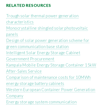
RELATED RESOURCES
Trough solar thermal power generation
characteristics
Monocrystalline shingled solar photovoltaic
panels
Design of solar power generation scheme for
green communication base station
Intelligent Solar Energy Storage Cabinet
Government Procurement
Kampala Mobile Energy Storage Container 15kW
After-Sales Service
Comparison of maintenance costs for 10MWh
energy storage battery cabinets
Western European Container Power Generation
Company
Energy storage system communication