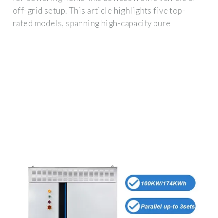
off-grid setup. This article highlights five top-
rated models, spanning high-capacity pure