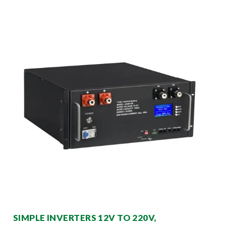
SIMPLE INVERTERS 12V TO 220V,