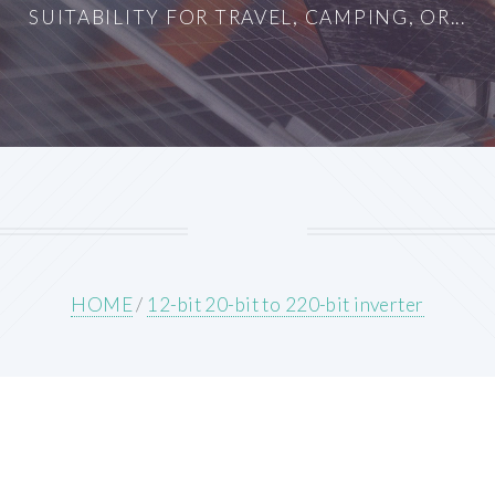
SUITABILITY FOR TRAVEL, CAMPING, OR...
HOME
/
12-bit 20-bit to 220-bit inverter