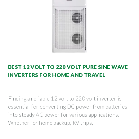
BEST 12 VOLT TO 220 VOLT PURE SINE WAVE
INVERTERS FOR HOME AND TRAVEL
Finding a reliable 12 volt to 220 volt inverter is
essential for converting DC power from batteries
into steady AC power for various applications.
Whether for home backup, RV trips,