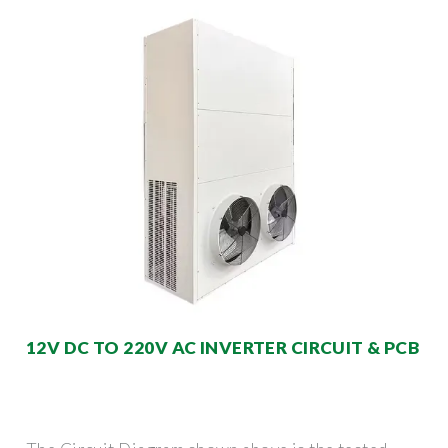
12V DC TO 220V AC INVERTER CIRCUIT & PCB