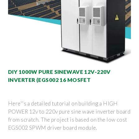
DIY 1000W PURE SINEWAVE 12V-220V
INVERTER (EGS002 16 MOSFET
Here''s a detailed tutorial on building a HIGH
POWER 12v to 220v pure sine wave inverter board
from scratch. The project is based on the low cost
EGS002 SPWM driver board module.