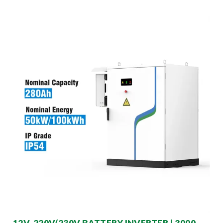
12V-220V/230V BATTERY INVERTER | 3000