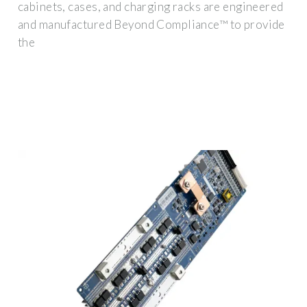
cabinets, cases, and charging racks are engineered
and manufactured Beyond Compliance™ to provide
the