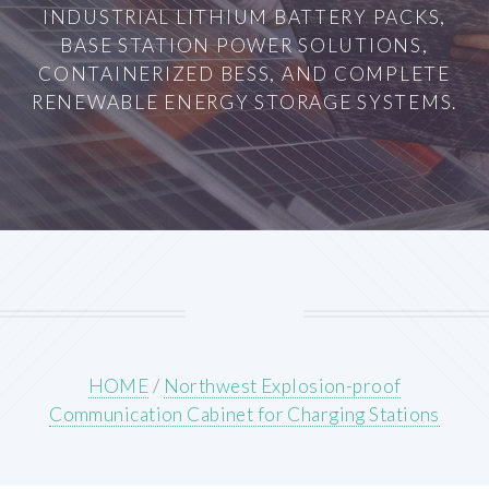
INDUSTRIAL LITHIUM BATTERY PACKS,
BASE STATION POWER SOLUTIONS,
CONTAINERIZED BESS, AND COMPLETE
RENEWABLE ENERGY STORAGE SYSTEMS.
HOME
/
Northwest Explosion-proof
Communication Cabinet for Charging Stations