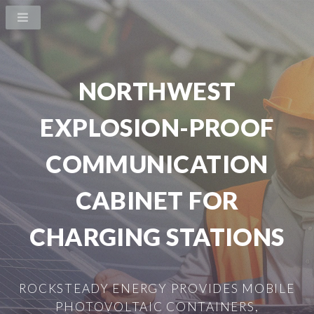
NORTHWEST
EXPLOSION-PROOF
COMMUNICATION
CABINET FOR
CHARGING STATIONS
ROCKSTEADY ENERGY PROVIDES MOBILE
PHOTOVOLTAIC CONTAINERS,