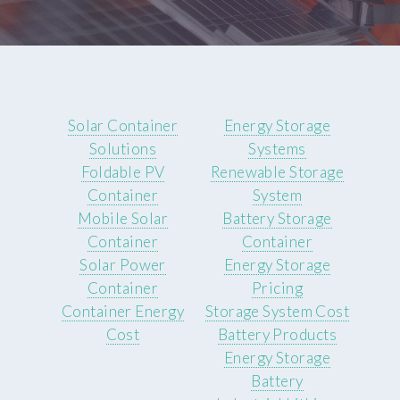
Solar Container
Energy Storage
Solutions
Systems
Foldable PV
Renewable Storage
Container
System
Mobile Solar
Battery Storage
Container
Container
Solar Power
Energy Storage
Container
Pricing
Container Energy
Storage System Cost
Cost
Battery Products
Energy Storage
Battery