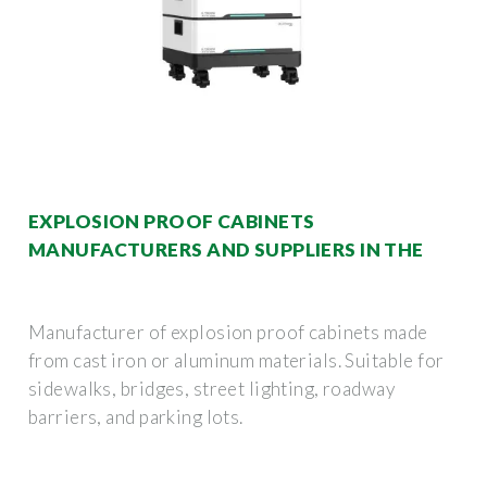
EXPLOSION PROOF CABINETS
MANUFACTURERS AND SUPPLIERS IN THE
Manufacturer of explosion proof cabinets made
from cast iron or aluminum materials. Suitable for
sidewalks, bridges, street lighting, roadway
barriers, and parking lots.