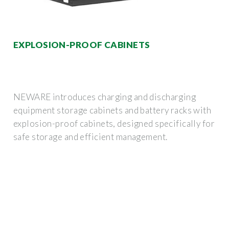
EXPLOSION-PROOF CABINETS
NEWARE introduces charging and discharging
equipment storage cabinets and battery racks with
explosion-proof cabinets, designed specifically for
safe storage and efficient management.