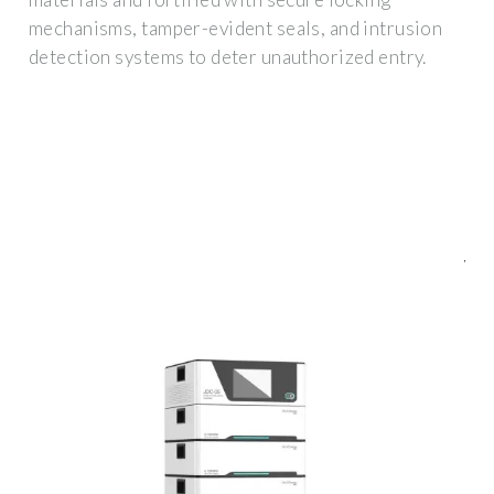
mechanisms, tamper-evident seals, and intrusion
detection systems to deter unauthorized entry.