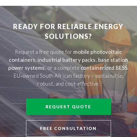
READY FOR RELIABLE ENERGY
SOLUTIONS?
Request a free quote for
mobile photovoltaic
containers
,
industrial battery packs
,
base station
power systems
, or a complete
containerized BESS
.
EU‑owned South African factory – sustainable,
robust, and cost-effective.
REQUEST QUOTE
FREE CONSULTATION