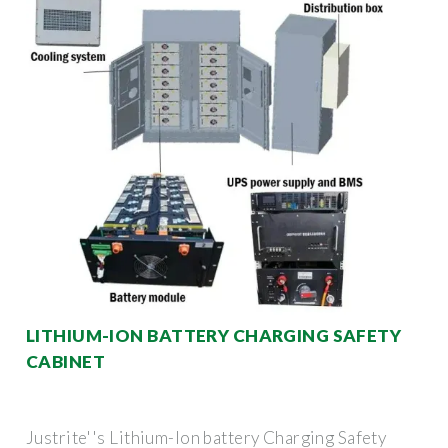
LITHIUM-ION BATTERY CHARGING SAFETY
CABINET
Justrite''s Lithium-Ion battery Charging Safety