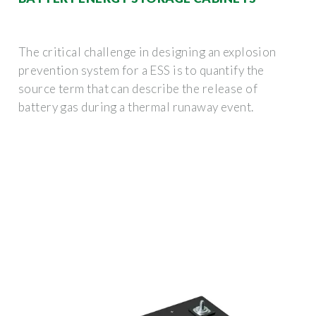
The critical challenge in designing an explosion
prevention system for a ESS is to quantify the
source term that can describe the release of
battery gas during a thermal runaway event.