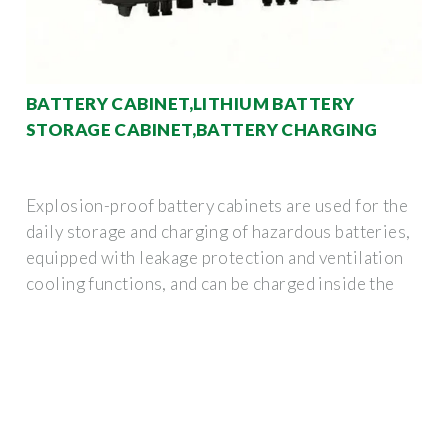
BATTERY CABINET,LITHIUM BATTERY
STORAGE CABINET,BATTERY CHARGING
Explosion-proof battery cabinets are used for the
daily storage and charging of hazardous batteries,
equipped with leakage protection and ventilation
cooling functions, and can be charged inside the