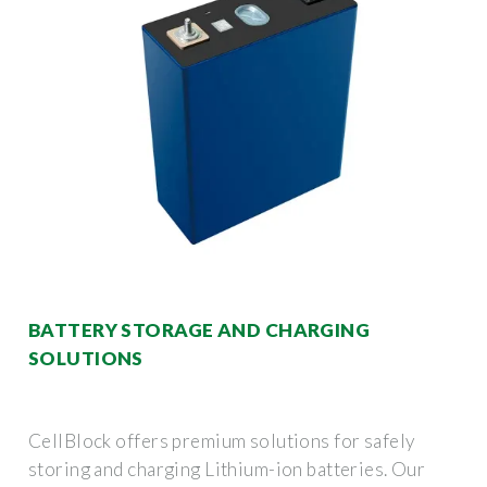
BATTERY STORAGE AND CHARGING
SOLUTIONS
CellBlock offers premium solutions for safely
storing and charging Lithium-ion batteries. Our