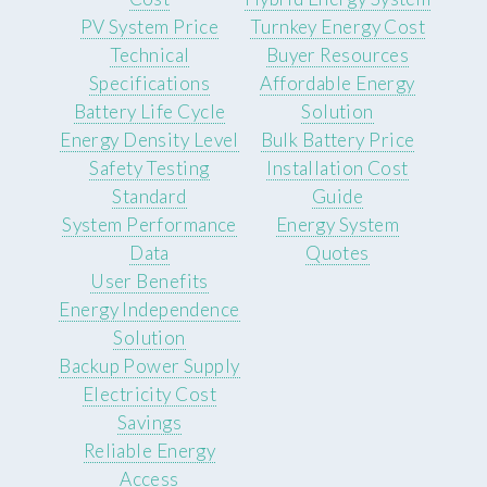
PV System Price
Turnkey Energy Cost
Technical
Buyer Resources
Specifications
Affordable Energy
Battery Life Cycle
Solution
Energy Density Level
Bulk Battery Price
Safety Testing
Installation Cost
Standard
Guide
System Performance
Energy System
Data
Quotes
User Benefits
Energy Independence
Solution
Backup Power Supply
Electricity Cost
Savings
Reliable Energy
Access