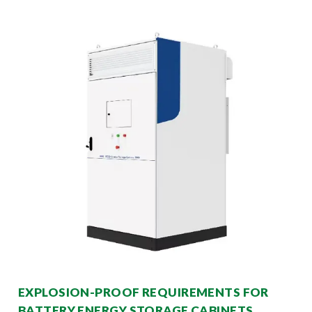
EXPLOSION-PROOF REQUIREMENTS FOR
BATTERY ENERGY STORAGE CABINETS