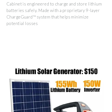
Cabinet is engineered to charge and store lithium
batteries safely. Made with a proprietary 9-layer
ChargeGuard™ system that helps minimize
potential losses