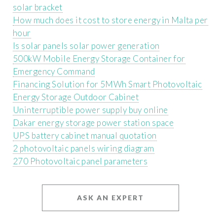
solar bracket
How much does it cost to store energy in Malta per
hour
Is solar panels solar power generation
500kW Mobile Energy Storage Container for
Emergency Command
Financing Solution for 5MWh Smart Photovoltaic
Energy Storage Outdoor Cabinet
Uninterruptible power supply buy online
Dakar energy storage power station space
UPS battery cabinet manual quotation
2 photovoltaic panels wiring diagram
270 Photovoltaic panel parameters
ASK AN EXPERT