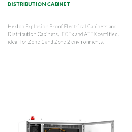
DISTRIBUTION CABINET
Hexlon Explosion Proof Electrical Cabinets and
Distribution Cabinets, IECEx and ATEX certified,
ideal for Zone 1 and Zone 2 environments.