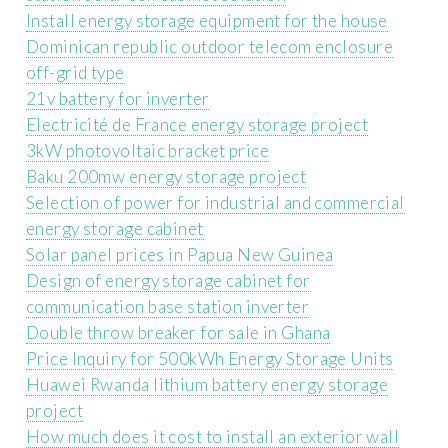
Install energy storage equipment for the house
Dominican republic outdoor telecom enclosure
off-grid type
21v battery for inverter
Electricité de France energy storage project
3kW photovoltaic bracket price
Baku 200mw energy storage project
Selection of power for industrial and commercial
energy storage cabinet
Solar panel prices in Papua New Guinea
Design of energy storage cabinet for
communication base station inverter
Double throw breaker for sale in Ghana
Price Inquiry for 500kWh Energy Storage Units
Huawei Rwanda lithium battery energy storage
project
How much does it cost to install an exterior wall