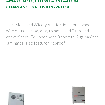
AMAZON : EQCOTWEA 78 GALLON
CHARGING EXPLOSION-PROOF
Easy Move and Widely Application: Four-wheels
with double brake, easy to move and fix, added
convenience. Equipped with 3 sockets, 2 galvanized
laminates, also feature fireproof