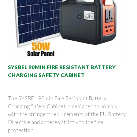
SYSBEL 90MIN FIRE RESISTANT BATTERY
CHARGING SAFETY CABINET
The SYSBEL 90min Fire Resistant Battery
Charging Safety Cabinet is designed to comply
with the stringent requirements of the EU Battery
Directive and adheres strictly to the fire
protection