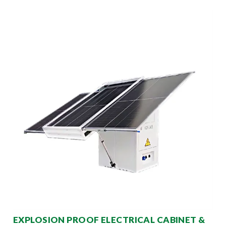
EXPLOSION PROOF ELECTRICAL CABINET &