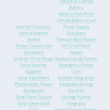
Industrial Lithium
Battery
Battery Pack Price
Lithium Battery Cost
Inverter Solutions
Power Supply
Hybrid Inverter
Solutions
System
Telecom Base Power
Power Conversion
Off Grid Power
Equipment
Supply
Inverter Price Range
Backup Energy System
Solar Inverter
Emergency Power
Supplier
Cost
Solar Equipment
System Integration
Photovoltaic Power
Integrated Energy
Equipment
Solution
Solar Panel System
Storage System
Solar Generation
Integrator
Cost
Hybrid Energy System