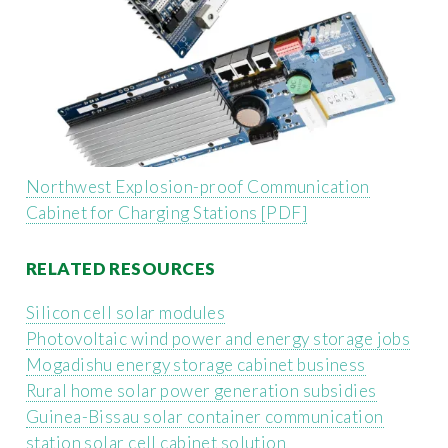
Northwest Explosion-proof Communication
Cabinet for Charging Stations [PDF]
RELATED RESOURCES
Silicon cell solar modules
Photovoltaic wind power and energy storage jobs
Mogadishu energy storage cabinet business
Rural home solar power generation subsidies
Guinea-Bissau solar container communication
station solar cell cabinet solution