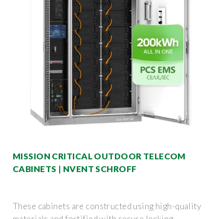
MISSION CRITICAL OUTDOOR TELECOM
CABINETS | NVENT SCHROFF
These cabinets are constructed using high-quality
materials and fortified with secure locking