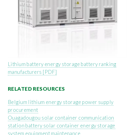
Lithium battery energy storage battery ranking
manufacturers [PDF]
RELATED RESOURCES
Belgium lithium energy storage power supply
procurement
Ouagadougou solar container communication
station battery solar container energy storage
system equipment maintenance