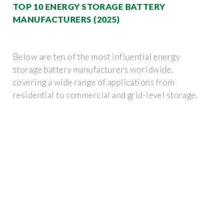
TOP 10 ENERGY STORAGE BATTERY
MANUFACTURERS (2025)
Below are ten of the most influential energy
storage battery manufacturers worldwide,
covering a wide range of applications from
residential to commercial and grid-level storage.