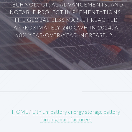
TECHNOLOGICAL ADVANCEMENTS, AND
NOTABLE PROJECT IMPLEMENTATIONS.
THE GLOBAL BESS MARKET REACHED
APPROXIMATELY 240 GWH IN 2024, A
60% YEAR-OVER-YEAR INCREASE. 2...
HOME
/
Lithium battery energy storage battery
ranking manufacturers