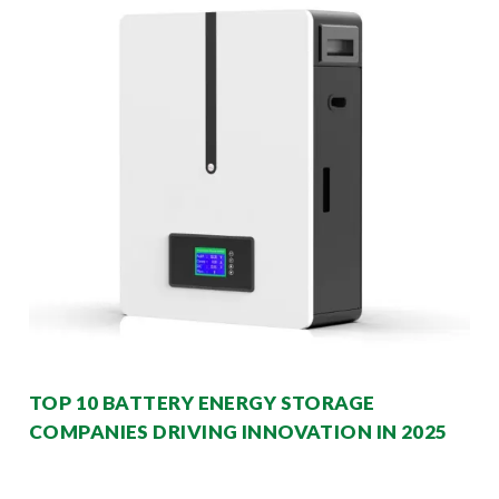
TOP 10 BATTERY ENERGY STORAGE
COMPANIES DRIVING INNOVATION IN 2025