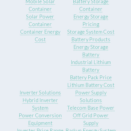
Mobile Solar
Battery Storage
Container
Container
Solar Power
Energy Storage
Container
Pricing
Container Energy
Storage System Cost
Cost
Battery Products
Energy Storage
Battery
Industrial Lithium
Battery
Battery Pack Price
Lithium Battery Cost
Inverter Solutions
Power Supply
Hybrid Inverter
Solutions
System
Telecom Base Power
Power Conversion
Off Grid Power
Equipment
Supply
Inverter Price Range
Backup Energy System