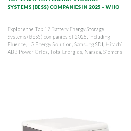
SYSTEMS (BESS) COMPANIES IN 2025 – WHO
Explore the Top 17 Battery Energy Storage
Systems (BESS) companies of 2025, including
Fluence, LG Energy Solution, Samsung SDI, Hitachi
ABB Power Grids, TotalEnergies, Narada, Siemens