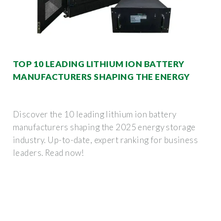
TOP 10 LEADING LITHIUM ION BATTERY
MANUFACTURERS SHAPING THE ENERGY
Discover the 10 leading lithium ion battery
manufacturers shaping the 2025 energy storage
industry. Up-to-date, expert ranking for business
leaders. Read now!