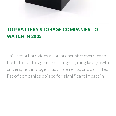
TOP BATTERY STORAGE COMPANIES TO
WATCH IN 2025
This report provides a comprehensive overview of
the battery storage market, highlighting key growth
drivers, technological advancements, and a curated
list of companies poised for significant impact in