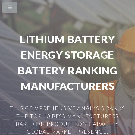
LITHIUM BATTERY
ENERGY STORAGE
BATTERY RANKING
MANUFACTURERS
THIS COMPREHENSIVE ANALYSIS RANKS
THE TOP 10 BESS MANUFACTURERS
BASED ON PRODUCTION CAPACITY,
GLOBAL MARKET PRESENCE,