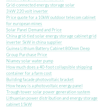
Grid-connected energy storage solar
3 kW 220 volt inverter
Price quote for a 10kW outdoor telecom cabinet
for european mines
Solar Panel Demand and Price
China grid-tied solar energy storage cabinet grid
inverter 5kW in china supplier
Guinea Lithium Battery Cabinet 800mm Deep
Group Purchase Price
Niamey solar water pump
How much does a 40-foot collapsible shipping
container for a farm cost
Building facade photovoltaic bracket
How heavy is a photovoltaic energy panel
Trough tower solar power generation system
Lithuanian power distribution and energy storage
cabinet 15kW