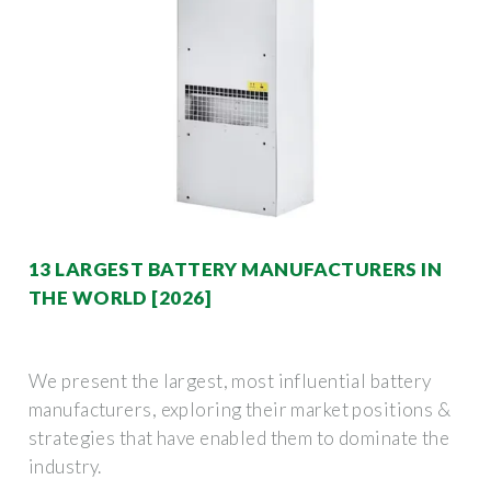
13 LARGEST BATTERY MANUFACTURERS IN
THE WORLD [2026]
We present the largest, most influential battery
manufacturers, exploring their market positions &
strategies that have enabled them to dominate the
industry.