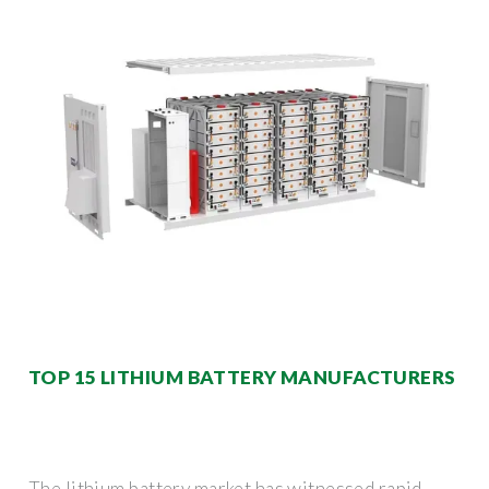
TOP 15 LITHIUM BATTERY MANUFACTURERS
The lithium battery market has witnessed rapid