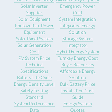
Solar Inverter
Emergency Power
Supplier
Cost
Solar Equipment
System Integration
Photovoltaic Power
Integrated Energy
Equipment
Solution
Solar Panel System
Storage System
Solar Generation
Integrator
Cost
Hybrid Energy System
PV System Price
Turnkey Energy Cost
Technical
Buyer Resources
Specifications
Affordable Energy
Battery Life Cycle
Solution
Energy Density Level
Bulk Battery Price
Safety Testing
Installation Cost
Standard
Guide
System Performance
Energy System
Data
Quotes