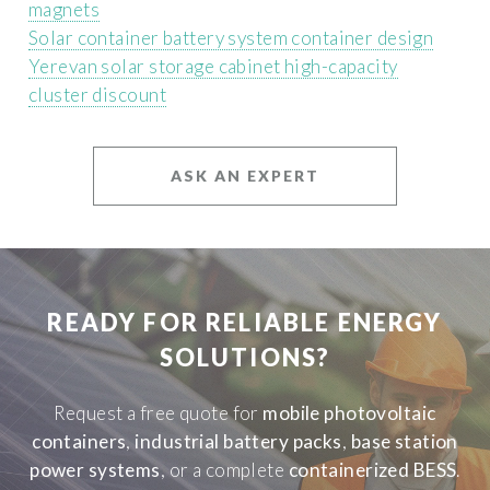
magnets
Solar container battery system container design
Yerevan solar storage cabinet high-capacity
cluster discount
ASK AN EXPERT
READY FOR RELIABLE ENERGY
SOLUTIONS?
Request a free quote for
mobile photovoltaic
containers
,
industrial battery packs
,
base station
power systems
, or a complete
containerized BESS
.