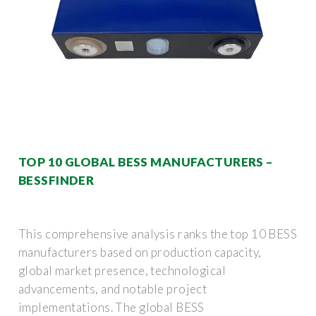
TOP 10 GLOBAL BESS MANUFACTURERS –
BESSFINDER
This comprehensive analysis ranks the top 10 BESS
manufacturers based on production capacity,
global market presence, technological
advancements, and notable project
implementations. The global BESS