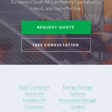
EU‑owned South African factory – sustainable,
robust, and cost-effective.
REQUEST QUOTE
FREE CONSULTATION
Solar Container
Energy Storage
Solutions
Systems
Foldable PV
Renewable Storage
Container
System