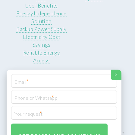
User Benefits
Energy Independence
Solution
Backup Power Supply
Electricity Cost
Savings
Reliable Energy
Access
×
*
*
© 2026 ROCKSTEADY ENERGY. All rights reserved.
Privacy Policy
*
XML Sitemap
ROCKSTEADY ENERGY – EU‑owned South African facility | Phone: