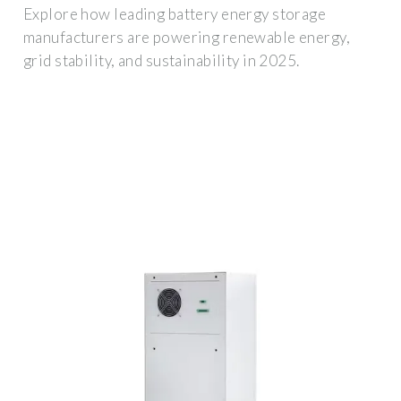
Explore how leading battery energy storage
manufacturers are powering renewable energy,
grid stability, and sustainability in 2025.