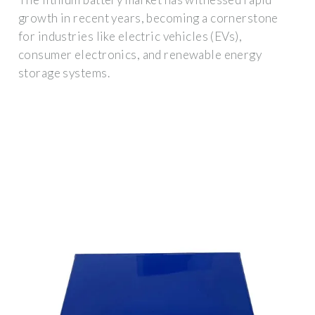
growth in recent years, becoming a cornerstone
for industries like electric vehicles (EVs),
consumer electronics, and renewable energy
storage systems.