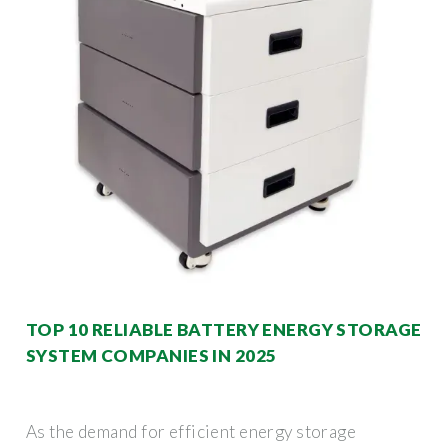
TOP 10 RELIABLE BATTERY ENERGY STORAGE
SYSTEM COMPANIES IN 2025
As the demand for efficient energy storage