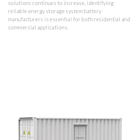
solutions continues to increase, identifying
reliable energy storage system battery
manufacturers is essential for both residential and
commercial applications.