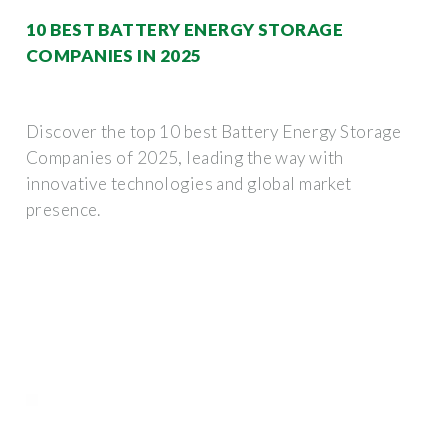
10 BEST BATTERY ENERGY STORAGE
COMPANIES IN 2025
Discover the top 10 best Battery Energy Storage
Companies of 2025, leading the way with
innovative technologies and global market
presence.