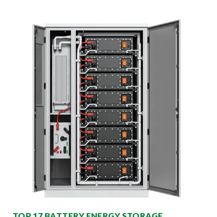
TOP 17 BATTERY ENERGY STORAGE