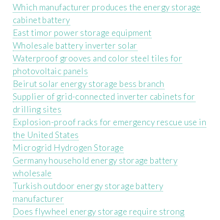
Which manufacturer produces the energy storage
cabinet battery
East timor power storage equipment
Wholesale battery inverter solar
Waterproof grooves and color steel tiles for
photovoltaic panels
Beirut solar energy storage bess branch
Supplier of grid-connected inverter cabinets for
drilling sites
Explosion-proof racks for emergency rescue use in
the United States
Microgrid Hydrogen Storage
Germany household energy storage battery
wholesale
Turkish outdoor energy storage battery
manufacturer
Does flywheel energy storage require strong