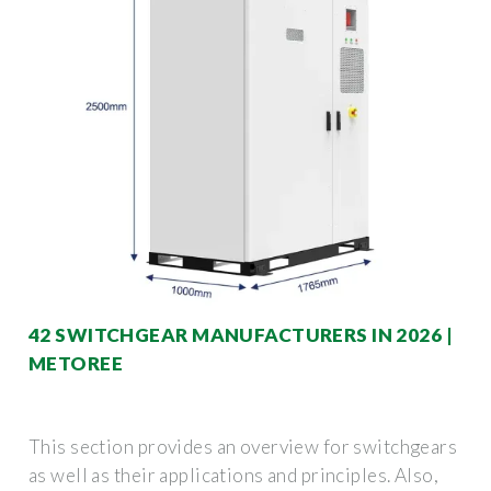
42 SWITCHGEAR MANUFACTURERS IN 2026 |
METOREE
This section provides an overview for switchgears
as well as their applications and principles. Also,