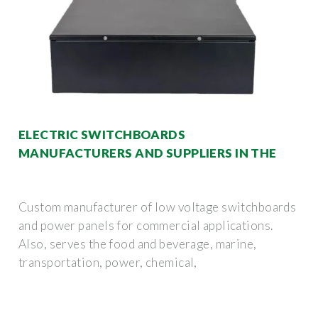
ELECTRIC SWITCHBOARDS
MANUFACTURERS AND SUPPLIERS IN THE
Custom manufacturer of low voltage switchboards
and power panels for commercial applications.
Also, serves the food and beverage, marine,
transportation, power, chemical,