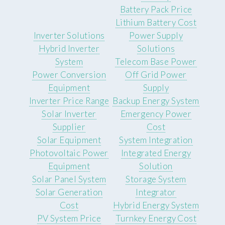
Battery Pack Price
Lithium Battery Cost
Inverter Solutions
Power Supply
Hybrid Inverter
Solutions
System
Telecom Base Power
Power Conversion
Off Grid Power
Equipment
Supply
Inverter Price Range
Backup Energy System
Solar Inverter
Emergency Power
Supplier
Cost
Solar Equipment
System Integration
Photovoltaic Power
Integrated Energy
Equipment
Solution
Solar Panel System
Storage System
Solar Generation
Integrator
Cost
Hybrid Energy System
PV System Price
Turnkey Energy Cost