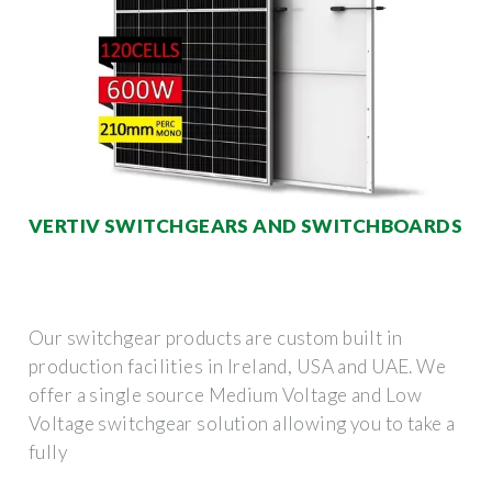
VERTIV SWITCHGEARS AND SWITCHBOARDS
Our switchgear products are custom built in
production facilities in Ireland, USA and UAE. We
offer a single source Medium Voltage and Low
Voltage switchgear solution allowing you to take a
fully