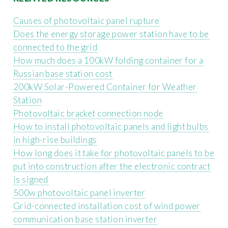
Causes of photovoltaic panel rupture
Does the energy storage power station have to be
connected to the grid
How much does a 100kW folding container for a
Russian base station cost
200kW Solar-Powered Container for Weather
Station
Photovoltaic bracket connection node
How to install photovoltaic panels and light bulbs
in high-rise buildings
How long does it take for photovoltaic panels to be
put into construction after the electronic contract
is signed
500w photovoltaic panel inverter
Grid-connected installation cost of wind power
communication base station inverter