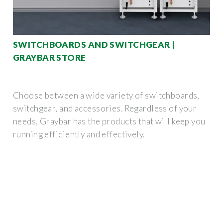
SWITCHBOARDS AND SWITCHGEAR |
GRAYBAR STORE
Choose between a wide variety of switchboards,
switchgear, and accessories. Regardless of your
needs, Graybar has the products that will keep you
running efficiently and effectively.