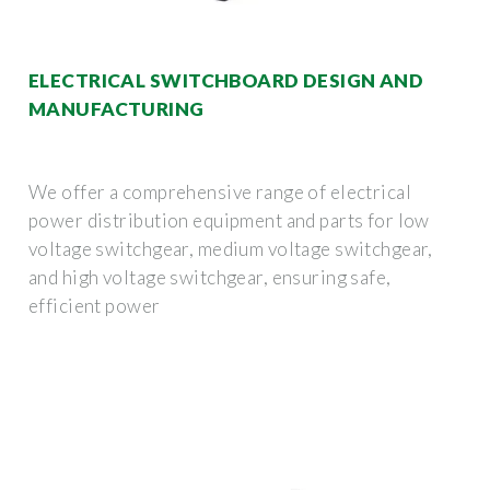
ELECTRICAL SWITCHBOARD DESIGN AND
MANUFACTURING
We offer a comprehensive range of electrical
power distribution equipment and parts for low
voltage switchgear, medium voltage switchgear,
and high voltage switchgear, ensuring safe,
efficient power