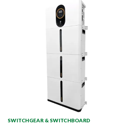
SWITCHGEAR & SWITCHBOARD