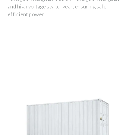
and high voltage switchgear, ensuring safe,
efficient power