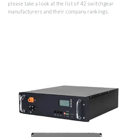
please take a look at the list of 42 switchgear
manufacturers and their company rankings.