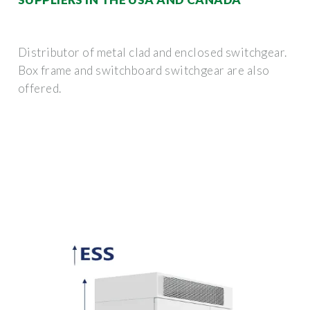
Distributor of metal clad and enclosed switchgear.
Box frame and switchboard switchgear are also
offered.