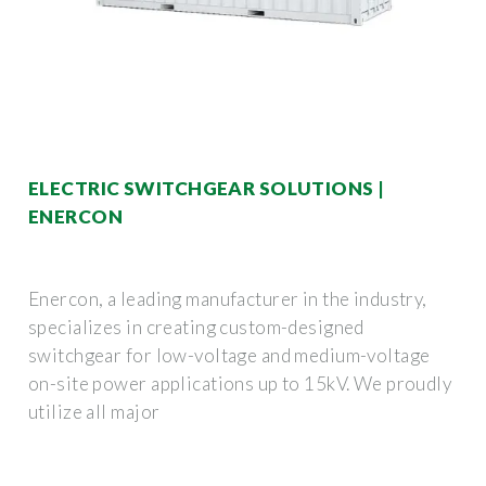
ELECTRIC SWITCHGEAR SOLUTIONS |
ENERCON
Enercon, a leading manufacturer in the industry,
specializes in creating custom-designed
switchgear for low-voltage and medium-voltage
on-site power applications up to 15kV. We proudly
utilize all major