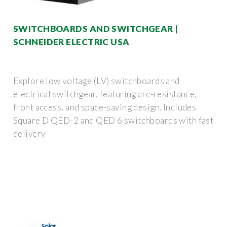
SWITCHBOARDS AND SWITCHGEAR |
SCHNEIDER ELECTRIC USA
Explore low voltage (LV) switchboards and
electrical switchgear, featuring arc-resistance,
front access, and space-saving design. Includes
Square D QED-2 and QED 6 switchboards with fast
delivery