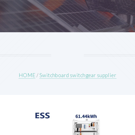
HOME
/
Switchboard switchgear supplier