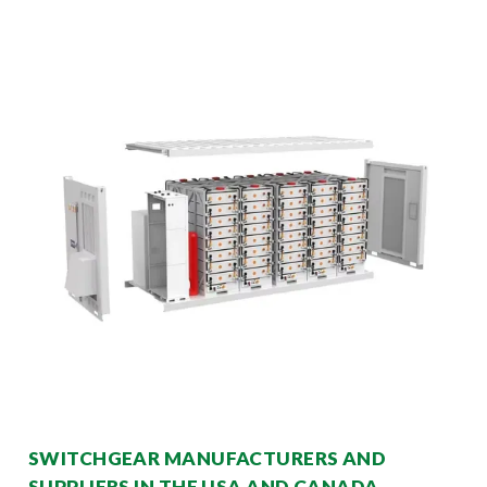
SWITCHGEAR MANUFACTURERS AND
SUPPLIERS IN THE USA AND CANADA