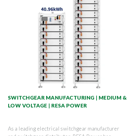
SWITCHGEAR MANUFACTURING | MEDIUM &
LOW VOLTAGE | RESA POWER
As a leading electrical switchgear manufacturer