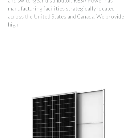
and switchgear distributor, RESA Power has
manufacturing facilities strategically located
across the United States and Canada. We provide
high