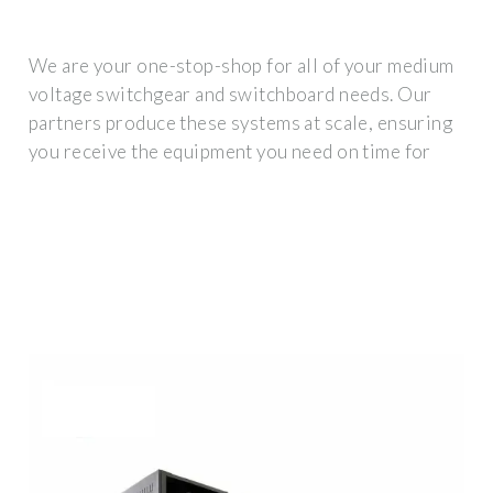
We are your one-stop-shop for all of your medium
voltage switchgear and switchboard needs. Our
partners produce these systems at scale, ensuring
you receive the equipment you need on time for