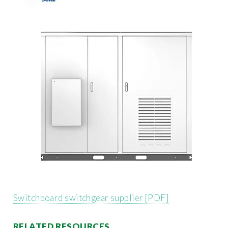
Switchboard switchgear supplier [PDF]
RELATED RESOURCES