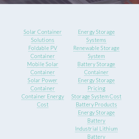
Solar Container
Energy Storage
Solutions
Systems
Foldable PV
Renewable Storage
Container
System
Mobile Solar
Battery Storage
Container
Container
Solar Power
Energy Storage
Container
Pricing
Container Energy
Storage System Cost
Cost
Battery Products
Energy Storage
Battery
Industrial Lithium
Battery