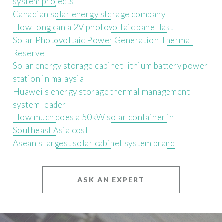
system projects
Canadian solar energy storage company
How long can a 2V photovoltaic panel last
Solar Photovoltaic Power Generation Thermal
Reserve
Solar energy storage cabinet lithium battery power
station in malaysia
Huawei s energy storage thermal management
system leader
How much does a 50kW solar container in
Southeast Asia cost
Asean s largest solar cabinet system brand
ASK AN EXPERT