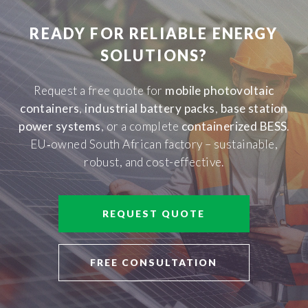
READY FOR RELIABLE ENERGY
SOLUTIONS?
Request a free quote for
mobile photovoltaic
containers
,
industrial battery packs
,
base station
power systems
, or a complete
containerized BESS
.
EU‑owned South African factory – sustainable,
robust, and cost-effective.
REQUEST QUOTE
FREE CONSULTATION