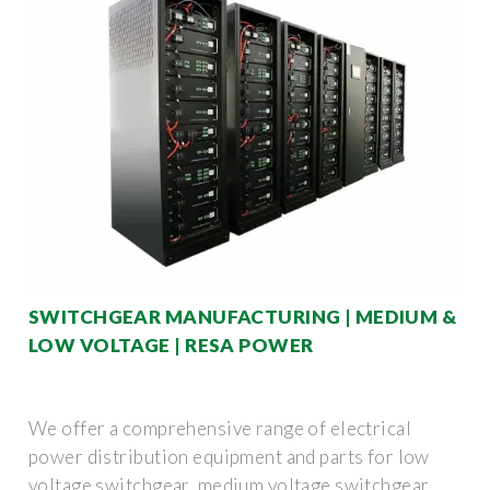
SWITCHGEAR MANUFACTURING | MEDIUM &
LOW VOLTAGE | RESA POWER
We offer a comprehensive range of electrical
power distribution equipment and parts for low
voltage switchgear, medium voltage switchgear,