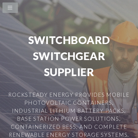
SWITCHBOARD
SWITCHGEAR
SUPPLIER
ROCKSTEADY ENERGY PROVIDES MOBILE
PHOTOVOLTAIC CONTAINERS,
INDUSTRIAL LITHIUM BATTERY PACKS,
BASE STATION POWER SOLUTIONS,
CONTAINERIZED BESS, AND COMPLETE
RENEWABLE ENERGY STORAGE SYSTEMS.