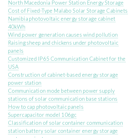
North Macedonia Power Station Energy Storage
Cost of Fixed-Type Malabo Solar Storage Cabinets
Namibia photovoltaic energy storage cabinet
40kWh
Wind power generation causes wind pollution
Raising sheep and chickens under photovoltaic
panels
Customized IP65 Communication Cabinet for the
USA
Construction of cabinet-based energy storage
power station
Communication mode between power supply
stations of solar communication base stations
How to cap photovoltaic panels
Supercapacitor model 106gc
Classification of solar container communication
station battery solar container energy storage