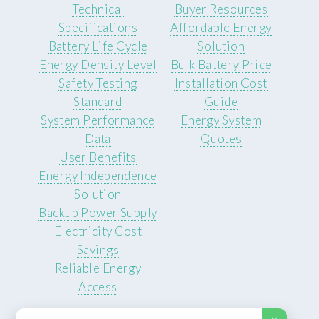
Technical
Buyer Resources
Specifications
Affordable Energy
Battery Life Cycle
Solution
Energy Density Level
Bulk Battery Price
Safety Testing
Installation Cost
Standard
Guide
System Performance
Energy System
Data
Quotes
User Benefits
Energy Independence
Solution
Backup Power Supply
Electricity Cost
Savings
Reliable Energy
Access