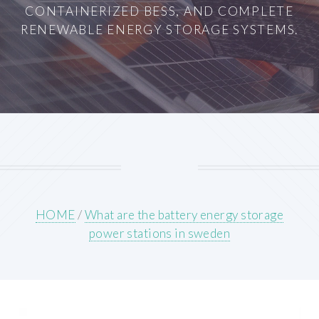
CONTAINERIZED BESS, AND COMPLETE
RENEWABLE ENERGY STORAGE SYSTEMS.
HOME
/
What are the battery energy storage
power stations in sweden