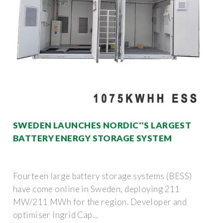
SWEDEN LAUNCHES NORDIC''S LARGEST
BATTERY ENERGY STORAGE SYSTEM
Fourteen large battery storage systems (BESS)
have come online in Sweden, deploying 211
MW/211 MWh for the region. Developer and
optimiser Ingrid Cap...