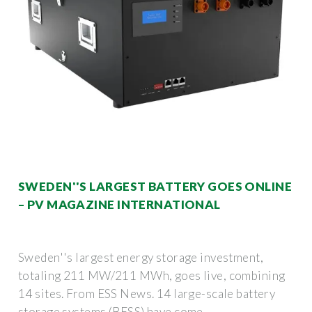
SWEDEN''S LARGEST BATTERY GOES ONLINE
– PV MAGAZINE INTERNATIONAL
Sweden''s largest energy storage investment,
totaling 211 MW/211 MWh, goes live, combining
14 sites. From ESS News. 14 large-scale battery
storage systems (BESS) have come