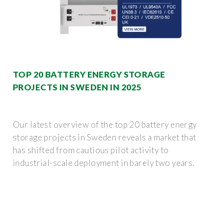
TOP 20 BATTERY ENERGY STORAGE
PROJECTS IN SWEDEN IN 2025
Our latest overview of the top 20 battery energy
storage projects in Sweden reveals a market that
has shifted from cautious pilot activity to
industrial-scale deployment in barely two years.