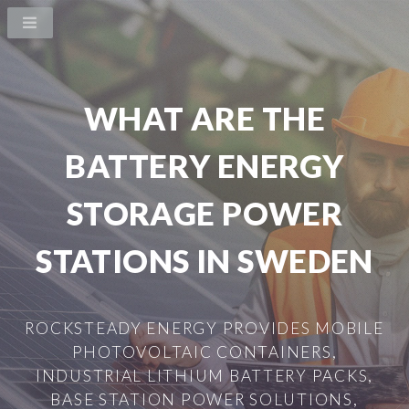
WHAT ARE THE
BATTERY ENERGY
STORAGE POWER
STATIONS IN SWEDEN
ROCKSTEADY ENERGY PROVIDES MOBILE
PHOTOVOLTAIC CONTAINERS,
INDUSTRIAL LITHIUM BATTERY PACKS,
BASE STATION POWER SOLUTIONS,