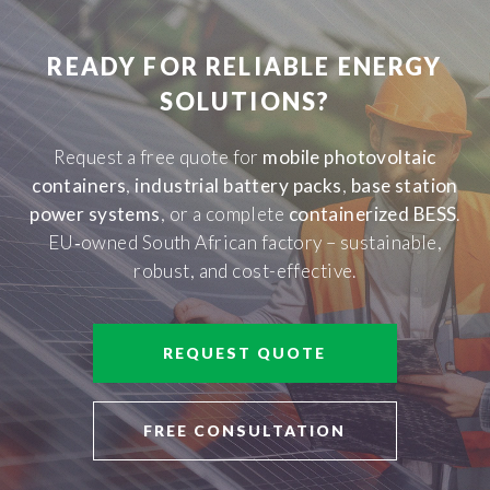
READY FOR RELIABLE ENERGY
SOLUTIONS?
Request a free quote for
mobile photovoltaic
containers
,
industrial battery packs
,
base station
power systems
, or a complete
containerized BESS
.
EU‑owned South African factory – sustainable,
robust, and cost-effective.
REQUEST QUOTE
FREE CONSULTATION