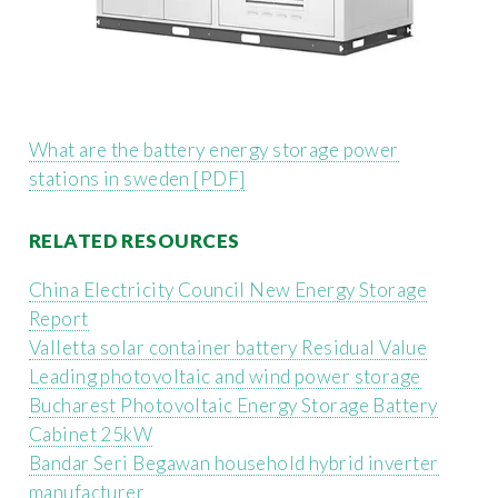
What are the battery energy storage power
stations in sweden [PDF]
RELATED RESOURCES
China Electricity Council New Energy Storage
Report
Valletta solar container battery Residual Value
Leading photovoltaic and wind power storage
Bucharest Photovoltaic Energy Storage Battery
Cabinet 25kW
Bandar Seri Begawan household hybrid inverter
manufacturer