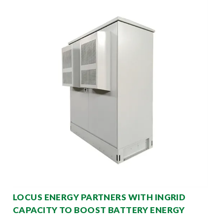
LOCUS ENERGY PARTNERS WITH INGRID
CAPACITY TO BOOST BATTERY ENERGY