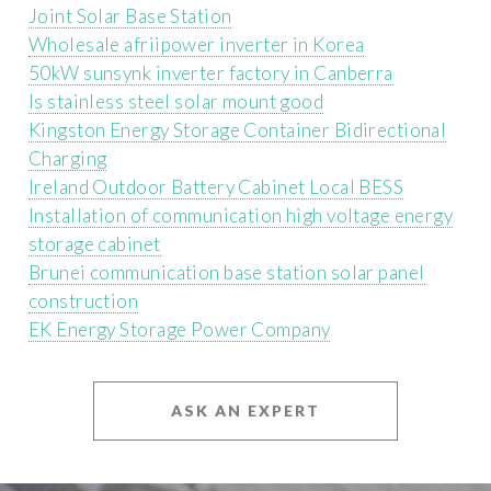
Joint Solar Base Station
Wholesale afriipower inverter in Korea
50kW sunsynk inverter factory in Canberra
Is stainless steel solar mount good
Kingston Energy Storage Container Bidirectional
Charging
Ireland Outdoor Battery Cabinet Local BESS
Installation of communication high voltage energy
storage cabinet
Brunei communication base station solar panel
construction
EK Energy Storage Power Company
ASK AN EXPERT