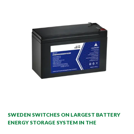
SWEDEN SWITCHES ON LARGEST BATTERY
ENERGY STORAGE SYSTEM IN THE