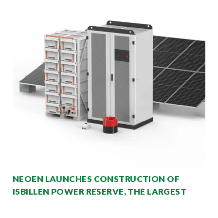
NEOEN LAUNCHES CONSTRUCTION OF
ISBILLEN POWER RESERVE, THE LARGEST