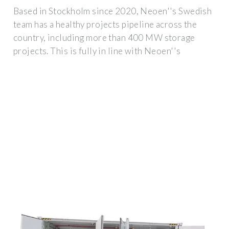
Based in Stockholm since 2020, Neoen''s Swedish
team has a healthy projects pipeline across the
country, including more than 400 MW storage
projects. This is fully in line with Neoen''s