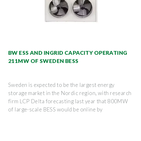
BW ESS AND INGRID CAPACITY OPERATING
211MW OF SWEDEN BESS
Sweden is expected to be the largest energy
storage market in the Nordic region, with research
firm LCP Delta forecasting last year that 800MW
of large-scale BESS would be online by