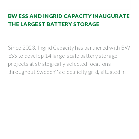
BW ESS AND INGRID CAPACITY INAUGURATE
THE LARGEST BATTERY STORAGE
Since 2023, Ingrid Capacity has partnered with BW
ESS to develop 14 large-scale battery storage
projects at strategically selected locations
throughout Sweden''s electricity grid, situated in