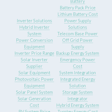
Battery
Battery Pack Price
Lithium Battery Cost
Inverter Solutions
Power Supply
Hybrid Inverter
Solutions
System
Telecom Base Power
Power Conversion
Off Grid Power
Equipment
Supply
Inverter Price Range
Backup Energy System
Solar Inverter
Emergency Power
Supplier
Cost
Solar Equipment
System Integration
Photovoltaic Power
Integrated Energy
Equipment
Solution
Solar Panel System
Storage System
Solar Generation
Integrator
Cost
Hybrid Energy System
PV System Price
Turnkey Energy Cost