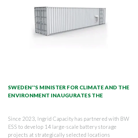
SWEDEN''S MINISTER FOR CLIMATE AND THE
ENVIRONMENT INAUGURATES THE
Since 2023, Ingrid Capacity has partnered with BW
ESS to develop 14 large-scale battery storage
projects at strategically selected locations