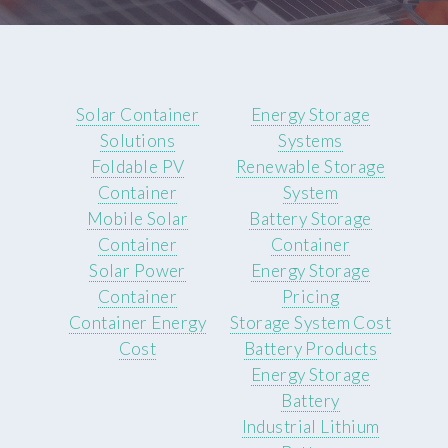
Solar Container
Energy Storage
Solutions
Systems
Foldable PV
Renewable Storage
Container
System
Mobile Solar
Battery Storage
Container
Container
Solar Power
Energy Storage
Container
Pricing
Container Energy
Storage System Cost
Cost
Battery Products
Energy Storage
Battery
Industrial Lithium