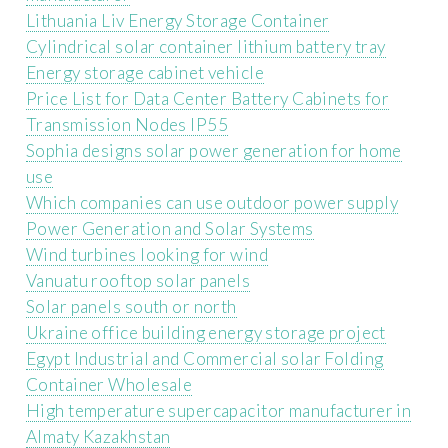
Lithuania Liv Energy Storage Container
Cylindrical solar container lithium battery tray
Energy storage cabinet vehicle
Price List for Data Center Battery Cabinets for
Transmission Nodes IP55
Sophia designs solar power generation for home
use
Which companies can use outdoor power supply
Power Generation and Solar Systems
Wind turbines looking for wind
Vanuatu rooftop solar panels
Solar panels south or north
Ukraine office building energy storage project
Egypt Industrial and Commercial solar Folding
Container Wholesale
High temperature supercapacitor manufacturer in
Almaty Kazakhstan