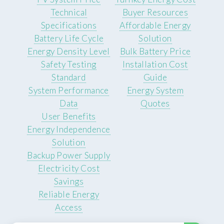
Technical
Buyer Resources
Specifications
Affordable Energy
Battery Life Cycle
Solution
Energy Density Level
Bulk Battery Price
Safety Testing
Installation Cost
Standard
Guide
System Performance
Energy System
Data
Quotes
User Benefits
Energy Independence
Solution
Backup Power Supply
Electricity Cost
Savings
Reliable Energy
Access