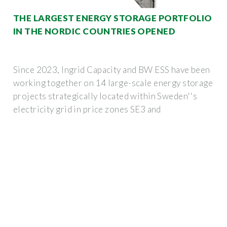
THE LARGEST ENERGY STORAGE PORTFOLIO
IN THE NORDIC COUNTRIES OPENED
Since 2023, Ingrid Capacity and BW ESS have been
working together on 14 large-scale energy storage
projects strategically located within Sweden''s
electricity grid in price zones SE3 and