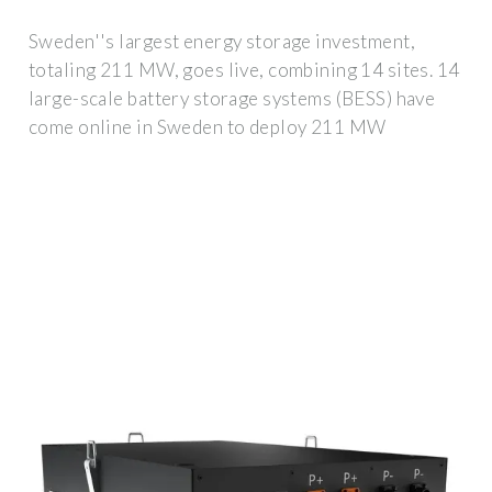
Sweden''s largest energy storage investment,
totaling 211 MW, goes live, combining 14 sites. 14
large-scale battery storage systems (BESS) have
come online in Sweden to deploy 211 MW