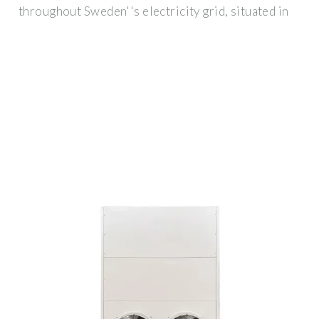
throughout Sweden''s electricity grid, situated in