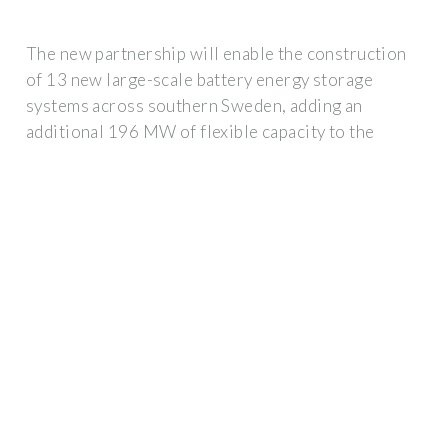
The new partnership will enable the construction
of 13 new large-scale battery energy storage
systems across southern Sweden, adding an
additional 196 MW of flexible capacity to the