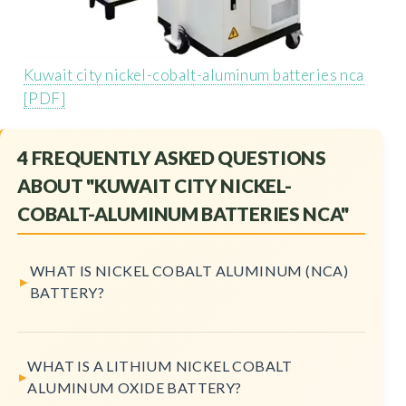
Kuwait city nickel-cobalt-aluminum batteries nca
[PDF]
4 FREQUENTLY ASKED QUESTIONS
ABOUT "KUWAIT CITY NICKEL-
COBALT-ALUMINUM BATTERIES NCA"
WHAT IS NICKEL COBALT ALUMINUM (NCA)
BATTERY?
WHAT IS A LITHIUM NICKEL COBALT
ALUMINUM OXIDE BATTERY?