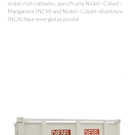
nickel-rich cathodes, specifically Nickel–Cobalt–
Manganese (NCM) and Nickel–Cobalt–Aluminum
(NCA) have emerged as pivotal