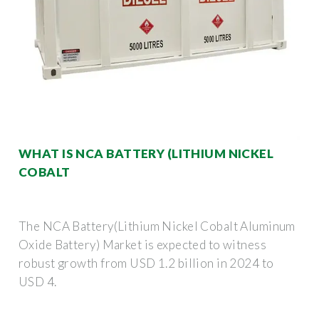
WHAT IS NCA BATTERY (LITHIUM NICKEL
COBALT
The NCA Battery(Lithium Nickel Cobalt Aluminum
Oxide Battery) Market is expected to witness
robust growth from USD 1.2 billion in 2024 to
USD 4.