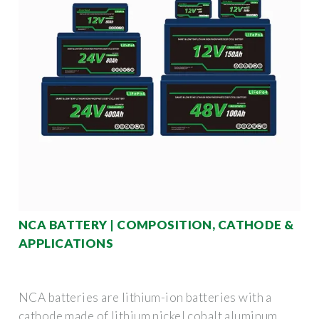
NCA BATTERY | COMPOSITION, CATHODE &
APPLICATIONS
NCA batteries are lithium-ion batteries with a
cathode made of lithium nickel cobalt aluminum