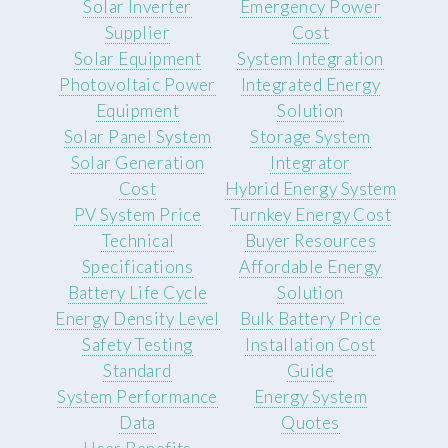
Solar Inverter
Emergency Power
Supplier
Cost
Solar Equipment
System Integration
Photovoltaic Power
Integrated Energy
Equipment
Solution
Solar Panel System
Storage System
Solar Generation
Integrator
Cost
Hybrid Energy System
PV System Price
Turnkey Energy Cost
Technical
Buyer Resources
Specifications
Affordable Energy
Battery Life Cycle
Solution
Energy Density Level
Bulk Battery Price
Safety Testing
Installation Cost
Standard
Guide
System Performance
Energy System
Data
Quotes