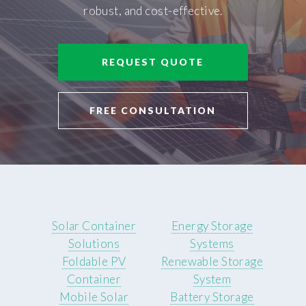
robust, and cost-effective.
REQUEST QUOTE
FREE CONSULTATION
Solar Container
Energy Storage
Solutions
Systems
Foldable PV
Renewable Storage
Container
System
Mobile Solar
Battery Storage