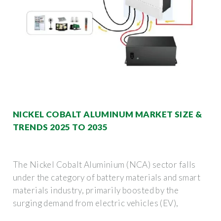
NICKEL COBALT ALUMINUM MARKET SIZE &
TRENDS 2025 TO 2035
The Nickel Cobalt Aluminium (NCA) sector falls
under the category of battery materials and smart
materials industry, primarily boosted by the
surging demand from electric vehicles (EV),