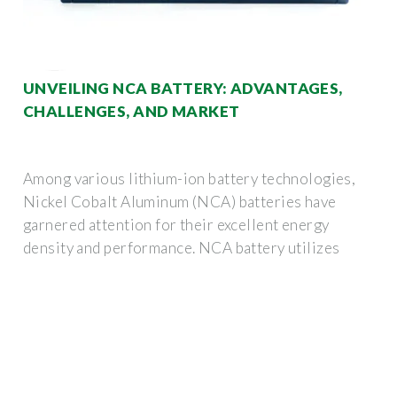
UNVEILING NCA BATTERY: ADVANTAGES,
CHALLENGES, AND MARKET
Among various lithium-ion battery technologies,
Nickel Cobalt Aluminum (NCA) batteries have
garnered attention for their excellent energy
density and performance. NCA battery utilizes