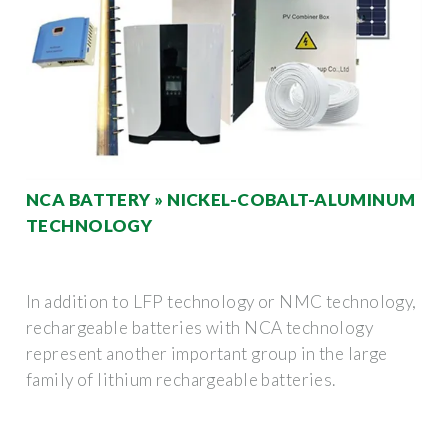
NCA BATTERY » NICKEL-COBALT-ALUMINUM
TECHNOLOGY
In addition to LFP technology or NMC technology,
rechargeable batteries with NCA technology
represent another important group in the large
family of lithium rechargeable batteries.