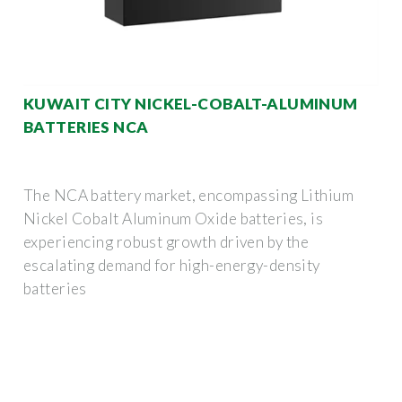
KUWAIT CITY NICKEL-COBALT-ALUMINUM
BATTERIES NCA
The NCA battery market, encompassing Lithium
Nickel Cobalt Aluminum Oxide batteries, is
experiencing robust growth driven by the
escalating demand for high-energy-density
batteries