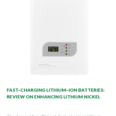
FAST–CHARGING LITHIUM–ION BATTERIES:
REVIEW ON ENHANCING LITHIUM NICKEL