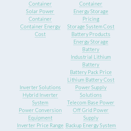
Container
Container
Solar Power
Energy Storage
Container
Pricing
Container Energy
Storage System Cost
Cost
Battery Products
Energy Storage
Battery
Industrial Lithium
Battery
Battery Pack Price
Lithium Battery Cost
Inverter Solutions
Power Supply
Hybrid Inverter
Solutions
System
Telecom Base Power
Power Conversion
Off Grid Power
Equipment
Supply
Inverter Price Range
Backup Energy System