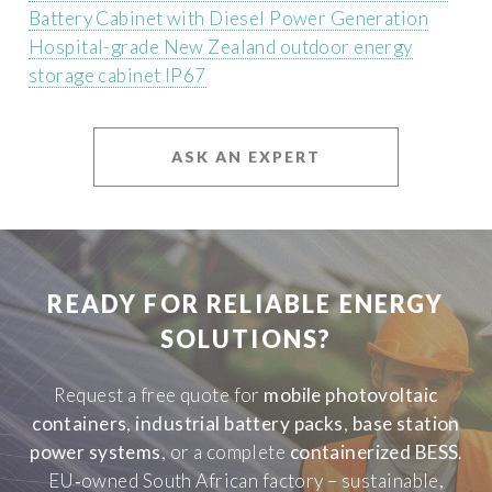
Battery Cabinet with Diesel Power Generation
Hospital-grade New Zealand outdoor energy
storage cabinet IP67
ASK AN EXPERT
READY FOR RELIABLE ENERGY
SOLUTIONS?
Request a free quote for
mobile photovoltaic
containers
,
industrial battery packs
,
base station
power systems
, or a complete
containerized BESS
.
EU‑owned South African factory – sustainable,