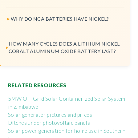
WHY DO NCA BATTERIES HAVE NICKEL?
HOW MANY CYCLES DOES A LITHIUM NICKEL
COBALT ALUMINUM OXIDE BATTERY LAST?
RELATED RESOURCES
5MW Off-Grid Solar Containerized Solar System
in Zimbabwe
Solar generator pictures and prices
Ditches under photovoltaic panels
Solar power generation for home use in Southern