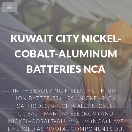
KUWAIT CITY NICKEL-
COBALT-ALUMINUM
BATTERIES NCA
IN THE EVOLVING FIELD OF LITHIUM-
ION BATTERIES (LIBS), NICKEL-RICH
CATHODES, SPECIFICALLY NICKEL–
COBALT–MANGANESE (NCM) AND
NICKEL–COBALT–ALUMINUM (NCA) HAVE
EMERGED AS PIVOTAL COMPONENTS DU.