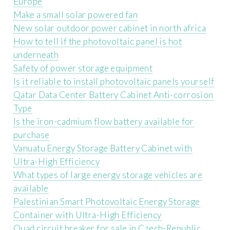
Europe
Make a small solar powered fan
New solar outdoor power cabinet in north africa
How to tell if the photovoltaic panel is hot
underneath
Safety of power storage equipment
Is it reliable to install photovoltaic panels yourself
Qatar Data Center Battery Cabinet Anti-corrosion
Type
Is the iron-cadmium flow battery available for
purchase
Vanuatu Energy Storage Battery Cabinet with
Ultra-High Efficiency
What types of large energy storage vehicles are
available
Palestinian Smart Photovoltaic Energy Storage
Container with Ultra-High Efficiency
Quad circuit breaker for sale in Czech-Republic