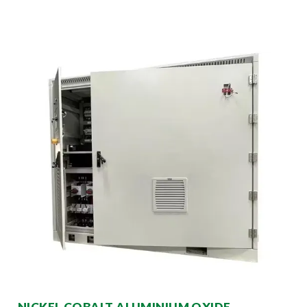
NICKEL COBALT ALUMINIUM OXIDE