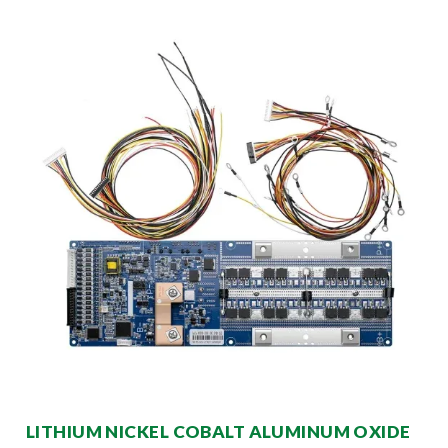
LITHIUM NICKEL COBALT ALUMINUM OXIDE