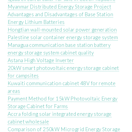
Myanmar Distributed Energy Storage Project
Advantages and Disadvantages of Base Station
Energy Lithium Batteries
Hongtian wall-mounted solar power generation
Palestine solar container energy storage system
Managua communication base station battery
energy storage system cabinet quality
Astana High Voltage Inverter
20kW smart photovoltaic energy storage cabinet
for campsites
Kuwaiti communication cabinet 48V for remote
areas
Payment Method for 15kW Photovoltaic Energy
Storage Cabinet for Farms
Accra folding solar integrated energy storage
cabinet wholesale
Comparison of 250kW Microgrid Energy Storage