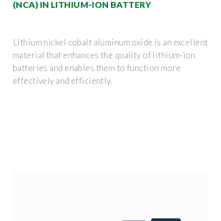
(NCA) IN LITHIUM-ION BATTERY
Lithium nickel cobalt aluminum oxide is an excellent
material that enhances the quality of lithium-ion
batteries and enables them to function more
effectively and efficiently.