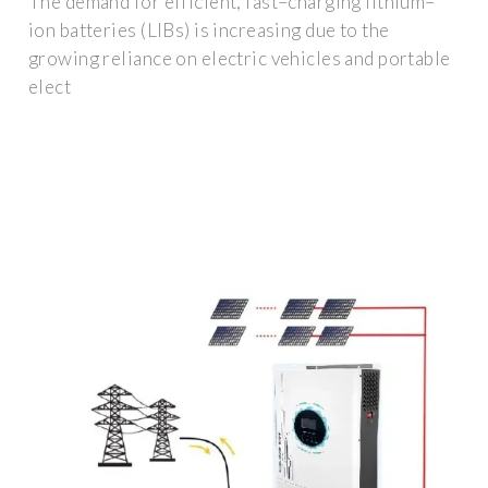
The demand for efficient, fast–charging lithium–
ion batteries (LIBs) is increasing due to the
growing reliance on electric vehicles and portable
elect