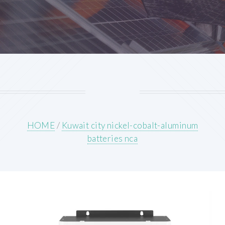
HOME
/
Kuwait city nickel-cobalt-aluminum
batteries nca