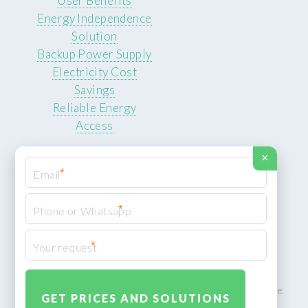
User Benefits
Energy Independence
Solution
Backup Power Supply
Electricity Cost
Savings
Reliable Energy
Access
×
*
*
© 2026 ROCKSTEADY ENERGY. All rights reserved.
Privacy Policy
*
XML Sitemap
ROCKSTEADY ENERGY – EU‑owned South African facility | Phone: