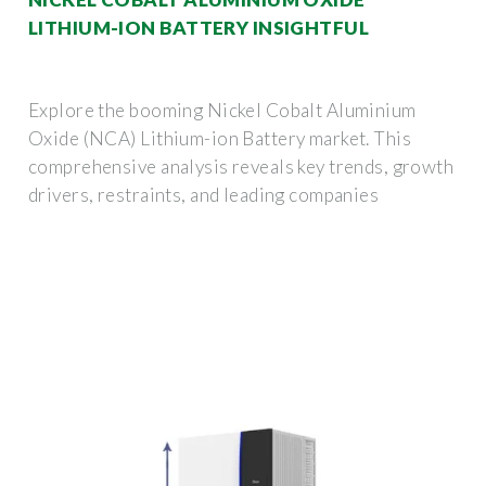
LITHIUM-ION BATTERY INSIGHTFUL
Explore the booming Nickel Cobalt Aluminium
Oxide (NCA) Lithium-ion Battery market. This
comprehensive analysis reveals key trends, growth
drivers, restraints, and leading companies