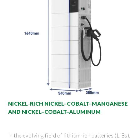
NICKEL-RICH NICKEL–COBALT–MANGANESE
AND NICKEL–COBALT–ALUMINUM
In the evolving field of lithium-ion batteries (LIBs),