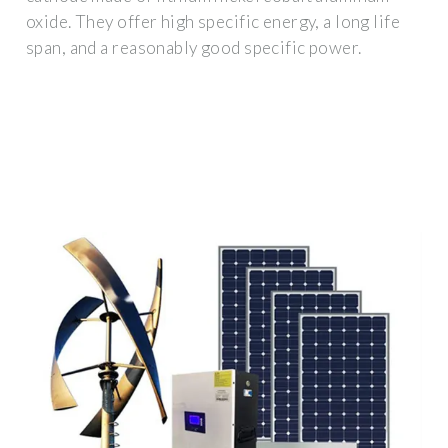
oxide. They offer high specific energy, a long life
span, and a reasonably good specific power.