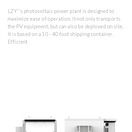
LZY''s photovoltaic power plant is designed to
maximize ease of operation. It not only transports
the PV equipment, but can also be deployed on site.
It is based on a 10 - 40 foot shipping container.
Efficient