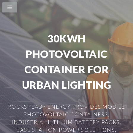
30KWH
PHOTOVOLTAIC
CONTAINER FOR
URBAN LIGHTING
ROCKSTEADY ENERGY PROVIDES MOBILE
PHOTOVOLTAIC CONTAINERS,
INDUSTRIAL LITHIUM BATTERY PACKS,
BASE STATION POWER SOLUTIONS,