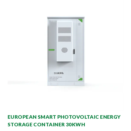
EUROPEAN SMART PHOTOVOLTAIC ENERGY
STORAGE CONTAINER 30KWH