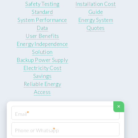
Safety Testing
Installation Cost
Standard
Guide
System Performance
Energy System
Data
Quotes
User Benefits
Energy Independence
Solution
Backup Power Supply
Electricity Cost
Savings
Reliable Energy
Access
×
*
*
© 2026 ROCKSTEADY ENERGY. All rights reserved.