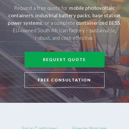
Request a free quote for
mobile photovoltaic
containers
,
industrial battery packs
,
base station
power systems
, or a complete
containerized BESS
.
EU‑owned South African factory – sustainable,
robust, and cost-effective.
REQUEST QUOTE
FREE CONSULTATION
Solar Container
Energy Storage