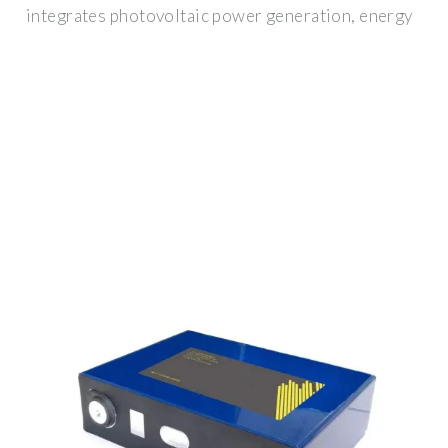
integrates photovoltaic power generation, energy