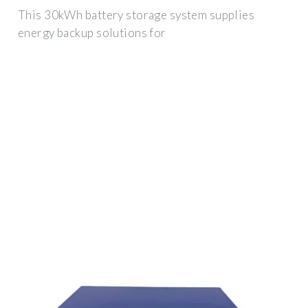
This 30kWh battery storage system supplies
energy backup solutions for