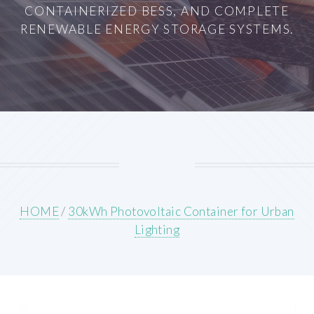
CONTAINERIZED BESS, AND COMPLETE
RENEWABLE ENERGY STORAGE SYSTEMS.
HOME
/
30kWh Photovoltaic Container for Urban
Lighting