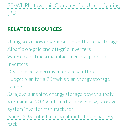
30kWh Photovoltaic Container for Urban Lighting
[PDF]
RELATED RESOURCES
Using solar power generation and battery storage
Albania on-grid and off-grid inverters
Where can I find a manufacturer that produces
inverters
Distance between inverter and grid box
Budget plan for a 20mwh solar energy storage
cabinet
Sarajevo sunshine energy storage power supply
Vietnamese 20kW lithium battery energy storage
system inverter manufacturer
Nanya 20w solar battery cabinet lithium battery
pack