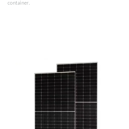
container.