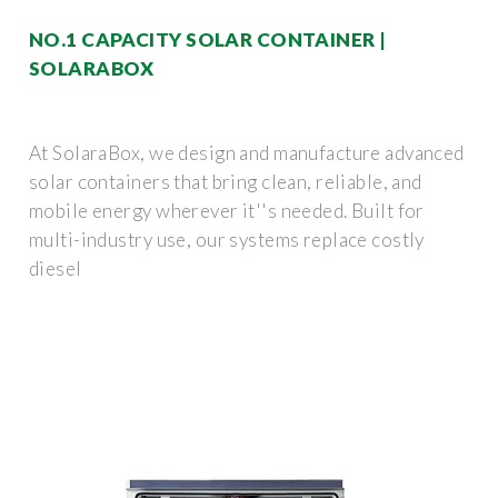
NO.1 CAPACITY SOLAR CONTAINER |
SOLARABOX
At SolaraBox, we design and manufacture advanced
solar containers that bring clean, reliable, and
mobile energy wherever it''s needed. Built for
multi-industry use, our systems replace costly
diesel