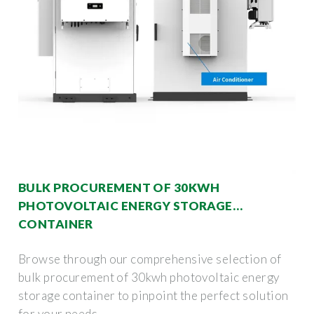
BULK PROCUREMENT OF 30KWH
PHOTOVOLTAIC ENERGY STORAGE
CONTAINER
Browse through our comprehensive selection of
bulk procurement of 30kwh photovoltaic energy
storage container to pinpoint the perfect solution
for your needs.