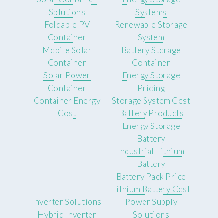
Solutions
Systems
Foldable PV
Renewable Storage
Container
System
Mobile Solar
Battery Storage
Container
Container
Solar Power
Energy Storage
Container
Pricing
Container Energy
Storage System Cost
Cost
Battery Products
Energy Storage
Battery
Industrial Lithium
Battery
Battery Pack Price
Lithium Battery Cost
Inverter Solutions
Power Supply
Hybrid Inverter
Solutions