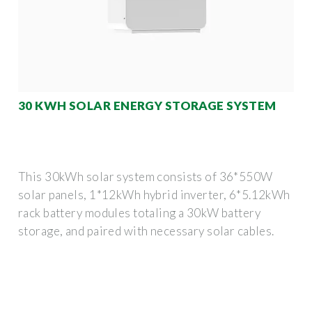
30 KWH SOLAR ENERGY STORAGE SYSTEM
This 30kWh solar system consists of 36*550W
solar panels, 1*12kWh hybrid inverter, 6*5.12kWh
rack battery modules totaling a 30kW battery
storage, and paired with necessary solar cables.