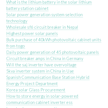
What is the lithium battery in the solar lithium
battery station cabinet
Solar power generation system selection
technology
Wholesale sf6 circuit breaker in Nepal
Highest power solar panels
Bulk purchase of 40kWh photovoltaic cabinet units
from togo
Daily power generation of 45 photovoltaic panels
Circuit breaker amps in China in Germany
Will the saj inverter have overvoltage
5kva inverter system in China in Uae
Spanish Communication Base Station Hybrid
Energy Project Department
Korea solar Glass Procurement
How to store energy in solar-powered
communication cabinet inverter ess