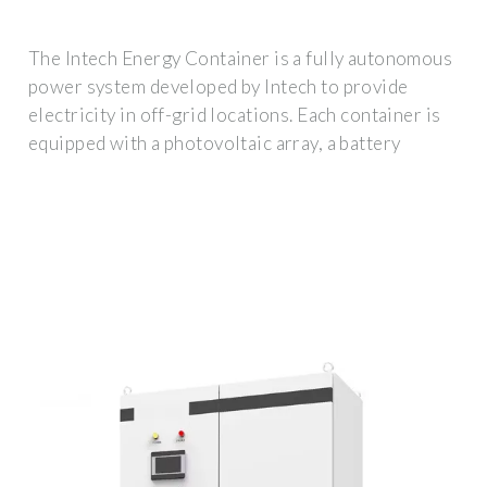
The Intech Energy Container is a fully autonomous
power system developed by Intech to provide
electricity in off-grid locations. Each container is
equipped with a photovoltaic array, a battery