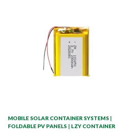
MOBILE SOLAR CONTAINER SYSTEMS |
FOLDABLE PV PANELS | LZY CONTAINER