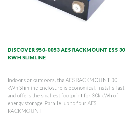
DISCOVER 950-0053 AES RACKMOUNT ESS 30
KWH SLIMLINE
Indoors or outdoors, the AES RACKMOUNT 30
kWh Slimline Enclosure is economical, installs fast
and offers the smallest footprint for 30k kWh of
energy storage. Parallel up to four AES
RACKMOUNT