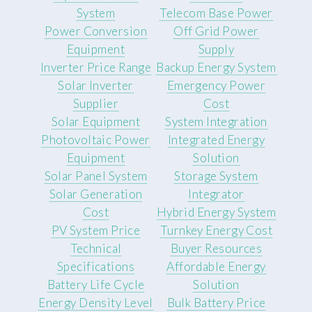
System
Telecom Base Power
Power Conversion
Off Grid Power
Equipment
Supply
Inverter Price Range
Backup Energy System
Solar Inverter
Emergency Power
Supplier
Cost
Solar Equipment
System Integration
Photovoltaic Power
Integrated Energy
Equipment
Solution
Solar Panel System
Storage System
Solar Generation
Integrator
Cost
Hybrid Energy System
PV System Price
Turnkey Energy Cost
Technical
Buyer Resources
Specifications
Affordable Energy
Battery Life Cycle
Solution
Energy Density Level
Bulk Battery Price