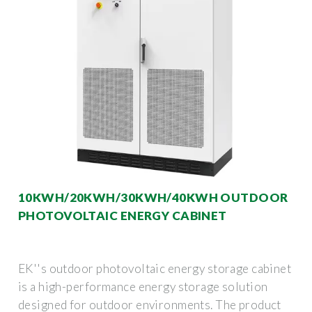
10KWH/20KWH/30KWH/40KWH OUTDOOR
PHOTOVOLTAIC ENERGY CABINET
EK''s outdoor photovoltaic energy storage cabinet
is a high-performance energy storage solution
designed for outdoor environments. The product