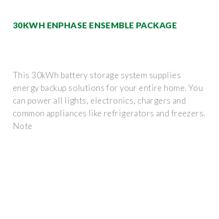
30KWH ENPHASE ENSEMBLE PACKAGE
This 30kWh battery storage system supplies
energy backup solutions for your entire home. You
can power all lights, electronics, chargers and
common appliances like refrigerators and freezers.
Note