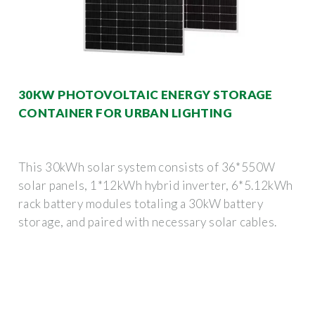
30KW PHOTOVOLTAIC ENERGY STORAGE
CONTAINER FOR URBAN LIGHTING
This 30kWh solar system consists of 36*550W
solar panels, 1*12kWh hybrid inverter, 6*5.12kWh
rack battery modules totaling a 30kW battery
storage, and paired with necessary solar cables.