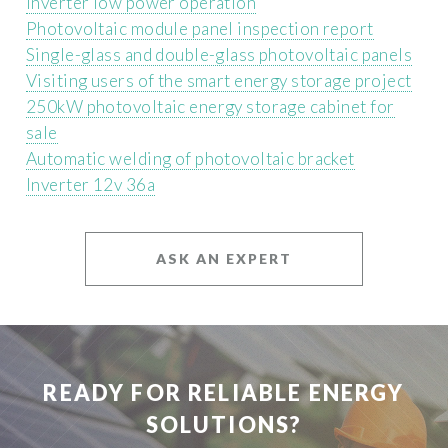
Inverter low power operation
Photovoltaic module panel inspection report
Single-glass and double-glass photovoltaic panels
Visiting users of the smart energy storage project
250kW photovoltaic energy storage cabinet for
sale
Automatic welding of photovoltaic bracket
Inverter 12v 36a
ASK AN EXPERT
READY FOR RELIABLE ENERGY
SOLUTIONS?