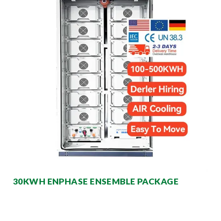
30KWH ENPHASE ENSEMBLE PACKAGE