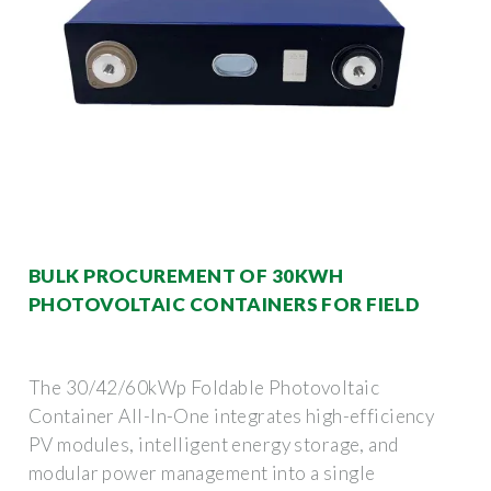
BULK PROCUREMENT OF 30KWH
PHOTOVOLTAIC CONTAINERS FOR FIELD
The 30/42/60kWp Foldable Photovoltaic
Container All-In-One integrates high-efficiency
PV modules, intelligent energy storage, and
modular power management into a single