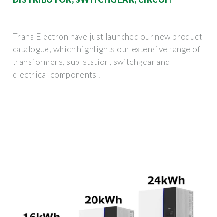
Trans Electron have just launched our new product
catalogue, which highlights our extensive range of
transformers, sub-station, switchgear and
electrical components .