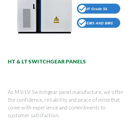
HT & LT SWITCHGEAR PANELS
As MV/LV Switchgear panel manufacture, we offer
the confidence, reliability and peace of mind that
come with experience and commitments to
customer satisfaction.