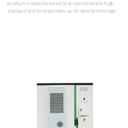
product is manufactured to an exceptionally high
standard and incorporates up-to-date technology.