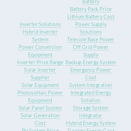
Battery
Battery Pack Price
Lithium Battery Cost
Inverter Solutions
Power Supply
Hybrid Inverter
Solutions
System
Telecom Base Power
Power Conversion
Off Grid Power
Equipment
Supply
Inverter Price Range
Backup Energy System
Solar Inverter
Emergency Power
Supplier
Cost
Solar Equipment
System Integration
Photovoltaic Power
Integrated Energy
Equipment
Solution
Solar Panel System
Storage System
Solar Generation
Integrator
Cost
Hybrid Energy System
PV System Price
Turnkey Energy Cost