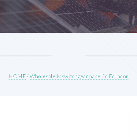
HOME
/
Wholesale lv switchgear panel in Ecuador