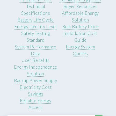
Technical
Buyer Resources
Specifications
Affordable Energy
Battery Life Cycle
Solution
Energy Density Level
Bulk Battery Price
Safety Testing
Installation Cost
Standard
Guide
System Performance
Energy System
Data
Quotes
User Benefits
Energy Independence
Solution
Backup Power Supply
Electricity Cost
Savings
Reliable Energy
Access