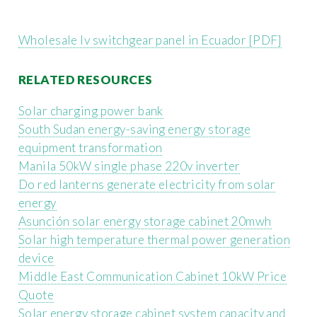
Wholesale lv switchgear panel in Ecuador [PDF]
RELATED RESOURCES
Solar charging power bank
South Sudan energy-saving energy storage
equipment transformation
Manila 50kW single phase 220v inverter
Do red lanterns generate electricity from solar
energy
Asunción solar energy storage cabinet 20mwh
Solar high temperature thermal power generation
device
Middle East Communication Cabinet 10kW Price
Quote
Solar energy storage cabinet system capacity and