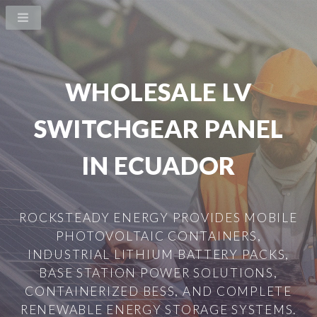
WHOLESALE LV
SWITCHGEAR PANEL
IN ECUADOR
ROCKSTEADY ENERGY PROVIDES MOBILE
PHOTOVOLTAIC CONTAINERS,
INDUSTRIAL LITHIUM BATTERY PACKS,
BASE STATION POWER SOLUTIONS,
CONTAINERIZED BESS, AND COMPLETE
RENEWABLE ENERGY STORAGE SYSTEMS.