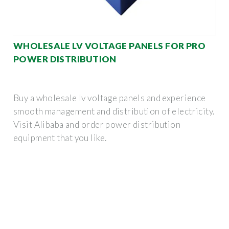
WHOLESALE LV VOLTAGE PANELS FOR PRO
POWER DISTRIBUTION
Buy a wholesale lv voltage panels and experience
smooth management and distribution of electricity.
Visit Alibaba and order power distribution
equipment that you like.