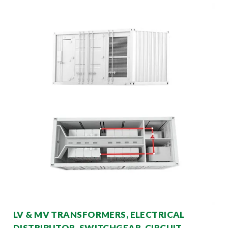
LV & MV TRANSFORMERS, ELECTRICAL
DISTRIBUTOR, SWITCHGEAR, CIRCUIT