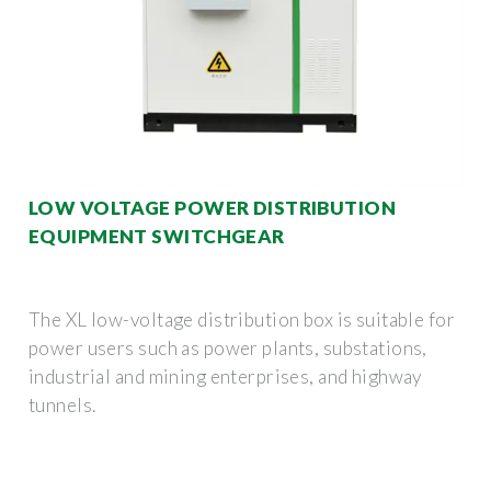
LOW VOLTAGE POWER DISTRIBUTION
EQUIPMENT SWITCHGEAR
The XL low-voltage distribution box is suitable for
power users such as power plants, substations,
industrial and mining enterprises, and highway
tunnels.