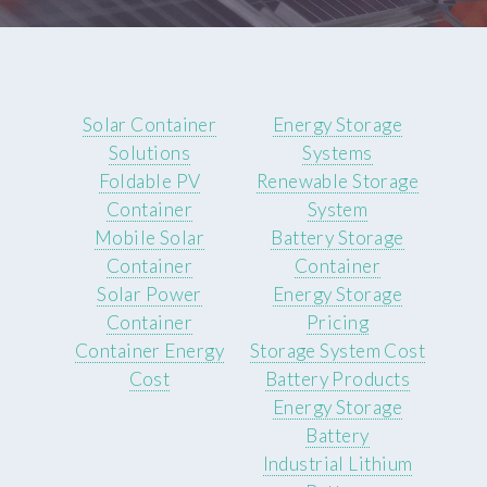
Solar Container
Energy Storage
Solutions
Systems
Foldable PV
Renewable Storage
Container
System
Mobile Solar
Battery Storage
Container
Container
Solar Power
Energy Storage
Container
Pricing
Container Energy
Storage System Cost
Cost
Battery Products
Energy Storage
Battery
Industrial Lithium