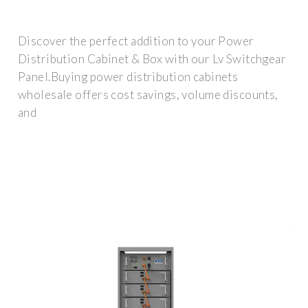
Discover the perfect addition to your Power
Distribution Cabinet & Box with our Lv Switchgear
Panel.Buying power distribution cabinets
wholesale offers cost savings, volume discounts,
and