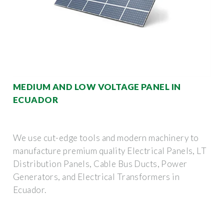
MEDIUM AND LOW VOLTAGE PANEL IN
ECUADOR
We use cut-edge tools and modern machinery to
manufacture premium quality Electrical Panels, LT
Distribution Panels, Cable Bus Ducts, Power
Generators, and Electrical Transformers in
Ecuador.