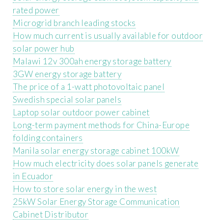
rated power
Microgrid branch leading stocks
How much current is usually available for outdoor
solar power hub
Malawi 12v 300ah energy storage battery
3GW energy storage battery
The price of a 1-watt photovoltaic panel
Swedish special solar panels
Laptop solar outdoor power cabinet
Long-term payment methods for China-Europe
folding containers
Manila solar energy storage cabinet 100kW
How much electricity does solar panels generate
in Ecuador
How to store solar energy in the west
25kW Solar Energy Storage Communication
Cabinet Distributor