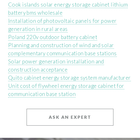
Cook islands solar energy storage cabinet lithium
battery bms wholesale
Installation of photovoltaic panels for power
generation in rural areas
Poland 220v outdoor battery cabinet
Planning and construction of wind and solar
complementary communication base stations
Solar power generation installation and
construction acceptance
Quito cabinet energy storage system manufacturer
Unit cost of flywheel energy storage cabinet for
communication base station
ASK AN EXPERT