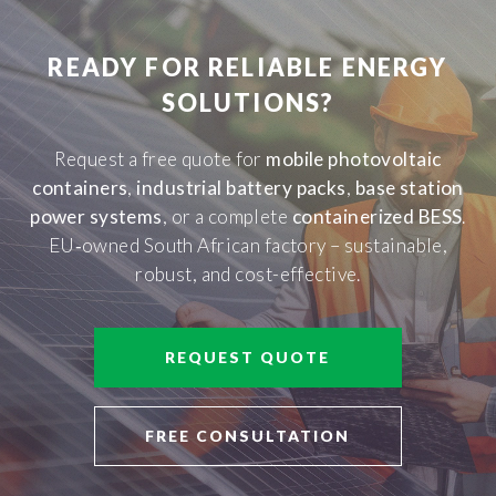
READY FOR RELIABLE ENERGY
SOLUTIONS?
Request a free quote for
mobile photovoltaic
containers
,
industrial battery packs
,
base station
power systems
, or a complete
containerized BESS
.
EU‑owned South African factory – sustainable,
robust, and cost-effective.
REQUEST QUOTE
FREE CONSULTATION