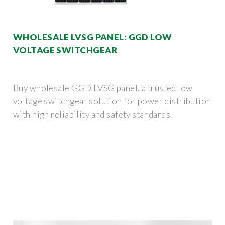
WHOLESALE LVSG PANEL: GGD LOW
VOLTAGE SWITCHGEAR
Buy wholesale GGD LVSG panel, a trusted low
voltage switchgear solution for power distribution
with high reliability and safety standards.