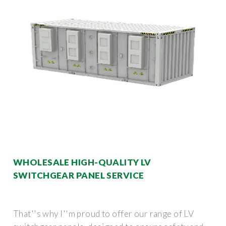
WHOLESALE HIGH-QUALITY LV
SWITCHGEAR PANEL SERVICE
That''s why I''m proud to offer our range of LV