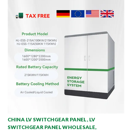
CHINA LV SWITCHGEAR PANEL, LV
SWITCHGEAR PANEL WHOLESALE,