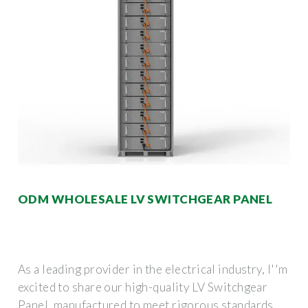
ODM WHOLESALE LV SWITCHGEAR PANEL
As a leading provider in the electrical industry, I''m
excited to share our high-quality LV Switchgear
Panel, manufactured to meet rigorous standards.