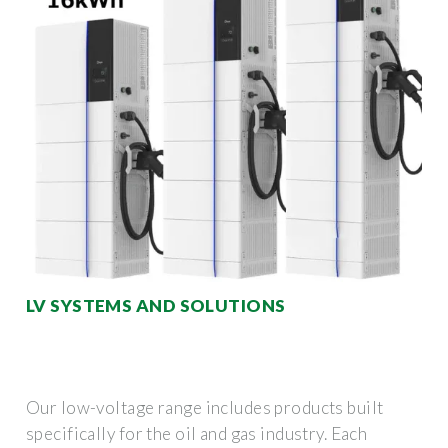
LV SYSTEMS AND SOLUTIONS
Our low-voltage range includes products built
specifically for the oil and gas industry. Each