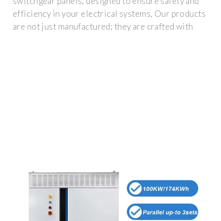
switchgear panels, designed to ensure safety and
efficiency in your electrical systems, Our products
are not just manufactured; they are crafted with