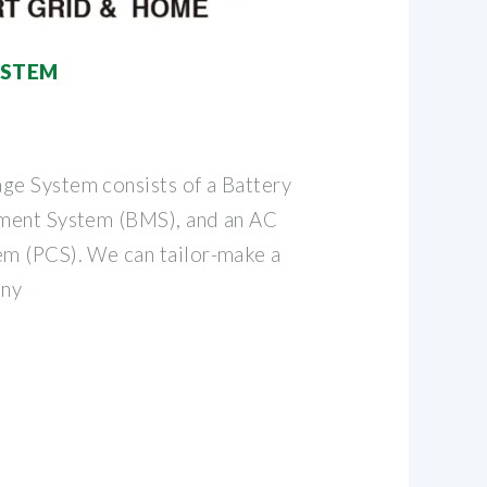
YSTEM
e System consists of a Battery
ment System (BMS), and an AC
m (PCS). We can tailor-make a
any