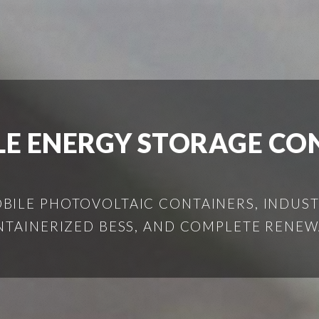
LE ENERGY STORAGE C
ILE PHOTOVOLTAIC CONTAINERS, INDUSTR
NTAINERIZED BESS, AND COMPLETE RENEW