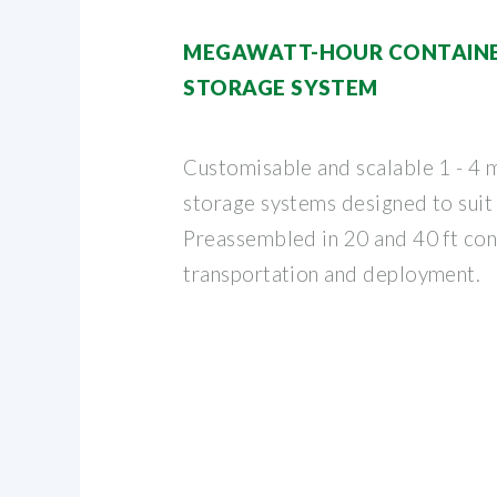
MEGAWATT-HOUR CONTAINE
STORAGE SYSTEM
Customisable and scalable 1 - 4 
storage systems designed to suit
Preassembled in 20 and 40 ft con
transportation and deployment.