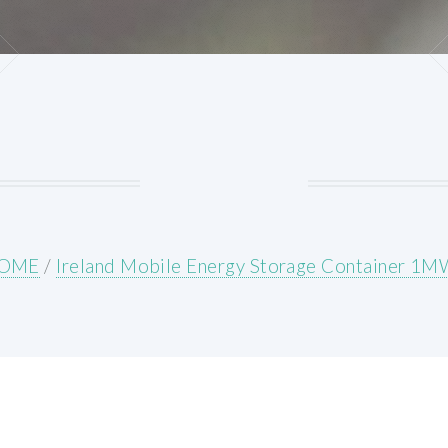
OME
/
Ireland Mobile Energy Storage Container 1