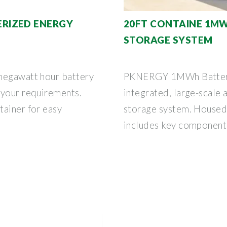
RIZED ENERGY
20FT CONTAINE 1M
STORAGE SYSTEM
megawatt hour battery
PKNERGY 1MWh Battery 
 your requirements.
integrated, large-scale 
tainer for easy
storage system. Housed w
includes key component