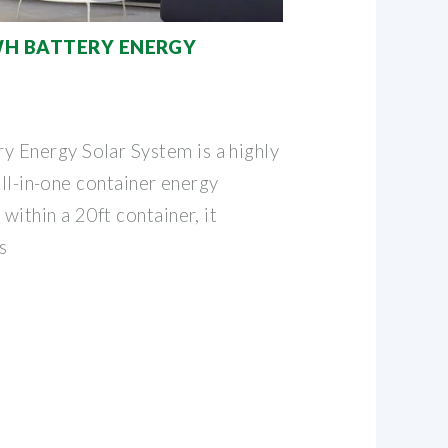
WH BATTERY ENERGY
Energy Solar System is a highly
all-in-one container energy
ithin a 20ft container, it
s