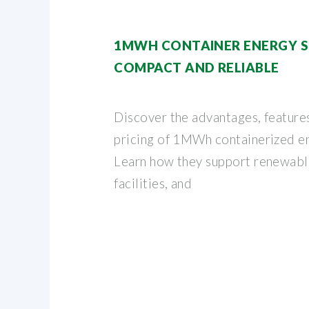
1MWH CONTAINER ENERGY S
COMPACT AND RELIABLE
Discover the advantages, features
pricing of 1MWh containerized e
Learn how they support renewable
facilities, and