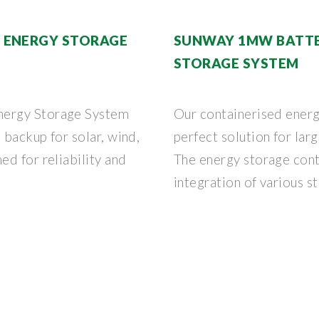
 ENERGY STORAGE
SUNWAY 1MW BATTE
STORAGE SYSTEM
nergy Storage System
Our containerised energ
 backup for solar, wind,
perfect solution for lar
d for reliability and
The energy storage cont
integration of various s