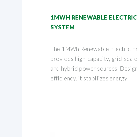
1MWH RENEWABLE ELECTRIC
SYSTEM
The 1MWh Renewable Electric E
provides high-capacity, grid-scale
and hybrid power sources. Designe
efficiency, it stabilizes energy