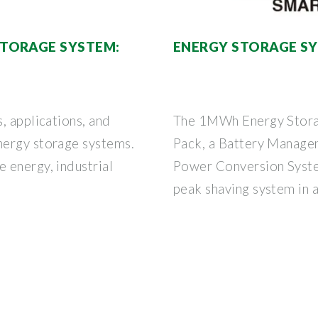
TORAGE SYSTEM:
ENERGY STORAGE S
, applications, and
The 1MWh Energy Storag
nergy storage systems.
Pack, a Battery Manage
 energy, industrial
Power Conversion Syste
peak shaving system in 