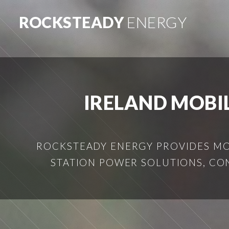
ROCKSTEADY
ENERGY
IRELAND MOBI
ROCKSTEADY ENERGY PROVIDES MOB
STATION POWER SOLUTIONS, CO