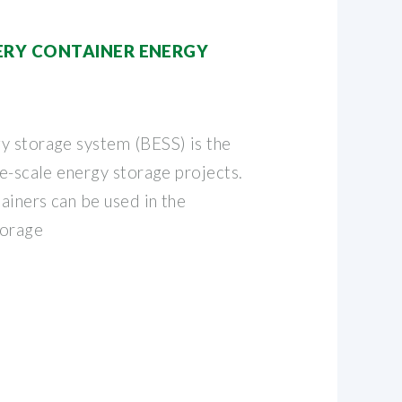
RY CONTAINER ENERGY
y storage system (BESS) is the
ge-scale energy storage projects.
ainers can be used in the
torage