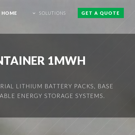
HOME
SOLUTIONS
GET A QUOTE
ONTAINER 1MWH
IAL LITHIUM BATTERY PACKS, BASE
ABLE ENERGY STORAGE SYSTEMS.