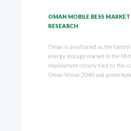
OMAN MOBILE BESS MARKET | 
RESEARCH
Oman is positioned as the fastes
energy storage market in the Mid
deployment closely tied to the c
Oman Vision 2040 and green hydr