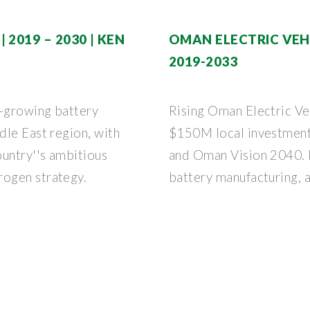
2019 – 2030 | KEN
OMAN ELECTRIC VEHI
2019-2033
t-growing battery
Rising Oman Electric Ve
dle East region, with
$150M local investment
ountry''s ambitious
and Oman Vision 2040. L
ogen strategy.
battery manufacturing, 