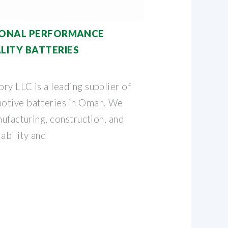
TIONAL PERFORMANCE
ITY BATTERIES
ry LLC is a leading supplier of
otive batteries in Oman. We
nufacturing, construction, and
ability and