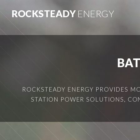
ROCKSTEADY
ENERGY
BA
ROCKSTEADY ENERGY PROVIDES MOB
STATION POWER SOLUTIONS, CO