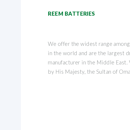
REEM BATTERIES
We offer the widest range among
in the world and are the largest 
manufacturer in the Middle East
by His Majesty, the Sultan of Om