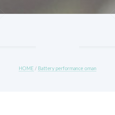
HOME
/
Battery performance oman