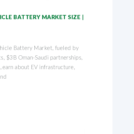
CLE BATTERY MARKET SIZE |
hicle Battery Market, fueled by
s, $3B Oman-Saudi partnerships,
earn about EV infrastructure,
and