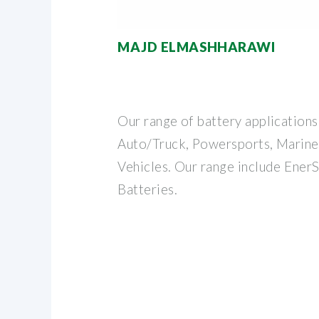
MAJD ELMASHHARAWI
Our range of battery applications
Auto/Truck, Powersports, Marine
Vehicles. Our range include Ener
Batteries.