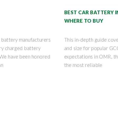
BEST CAR BATTERY 
WHERE TO BUY
 battery manufacturers
This in-depth guide cov
dry charged battery
and size for popular GC
. We have been honored
expectations in OMR, th
an
the most reliable