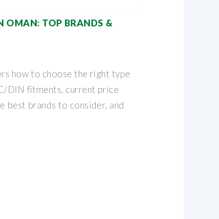
IN OMAN: TOP BRANDS &
ers how to choose the right type
C/DIN fitments, current price
e best brands to consider, and