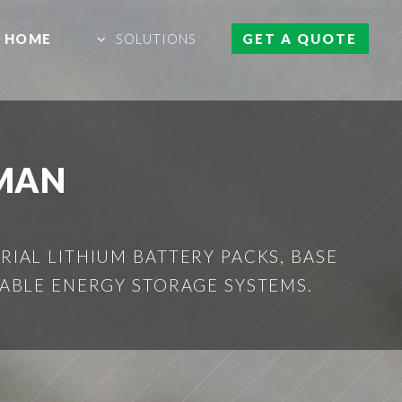
HOME
SOLUTIONS
GET A QUOTE
MAN
IAL LITHIUM BATTERY PACKS, BASE
ABLE ENERGY STORAGE SYSTEMS.