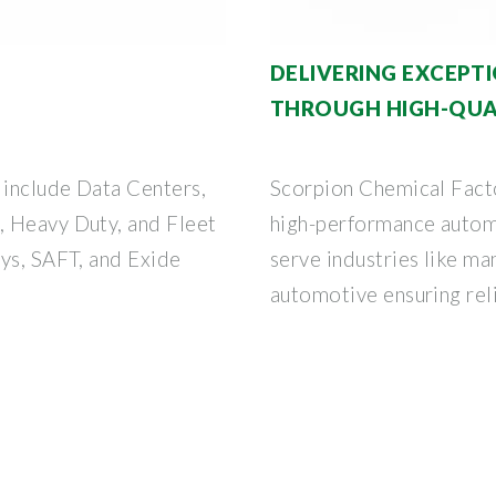
DELIVERING EXCEP
THROUGH HIGH-QUAL
 include Data Centers,
Scorpion Chemical Facto
, Heavy Duty, and Fleet
high-performance autom
Sys, SAFT, and Exide
serve industries like ma
automotive ensuring reli