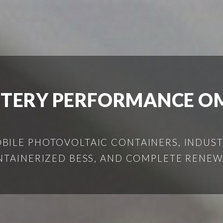
TTERY PERFORMANCE O
ILE PHOTOVOLTAIC CONTAINERS, INDUSTR
NTAINERIZED BESS, AND COMPLETE RENEW