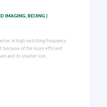
D IMAGING, BEIJING |
rter at high switching frequency
ent because of the more efficient
eam and its smaller size.