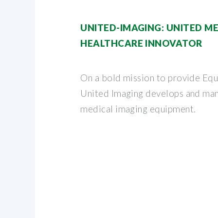
UNITED-IMAGING: UNITED M
HEALTHCARE INNOVATOR
On a bold mission to provide Equa
United Imaging develops and ma
medical imaging equipment.