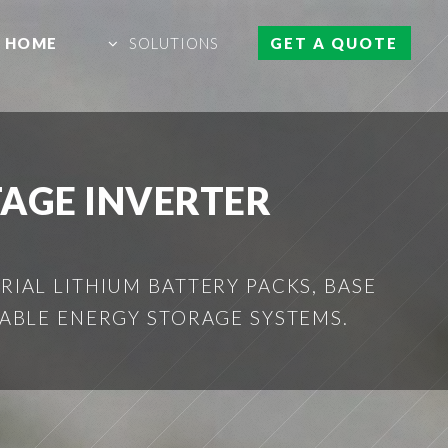
HOME
SOLUTIONS
GET A QUOTE
TAGE INVERTER
IAL LITHIUM BATTERY PACKS, BASE
ABLE ENERGY STORAGE SYSTEMS.