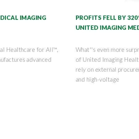
EDICAL IMAGING
PROFITS FELL BY 3
UNITED IMAGING ME
l Healthcare for All™,
What''s even more surpr
nufactures advanced
of United Imaging Health
rely on external procur
and high-voltage