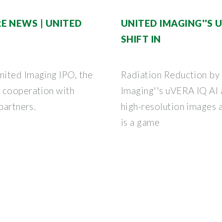
E NEWS | UNITED
UNITED IMAGING''S 
SHIFT IN
nited Imaging IPO, the
Radiation Reduction b
d cooperation with
Imaging''s uVERA IQ AI 
partners.
high-resolution images a
is a game