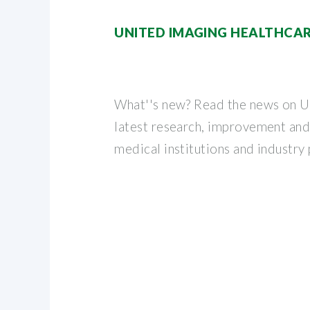
UNITED IMAGING HEALTHCAR
What''s new? Read the news on U
latest research, improvement an
medical institutions and industry 