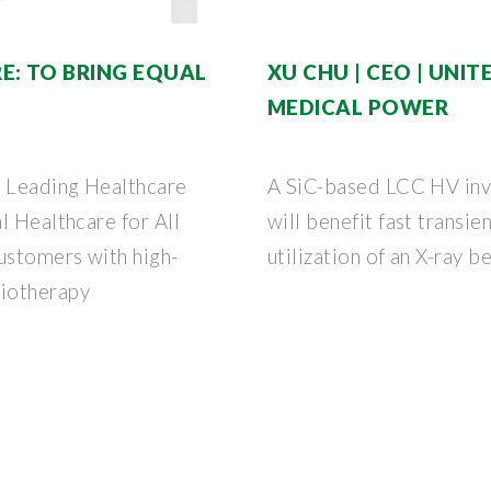
E: TO BRING EQUAL
XU CHU | CEO | UNITE
MEDICAL POWER
f Leading Healthcare
A SiC-based LCC HV inve
l Healthcare for All
will benefit fast transi
ustomers with high-
utilization of an X-ray b
iotherapy