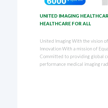
UNITED IMAGING HEALTHCAR
HEALTHCARE FOR ALL
United Imaging With the vision o
Innovation With a mission of Equa
Committed to providing global c
performance medical imaging rad