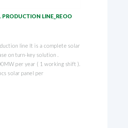
L PRODUCTION LINE_REOO
ction line It is a complete solar
ase on turn-key solution .
00MW per year ( 1 working shift ).
cs solar panel per