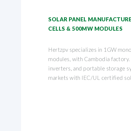
SOLAR PANEL MANUFACTURE
CELLS & 500MW MODULES
Hertzpv specializes in 1GW mon
modules, with Cambodia factory.
inverters, and portable storage s
markets with IEC/UL certified sol