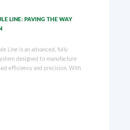
E LINE: PAVING THE WAY
N
 Line is an advanced, fully
ystem designed to manufacture
sed efficiency and precision. With