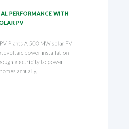
NAL PERFORMANCE WITH
OLAR PV
 PV Plants A 500 MW solar PV
hotovoltaic power installation
nough electricity to power
homes annually,