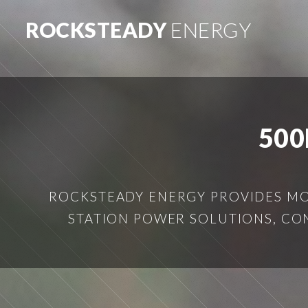
ROCKSTEADY
ENERGY
500
ROCKSTEADY ENERGY PROVIDES MOB
STATION POWER SOLUTIONS, CO