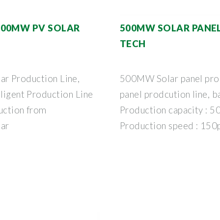
500MW PV SOLAR
500MW SOLAR PANE
TECH
Production Line,
500MW Solar panel produ
lligent Production Line
panel prodcution line, b
duction from
Production capacity : 5
ar
Production speed : 150p