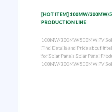
[HOT ITEM] 100MW/300MW/
PRODUCTION LINE
100MW/300MW/500MW PV Solar 
Find Details and Price about Inte
for Solar Panels Solar Panel Pro
100MW/300MW/500MW PV Sol