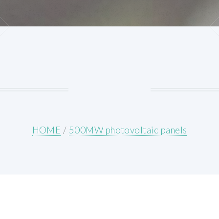
HOME
/
500MW photovoltaic panels