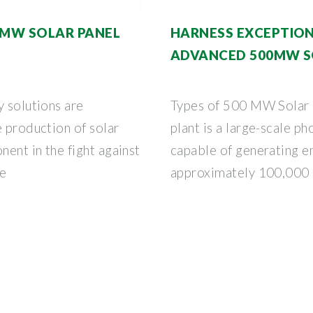
00MW SOLAR PANEL
HARNESS EXCEPTIO
ADVANCED 500MW S
y solutions are
Types of 500 MW Solar
e production of solar
plant is a large-scale p
nent in the fight against
capable of generating e
he
approximately 100,000 