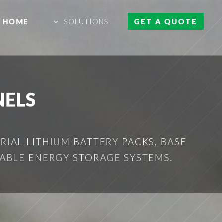
HOME
SOLUTIONS
GET A QUOTE
NELS
IAL LITHIUM BATTERY PACKS, BASE
ABLE ENERGY STORAGE SYSTEMS.