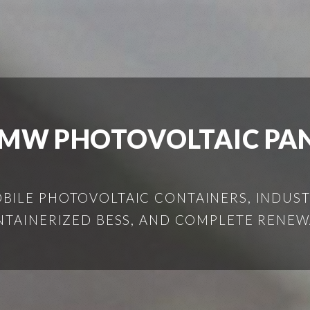
MW PHOTOVOLTAIC PA
ILE PHOTOVOLTAIC CONTAINERS, INDUSTR
NTAINERIZED BESS, AND COMPLETE RENEW