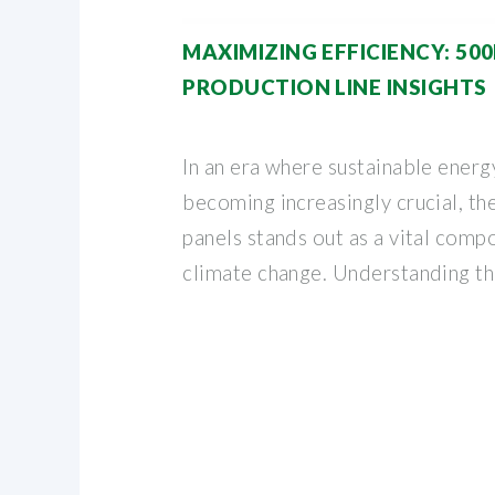
MAXIMIZING EFFICIENCY: 5
PRODUCTION LINE INSIGHTS
In an era where sustainable energ
becoming increasingly crucial, th
panels stands out as a vital compo
climate change. Understanding t