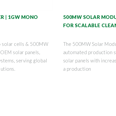
R | 1GW MONO
500MW SOLAR MODUL
FOR SCALABLE CLEA
o solar cells & 500MW
The 500MW Solar Module
 OEM solar panels,
automated production s
ystems, serving global
solar panels with increa
utions.
a production